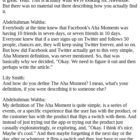
is great. Yeah. This is actually what we're looking for. Awesome."
But there was no material out there describing how you actually find
it.
Abdelrahman Wahba:
Everybody at the time knew that Facebook's Aha Moments was
having 10 friends in seven days, or seven friends in 10 days.
Everyone knew that if a user signs up on Twitter and follows 50
people, chances are, they will keep using Twitter forever, and so on.
But how did Facebook and Twitter actually get to this very simple,
Aha Moment definition, was never mentioned. So, that was
basically why we decided, "Okay. We need to figure it out and then
perhaps write the article."
Lily Smith:
And how do you define The Aha Moment? I mean, what's your
definition, if you were describing it to someone else?
Abdelrahman Wahba:
My definition of The Aha Moment is quite simple, is a series of
events, or a specific experience that the user has with the product, or
the customer has with the product that flips a switch with them. And
instead of just trying out the app or trying out the product just
casually exploratoringly, or exploring, and, "Okay. I think it's nice.
Maybe it's cool." And then maybe forgetting it the next day or the
day after or whatever, it flips a switch and they just have to use the