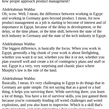
how people approach product management?
Abdelrahman Wahba:
Oh, wow. Well, I mean, the difference between working in Egypt
and working in Germany goes beyond product. I mean, for now
product management as a job is starting to become of interest and of
importance in Egypt, because of the delay in development, or the
delay, or the time phase, or the time shift, between the state of the
tech industry in Germany and the state of the tech industry in Egypt.
Abdelrahman Wahba:
The biggest difference, is basically the focus. When you work in
Egypt, generally a big chunk of your work is about firefighting,
whether you want it or not, whether you like it or not, whether you
plan yourself well and create a lot of contingency plans and stuff or
not. Egypt is a very, very surprising and chaotic place where
Murphy's law is the rule of the land.
Abdelrahman Wahba:
Basically, I mean, it's very challenging in Egypt to do things that in
Germany are quite simple. I'm not saying that as a good or a bad
thing, it helps you surviving there. While surviving there, you learn
a lot of things. You have a lot of survivor skills, you just gained them
because you're constantly fending off weird challenges and weird
explosions, and you also learn to improvise. Which is a skill that's