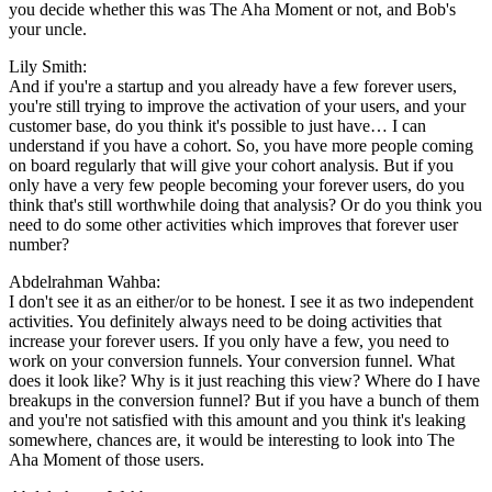
you decide whether this was The Aha Moment or not, and Bob's
your uncle.
Lily Smith:
And if you're a startup and you already have a few forever users,
you're still trying to improve the activation of your users, and your
customer base, do you think it's possible to just have… I can
understand if you have a cohort. So, you have more people coming
on board regularly that will give your cohort analysis. But if you
only have a very few people becoming your forever users, do you
think that's still worthwhile doing that analysis? Or do you think you
need to do some other activities which improves that forever user
number?
Abdelrahman Wahba:
I don't see it as an either/or to be honest. I see it as two independent
activities. You definitely always need to be doing activities that
increase your forever users. If you only have a few, you need to
work on your conversion funnels. Your conversion funnel. What
does it look like? Why is it just reaching this view? Where do I have
breakups in the conversion funnel? But if you have a bunch of them
and you're not satisfied with this amount and you think it's leaking
somewhere, chances are, it would be interesting to look into The
Aha Moment of those users.