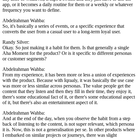
app, or it becomes a daily routine for them or a weekly or whatever
frequency you want to define.
Abdelrahman Wahba:
So, it's basically a series of events, or a specific experience that
converts the user from a casual user to a long-term loyal user.
Randy Silver:
Okay. So just making it a habit for them. Is that generally a single
Aha Moment for the product? Or is it specific to different personas
or customer segments?
Abdelrahman Wahba:
From my experience, it has been more or less a union of experiences
with the product. Because with Iqraaly, it was basically the use case
was more or less similar across personas. The value people get the
content that they listen and then they fill in their time, they enjoy it,
there's some educational fact of it, or there's some educational aspect
of it, but there's also an entertainment aspect of it.
Abdelrahman Wahba:
And at the end of the day, when you observe the habit from a step
back of listening to the content, is not super relevant, which persona
it is. Now, this is not a generalisation per se. In other products where
I embarked on similar projects or journeys, there was slight