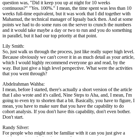
question was, "Did it keep you up at night for 10 weeks
continuous?" "Yes. 100%." I mean, the time spent was less than 10
weeks full-time equivalent, but it was work that I did together with
Mahamud, the technical manager of Iqraaly back then. And at some
points we had to do some runs on the server to crunch the numbers
and it would take maybe a day or two to run and you do something
in parallel, but it had our top priority at that point.
Lily Smith:
So, just walk us through the process, just like really super high level.
Because obviously we can't cover it in as much detail as your article,
which I would highly recommend everyone go and read, by the
way. But just give a high level perspective. What were the activities
that you went through?
Abdelrahman Wahba:
I mean, before I started, there's actually a short version of the article
that I also wrote and it's called, Nine Steps to Aha, and, I mean, I'm
going to even try to shorten that a bit. Basically, you have to figure, I
mean, you have to make sure that you have the capability to do
cohort analysis. If you don't have this capability, don't even bother.
Don't start.
Randy Silver:
For people who might not be familiar with it can you just give a