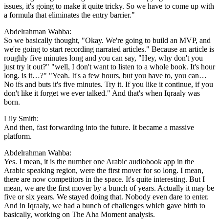
issues, it's going to make it quite tricky. So we have to come up with
a formula that eliminates the entry barrier."
Abdelrahman Wahba:
So we basically thought, "Okay. We're going to build an MVP, and
we're going to start recording narrated articles." Because an article is
roughly five minutes long and you can say, "Hey, why don't you
just try it out?" "well, I don't want to listen to a whole book. It's hour
long. is it…?" "Yeah. It's a few hours, but you have to, you can…
No ifs and buts it's five minutes. Try it. If you like it continue, if you
don't like it forget we ever talked." And that's when Iqraaly was
born.
Lily Smith:
And then, fast forwarding into the future. It became a massive
platform.
Abdelrahman Wahba:
Yes. I mean, it is the number one Arabic audiobook app in the
Arabic speaking region, were the first mover for so long. I mean,
there are now competitors in the space. It's quite interesting. But I
mean, we are the first mover by a bunch of years. Actually it may be
five or six years. We stayed doing that. Nobody even dare to enter.
And in Iqraaly, we had a bunch of challenges which gave birth to
basically, working on The Aha Moment analysis.