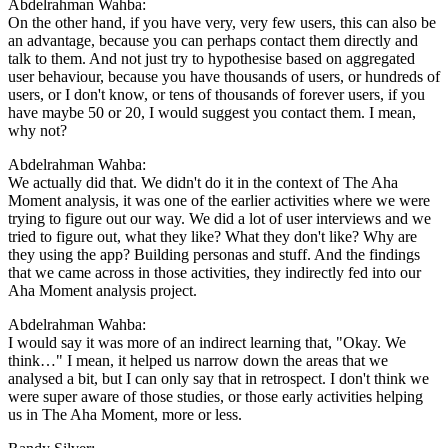
Abdelrahman Wahba:
On the other hand, if you have very, very few users, this can also be
an advantage, because you can perhaps contact them directly and
talk to them. And not just try to hypothesise based on aggregated
user behaviour, because you have thousands of users, or hundreds of
users, or I don't know, or tens of thousands of forever users, if you
have maybe 50 or 20, I would suggest you contact them. I mean,
why not?
Abdelrahman Wahba:
We actually did that. We didn't do it in the context of The Aha
Moment analysis, it was one of the earlier activities where we were
trying to figure out our way. We did a lot of user interviews and we
tried to figure out, what they like? What they don't like? Why are
they using the app? Building personas and stuff. And the findings
that we came across in those activities, they indirectly fed into our
Aha Moment analysis project.
Abdelrahman Wahba:
I would say it was more of an indirect learning that, "Okay. We
think…" I mean, it helped us narrow down the areas that we
analysed a bit, but I can only say that in retrospect. I don't think we
were super aware of those studies, or those early activities helping
us in The Aha Moment, more or less.