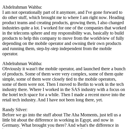
Abdelrahman Wahba:
I am not operationally part of it anymore, and I've gone forward to
do other stuff, which brought me to where I am right now. Heading
product teams and creating products, growing them, I also changed
industries quite a lot. I worked for one of the companies that worked
in the telecoms sphere and my responsibility was, basically to build
products to help this company to move from the worldview of fully
depending on the mobile operator and owning their own products
and running them, step-by-step independent from the mobile
operator.
Abdelrahman Wahba:
Obviously it wasn't the mobile operator, and launched there a bunch
of products. Some of them were very complex, some of them quite
simple, some of them were closely tied to the mobile operators,
some of them were not. Then I moved to Berlin to work in the tech
industry there. Where I worked in the SAS industry with a focus on
the hotel tech space for a while. Then I made a recent move into the
retail tech industry. And I have not been long there, yet.
Randy Silver:
Before we go into the stuff about The Aha Moments, just tell us a
little bit about the difference in working in Egypt, and now in
Germany. What brought you there? And what's the difference in