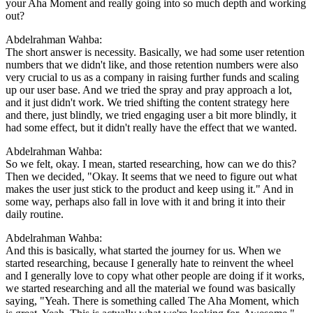
your Aha Moment and really going into so much depth and working
out?
Abdelrahman Wahba:
The short answer is necessity. Basically, we had some user retention
numbers that we didn't like, and those retention numbers were also
very crucial to us as a company in raising further funds and scaling
up our user base. And we tried the spray and pray approach a lot,
and it just didn't work. We tried shifting the content strategy here
and there, just blindly, we tried engaging user a bit more blindly, it
had some effect, but it didn't really have the effect that we wanted.
Abdelrahman Wahba:
So we felt, okay. I mean, started researching, how can we do this?
Then we decided, "Okay. It seems that we need to figure out what
makes the user just stick to the product and keep using it." And in
some way, perhaps also fall in love with it and bring it into their
daily routine.
Abdelrahman Wahba:
And this is basically, what started the journey for us. When we
started researching, because I generally hate to reinvent the wheel
and I generally love to copy what other people are doing if it works,
we started researching and all the material we found was basically
saying, "Yeah. There is something called The Aha Moment, which