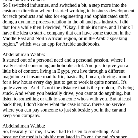
So I switched industries, and switched a bit, a step more into the
customer direction where I started working in business development
for tech products and also for engineering and sophisticated stuff,
doing a dynamic process relation in the oil and gas industry. I did
that for a while then I decided, "Okay. I think it's time, and I think I
have the idea to start a company that can have some traction in the
Middle East and North African region, or in the Arabic speaking
region," which was an app for Arabic audiobooks.
Abdelrahman Wahba:
It started out of a personal need and a personal passion, where I
really started consuming audiobooks a lot. And just to give you a
little bit of context, living in Egypt, you live through a different
magnitude of insane road traffic, basically, I mean, driving around
for a few hours every day just to get to work is quite normal. It's
quite average. And it's not the distance that is the problem, it's being
stuck. And when you basically drive, you cannot do anything, but
listen to something or talk to someone who's with you. But at least
back then, I don't know what the case is now, there's no service
where you can pay someone to just sit beside you in the car and
keep you company.
Abdelrahman Wahba:
So, basically for me, it was I had to listen to something. And
because the media is highly regulated in Egypt, the radio's super