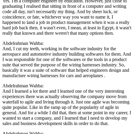
Yes. I'm a computer engineer by education. However, just close to
graduating I realised that sitting in front of a computer and writing
code all day, isn't necessarily my thing. And by sheer luck, or
coincidence, or fate, whichever way you want to name it, I
happened to land a job in product management when it was a really
hard job back then, it wasn't even, I mean, at least in Egypt, it wasn't
really that known and there weren't that many options then.
Abdelrahman Wahba:
And, I cut my teeth, working in the software industry for the
aerospace and automotive industry building softwares for them. And
I was responsible for one of the softwares or the tools in a product
suite that served the purpose of the wiring harnesses industry. So,
basically it was a suite of software that helped engineers design and
manufacture wiring harnesses for cars and aeroplanes .
Abdelrahman Wahba:
And I learned a lot there and I learned one of the very interesting
experiences there was actually observing the company move from
waterfall to agile and living through it. Just one agile was becoming
quite popular. Like in the ramp up of the popularity of agile in
general. And for a while I did that, then at some point in my career, I
wanted to start a company, and I learned that I need to develop my
sales and business development skills in order to do that.
Abdelrahman Wahba: