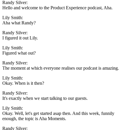
Randy Silver:
Hello and welcome to the Product Experience podcast, Aha.
Lily Smith:
Aha what Randy?
Randy Silver:
I figured it out Lily.
Lily Smith:
Figured what out?
Randy Silver:
The moment at which everyone realises our podcast is amazing.
Lily Smith:
Okay. When is it then?
Randy Silver:
It's exactly when we start talking to our guests.
Lily Smith:
Okay. Well, let's get started asap then. And this week, funnily
enough, the topic is Aha Moments.
Randy Silver: