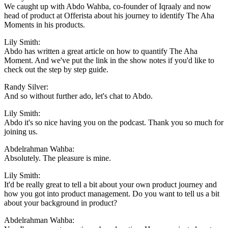
We caught up with Abdo Wahba, co-founder of Iqraaly and now
head of product at Offerista about his journey to identify The Aha
Moments in his products.
Lily Smith:
Abdo has written a great article on how to quantify The Aha
Moment. And we've put the link in the show notes if you'd like to
check out the step by step guide.
Randy Silver:
And so without further ado, let's chat to Abdo.
Lily Smith:
Abdo it's so nice having you on the podcast. Thank you so much for
joining us.
Abdelrahman Wahba:
Absolutely. The pleasure is mine.
Lily Smith:
It'd be really great to tell a bit about your own product journey and
how you got into product management. Do you want to tell us a bit
about your background in product?
Abdelrahman Wahba: