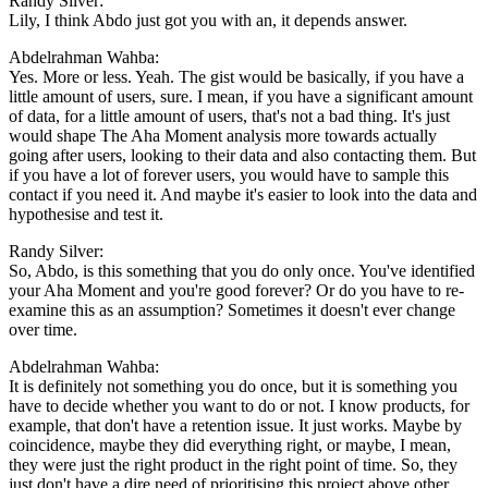
Randy Silver:
Lily, I think Abdo just got you with an, it depends answer.
Abdelrahman Wahba:
Yes. More or less. Yeah. The gist would be basically, if you have a
little amount of users, sure. I mean, if you have a significant amount
of data, for a little amount of users, that's not a bad thing. It's just
would shape The Aha Moment analysis more towards actually
going after users, looking to their data and also contacting them. But
if you have a lot of forever users, you would have to sample this
contact if you need it. And maybe it's easier to look into the data and
hypothesise and test it.
Randy Silver:
So, Abdo, is this something that you do only once. You've identified
your Aha Moment and you're good forever? Or do you have to re-
examine this as an assumption? Sometimes it doesn't ever change
over time.
Abdelrahman Wahba:
It is definitely not something you do once, but it is something you
have to decide whether you want to do or not. I know products, for
example, that don't have a retention issue. It just works. Maybe by
coincidence, maybe they did everything right, or maybe, I mean,
they were just the right product in the right point of time. So, they
just don't have a dire need of prioritising this project above other