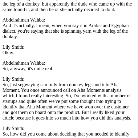
the leg of a donkey, but apparently the dude who came up with the
same found it, and then he or she actually decided to do it.
Abdelrahman Wahba:
And it's actually, I mean, when you say it in Arabic and Egyptian
dialect, you're saying that she is spinning yarn with the leg of the
donkey.
Lily Smith:
Okay.
Abdelrahman Wahba:
So, anyway, it's quite real.
Lily Smith:
So, just segwaying carefully from donkey legs and into Aha
Moment. You once announced call on Aha Moments analysis,
which I found really interesting. So, I've worked with a number of
startups and quite often we've put some thought into trying to
identify that Aha Moment where we have won over the customer
and got them on board onto the product. But I really liked your
article because it goes into so much into how you did this analysis.
Lily Smith:
So, how did you come about deciding that you needed to identify