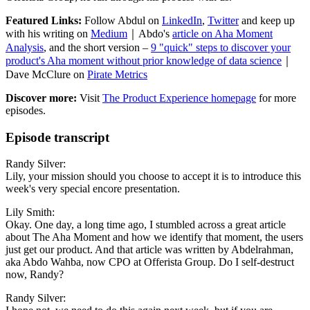
Featured Links:
Follow Abdul on
LinkedIn
,
Twitter
and keep up
with his writing on
Medium
｜Abdo's
article on Aha Moment
Analysis
, and the short version –
9 "quick" steps to discover your
product's Aha moment without prior knowledge of data science
｜
Dave McClure on
Pirate Metrics
Discover more:
Visit
The Product Experience homepage
for more
episodes.
Episode transcript
Randy Silver:
Lily, your mission should you choose to accept it is to introduce this
week's very special encore presentation.
Lily Smith:
Okay. One day, a long time ago, I stumbled across a great article
about The Aha Moment and how we identify that moment, the users
just get our product. And that article was written by Abdelrahman,
aka Abdo Wahba, now CPO at Offerista Group. Do I self-destruct
now, Randy?
Randy Silver: