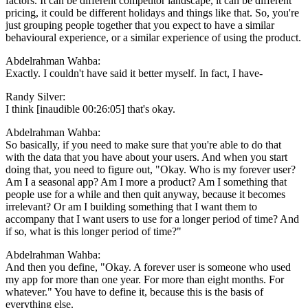
factors. It can be different competitor landscape, it can be different
pricing, it could be different holidays and things like that. So, you're
just grouping people together that you expect to have a similar
behavioural experience, or a similar experience of using the product.
Abdelrahman Wahba:
Exactly. I couldn't have said it better myself. In fact, I have-
Randy Silver:
I think [inaudible 00:26:05] that's okay.
Abdelrahman Wahba:
So basically, if you need to make sure that you're able to do that
with the data that you have about your users. And when you start
doing that, you need to figure out, "Okay. Who is my forever user?
Am I a seasonal app? Am I more a product? Am I something that
people use for a while and then quit anyway, because it becomes
irrelevant? Or am I building something that I want them to
accompany that I want users to use for a longer period of time? And
if so, what is this longer period of time?"
Abdelrahman Wahba:
And then you define, "Okay. A forever user is someone who used
my app for more than one year. For more than eight months. For
whatever." You have to define it, because this is the basis of
everything else.