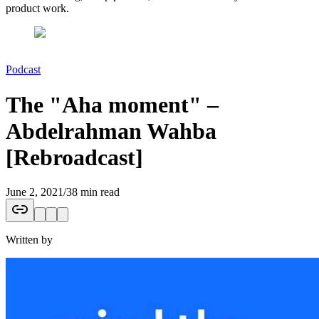
product work.
Podcast
The "Aha moment" –
Abdelrahman Wahba
[Rebroadcast]
June 2, 2021
/
38 min read
Written by