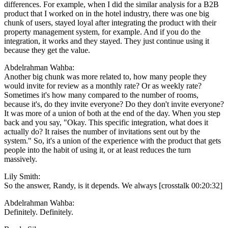
differences. For example, when I did the similar analysis for a B2B
product that I worked on in the hotel industry, there was one big
chunk of users, stayed loyal after integrating the product with their
property management system, for example. And if you do the
integration, it works and they stayed. They just continue using it
because they get the value.
Abdelrahman Wahba:
Another big chunk was more related to, how many people they
would invite for review as a monthly rate? Or as weekly rate?
Sometimes it's how many compared to the number of rooms,
because it's, do they invite everyone? Do they don't invite everyone?
It was more of a union of both at the end of the day. When you step
back and you say, "Okay. This specific integration, what does it
actually do? It raises the number of invitations sent out by the
system." So, it's a union of the experience with the product that gets
people into the habit of using it, or at least reduces the turn
massively.
Lily Smith:
So the answer, Randy, is it depends. We always [crosstalk 00:20:32]
Abdelrahman Wahba:
Definitely. Definitely.