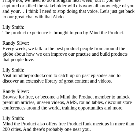
I hope not, we need to do this again next week, but if you are
captured or killed the stakeholder will disavow all knowledge of you
and your… I think I need to stop doing that voice. Let's just get back
to our great chat with that Abdo.
Lily Smith:
The product experience is brought to you by Mind the Product.
Randy Silver:
Every week, we talk to the best product people from around the
globe about how we can improve our practise and build products
that people love.
Lily Smith:
Visit mindtheproduct.com to catch up on past episodes and to
discover an extensive library of great content and videos.
Randy Silver:
Browse for free, or become a Mind the Product member to unlock
premium articles, unseen videos, AMS, round tables, discount store
conferences around the world, training opportunities and more.
Lily Smith:
Mind the Product also offers free ProductTank meetups in more than
200 cities. And there's probably one near you.