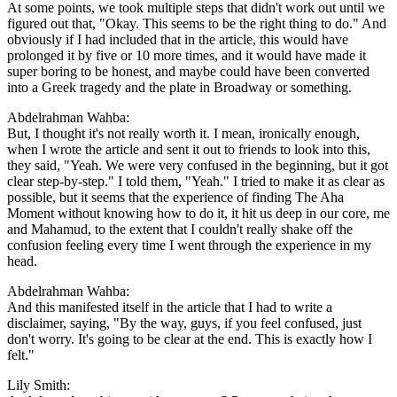
At some points, we took multiple steps that didn't work out until we
figured out that, "Okay. This seems to be the right thing to do." And
obviously if I had included that in the article, this would have
prolonged it by five or 10 more times, and it would have made it
super boring to be honest, and maybe could have been converted
into a Greek tragedy and the plate in Broadway or something.
Abdelrahman Wahba:
But, I thought it's not really worth it. I mean, ironically enough,
when I wrote the article and sent it out to friends to look into this,
they said, "Yeah. We were very confused in the beginning, but it got
clear step-by-step." I told them, "Yeah." I tried to make it as clear as
possible, but it seems that the experience of finding The Aha
Moment without knowing how to do it, it hit us deep in our core, me
and Mahamud, to the extent that I couldn't really shake off the
confusion feeling every time I went through the experience in my
head.
Abdelrahman Wahba:
And this manifested itself in the article that I had to write a
disclaimer, saying, "By the way, guys, if you feel confused, just
don't worry. It's going to be clear at the end. This is exactly how I
felt."
Lily Smith: