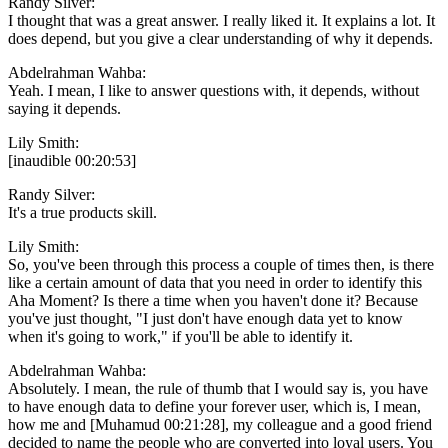
Randy Silver:
I thought that was a great answer. I really liked it. It explains a lot. It
does depend, but you give a clear understanding of why it depends.
Abdelrahman Wahba:
Yeah. I mean, I like to answer questions with, it depends, without
saying it depends.
Lily Smith:
[inaudible 00:20:53]
Randy Silver:
It's a true products skill.
Lily Smith:
So, you've been through this process a couple of times then, is there
like a certain amount of data that you need in order to identify this
Aha Moment? Is there a time when you haven't done it? Because
you've just thought, "I just don't have enough data yet to know
when it's going to work," if you'll be able to identify it.
Abdelrahman Wahba:
Absolutely. I mean, the rule of thumb that I would say is, you have
to have enough data to define your forever user, which is, I mean,
how me and [Muhamud 00:21:28], my colleague and a good friend
decided to name the people who are converted into loyal users. You