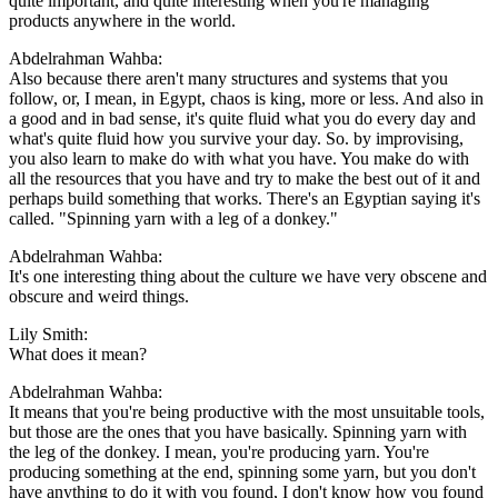
quite important, and quite interesting when you're managing
products anywhere in the world.
Abdelrahman Wahba:
Also because there aren't many structures and systems that you
follow, or, I mean, in Egypt, chaos is king, more or less. And also in
a good and in bad sense, it's quite fluid what you do every day and
what's quite fluid how you survive your day. So. by improvising,
you also learn to make do with what you have. You make do with
all the resources that you have and try to make the best out of it and
perhaps build something that works. There's an Egyptian saying it's
called. "Spinning yarn with a leg of a donkey."
Abdelrahman Wahba:
It's one interesting thing about the culture we have very obscene and
obscure and weird things.
Lily Smith:
What does it mean?
Abdelrahman Wahba:
It means that you're being productive with the most unsuitable tools,
but those are the ones that you have basically. Spinning yarn with
the leg of the donkey. I mean, you're producing yarn. You're
producing something at the end, spinning some yarn, but you don't
have anything to do it with you found, I don't know how you found