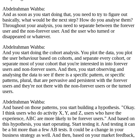
Abdelrahman Wahba:
And as soon as you start doing that, you need to try to figure out
basically, what would be the next step? How do you analyse them?
Throughout your analysis, you need to separate between the forever
user and the non-forever user. And the user who turned or
disappeared or whatever.
Abdelrahman Wahba:
And you start doing the cohort analysis. You plot the data, you plot
the user behaviour based on cohorts, and separate every cohort, or
separate most of your cohort that you're interested in into forever
users and non-forever users. And then, you start observing and
analysing the data to see if there is a specific pattern, or specific
patterns, plural, that are pervasive and persistent with the forever
users and they're not there with the non-forever users or the turned
users.
Abdelrahman Wahba:
And based on those patterns, you start building a hypothesis. "Okay.
I think users who do activity X, Y, and Z, users who have the
experience, ABC are more likely to be forever users." And based on
this hypothesis, you start operating. Start testing it. And testing it can
be a bit more than a few AB tests. It could be a change in your
business strategy as well. And then, based on your market feedback,