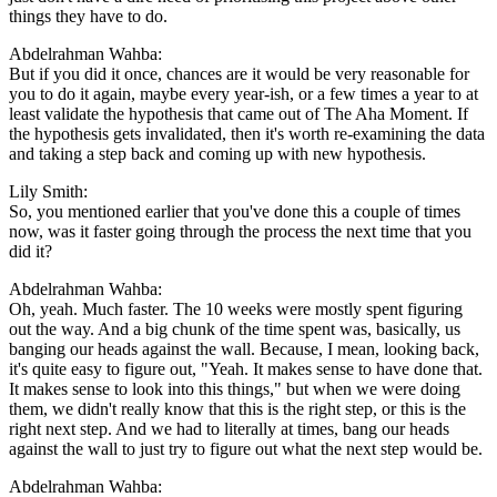
things they have to do.
Abdelrahman Wahba:
But if you did it once, chances are it would be very reasonable for
you to do it again, maybe every year-ish, or a few times a year to at
least validate the hypothesis that came out of The Aha Moment. If
the hypothesis gets invalidated, then it's worth re-examining the data
and taking a step back and coming up with new hypothesis.
Lily Smith:
So, you mentioned earlier that you've done this a couple of times
now, was it faster going through the process the next time that you
did it?
Abdelrahman Wahba:
Oh, yeah. Much faster. The 10 weeks were mostly spent figuring
out the way. And a big chunk of the time spent was, basically, us
banging our heads against the wall. Because, I mean, looking back,
it's quite easy to figure out, "Yeah. It makes sense to have done that.
It makes sense to look into this things," but when we were doing
them, we didn't really know that this is the right step, or this is the
right next step. And we had to literally at times, bang our heads
against the wall to just try to figure out what the next step would be.
Abdelrahman Wahba: