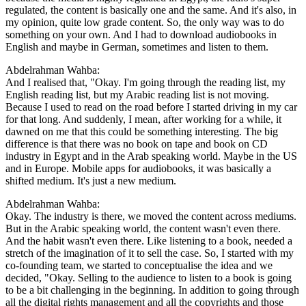
regulated, the content is basically one and the same. And it's also, in
my opinion, quite low grade content. So, the only way was to do
something on your own. And I had to download audiobooks in
English and maybe in German, sometimes and listen to them.
Abdelrahman Wahba:
And I realised that, "Okay. I'm going through the reading list, my
English reading list, but my Arabic reading list is not moving.
Because I used to read on the road before I started driving in my car
for that long. And suddenly, I mean, after working for a while, it
dawned on me that this could be something interesting. The big
difference is that there was no book on tape and book on CD
industry in Egypt and in the Arab speaking world. Maybe in the US
and in Europe. Mobile apps for audiobooks, it was basically a
shifted medium. It's just a new medium.
Abdelrahman Wahba:
Okay. The industry is there, we moved the content across mediums.
But in the Arabic speaking world, the content wasn't even there.
And the habit wasn't even there. Like listening to a book, needed a
stretch of the imagination of it to sell the case. So, I started with my
co-founding team, we started to conceptualise the idea and we
decided, "Okay. Selling to the audience to listen to a book is going
to be a bit challenging in the beginning. In addition to going through
all the digital rights management and all the copyrights and those