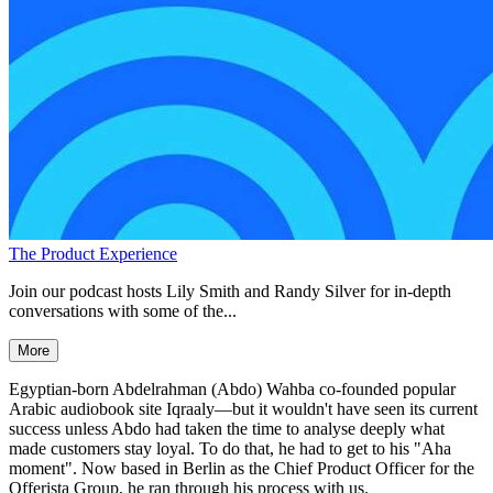
The Product Experience
Join our podcast hosts Lily Smith and Randy Silver for in-depth
conversations with some of the...
More
Egyptian-born Abdelrahman (Abdo) Wahba co-founded popular
Arabic audiobook site Iqraaly—but it wouldn't have seen its current
success unless Abdo had taken the time to analyse deeply what
made customers stay loyal. To do that, he had to get to his "Aha
moment". Now based in Berlin as the Chief Product Officer for the
Offerista Group, he ran through his process with us.