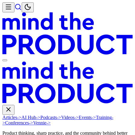
Articles
->
AI Hub
->
Podcasts
->
Videos
->
Events
->
Training
-
>
Conferences
->
Vennie
->
Product thinking, sharp practice, and the community behind better