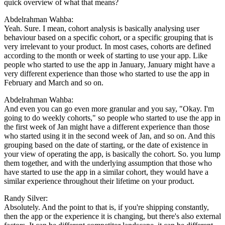
quick overview of what that means?
Abdelrahman Wahba:
Yeah. Sure. I mean, cohort analysis is basically analysing user
behaviour based on a specific cohort, or a specific grouping that is
very irrelevant to your product. In most cases, cohorts are defined
according to the month or week of starting to use your app. Like
people who started to use the app in January, January might have a
very different experience than those who started to use the app in
February and March and so on.
Abdelrahman Wahba:
And even you can go even more granular and you say, "Okay. I'm
going to do weekly cohorts," so people who started to use the app in
the first week of Jan might have a different experience than those
who started using it in the second week of Jan, and so on. And this
grouping based on the date of starting, or the date of existence in
your view of operating the app, is basically the cohort. So. you lump
them together, and with the underlying assumption that those who
have started to use the app in a similar cohort, they would have a
similar experience throughout their lifetime on your product.
Randy Silver:
Absolutely. And the point to that is, if you're shipping constantly,
then the app or the experience it is changing, but there's also external