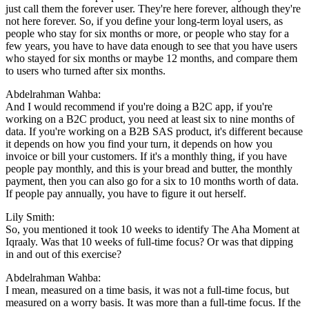
just call them the forever user. They're here forever, although they're
not here forever. So, if you define your long-term loyal users, as
people who stay for six months or more, or people who stay for a
few years, you have to have data enough to see that you have users
who stayed for six months or maybe 12 months, and compare them
to users who turned after six months.
Abdelrahman Wahba:
And I would recommend if you're doing a B2C app, if you're
working on a B2C product, you need at least six to nine months of
data. If you're working on a B2B SAS product, it's different because
it depends on how you find your turn, it depends on how you
invoice or bill your customers. If it's a monthly thing, if you have
people pay monthly, and this is your bread and butter, the monthly
payment, then you can also go for a six to 10 months worth of data.
If people pay annually, you have to figure it out herself.
Lily Smith:
So, you mentioned it took 10 weeks to identify The Aha Moment at
Iqraaly. Was that 10 weeks of full-time focus? Or was that dipping
in and out of this exercise?
Abdelrahman Wahba:
I mean, measured on a time basis, it was not a full-time focus, but
measured on a worry basis. It was more than a full-time focus. If the