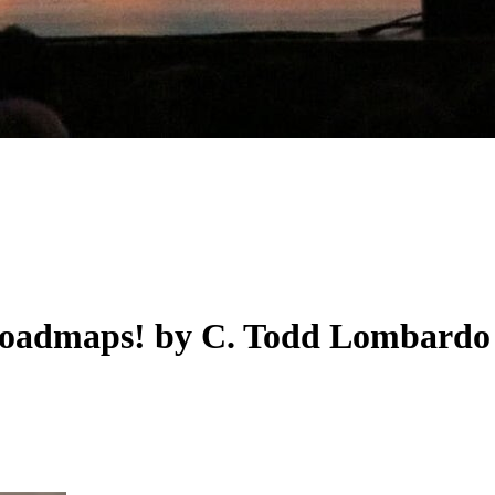
 roadmaps! by C. Todd Lombardo