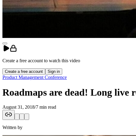
Create a free account to
watch
this
video
Create a free account
Sign in
Product Management Conference
Roadmaps are dead! Long live
August 31, 2018
/
7 min read
Written by