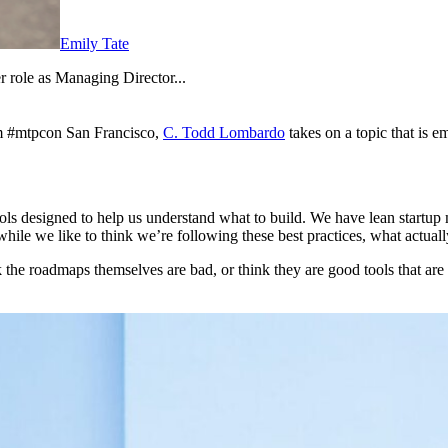
Emily Tate
 role as Managing Director...
om #mtpcon San Francisco,
C. Todd Lombardo
takes on a topic that is 
s designed to help us understand what to build. We have lean startup
t while we like to think we’re following these best practices, what actua
the roadmaps themselves are bad, or think they are good tools that are s