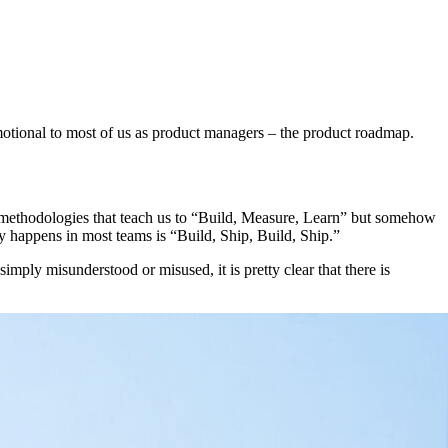
emotional to most of us as product managers – the product roadmap.
 methodologies that teach us to “Build, Measure, Learn” but somehow
lly happens in most teams is “Build, Ship, Build, Ship.”
imply misunderstood or misused, it is pretty clear that there is