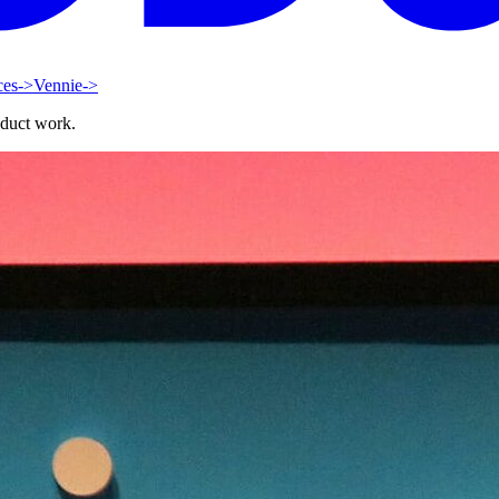
ces
->
Vennie
->
oduct work.