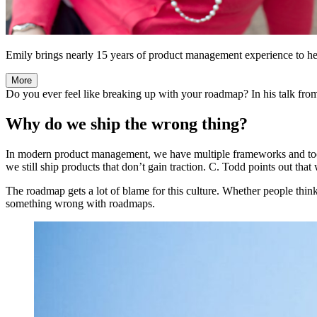
Emily brings nearly 15 years of product management experience to her
More
Do you ever feel like breaking up with your roadmap? In his talk fr
Why do we ship the wrong thing?
In modern product management, we have multiple frameworks and tool
we still ship products that don’t gain traction. C. Todd points out tha
The roadmap gets a lot of blame for this culture. Whether people think 
something wrong with roadmaps.