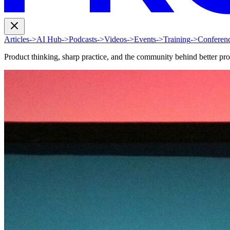
Articles
->
AI Hub
->
Podcasts
->
Videos
->
Events
->
Training
->
Conferen
Product thinking, sharp practice, and the community behind better pr