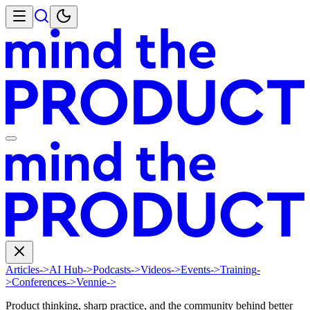
Articles
->
AI Hub
->
Podcasts
->
Videos
->
Events
->
Training
-
>
Conferences
->
Vennie
->
Product thinking, sharp practice, and the community behind better