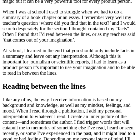
magic but it can be a very powerful tool for every product person.
When I was at school I used to struggle when we had to do a
summary of a book chapter or an essay. I remember very well my
teacher’s question ‘where did you find that in the text?’ and I would
search desperately for the section I thought contained my “facts”.
Often I found that I’d read between the lines, or as my teachers said
‘that comes out of your imagination’.
At school, I learned in the end that you should only include facts in
a summary and leave out any interpretation. Although this is
important for journalism or scientific reports, I had to learn as a
product person it’s important to use your imagination and to be able
to read in between the lines.
Reading between the lines
Like any of us, the way I receive information is based on my
background and knowledge, as well as my mindset, feelings, and
mood. When I read through a publication, I add my personal
interpretation to whatever I read. I create an inner picture of the
content—and sometimes the author. I find trigger words that will
catapult me to memories of something else I’ve read, heard or seen
recently, or some I’ve experienced in the past, and it might lead to a
good or bad feeling. Depending on my personal state of mind I’ll