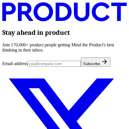
Stay ahead in product
Join 170,000+ product people getting Mind the Product's best
thinking in their inbox.
Email address
Subscribe