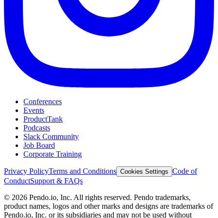
Conferences
Events
ProductTank
Podcasts
Slack Community
Job Board
Corporate Training
Privacy Policy
Terms and Conditions
Code of
Cookies Settings
Conduct
Support & FAQs
©
2026
Pendo.io, Inc. All rights reserved. Pendo trademarks,
product names, logos and other marks and designs are trademarks of
Pendo.io, Inc. or its subsidiaries and may not be used without