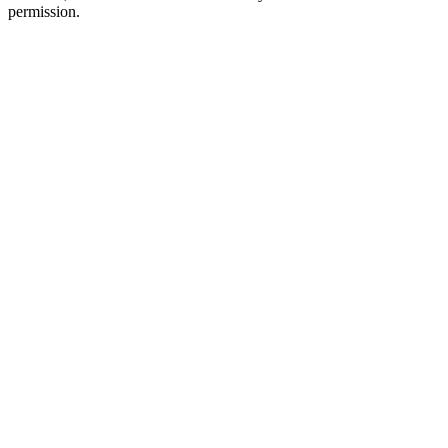
permission.