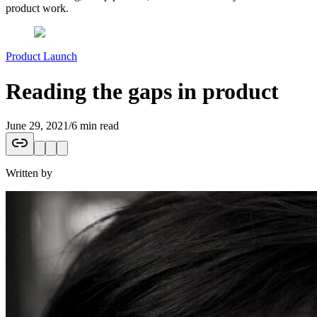
product work.
Product Launch
Reading the gaps in product
June 29, 2021
/
6 min read
Written by