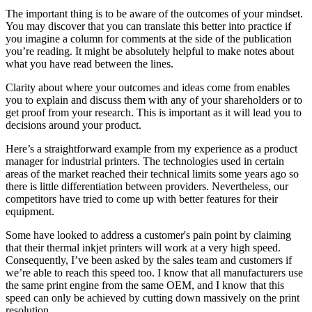
The important thing is to be aware of the outcomes of your mindset.
You may discover that you can translate this better into practice if
you imagine a column for comments at the side of the publication
you’re reading. It might be absolutely helpful to make notes about
what you have read between the lines.
Clarity about where your outcomes and ideas come from enables
you to explain and discuss them with any of your shareholders or to
get proof from your research. This is important as it will lead you to
decisions around your product.
Here’s a straightforward example from my experience as a product
manager for industrial printers. The technologies used in certain
areas of the market reached their technical limits some years ago so
there is little differentiation between providers. Nevertheless, our
competitors have tried to come up with better features for their
equipment.
Some have looked to address a customer's pain point by claiming
that their thermal inkjet printers will work at a very high speed.
Consequently, I’ve been asked by the sales team and customers if
we’re able to reach this speed too. I know that all manufacturers use
the same print engine from the same OEM, and I know that this
speed can only be achieved by cutting down massively on the print
resolution.