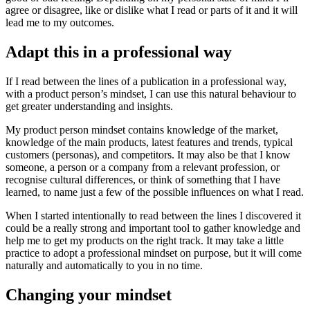
agree or disagree, like or dislike what I read or parts of it and it will
lead me to my outcomes.
Adapt this in a professional way
If I read between the lines of a publication in a professional way,
with a product person’s mindset, I can use this natural behaviour to
get greater understanding and insights.
My product person mindset contains knowledge of the market,
knowledge of the main products, latest features and trends, typical
customers (personas), and competitors. It may also be that I know
someone, a person or a company from a relevant profession, or
recognise cultural differences, or think of something that I have
learned, to name just a few of the possible influences on what I read.
When I started intentionally to read between the lines I discovered it
could be a really strong and important tool to gather knowledge and
help me to get my products on the right track. It may take a little
practice to adopt a professional mindset on purpose, but it will come
naturally and automatically to you in no time.
Changing your mindset