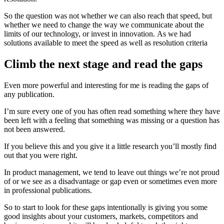
So the question was not whether we can also reach that speed, but
whether we need to change the way we communicate about the
limits of our technology, or invest in innovation. As we had
solutions available to meet the speed as well as resolution criteria
Climb the next stage and read the gaps
Even more powerful and interesting for me is reading the gaps of
any publication.
I’m sure every one of you has often read something where they have
been left with a feeling that something was missing or a question has
not been answered.
If you believe this and you give it a little research you’ll mostly find
out that you were right.
In product management, we tend to leave out things we’re not proud
of or we see as a disadvantage or gap even or sometimes even more
in professional publications.
So to start to look for these gaps intentionally is giving you some
good insights about your customers, markets, competitors and