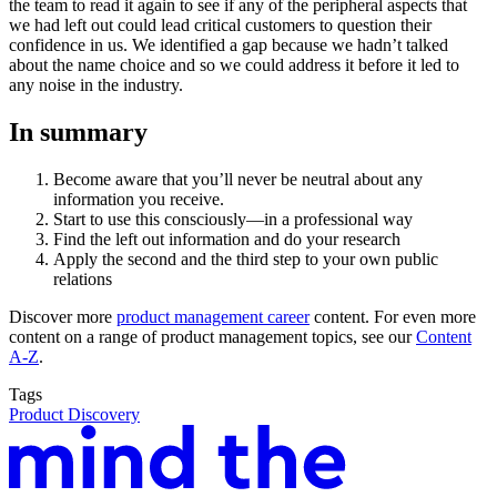
the team to read it again to see if any of the peripheral aspects that
we had left out could lead critical customers to question their
confidence in us. We identified a gap because we hadn’t talked
about the name choice and so we could address it before it led to
any noise in the industry.
In summary
Become aware that you’ll never be neutral about any
information you receive.
Start to use this consciously—in a professional way
Find the left out information and do your research
Apply the second and the third step to your own public
relations
Discover more
product management career
content. For even more
content on a range of product management topics, see our
Content
A-Z
.
Tags
Product Discovery