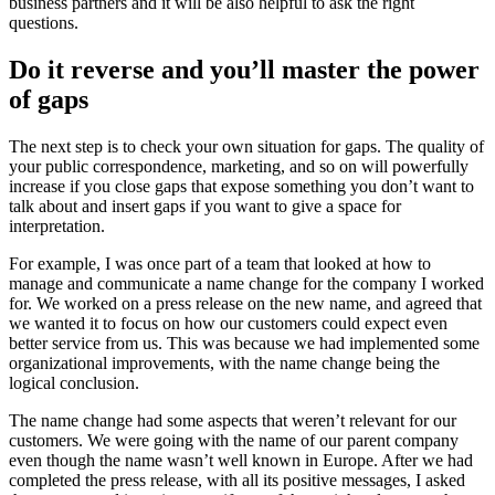
business partners and it will be also helpful to ask the right
questions.
Do it reverse and you’ll master the power
of gaps
The next step is to check your own situation for gaps. The quality of
your public correspondence, marketing, and so on will powerfully
increase if you close gaps that expose something you don’t want to
talk about and insert gaps if you want to give a space for
interpretation.
For example, I was once part of a team that looked at how to
manage and communicate a name change for the company I worked
for. We worked on a press release on the new name, and agreed that
we wanted it to focus on how our customers could expect even
better service from us. This was because we had implemented some
organizational improvements, with the name change being the
logical conclusion.
The name change had some aspects that weren’t relevant for our
customers. We were going with the name of our parent company
even though the name wasn’t well known in Europe. After we had
completed the press release, with all its positive messages, I asked