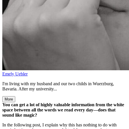
Emely Uebler
I'm living with my husband and our two childs in Wuerzburg,
Bavaria. After my university...
More
You can get a lot of highly valuable information from the white
space between all the words we read every day—does that
sound like magic?
In the following post, I explain why this has nothing to do with