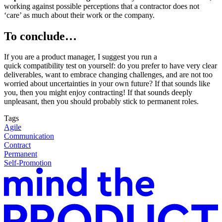
working against possible perceptions that a contractor does not
‘care’ as much about their work or the company.
To conclude…
If you are a product manager
, I suggest you run a
quick compatibility test on yourself: do you prefer to have very clear
deliverables, want to embrace changing challenges, and are not too
worried about uncertainties in your own future? If that sounds like
you, then you might enjoy contracting! If that sounds deeply
unpleasant, then you should probably stick to permanent roles.
Tags
Agile
Communication
Contract
Permanent
Self-Promotion