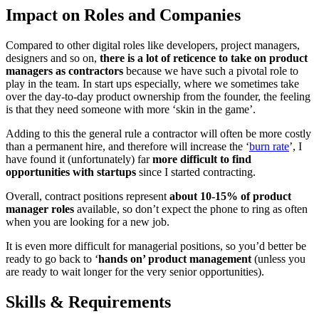
Impact on Roles and Companies
Compared to other digital roles like developers, project managers,
designers and so on,
there is a lot of reticence to take on product
managers as contractors
because we have such a pivotal role to
play in the team. In start ups especially, where we sometimes take
over the day-to-day product ownership from the founder, the feeling
is that they need someone with more ‘skin in the game’.
Adding to this the general rule a contractor will often be more costly
than a permanent hire, and therefore will increase the ‘
burn rate
’, I
have found it (unfortunately) far
more difficult to find
opportunities with startups
since I started contracting.
Overall, contract positions represent
about 10-15% of product
manager roles
available, so don’t expect the phone to ring as often
when you are looking for a new job.
It is even more difficult for managerial positions, so you’d better be
ready to go back to ‘
hands on’ product management
(unless you
are ready to wait longer for the very senior opportunities).
Skills & Requirements