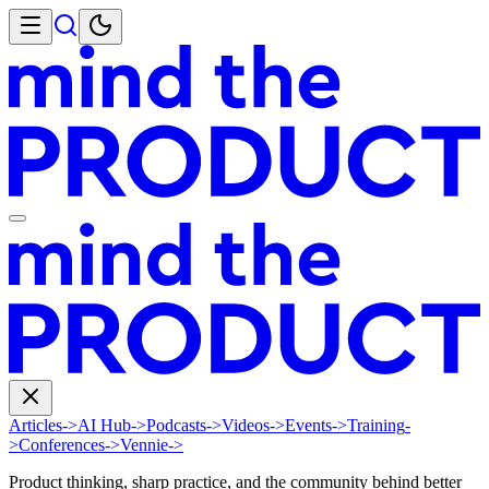
Articles
->
AI Hub
->
Podcasts
->
Videos
->
Events
->
Training
-
>
Conferences
->
Vennie
->
Product thinking, sharp practice, and the community behind better