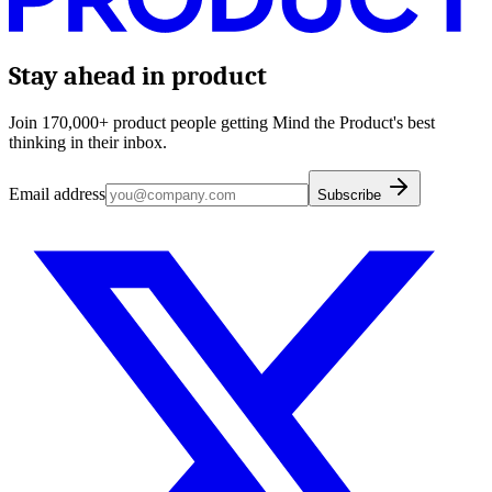
Stay ahead in product
Join 170,000+ product people getting Mind the Product's best
thinking in their inbox.
Email address
Subscribe