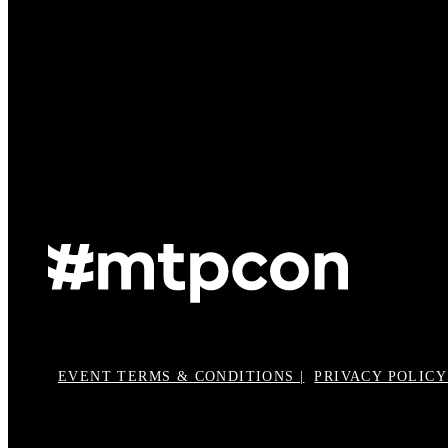
EVENT TERMS & CONDITIONS |
PRIVACY POLICY 