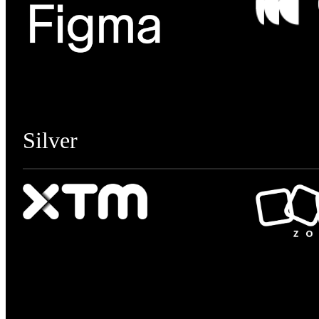
Silver