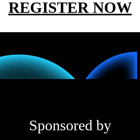
REGISTER NOW
Sponsored by