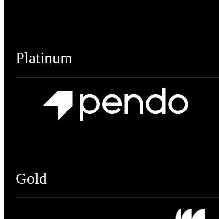
Platinum
Gold