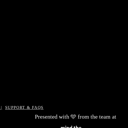
|
SUPPORT & FAQS
Presented with 🩵 from the team at