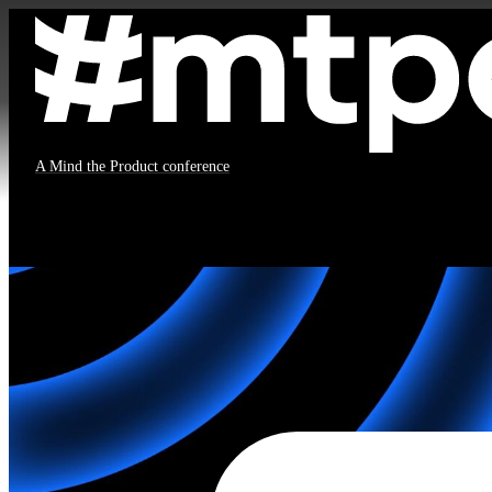
#mtpcon London 2026
A Mind the Product conference
All times in
BST
No sessions to display.