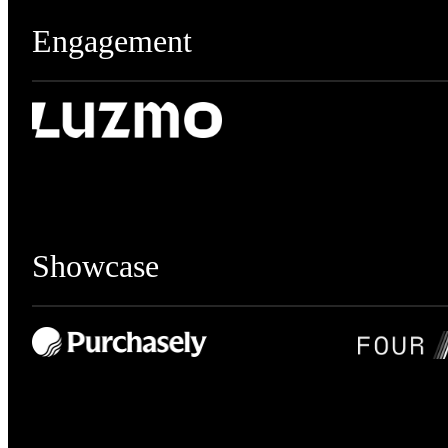
Engagement
Showcase