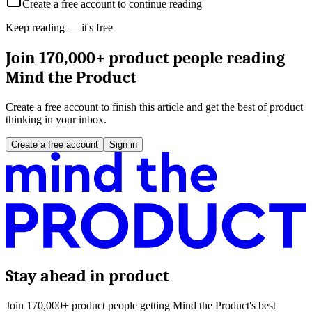
Create a free account to continue reading
Keep reading — it's free
Join 170,000+ product people reading
Mind the Product
Create a free account to finish this article and get the best of product
thinking in your inbox.
Create a free account
Sign in
Stay ahead in product
Join 170,000+ product people getting Mind the Product's best