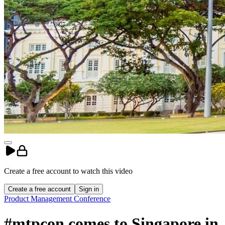
Create a free account to
watch
this
video
Create a free account
Sign in
Product Management Conference
#mtpcon comes to Singapore in