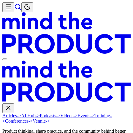
Articles
->
AI Hub
->
Podcasts
->
Videos
->
Events
->
Training
-
>
Conferences
->
Vennie
->
Product thinking, sharp practice, and the community behind better