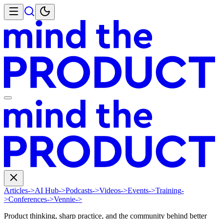
Articles
->
AI Hub
->
Podcasts
->
Videos
->
Events
->
Training
-
>
Conferences
->
Vennie
->
Product thinking, sharp practice, and the community behind better