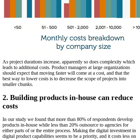
As project durations increase, apparently so does complexity which
leads to additional costs. Product managers at large organizations
should expect that moving faster will come at a cost, and that the
best way to lower costs is to decrease the scope of projects into
smaller chunks.
2. Building products in-house can reduce
costs
In our study we found that more than 80% of respondents develop
products in-house while less than 20% outsource to agencies for
either parts of or the entire process. Making the digital investment in
digital product capabilities seems to be a priority, and it costs less on