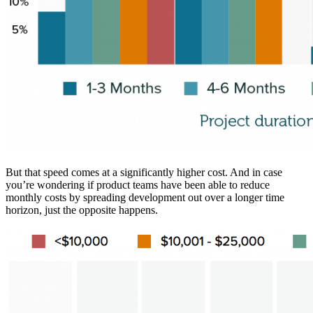
But that speed comes at a significantly higher cost. And in case
you’re wondering if product teams have been able to reduce
monthly costs by spreading development out over a longer time
horizon, just the opposite happens.