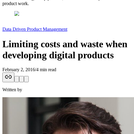
product work.
Data Driven Product Management
Limiting costs and waste when
developing digital products
February 2, 2016
/
4 min read
Written by