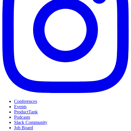
Conferences
Events
ProductTank
Podcasts
Slack Community
Job Board