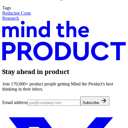
Tags
Reducing Costs
Research
Stay ahead in product
Join 170,000+ product people getting Mind the Product's best
thinking in their inbox.
Email address
Subscribe