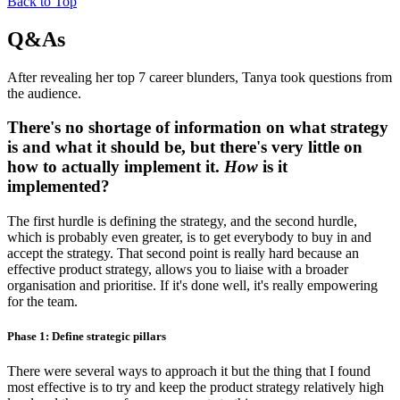
Back to Top
Q&As
After revealing her top 7 career blunders, Tanya took questions from
the audience.
There's no shortage of information on what strategy
is and what it should be, but there's very little on
how to actually implement it.
How
is it
implemented?
The first hurdle is defining the strategy, and the second hurdle,
which is probably even greater, is to get everybody to buy in and
accept the strategy. That second point is really hard because an
effective product strategy, allows you to liaise with a broader
organisation and prioritise. If it's done well, it's really empowering
for the team.
Phase 1: Define strategic pillars
There were several ways to approach it but the thing that I found
most effective is to try and keep the product strategy relatively high