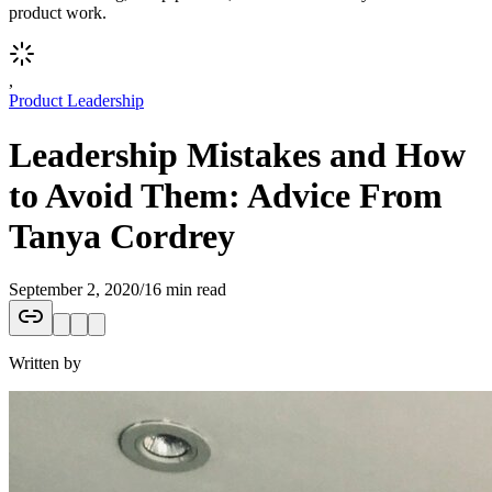
product work.
,
Product Leadership
Leadership Mistakes and How
to Avoid Them: Advice From
Tanya Cordrey
September 2, 2020
/
16 min read
Written by