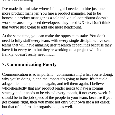
I've made that mistake where I thought I needed to hire just one
more product manager. You hire a product manager, but to be
honest, a product manager as a sole individual contributor doesn't
work because they need developers, they need UX etc. Don't think
that you're just going to add one more headcount.
At the same time, you can make the opposite mistake. You don't
need to fully staff every team, with every single discipline. I've seen
teams that will have amazing user research capabilities because they
have it in every team but they're working on a project which quite
frankly, doesn't really need much.
7. Communicating Poorly
Communication is so important – communicating what you're doing,
why you're doing it, and the impact it's going to have. It's that old
adage – tell them, tell them again, and tell them again. I believe
wholeheartedly that any product leader needs to have a comms
strategy and it needs to be visited every month, if not every week. It
should be in the job specs of the people in your team, because if you
get comms right, then you make not only your own life a lot easier,
but that of the broader organisation, as well.