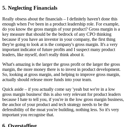
5. Neglecting Financials
Really obsess about the financials – I definitely haven't done this
enough when I've been in a product leadership role. For example,
do you know the gross margin of your product? Gross margin is a
key measure that should be the bedrock of any CPO thinking
because if you have an investor in your company, the first thing
they're going to look at is the company's gross margin. It's a very
important indicator of future profits and I suspect many product
leaders, like myself, don't really think about it.
What's amazing is the larger the gross profit or the larger the gross
margin, the more money there is to invest in product development.
So, looking at gross margin, and helping to improve gross margin,
actually should release more funds into your team.
Quick aside – if you actually come say 'yeah but we're in a low
gross margin business' this is also very relevant for product leaders
because I hate to tell you, if you're in the low gross margin business,
the anchor of your product and tech strategy needs to be the
defensibility of the moat you're building, nothing less. So it's very
important you recognise that.
6. Overstaffing