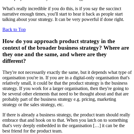
What's really incredible if you do this, is if you say the succinct
narrative enough times, you'll start to hear it back as people start
talking about your strategy. It can be very powerful if done right.
Back to Top
How do you approach product strategy in the
context of the broader business strategy? Where are
they one and the same, and where are they
different?
They're not necessarily exactly the same, but it depends what type of
organisation you're in. If you are in a digital-only organisation that's
relatively small, it could be that the product strategy is the business
strategy. If you work for a larger organisation, then they're going to
be several other elements that need to be thought about and that are
probably part of the business strategy e.g. pricing, marketing
strategy or the sales strategy, etc.
If there is already a business strategy, the product team should really
embrace that and hook on to that. When you latch on to something
that's very deeply embedded in the organisation […] it can be the
best friend for the product team.