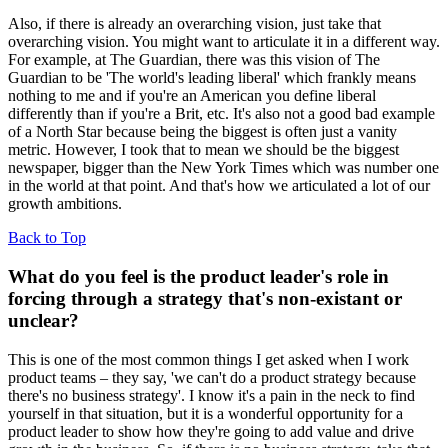
Also, if there is already an overarching vision, just take that
overarching vision. You might want to articulate it in a different way.
For example, at The Guardian, there was this vision of The
Guardian to be 'The world's leading liberal' which frankly means
nothing to me and if you're an American you define liberal
differently than if you're a Brit, etc. It's also not a good bad example
of a North Star because being the biggest is often just a vanity
metric. However, I took that to mean we should be the biggest
newspaper, bigger than the New York Times which was number one
in the world at that point. And that's how we articulated a lot of our
growth ambitions.
Back to Top
What do you feel is the product leader's role in
forcing through a strategy that's non-existant or
unclear?
This is
one of the most common things I get asked when I work
product teams – they say, 'we can't do a product strategy because
there's no business strategy'. I know it's a pain in the neck to find
yourself in that situation, but it is a wonderful opportunity for a
product leader to show how they're going to add value and drive