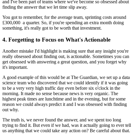
and I've been part of teams where we've become so obsessed about
finding the answer that we let time slip away.
You got to remember, for the average team, sprinting costs around
£300,000 a quarter. So, if you're spending an extra month doing
something, it's really got to be worth that investment.
4. Forgetting to Focus on What's Actionable
Another mistake I'd highlight is making sure that any insight you're
really obsessed about finding out, is actionable. Sometimes you can
get obsessed with answering a great question, and you forget why
it's important.
A good example of this would be at The Guardian, we set up a data
science team who discovered that we could identify if it was going
to be a very very high traffic day even before six o'clock in the
morning. It made no sense because news is very organic. The
highest peak times are lunchtime and in the evening, but for some
reason we could always predict it and I was obsessed with finding
out why.
The truth is, we never found the answer, and we spent too long
trying to find it. But even if we had, was it actually going to ever tell
us anything that we could take any action on? Be careful about that.