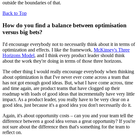
outside the boundaries of that.
Back to Top
How do you find a balance between optimisation
versus big bets?
I'd encourage everybody not to necessarily think about it in terms of
optimization and effects. I like the framework,
McKinsey's Three
Horizons Model
, and I think every product leader should think
about the work they're doing in terms of those three horizons.
The other thing I would really encourage everybody when thinking
about optimization is that I've never ever come across a team that
has not got enough good ideas. But, what I have come across, time
and time again, are product teams that have clogged up their
roadmap with loads of good ideas that incrementally have very little
impact. As a product leader, you really have to be very clear on a
good idea, just because it's a good idea you don't necessarily do it.
Again, it's about opportunity costs – can you and your team tell the
difference between a good idea versus a great opportunity? If you're
not sure about the difference then that's something for the team to
reflect on.