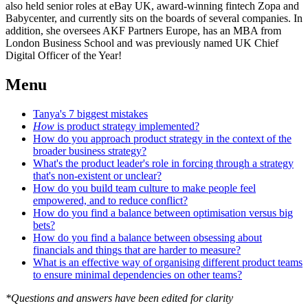
also held senior roles at eBay UK, award-winning fintech Zopa and
Babycenter, and currently sits on the boards of several companies. In
addition, she oversees AKF Partners Europe, has an MBA from
London Business School and was previously named UK Chief
Digital Officer of the Year!
Menu
Tanya's 7 biggest mistakes
How
is product strategy implemented?
How do you approach product strategy in the context of the
broader business strategy?
What's the product leader's role in forcing through a strategy
that's non-existent or unclear?
How do you build team culture to make people feel
empowered, and to reduce conflict?
How do you find a balance between optimisation versus big
bets?
How do you find a balance between obsessing about
financials and things that are harder to measure?
What is an effective way of organising different product teams
to ensure minimal dependencies on other teams?
*Questions and answers have been edited for clarity