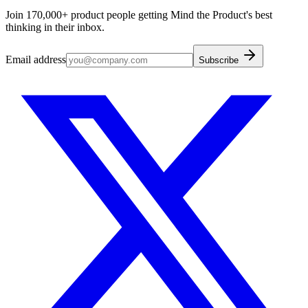
Join 170,000+ product people getting Mind the Product's best
thinking in their inbox.
Email address
Subscribe