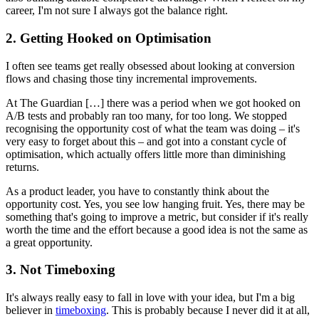
career, I'm not sure I always got the balance right.
2. Getting Hooked on Optimisation
I often see teams get really obsessed about looking at conversion
flows and chasing those tiny incremental improvements.
At The Guardian […] there was a period when we got hooked on
A/B tests and probably ran too many, for too long. We stopped
recognising the opportunity cost of what the team was doing – it's
very easy to forget about this – and got into a constant cycle of
optimisation, which actually offers little more than diminishing
returns.
As a product leader, you have to constantly think about the
opportunity cost. Yes, you see low hanging fruit. Yes, there may be
something that's going to improve a metric, but consider if it's really
worth the time and the effort because a good idea is not the same as
a great opportunity.
3. Not Timeboxing
It's always really easy to fall in love with your idea, but I'm a big
believer in
timeboxing
. This is probably because I never did it at all,