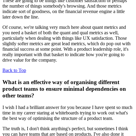
These are going to be things like customer satisfaction or perhaps
the number of things somebody's browsing. And those metrics
indicate sort of goodness, on the financial revenue engine a little
later down the line.
Of course, we're talking very much here about quant metrics and
you need a basket of both the quant and qual metrics as well,
particularly when dealing with things like UX satisfaction. Those
slightly softer metrics are great lead metrics, which do pop out with
financial success at some point. With a product leadership role, it's
really important with that basket to indicate how you're going to
drive value for the company.
Back to Top
What is an effective way of organising different
product teams to ensure minimal dependencies on
other teams?
I wish I had a brilliant answer for you because I have spent so much
time in my career staring at whiteboards trying to work out what's
the best way of optimising the structure of a product team.
The truth is, I don't think anything's perfect, but sometimes I think
you can have teams that are based on products. I've also done it