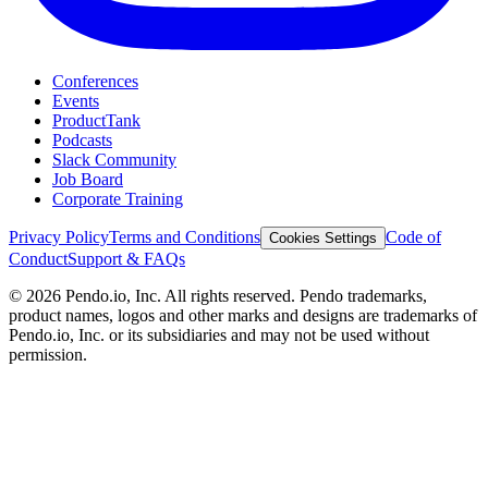
Conferences
Events
ProductTank
Podcasts
Slack Community
Job Board
Corporate Training
Privacy Policy
Terms and Conditions
Code of
Cookies Settings
Conduct
Support & FAQs
©
2026
Pendo.io, Inc. All rights reserved. Pendo trademarks,
product names, logos and other marks and designs are trademarks of
Pendo.io, Inc. or its subsidiaries and may not be used without
permission.