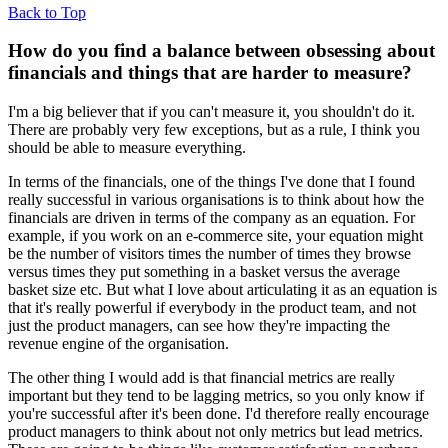
Back to Top
How do you find a balance between obsessing about
financials and things that are harder to measure?
I'm a big believer that if you can't measure it, you shouldn't do it.
There are probably very few exceptions, but as a rule, I think you
should be able to measure everything.
In terms of the financials, one of the things I've done that I found
really successful in various organisations is to think about how the
financials are driven in terms of the company as an equation. For
example, if you work on an e-commerce site, your equation might
be the number of visitors times the number of times they browse
versus times they put something in a basket versus the average
basket size etc. But what I love about articulating it as an equation is
that it's really powerful if everybody in the product team, and not
just the product managers, can see how they're impacting the
revenue engine of the organisation.
The other thing I would add is that financial metrics are really
important but they tend to be lagging metrics, so you only know if
you're successful after it's been done. I'd therefore really encourage
product managers to think about not only metrics but lead metrics.