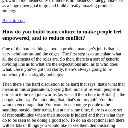
growth in the business. So, if there is no business strategy, take that
as a huge open goal to go and build a really amazing product
strategy.
Back to Top
How do you build team culture to make people feel
empowered, and to reduce conflict?
One of the hardest things about a product manager's job is that it's
very nebulous around the edges. The first step is to articulate what
all the elements of the roles are. So then, there is a sort of generic
dividing line as to what are the expectations and. as to who does
what. Once you've got that clarity, there's always going to be
somebody that's slightly unhappy.
Then there's the hard discussion to be hard that says, that's what that
means in this organisation. Saying that, none of us want people in
our team to be real jobsworths (as we call them here in Britain) – the
people who say 'I'm not doing that, that's not my job'. You don't
want to encourage that. You want to encourage people to be
standing outside their remit, but at the same time, there is a core set
of responsibilities where their success is judged and that's what they
do to be seen to be doing a good job. To do an exceptional job there
will be lots of things you would like to see them demonstrating