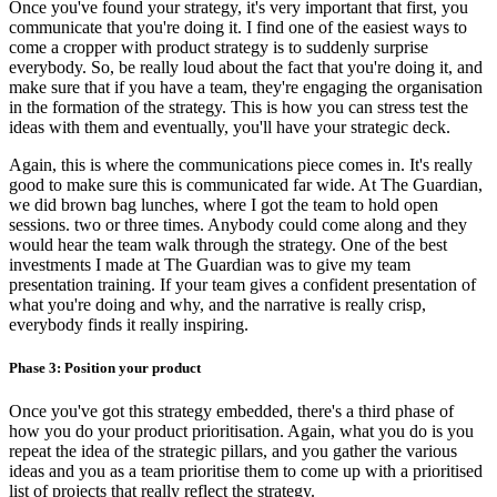
Once you've found your strategy, it's very important that first, you
communicate that you're doing it. I find one of the easiest ways to
come a cropper with product strategy is to suddenly surprise
everybody. So, be really loud about the fact that you're doing it, and
make sure that if you have a team, they're engaging the organisation
in the formation of the strategy. This is how you can stress test the
ideas with them and eventually, you'll have your strategic deck.
Again, this is where the communications piece comes in. It's really
good to make sure this is communicated far wide. At The Guardian,
we did brown bag lunches, where I got the team to hold open
sessions. two or three times. Anybody could come along and they
would hear the team walk through the strategy. One of the best
investments I made at The Guardian was to give my team
presentation training. If your team gives a confident presentation of
what you're doing and why, and the narrative is really crisp,
everybody finds it really inspiring.
Phase 3: Position your product
Once you've got this strategy embedded, there's a third phase of
how you do your product prioritisation. Again, what you do is you
repeat the idea of the strategic pillars, and you gather the various
ideas and you as a team prioritise them to come up with a prioritised
list of projects that really reflect the strategy.