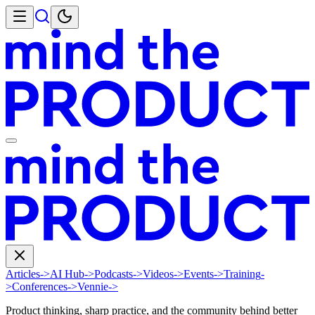
Articles
->
AI Hub
->
Podcasts
->
Videos
->
Events
->
Training
-
>
Conferences
->
Vennie
->
Product thinking, sharp practice, and the community behind better