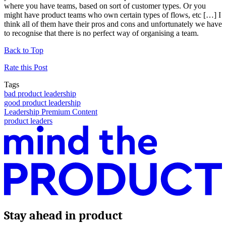
where you have teams, based on sort of customer types. Or you
might have product teams who own certain types of flows, etc […] I
think all of them have their pros and cons and unfortunately we have
to recognise that there is no perfect way of organising a team.
Back to Top
Rate this Post
Tags
bad product leadership
good product leadership
Leadership Premium Content
product leaders
Stay ahead in product