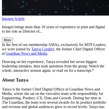
Imogen Schels
Imogen brings more than 10 years of experience in print and digital
to her role as Director of...
More
In the first of our membership AMAs, exclusively for MTP Leaders,
we were joined by
Tanya Cordrey
, the former Chief Digital Officer
at
Guardian News and Media
.
Drawing on her experience, Tanya revealed her seven biggest
leadership mistakes, then took questions from the group. Watch the
whole, interactive session again, or read on for a transcript.*
About Tanya
Tanya is the former Chief Digital Officer at Guardian News and
Media, where she sat on the executive team with responsibility for
Engineering, Product, UX, Data and Growth. During her time at
The Guardian, the team won several awards for its product portfolio
and revenue and global audiences grew to record levels. Tanya has