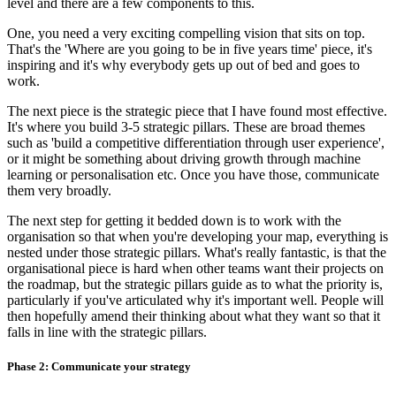
level and there are a few components to this.
One, you need a very exciting compelling vision that sits on top.
That's the 'Where are you going to be in five years time' piece, it's
inspiring and it's why everybody gets up out of bed and goes to
work.
The next piece is the strategic piece that I have found most effective.
It's where you build 3-5 strategic pillars. These are broad themes
such as 'build a competitive differentiation through user experience',
or it might be something about driving growth through machine
learning or personalisation etc. Once you have those, communicate
them very broadly.
The next step for getting it bedded down is to work with the
organisation so that when you're developing your map, everything is
nested under those strategic pillars. What's really fantastic, is that the
organisational piece is hard when other teams want their projects on
the roadmap, but the strategic pillars guide as to what the priority is,
particularly if you've articulated why it's important well. People will
then hopefully amend their thinking about what they want so that it
falls in line with the strategic pillars.
Phase 2: Communicate your strategy