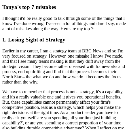
Tanya's top 7 mistakes
I thought it'd be really good to talk through some of the things that I
know I've done wrong. I've seen a lot of things and dare I say, made
a lot of mistakes along the way. Here are my top 7:
1. Losing Sight of Strategy
Earlier in my career, I ran a strategy team at BBC News and so I'm
very focused on strategy. However, one mistake I know I've made,
and that I see many teams making is that they drift away from the
strategic vision. They become rather obsessed with frameworks and
process, end up drifting and find that the process becomes their
North Star – the what we do and how we do it becomes the focus
rather than the why.
We have to remember that process is not a strategy, it's a capability,
and it's a really valuable one and it gives you operational benefits.
But, these capabilities cannot permanently affect your firm's
competitive position, less as a strategy, which helps you make the
right decisions at the right time. As a product leader you have to
really ask yourself 'are you spending all your time just building
capability?', or are you spending a correct proportion of your time
also building durable competitive advantage? When I reflect on my