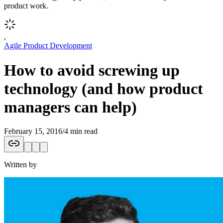
product work.
,
Agile Product Development
How to avoid screwing up
technology (and how product
managers can help)
February 15, 2016
/
4 min read
Written by