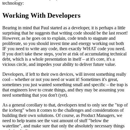
technology:
Working With Developers
Bearing in mind that Paul started as a developer, it is perhaps a little
surprising that he suggests that writing code should be the last resort!
However, as he goes on to explain, code tends to stagnate and
proliferate, so you should invest time and energy working out both
IF you need to write any code, then exactly WHAT code you need.
If you don't take these steps, you're at risk of accumulating technical
debt, which is a whole presentation in itself – at it's core, it's a
vicious circle, and impedes your ability to deliver future value.
Developers, if left to their own devices, will invent something really
cool – whether or not you need or want it! Sometimes it's great,
sometimes you just wanted something small and specific – the trap is
that engineers love to create things, and they may be assuming you
need something that you don't (yet).
As a general corollary to that, developers tend to only see the "top of
the iceberg" when it comes to the challenges and considerations of
building their own solutions. Of course, as Product Managers, we
need to help teams see the vast amount of stuff "below the
waterline", and make sure that only the absolutely necessary things