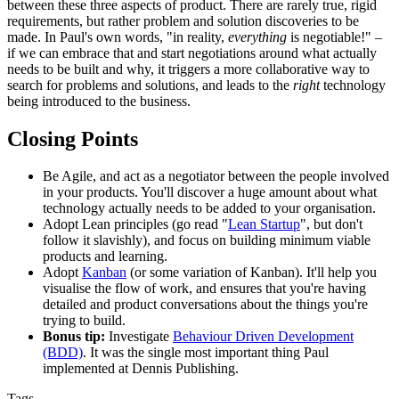
between these three aspects of product. There are rarely true, rigid
requirements, but rather problem and solution discoveries to be
made. In Paul's own words, "in reality,
everything
is negotiable!" –
if we can embrace that and start negotiations around what actually
needs to be built and why, it triggers a more collaborative way to
search for problems and solutions, and leads to the
right
technology
being introduced to the business.
Closing Points
Be Agile, and act as a negotiator between the people involved
in your products. You'll discover a huge amount about what
technology actually needs to be added to your organisation.
Adopt Lean principles (go read "
Lean Startup
", but don't
follow it slavishly), and focus on building minimum viable
products and learning.
Adopt
Kanban
(or some variation of Kanban). It'll help you
visualise the flow of work, and ensures that you're having
detailed and product conversations about the things you're
trying to build.
Bonus tip:
Investigate
Behaviour Driven Development
(BDD)
. It was the single most important thing Paul
implemented at Dennis Publishing.
Tags