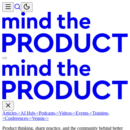
Articles
->
AI Hub
->
Podcasts
->
Videos
->
Events
->
Training
-
>
Conferences
->
Vennie
->
Product thinking, sharp practice, and the community behind better