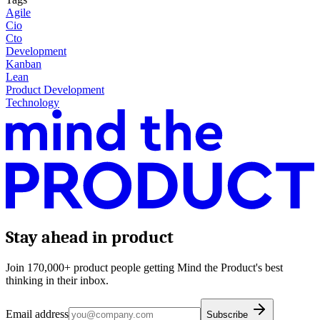
Agile
Cio
Cto
Development
Kanban
Lean
Product Development
Technology
Stay ahead in product
Join 170,000+ product people getting Mind the Product's best
thinking in their inbox.
Email address
Subscribe