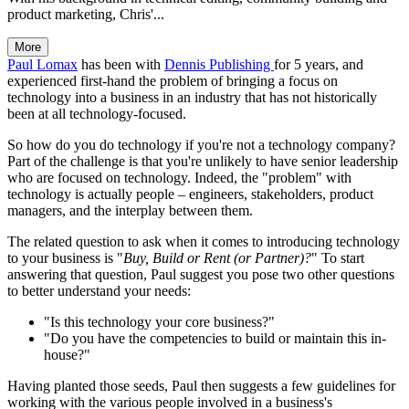
product marketing, Chris'...
More
Paul Lomax
has been with
Dennis Publishing
for 5 years, and
experienced first-hand the problem of bringing a focus on
technology into a business in an industry that has not historically
been at all technology-focused.
So how do you do technology if you're not a technology company?
Part of the challenge is that you're unlikely to have senior leadership
who are focused on technology. Indeed, the "problem" with
technology is actually people – engineers, stakeholders, product
managers, and the interplay between them.
The related question to ask when it comes to introducing technology
to your business is "
Buy, Build or Rent (or Partner)?
" To start
answering that question, Paul suggest you pose two other questions
to better understand your needs:
"Is this technology your core business?"
"Do you have the competencies to build or maintain this in-
house?"
Having planted those seeds, Paul then suggests a few guidelines for
working with the various people involved in a business's