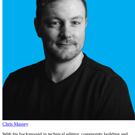
Chris Massey
With his background in technical editing, community building and