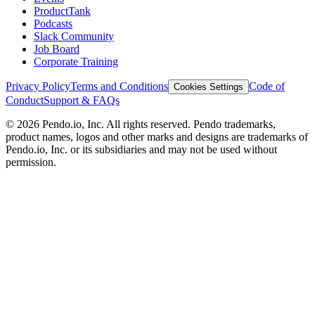
ProductTank
Podcasts
Slack Community
Job Board
Corporate Training
Privacy Policy
Terms and Conditions
Code of
Cookies Settings
Conduct
Support & FAQs
©
2026
Pendo.io, Inc. All rights reserved. Pendo trademarks,
product names, logos and other marks and designs are trademarks of
Pendo.io, Inc. or its subsidiaries and may not be used without
permission.