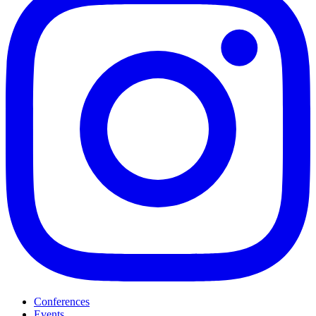
Conferences
Events