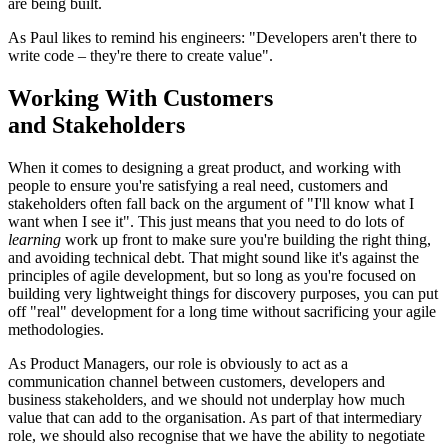
are being built.
As Paul likes to remind his engineers: "Developers aren't there to
write code – they're there to create value".
Working With Customers
and Stakeholders
When it comes to designing a great product, and working with
people to ensure you're satisfying a real need, customers and
stakeholders often fall back on the argument of "I'll know what I
want when I see it". This just means that you need to do lots of
learning
work up front to make sure you're building the right thing,
and avoiding technical debt. That might sound like it's against the
principles of agile development, but so long as you're focused on
building very lightweight things for discovery purposes, you can put
off "real" development for a long time without sacrificing your agile
methodologies.
As Product Managers, our role is obviously to act as a
communication channel between customers, developers and
business stakeholders, and we should not underplay how much
value that can add to the organisation. As part of that intermediary
role, we should also recognise that we have the ability to negotiate