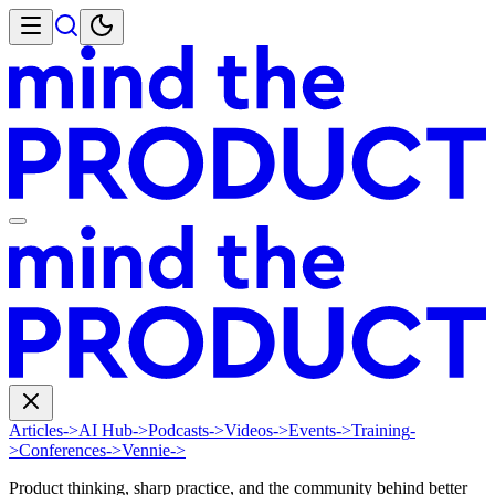
Articles
->
AI Hub
->
Podcasts
->
Videos
->
Events
->
Training
-
>
Conferences
->
Vennie
->
Product thinking, sharp practice, and the community behind better