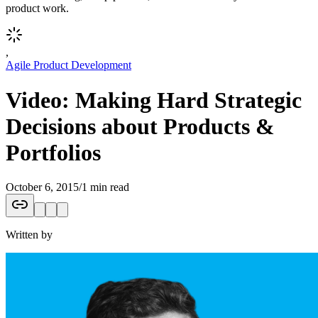
product work.
,
Agile Product Development
Video: Making Hard Strategic
Decisions about Products &
Portfolios
October 6, 2015
/
1 min read
Written by