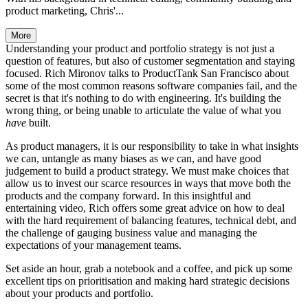
product marketing, Chris'...
More
Understanding your product and portfolio strategy is not just a
question of features, but also of customer segmentation and staying
focused. Rich Mironov talks to ProductTank San Francisco about
some of the most common reasons software companies fail, and the
secret is that it's nothing to do with engineering. It's building the
wrong thing, or being unable to articulate the value of what you
have
built.
As product managers, it is our responsibility to take in what insights
we can, untangle as many biases as we can, and have good
judgement to build a product strategy. We must make choices that
allow us to invest our scarce resources in ways that move both the
products and the company forward. In this insightful and
entertaining video, Rich offers some great advice on how to deal
with the hard requirement of balancing features, technical debt, and
the challenge of gauging business value and managing the
expectations of your management teams.
Set aside an hour, grab a notebook and a coffee, and pick up some
excellent tips on prioritisation and making hard strategic decisions
about your products and portfolio.