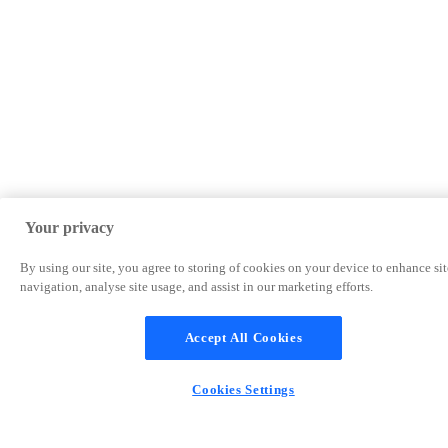
Your privacy
By using our site, you agree to storing of cookies on your device to enhance sit
navigation, analyse site usage, and assist in our marketing efforts.
Accept All Cookies
Cookies Settings