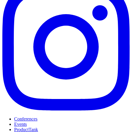
Conferences
Events
ProductTank