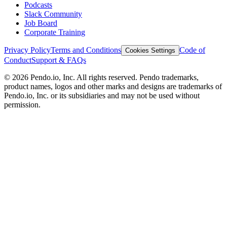
Podcasts
Slack Community
Job Board
Corporate Training
Privacy Policy
Terms and Conditions
Code of
Cookies Settings
Conduct
Support & FAQs
©
2026
Pendo.io, Inc. All rights reserved. Pendo trademarks,
product names, logos and other marks and designs are trademarks of
Pendo.io, Inc. or its subsidiaries and may not be used without
permission.