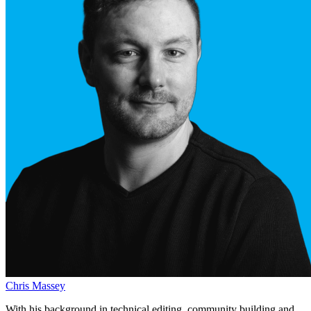
Chris Massey
With his background in technical editing, community building and