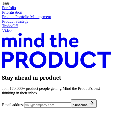
Tags
Portfolio
Prioritisation
Product Portfolio Management
Product Strategy
Trade-Off
Video
Stay ahead in product
Join 170,000+ product people getting Mind the Product's best
thinking in their inbox.
Email address
Subscribe