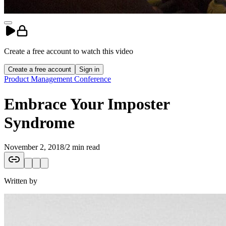
Create a free account to
watch
this
video
Create a free account
Sign in
Product Management Conference
Embrace Your Imposter
Syndrome
November 2, 2018
/
2 min read
Written by