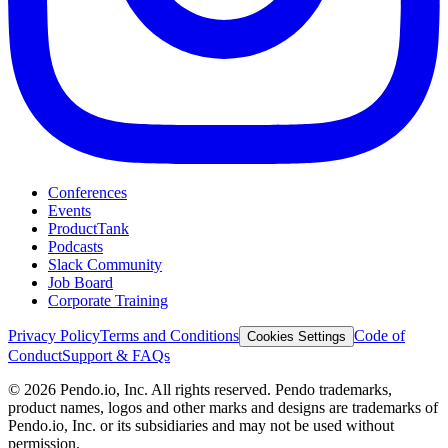
Conferences
Events
ProductTank
Podcasts
Slack Community
Job Board
Corporate Training
Privacy Policy
Terms and Conditions
Code of
Cookies Settings
Conduct
Support & FAQs
©
2026
Pendo.io, Inc. All rights reserved. Pendo trademarks,
product names, logos and other marks and designs are trademarks of
Pendo.io, Inc. or its subsidiaries and may not be used without
permission.