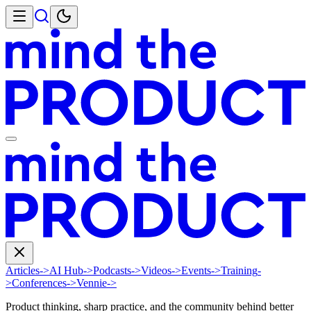
Articles
->
AI Hub
->
Podcasts
->
Videos
->
Events
->
Training
-
>
Conferences
->
Vennie
->
Product thinking, sharp practice, and the community behind better