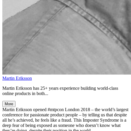
Martin Eriksson
Martin Eriksson has 25+ years experience building world-class
online products in both...
More
Martin Eriksson opened #mtpcon London 2018 – the world’s largest
conference for passionate product people – by telling us that despite
all he’s achieved, he feels like a fraud. This Imposter Syndrome is a
deep fear of being exposed as someone who doesn’t know what
they’re doing, despite their position in the world.