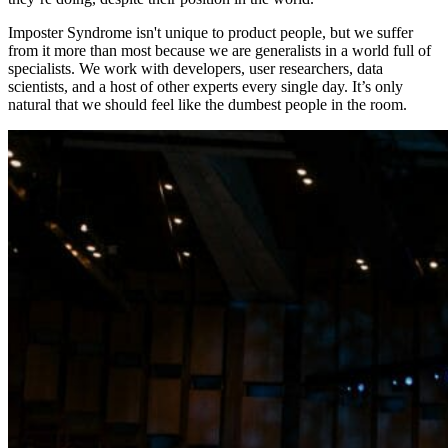
Imposter Syndrome isn't unique to product people, but we suffer
from it more than most because we are generalists in a world full of
specialists. We work with developers, user researchers, data
scientists, and a host of other experts every single day. It’s only
natural that we should feel like the dumbest people in the room.