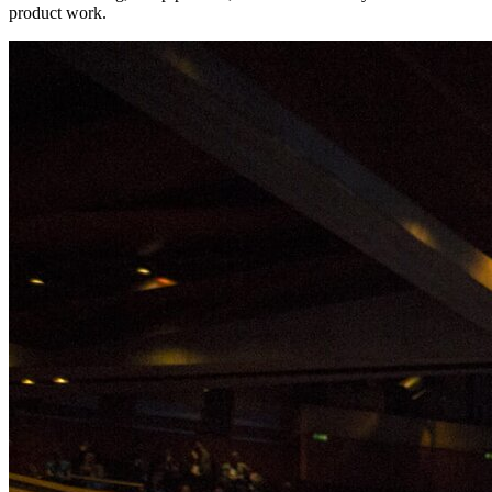
product work.