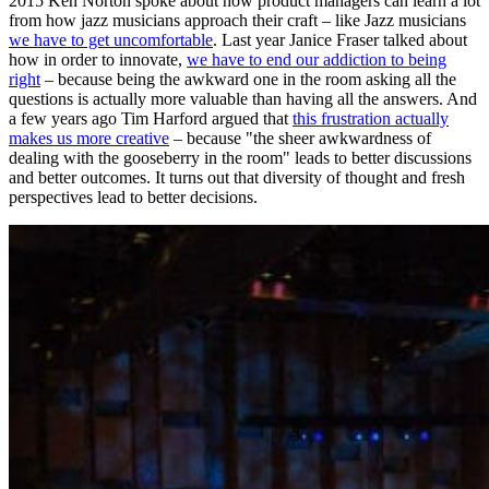
2015 Ken Norton spoke about how product managers can learn a lot
from how jazz musicians approach their craft – like Jazz musicians
we have to get uncomfortable
. Last year Janice Fraser talked about
how in order to innovate,
we have to end our addiction to being
right
– because being the awkward one in the room asking all the
questions is actually more valuable than having all the answers. And
a few years ago Tim Harford argued that
this frustration actually
makes us more creative
– because "the sheer awkwardness of
dealing with the gooseberry in the room" leads to better discussions
and better outcomes. It turns out that diversity of thought and fresh
perspectives lead to better decisions.