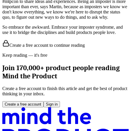
#mtpcon to share ideas and experiences. Being an imposter is more
important than ever, says Martin, because as imposters we know we
don't know everything, we know we're here to disrupt the status
quo, to figure out new ways to do things, and to ask why.
So embrace the awkward. Embrace your imposter syndrome, and
use it to bridge the disciplines and build products people love.
Create a free account to continue reading
Keep reading — it's free
Join 170,000+ product people reading
Mind the Product
Create a free account to finish this article and get the best of product
thinking in your inbox.
Create a free account
Sign in