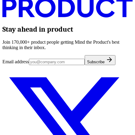
Stay ahead in product
Join 170,000+ product people getting Mind the Product's best
thinking in their inbox.
Email address
Subscribe