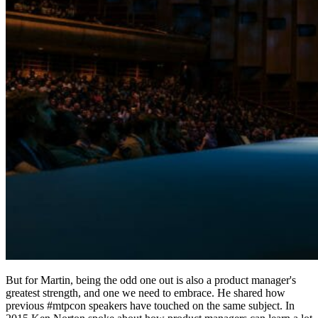
But for Martin, being the odd one out is also a product manager's
greatest strength, and one we need to embrace. He shared how
previous #mtpcon speakers have touched on the same subject. In