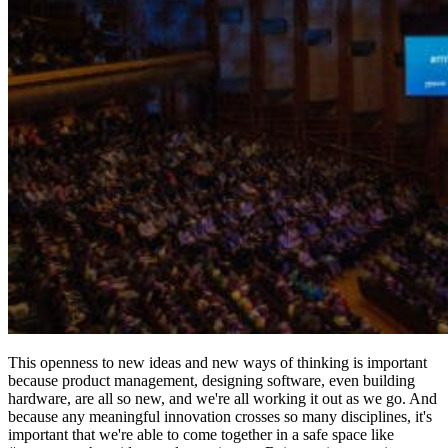
This openness to new ideas and new ways of thinking is important
because product management, designing software, even building
hardware, are all so new, and we're all working it out as we go. And
because any meaningful innovation crosses so many disciplines, it's
important that we're able to come together in a safe space like