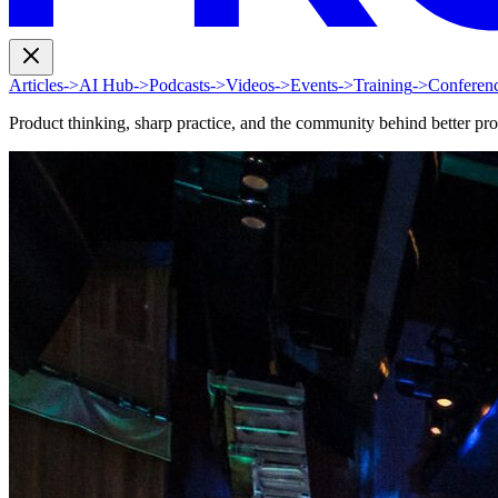
Articles
->
AI Hub
->
Podcasts
->
Videos
->
Events
->
Training
->
Conferen
Product thinking, sharp practice, and the community behind better pr