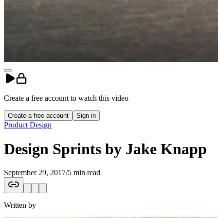
Create a free account to
watch
this
video
Create a free account
Sign in
Product Design
Design Sprints by Jake Knapp
September 29, 2017
/
5 min read
Written by