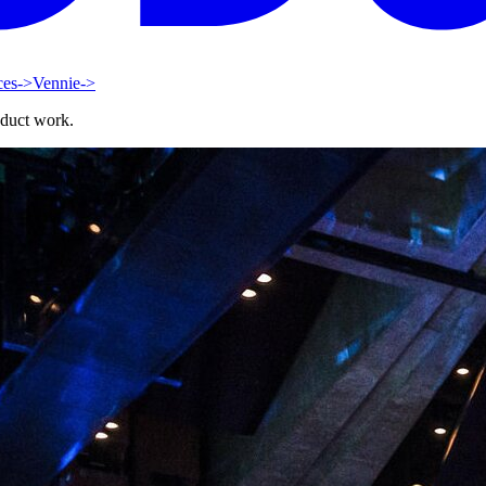
ces
->
Vennie
->
oduct work.