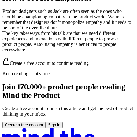
Product designers such as Jack are often seen as the ones who
should be championing empathy in the product world. We must
remember that designers don’t monopolize empathy and it needs to
be part of the overall culture.
The key takeaways from his talk are that we need different
experiences and interactions with different people to grow as
product people. Also, using empathy is beneficial to people
everywhere.
Create a free account to continue reading
Keep reading — it's free
Join 170,000+ product people reading
Mind the Product
Create a free account to finish this article and get the best of product
thinking in your inbox.
Create a free account
Sign in