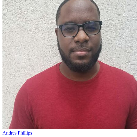
Andres Phillips