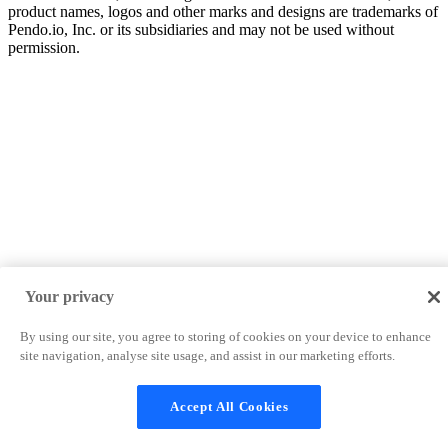
product names, logos and other marks and designs are trademarks of
Pendo.io, Inc. or its subsidiaries and may not be used without
permission.
Your privacy
By using our site, you agree to storing of cookies on your device to enhance
site navigation, analyse site usage, and assist in our marketing efforts.
Accept All Cookies