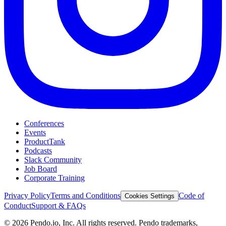
Conferences
Events
ProductTank
Podcasts
Slack Community
Job Board
Corporate Training
Privacy Policy
Terms and Conditions
Code of
Cookies Settings
Conduct
Support & FAQs
©
2026
Pendo.io, Inc. All rights reserved. Pendo trademarks,