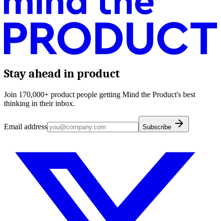
Stay ahead in product
Join 170,000+ product people getting Mind the Product's best
thinking in their inbox.
Email address
Subscribe