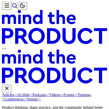
Articles
->
AI Hub
->
Podcasts
->
Videos
->
Events
->
Training
-
>
Conferences
->
Vennie
->
Product thinking, sharp practice, and the community behind better