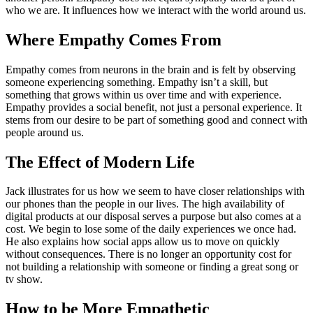
who we are. It influences how we interact with the world around us.
Where Empathy Comes From
Empathy comes from neurons in the brain and is felt by observing
someone experiencing something. Empathy isn’t a skill, but
something that grows within us over time and with experience.
Empathy provides a social benefit, not just a personal experience. It
stems from our desire to be part of something good and connect with
people around us.
The Effect of Modern Life
Jack illustrates for us how we seem to have closer relationships with
our phones than the people in our lives. The high availability of
digital products at our disposal serves a purpose but also comes at a
cost. We begin to lose some of the daily experiences we once had.
He also explains how social apps allow us to move on quickly
without consequences. There is no longer an opportunity cost for
not building a relationship with someone or finding a great song or
tv show.
How to be More Empathetic