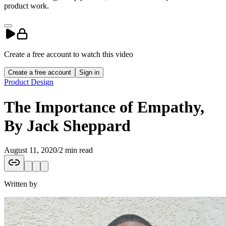
product work.
Create a free account to
watch
this
video
Create a free account
Sign in
Product Design
The Importance of Empathy,
By Jack Sheppard
August 11, 2020
/
2 min read
Written by