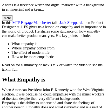
Andres is a freelance writer and digital marketer with a background
in engineering and a keen...
More
In this
MTP Engage Manchester
talk,
Jack Sheppard
, then Product
Designer at 11FS gives us a lesson on empathy and its importance in
the world of product. He shares some guidance on how empathy
can make better product managers. His key points include:
What empathy is
Where empathy comes from
The effect of modern life
How to be more empathetic
Read on for a summary of Jack’s talk or watch the video to see his
talk in full.
What Empathy is
When American President John F. Kennedy won the West Virginia
election, it was because he could empathize with the miner workers
of the state despite their very different backgrounds.
Empathy is the ability to understand and share the feelings of
another person. Empathy does not equal sympathy and is a part of