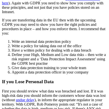
here
). Again with GDPR you need to show how you comply with
these principles, and not just that you have policies stored on an
Intranet.
If you are transferring data in the EU then with the upcoming
GDPR you may need to show you have the right policies and
procedures in place – and how you enforce them. I recommend that
you:
Write an internal data protection policy
Write a policy for taking data out of the office
Have a written policy for dealing with a data breach
Define your High, Medium and Low data risks – then write a
risk register and a ‘Data Protection Impact Assessment’ using
the GDPR best practise
Give data protection training to your whole team
Appoint a data protection officer in your company
If you Lose Personal Data
First you should review what data was breached and lost. If it was
high-risk data you should inform the customers whose data was lost
(without
undue delay
), in inform the appropriate regulator in your
territory. With GDPR, Rob Pomeroy points out: “It's not a case of
whether the data is high, medium or low risk. If there's ANY risk