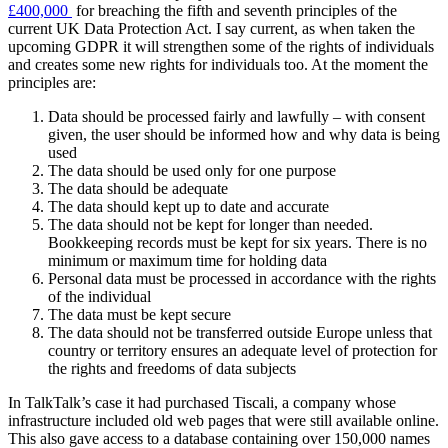
£400,000
for breaching the fifth and seventh principles of the
current UK Data Protection Act. I say current, as when taken the
upcoming GDPR it will strengthen some of the rights of individuals
and creates some new rights for individuals too. At the moment the
principles are:
Data should be processed fairly and lawfully – with consent
given, the user should be informed how and why data is being
used
The data should be used only for one purpose
The data should be adequate
The data should kept up to date and accurate
The data should not be kept for longer than needed.
Bookkeeping records must be kept for six years. There is no
minimum or maximum time for holding data
Personal data must be processed in accordance with the rights
of the individual
The data must be kept secure
The data should not be transferred outside Europe unless that
country or territory ensures an adequate level of protection for
the rights and freedoms of data subjects
In TalkTalk’s case it had purchased Tiscali, a company whose
infrastructure included old web pages that were still available online.
This also gave access to a database containing over 150,000 names