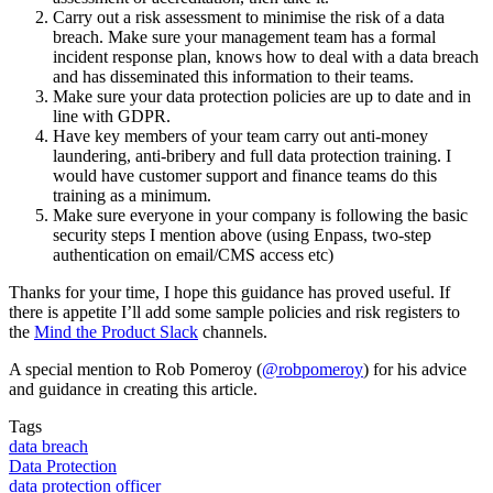
Carry out a risk assessment to minimise the risk of a data
breach. Make sure your management team has a formal
incident response plan, knows how to deal with a data breach
and has disseminated this information to their teams.
Make sure your data protection policies are up to date and in
line with GDPR.
Have key members of your team carry out anti-money
laundering, anti-bribery and full data protection training. I
would have customer support and finance teams do this
training as a minimum.
Make sure everyone in your company is following the basic
security steps I mention above (using Enpass, two-step
authentication on email/CMS access etc)
Thanks for your time, I hope this guidance has proved useful. If
there is appetite I’ll add some sample policies and risk registers to
the
Mind the Product Slack
channels.
A special mention to Rob Pomeroy (
@robpomeroy
) for his advice
and guidance in creating this article.
Tags
data breach
Data Protection
data protection officer