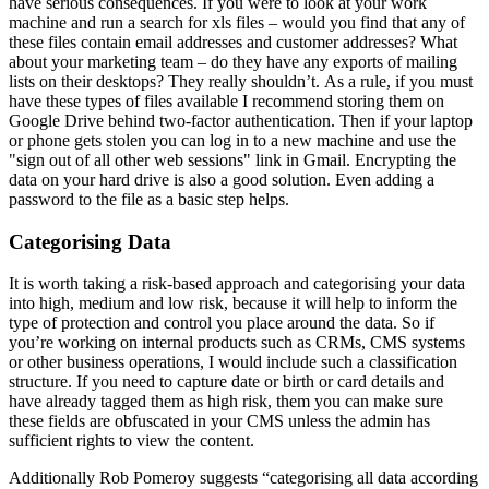
have serious consequences. If you were to look at your work
machine and run a search for xls files – would you find that any of
these files contain email addresses and customer addresses? What
about your marketing team – do they have any exports of mailing
lists on their desktops? They really shouldn’t. As a rule, if you must
have these types of files available I recommend storing them on
Google Drive behind two-factor authentication. Then if your laptop
or phone gets stolen you can log in to a new machine and use the
"sign out of all other web sessions" link in Gmail. Encrypting the
data on your hard drive is also a good solution. Even adding a
password to the file as a basic step helps.
Categorising Data
It is worth taking a risk-based approach and categorising your data
into high, medium and low risk, because it will help to inform the
type of protection and control you place around the data. So if
you’re working on internal products such as CRMs, CMS systems
or other business operations, I would include such a classification
structure. If you need to capture date or birth or card details and
have already tagged them as high risk, them you can make sure
these fields are obfuscated in your CMS unless the admin has
sufficient rights to view the content.
Additionally Rob Pomeroy suggests “categorising all data according