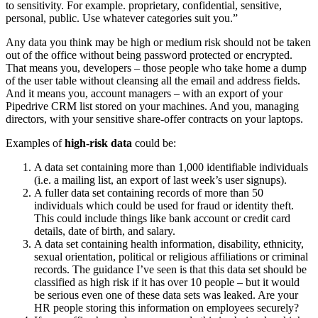
to sensitivity. For example. proprietary, confidential, sensitive,
personal, public. Use whatever categories suit you.”
Any data you think may be high or medium risk should not be taken
out of the office without being password protected or encrypted.
That means you, developers – those people who take home a dump
of the user table without cleansing all the email and address fields.
And it means you, account managers – with an export of your
Pipedrive CRM list stored on your machines. And you, managing
directors, with your sensitive share-offer contracts on your laptops.
Examples of
high-risk data
could be:
A data set containing more than 1,000 identifiable individuals
(i.e. a mailing list, an export of last week’s user signups).
A fuller data set containing records of more than 50
individuals which could be used for fraud or identity theft.
This could include things like bank account or credit card
details, date of birth, and salary.
A data set containing health information, disability, ethnicity,
sexual orientation, political or religious affiliations or criminal
records. The guidance I’ve seen is that this data set should be
classified as high risk if it has over 10 people – but it would
be serious even one of these data sets was leaked. Are your
HR people storing this information on employees securely?