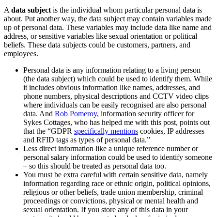
A
data subject
is the individual whom particular personal data is
about. Put another way, the data subject may contain variables made
up of personal data. These variables may include data like name and
address, or sensitive variables like sexual orientation or political
beliefs. These data subjects could be customers, partners, and
employees.
Personal data is any information relating to a living person
(the data subject) which could be used to identify them. While
it includes obvious information like names, addresses, and
phone numbers, physical descriptions and CCTV video clips
where individuals can be easily recognised are also personal
data. And
Rob Pomeroy
, information security officer for
Sykes Cottages, who has helped me with this post, points out
that the “GDPR
specifically mentions
cookies, IP addresses
and RFID tags as types of personal data.”
Less direct information like a unique reference number or
personal salary information could be used to identify someone
– so this should be treated as personal data too.
You must be extra careful with certain sensitive data, namely
information regarding race or ethnic origin, political opinions,
religious or other beliefs, trade union membership, criminal
proceedings or convictions, physical or mental health and
sexual orientation. If you store any of this data in your