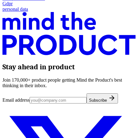
Gdpr
personal data
Stay ahead in product
Join 170,000+ product people getting Mind the Product's best
thinking in their inbox.
Email address
Subscribe