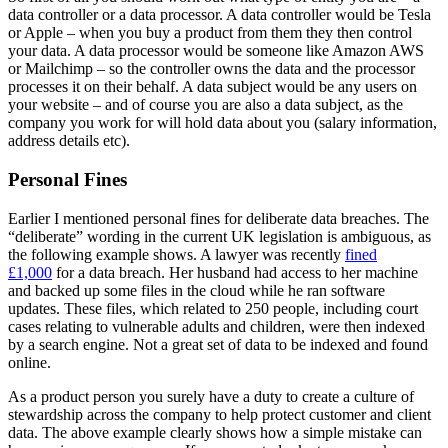
data controller or a data processor. A data controller would be Tesla
or Apple – when you buy a product from them they then control
your data. A data processor would be someone like Amazon AWS
or Mailchimp – so the controller owns the data and the processor
processes it on their behalf. A data subject would be any users on
your website – and of course you are also a data subject, as the
company you work for will hold data about you (salary information,
address details etc).
Personal Fines
Earlier I mentioned personal fines for deliberate data breaches. The
“deliberate” wording in the current UK legislation is ambiguous, as
the following example shows. A lawyer was recently
fined
£1,000
for a data breach. Her husband had access to her machine
and backed up some files in the cloud while he ran software
updates. These files, which related to 250 people, including court
cases relating to vulnerable adults and children, were then indexed
by a search engine. Not a great set of data to be indexed and found
online.
As a product person you surely have a duty to create a culture of
stewardship across the company to help protect customer and client
data. The above example clearly shows how a simple mistake can