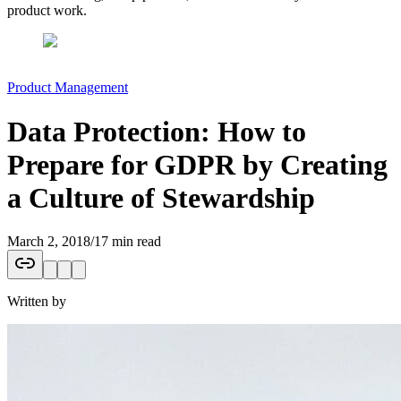
product work.
Product Management
Data Protection: How to
Prepare for GDPR by Creating
a Culture of Stewardship
March 2, 2018
/
17 min read
Written by