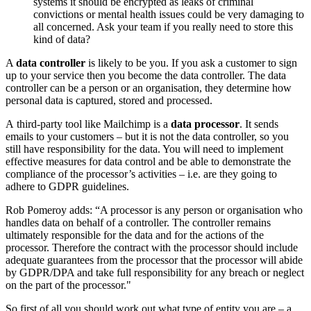
systems it should be encrypted as leaks of criminal
convictions or mental health issues could be very damaging to
all concerned. Ask your team if you really need to store this
kind of data?
A
data controller
is likely to be you. If you ask a customer to sign
up to your service then you become the data controller. The data
controller can be a person or an organisation, they determine how
personal data is captured, stored and processed.
A third-party tool like Mailchimp is a
data processor
. It sends
emails to your customers – but it is not the data controller, so you
still have responsibility for the data. You will need to implement
effective measures for data control and be able to demonstrate the
compliance of the processor’s activities – i.e. are they going to
adhere to GDPR guidelines.
Rob Pomeroy adds: “A processor is any person or organisation who
handles data on behalf of a controller. The controller remains
ultimately responsible for the data and for the actions of the
processor. Therefore the contract with the processor should include
adequate guarantees from the processor that the processor will abide
by GDPR/DPA and take full responsibility for any breach or neglect
on the part of the processor."
So first of all you should work out what type of entity you are – a