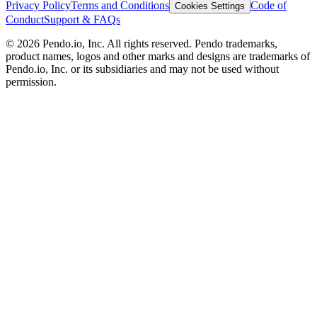
Privacy Policy
Terms and Conditions
Code of
Cookies Settings
Conduct
Support & FAQs
©
2026
Pendo.io, Inc. All rights reserved. Pendo trademarks,
product names, logos and other marks and designs are trademarks of
Pendo.io, Inc. or its subsidiaries and may not be used without
permission.