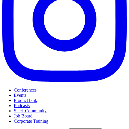
Conferences
Events
ProductTank
Podcasts
Slack Community
Job Board
Corporate Training