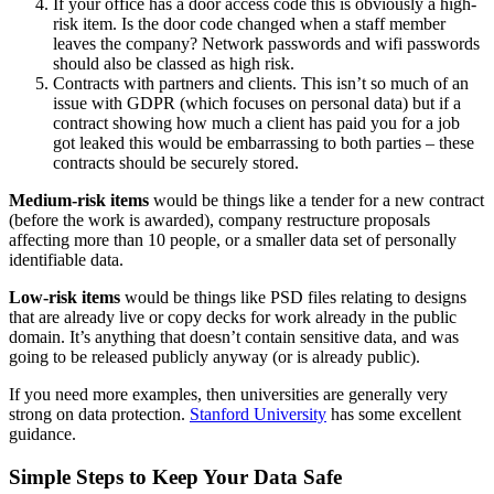
If your office has a door access code this is obviously a high-
risk item. Is the door code changed when a staff member
leaves the company? Network passwords and wifi passwords
should also be classed as high risk.
Contracts with partners and clients. This isn’t so much of an
issue with GDPR (which focuses on personal data) but if a
contract showing how much a client has paid you for a job
got leaked this would be embarrassing to both parties – these
contracts should be securely stored.
Medium-risk items
would be things like a tender for a new contract
(before the work is awarded), company restructure proposals
affecting more than 10 people, or a smaller data set of personally
identifiable data.
Low-risk items
would be things like PSD files relating to designs
that are already live or copy decks for work already in the public
domain. It’s anything that doesn’t contain sensitive data, and was
going to be released publicly anyway (or is already public).
If you need more examples, then universities are generally very
strong on data protection.
Stanford University
has some excellent
guidance.
Simple Steps to Keep Your Data Safe