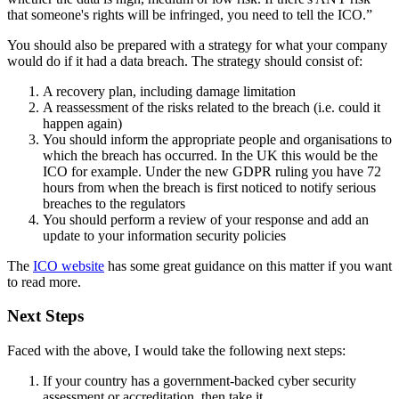
that someone's rights will be infringed, you need to tell the ICO.”
You should also be prepared with a strategy for what your company
would do if it had a data breach. The strategy should consist of:
A recovery plan, including damage limitation
A reassessment of the risks related to the breach (i.e. could it
happen again)
You should inform the appropriate people and organisations to
which the breach has occurred. In the UK this would be the
ICO for example. Under the new GDPR ruling you have 72
hours from when the breach is first noticed to notify serious
breaches to the regulators
You should perform a review of your response and add an
update to your information security policies
The
ICO website
has some great guidance on this matter if you want
to read more.
Next Steps
Faced with the above, I would take the following next steps:
If your country has a government-backed cyber security
assessment or accreditation, then take it.