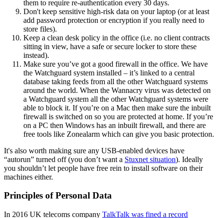
them to require re-authentication every 30 days.
Don't keep sensitive high-risk data on your laptop (or at least
add password protection or encryption if you really need to
store files).
Keep a clean desk policy in the office (i.e. no client contracts
sitting in view, have a safe or secure locker to store these
instead).
Make sure you’ve got a good firewall in the office. We have
the Watchguard system installed – it’s linked to a central
database taking feeds from all the other Watchguard systems
around the world. When the Wannacry virus was detected on
a Watchguard system all the other Watchguard systems were
able to block it. If you’re on a Mac then make sure the inbuilt
firewall is switched on so you are protected at home. If you’re
on a PC then Windows has an inbuilt firewall, and there are
free tools like Zonealarm which can give you basic protection.
It's also worth making sure any USB-enabled devices have
“autorun” turned off (you don’t want a
Stuxnet situation
). Ideally
you shouldn’t let people have free rein to install software on their
machines either.
Principles of Personal Data
In 2016 UK telecoms company
TalkTalk was fined a record