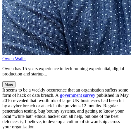
Owen Wallis
Owen has 15 years experience in tech running experiential, digital
production and startup...
More
It seems to be a weekly occurrence that an organisation suffers some
form of hack or data breach. A
government survey
published in May
2016 revealed that two-thirds of large UK businesses had been hit
by a cyber breach or attack in the previous 12 months. Regular
penetration testing, bug bounty systems, and getting to know your
local “white hat” ethical hacker can all help, but one of the best
defences is, I believe, to develop a culture of stewardship across
your organisation.