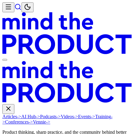
Articles
->
AI Hub
->
Podcasts
->
Videos
->
Events
->
Training
-
>
Conferences
->
Vennie
->
Product thinking, sharp practice, and the community behind better