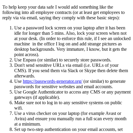
To help keep your data safe I would add something like the
following into all employee contracts (or at least get employees to
reply via via email, saying they comply with these basic steps):
Use a password lock screen on your laptop after it has been
idle for longer than 5 mins. Also, lock your screen when not
at your desk. (In order to enforce this rule, if I see an unlocked
machine in the office I log on and add strange pictures as
desktop backgrounds. Very immature, I know, but it gets the
point across).
Use Enpass (or similar) to securely store passwords.
Don't send sensitive URLs via email (i.e. URLs of your
CMS). If you send them via Slack or Skype then delete them
afterwards.
Use
https://passwords-generator.org/
(or similar) to generate
passwords for sensitive websites and email accounts.
Use Google Authenticator to access any CMS or any payment
gateways (if applicable).
Make sure not to log in to any sensitive systems on public
wifi.
Use a virus checker on your laptop (for example Avast or
Avira) and ensure you manually run a full scan every month
at a minimum.
Set up two-step authentication on your email accounts, set