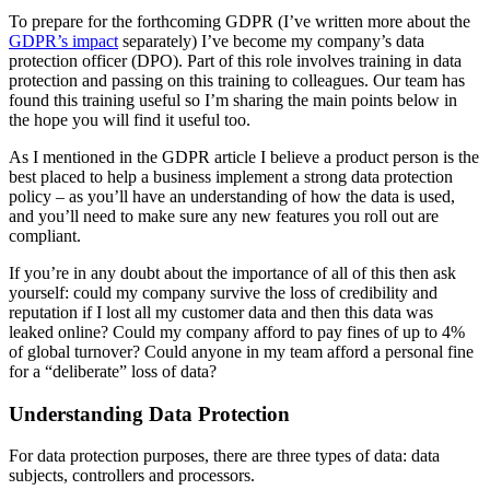
To prepare for the forthcoming GDPR (I’ve written more about the
GDPR’s impact
separately) I’ve become my company’s data
protection officer (DPO). Part of this role involves training in data
protection and passing on this training to colleagues. Our team has
found this training useful so I’m sharing the main points below in
the hope you will find it useful too.
As I mentioned in the GDPR article I believe a product person is the
best placed to help a business implement a strong data protection
policy – as you’ll have an understanding of how the data is used,
and you’ll need to make sure any new features you roll out are
compliant.
If you’re in any doubt about the importance of all of this then ask
yourself: could my company survive the loss of credibility and
reputation if I lost all my customer data and then this data was
leaked online? Could my company afford to pay fines of up to 4%
of global turnover? Could anyone in my team afford a personal fine
for a “deliberate” loss of data?
Understanding Data Protection
For data protection purposes, there are three types of data: data
subjects, controllers and processors.