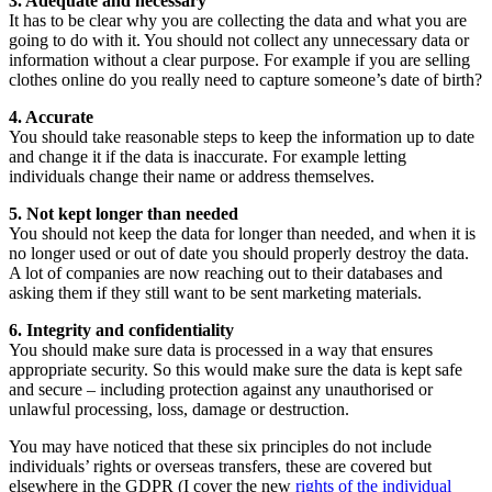
3. Adequate and necessary
It has to be clear why you are collecting the data and what you are
going to do with it. You should not collect any unnecessary data or
information without a clear purpose. For example if you are selling
clothes online do you really need to capture someone’s date of birth?
4. Accurate
You should take reasonable steps to keep the information up to date
and change it if the data is inaccurate. For example letting
individuals change their name or address themselves.
5. Not kept longer than needed
You should not keep the data for longer than needed, and when it is
no longer used or out of date you should properly destroy the data.
A lot of companies are now reaching out to their databases and
asking them if they still want to be sent marketing materials.
6. Integrity and confidentiality
You should make sure data is processed in a way that ensures
appropriate security. So this would make sure the data is kept safe
and secure – including protection against any unauthorised or
unlawful processing, loss, damage or destruction.
You may have noticed that these six principles do not include
individuals’ rights or overseas transfers, these are covered but
elsewhere in the GDPR (I cover the new
rights of the individual