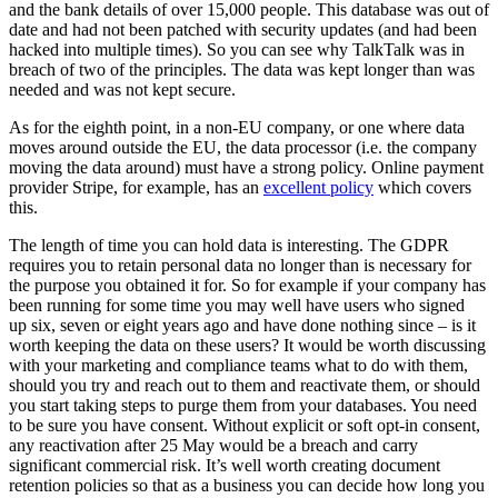
and the bank details of over 15,000 people. This database was out of
date and had not been patched with security updates (and had been
hacked into multiple times). So you can see why TalkTalk was in
breach of two of the principles. The data was kept longer than was
needed and was not kept secure.
As for the eighth point, in a non-EU company, or one where data
moves around outside the EU, the data processor (i.e. the company
moving the data around) must have a strong policy. Online payment
provider Stripe, for example, has an
excellent policy
which covers
this.
The length of time you can hold data is interesting. The GDPR
requires you to retain personal data no longer than is necessary for
the purpose you obtained it for. So for example if your company has
been running for some time you may well have users who signed
up six, seven or eight years ago and have done nothing since – is it
worth keeping the data on these users? It would be worth discussing
with your marketing and compliance teams what to do with them,
should you try and reach out to them and reactivate them, or should
you start taking steps to purge them from your databases. You need
to be sure you have consent. Without explicit or soft opt-in consent,
any reactivation after 25 May would be a breach and carry
significant commercial risk. It’s well worth creating document
retention policies so that as a business you can decide how long you