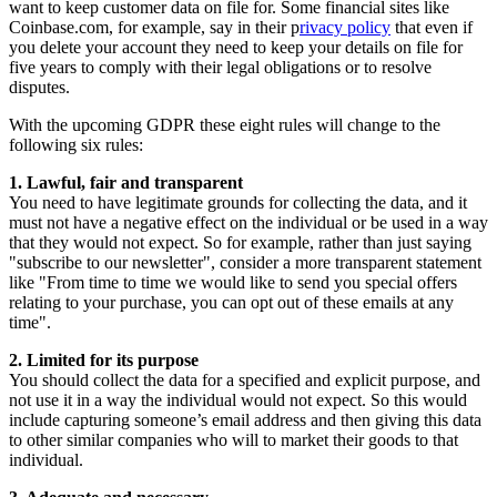
want to keep customer data on file for. Some financial sites like
Coinbase.com, for example, say in their p
rivacy policy
that even if
you delete your account they need to keep your details on file for
five years to comply with their legal obligations or to resolve
disputes.
With the upcoming GDPR these eight rules will change to the
following six rules:
1. Lawful, fair and transparent
You need to have legitimate grounds for collecting the data, and it
must not have a negative effect on the individual or be used in a way
that they would not expect. So for example, rather than just saying
"subscribe to our newsletter", consider a more transparent statement
like "From time to time we would like to send you special offers
relating to your purchase, you can opt out of these emails at any
time".
2. Limited for its purpose
You should collect the data for a specified and explicit purpose, and
not use it in a way the individual would not expect. So this would
include capturing someone’s email address and then giving this data
to other similar companies who will to market their goods to that
individual.