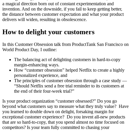
a magical direction born out of constant experimentation and
invention. And on the downside, if you fail to keep getting better,
the distance between customer expectation and what your product
delivers will widen, resulting in obsolescence.
How to delight your customers
In this Customer Obsession talk from ProductTank San Francisco on
World Product Day, I outline:
The balancing act of delighting customers in hard-to-copy
margin-enhancing ways.
How “customer obsession” helped Netflix to create a highly
personalized experience, and
The principles of customer obsession through a case study —
“Should Netflix send a free trial reminder to its customers at
the end of their four-week trial?”
Is your product organization “customer obsessed?” Do you go
beyond what customers say to measure what they truly value? Have
you learned to double down on delight, forsaking margin for
exceptional customer experience? Do you invent all-new products
that are so hard-to-copy, that you spend almost no time focused on
competitors? Is your team fully committed to chasing your