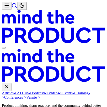
Articles
->
AI Hub
->
Podcasts
->
Videos
->
Events
->
Training
-
>
Conferences
->
Vennie
->
Product thinking, sharp practice, and the community behind better