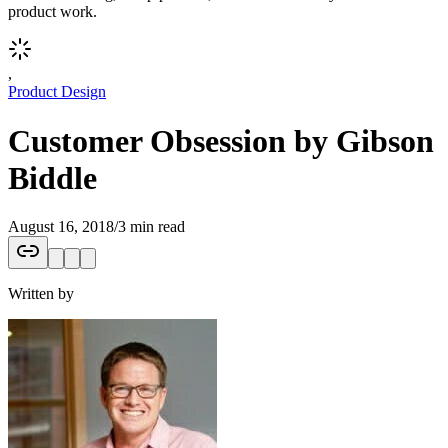
product work.
,
Product Design
Customer Obsession by Gibson
Biddle
August 16, 2018
/
3 min read
Written by