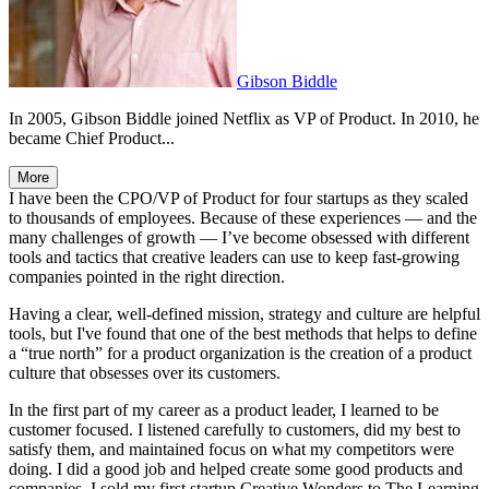
Gibson Biddle
In 2005, Gibson Biddle joined Netflix as VP of Product. In 2010, he
became Chief Product...
More
I have been the CPO/VP of Product for four startups as they scaled
to thousands of employees. Because of these experiences — and the
many challenges of growth — I’ve become obsessed with different
tools and tactics that creative leaders can use to keep fast-growing
companies pointed in the right direction.
Having a clear, well-defined mission, strategy and culture are helpful
tools, but I've found that one of the best methods that helps to define
a “true north” for a product organization is the creation of a product
culture that obsesses over its customers.
In the first part of my career as a product leader, I learned to be
customer focused. I listened carefully to customers, did my best to
satisfy them, and maintained focus on what my competitors were
doing. I did a good job and helped create some good products and
companies. I sold my first startup Creative Wonders to The Learning