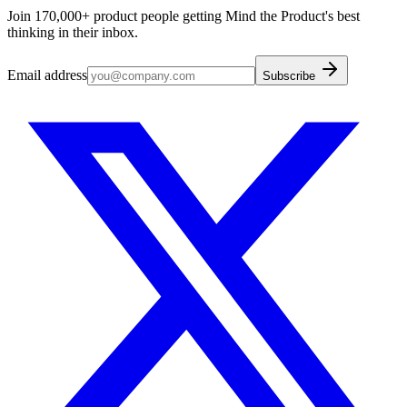
Join 170,000+ product people getting Mind the Product's best
thinking in their inbox.
Email address
Subscribe