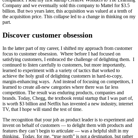
Company and we eventually sold this company to Mattel for $3.5
billion. But two years later, this acquisition was valued at a tenth of
the acquisition price. This collapse led to a change in thinking on my
part.
Discover customer obsession
In the latter part of my career, I shifted my approach from customer
focus to customer obsession. Where before I had focused on
satisfying customers, I embraced the challenge of delighting them. I
continued to listen carefully to customers, but more importantly,
learned to experiment with a variety of tactics that worked to
achieve the holy grail of delighting customers in hard-to-copy,
margin-enhancing ways. And instead of focusing on competitors, I
learned to create all-new categories where there was far less
competition. The result was enduring products, companies and
brands. Today, Chegg, the textbook rental startup that I was part of,
is worth $3 billion and Netflix has invented a new industry, internet
TV, that I hope will stand the test of time.
The recognition that your job as product leader is to experiment and
invent on behalf of customers — to delight them with products and
features they can’t begin to articulate — was a helpful shift in my
thinking. Today, for me, “true north” is not a destination, but rather