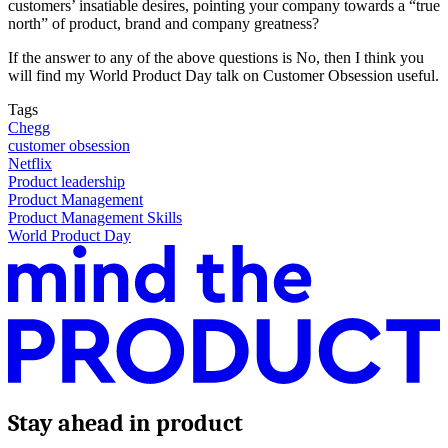
customers’ insatiable desires, pointing your company towards a “true
north” of product, brand and company greatness?
If the answer to any of the above questions is No, then I think you
will find my World Product Day talk on Customer Obsession useful.
Tags
Chegg
customer obsession
Netflix
Product leadership
Product Management
Product Management Skills
World Product Day
Stay ahead in product