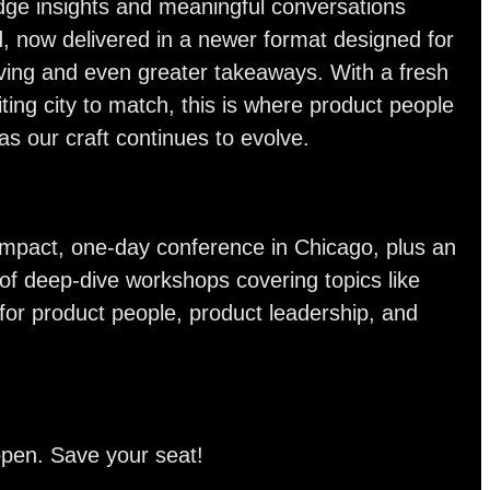
dge insights and meaningful conversations
, now delivered in a newer format designed for
ving and even greater takeaways. With a fresh
ting city to match, this is where product people
s our craft continues to evolve.
-impact, one-day conference in Chicago, plus an
of deep-dive workshops covering topics like
 for product people, product leadership, and
open. Save your seat!