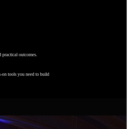
d practical outcomes.
s-on tools you need to build