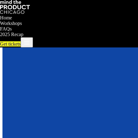
Home
Workshops
FAQs
2025 Recap
Get tickets