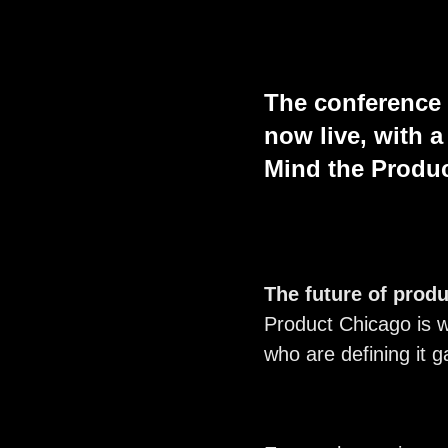
The conference
now live, with 
Mind the Produ
The future of produ
Product Chicago is w
who are defining it g