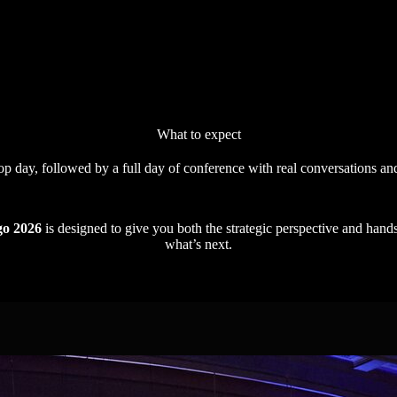
What to expect
 day, followed by a full day of conference with real conversations an
go 2026
is designed to give you both the strategic perspective and hand
what’s next.