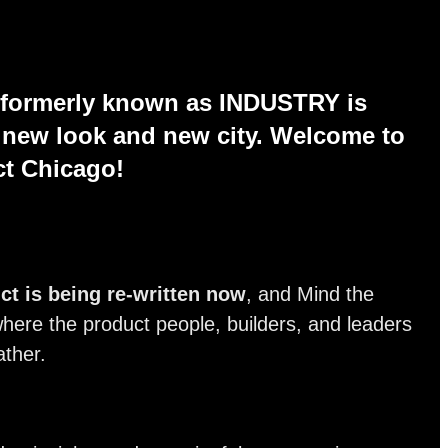
 formerly known as INDUSTRY is
a new look and new city. Welcome to
ct Chicago!
ct is being re-written now
, and Mind the
here the product people, builders, and leaders
ather.