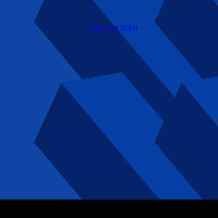
Buy your ticket