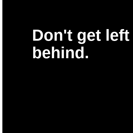
Don't get left
behind.