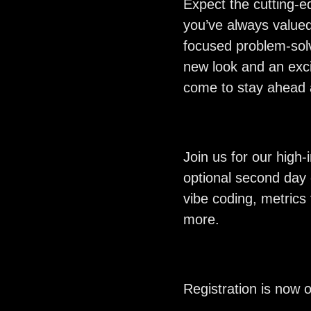
Expect the cutting-e
you’ve always valued
focused problem-sol
new look and an exci
come to stay ahead a
Join us for our high
optional second day 
vibe coding, metrics
more.
Registration is now 