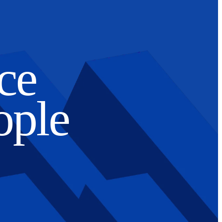
ce
ople