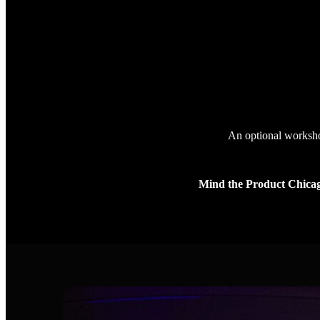
An optional workshop
Mind the Product Chica