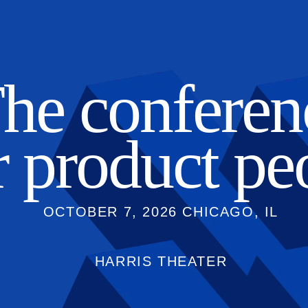
he conferen
r
product pe
OCTOBER 7, 2026 CHICAGO, IL
HARRIS THEATER