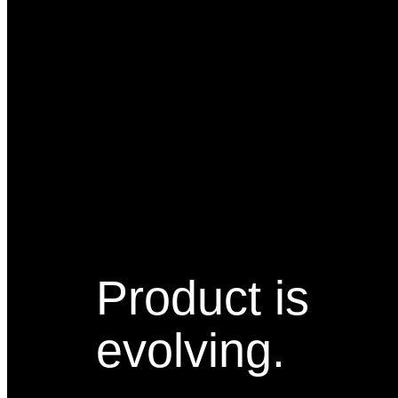
Product is
evolving.