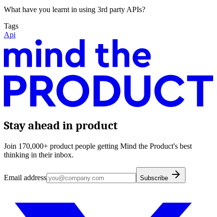
What have you learnt in using 3rd party APIs?
Tags
Api
Stay ahead in product
Join 170,000+ product people getting Mind the Product's best
thinking in their inbox.
Email address
Subscribe