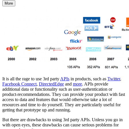
More
It is all the rage to use 3rd party
APIs
in products, such as
Twitter
,
Facebook Connect
,
DirectedEdge
and
more
. APIs provide
additional data or functionality such as user-authentication or
product-recommendations. They can provide your product with fast
access to data and features that would otherwise take a lot of
resources and time to do yourself. They are particularly useful for
getting that prototype up and running.
But there are drawbacks to using 3rd party APIs. Unless you go in
with open eyes, these drawbacks can cause serious problems for