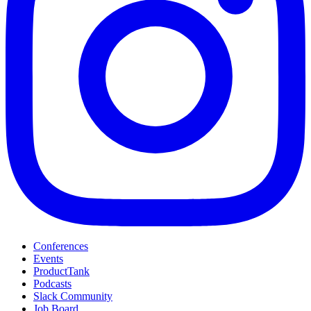
Conferences
Events
ProductTank
Podcasts
Slack Community
Job Board