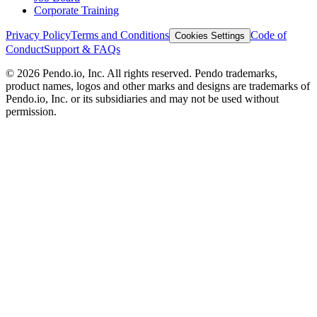
Corporate Training
Privacy Policy
Terms and Conditions
Code of
Cookies Settings
Conduct
Support & FAQs
©
2026
Pendo.io, Inc. All rights reserved. Pendo trademarks,
product names, logos and other marks and designs are trademarks of
Pendo.io, Inc. or its subsidiaries and may not be used without
permission.