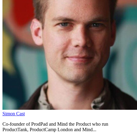
Simon Cast
Co-founder of ProdPad and Mind the Product who run
ProductTank, ProductCamp London and Mind...