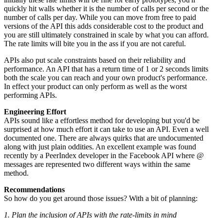
quickly hit walls whether it is the number of calls per second or the
number of calls per day. While you can move from free to paid
versions of the API this adds considerable cost to the product and
you are still ultimately constrained in scale by what you can afford.
The rate limits will bite you in the ass if you are not careful.
APIs also put scale constraints based on their reliability and
performance. An API that has a return time of 1 or 2 seconds limits
both the scale you can reach and your own product's performance.
In effect your product can only perform as well as the worst
performing APIs.
Engineering Effort
APIs sound like a effortless method for developing but you'd be
surprised at how much effort it can take to use an API. Even a well
documented one. There are always quirks that are undocumented
along with just plain oddities. An excellent example was found
recently by a PeerIndex developer in the Facebook API where @
messages are represented two different ways within the same
method.
Recommendations
So how do you get around those issues? With a bit of planning:
1. Plan the inclusion of APIs with the rate-limits in mind