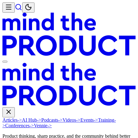
Articles
->
AI Hub
->
Podcasts
->
Videos
->
Events
->
Training
-
>
Conferences
->
Vennie
->
Product thinking, sharp practice, and the community behind better