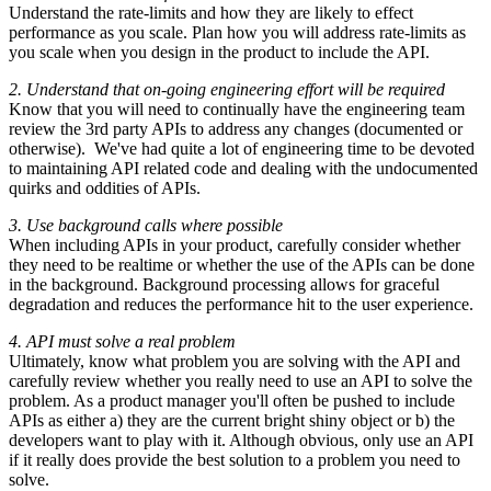
Understand the rate-limits and how they are likely to effect
performance as you scale. Plan how you will address rate-limits as
you scale when you design in the product to include the API.
2. Understand that on-going engineering effort will be required
Know that you will need to continually have the engineering team
review the 3rd party APIs to address any changes (documented or
otherwise). We've had quite a lot of engineering time to be devoted
to maintaining API related code and dealing with the undocumented
quirks and oddities of APIs.
3. Use background calls where possible
When including APIs in your product, carefully consider whether
they need to be realtime or whether the use of the APIs can be done
in the background. Background processing allows for graceful
degradation and reduces the performance hit to the user experience.
4. API must solve a real problem
Ultimately, know what problem you are solving with the API and
carefully review whether you really need to use an API to solve the
problem. As a product manager you'll often be pushed to include
APIs as either a) they are the current bright shiny object or b) the
developers want to play with it. Although obvious, only use an API
if it really does provide the best solution to a problem you need to
solve.