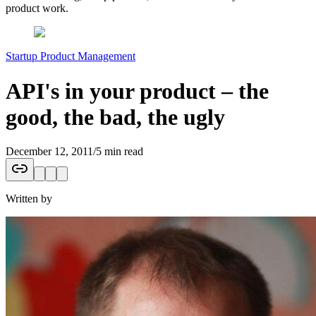
product work.
Startup Product Management
API's in your product – the
good, the bad, the ugly
December 12, 2011
/
5 min read
Written by