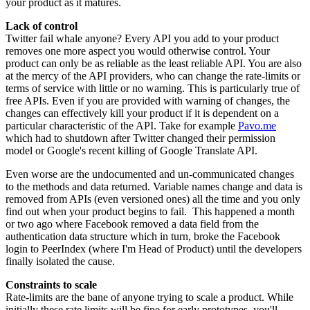
your product as it matures.
Lack of control
Twitter fail whale anyone? Every API you add to your product
removes one more aspect you would otherwise control. Your
product can only be as reliable as the least reliable API. You are also
at the mercy of the API providers, who can change the rate-limits or
terms of service with little or no warning. This is particularly true of
free APIs. Even if you are provided with warning of changes, the
changes can effectively kill your product if it is dependent on a
particular characteristic of the API. Take for example
Pavo.me
which had to shutdown after Twitter changed their permission
model or Google's recent killing of Google Translate API.
Even worse are the undocumented and un-communicated changes
to the methods and data returned. Variable names change and data is
removed from APIs (even versioned ones) all the time and you only
find out when your product begins to fail. This happened a month
or two ago where Facebook removed a data field from the
authentication data structure which in turn, broke the Facebook
login to PeerIndex (where I'm Head of Product) until the developers
finally isolated the cause.
Constraints to scale
Rate-limits are the bane of anyone trying to scale a product. While
initially these rate limits will be fine for early prototypes, you'll