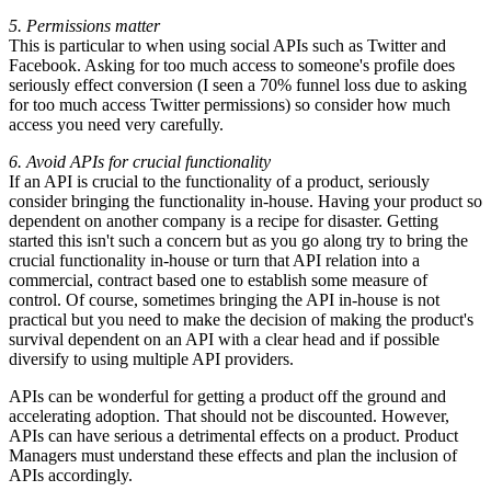
5. Permissions matter
This is particular to when using social APIs such as Twitter and
Facebook. Asking for too much access to someone's profile does
seriously effect conversion (I seen a 70% funnel loss due to asking
for too much access Twitter permissions) so consider how much
access you need very carefully.
6. Avoid APIs for crucial functionality
If an API is crucial to the functionality of a product, seriously
consider bringing the functionality in-house. Having your product so
dependent on another company is a recipe for disaster. Getting
started this isn't such a concern but as you go along try to bring the
crucial functionality in-house or turn that API relation into a
commercial, contract based one to establish some measure of
control. Of course, sometimes bringing the API in-house is not
practical but you need to make the decision of making the product's
survival dependent on an API with a clear head and if possible
diversify to using multiple API providers.
APIs can be wonderful for getting a product off the ground and
accelerating adoption. That should not be discounted. However,
APIs can have serious a detrimental effects on a product. Product
Managers must understand these effects and plan the inclusion of
APIs accordingly.