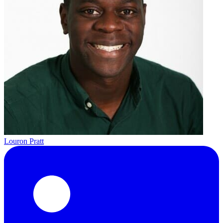
Louron Pratt