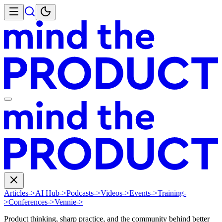
Articles
->
AI Hub
->
Podcasts
->
Videos
->
Events
->
Training
-
>
Conferences
->
Vennie
->
Product thinking, sharp practice, and the community behind better