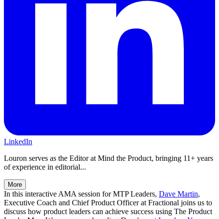
LinkedIn
Louron serves as the Editor at Mind the Product, bringing 11+ years
of experience in editorial...
More
In this interactive AMA session for MTP Leaders,
Dave Martin
,
Executive Coach and Chief Product Officer at Fractional joins us to
discuss how product leaders can achieve success using The Product