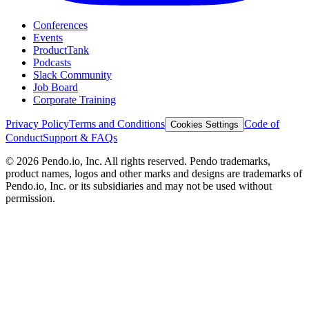
Conferences
Events
ProductTank
Podcasts
Slack Community
Job Board
Corporate Training
Privacy Policy
Terms and Conditions
Code of
Cookies Settings
Conduct
Support & FAQs
©
2026
Pendo.io, Inc. All rights reserved. Pendo trademarks,
product names, logos and other marks and designs are trademarks of
Pendo.io, Inc. or its subsidiaries and may not be used without
permission.