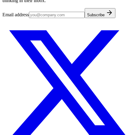
thinking in their inbox.
Email address
Subscribe