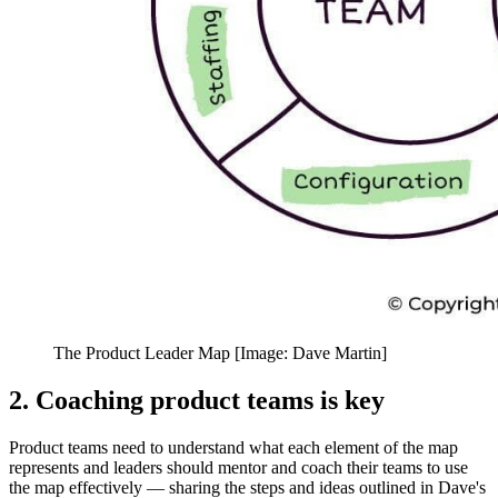
The Product Leader Map [Image: Dave Martin]
2. Coaching product teams is key
Product teams need to understand what each element of the map
represents and leaders should mentor and coach their teams to use
the map effectively
— s
haring the steps and ideas outlined in Dave's