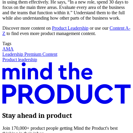
in using them effectively. He says, “In a new role, spend 30 days to
focus on the main three areas. Evaluate every area of the business
and the teams that function within it.” Understand them to the full
while also understanding how other parts of the business work.
Discover more content on
Product Leadership
or use our
Content A-
Z
to find even more product management content.
Tags
AMA
Leadership Premium Content
Product leadership
Stay ahead in product
Join 170,000+ product people getting Mind the Product's best