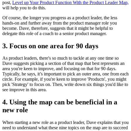
post,
Level up Your Product Function With the Product Leader Map,
will help you to do this.
Of course, the longer you progress as a product leader, the less
hands-on and further away from the product manager role you
become. Dave, therefore, suggests that it might be helpful to
delegate this role of a coach to a senior product manager.
3. Focus on one area for 90 days
As product leaders, there's so much to tackle at any one time so
Dave suggests picking a section of that map that best represents an
area you're keen to improve, and focusing on that for 90 days.
Typically, he says, it’s important to pick an outer area, one from each
circle.
For example, if you're keen to improve 'Products', you might
pick 'Strategy' to focus on. Then, write down six things you'd like to
see improve in this area.
4. Using the map can be beneficial in a
new role
When starting a new role as a product leader, Dave explains that you
need to understand what these nine topics on the map are to succeed