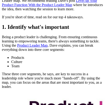
Leader Map. We recommend reading Dave's post
Level up Your
Product Function With the Product Leader Map
where he introduces
the idea, then watching the session to learn more.
If you're short of time, read on for our top 4 takeaways.
1. Identify what's important
Being a product leader is challenging. From ensuring continuous
learning to empowering teams, there's always something to tackle.
Using the
Product Leader Map
, Dave explains, you can break
everything down into three core segments:
Products
Culture
Team
These three core segments, he says, are key to success in a
leadership role where you're much more "hands-off". By using the
map, you can focus on the areas that are most important to you, as a
leader.