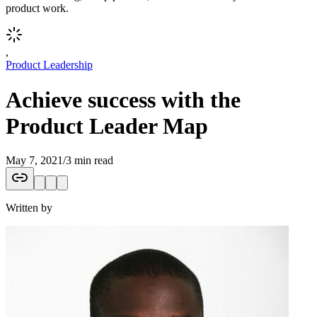
product work.
,
Product Leadership
Achieve success with the
Product Leader Map
May 7, 2021
/
3 min read
Written by