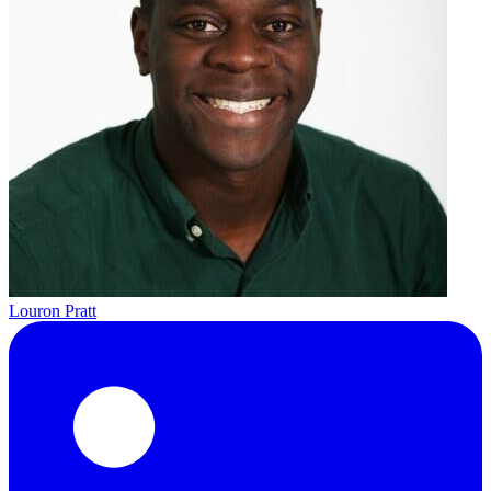
Louron Pratt