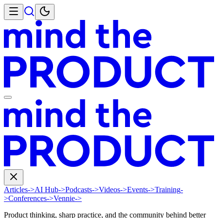
Articles
->
AI Hub
->
Podcasts
->
Videos
->
Events
->
Training
-
>
Conferences
->
Vennie
->
Product thinking, sharp practice, and the community behind better