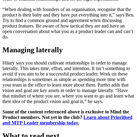
“When dealing with founders of an organisation, recognise that the
product is their baby and they have put everything into it,” says Ben.
Try to find a common ground and agreement when discussing
product features. Be aware of how tactical they are and have an
open conversation about what you as a product leader can and can’t
do.
Managing laterally
Hilary says you should cultivate relationships in order to manage
laterally. This takes time, effort, and intention. It isn’t something to
avoid if you aim to be a successful product leader. Work on these
relationships is sometimes as simple as spending more time with
your team in the office to learn more about them. Partho adds that
vision and goal are key assets in order to manage laterally. “Have
that mindset of where you are, where you want to go and learn what
their idea of the product vision and goal is,” he says.
Some of the content referenced above is exclusive to Mind the
Product members. Not yet in the club?
Learn about Prioritised
and MTP Leader membership today.
What to read next