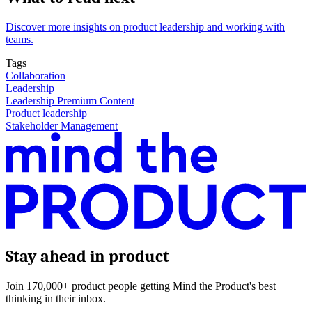
Discover more insights on product leadership and working with
teams.
Tags
Collaboration
Leadership
Leadership Premium Content
Product leadership
Stakeholder Management
Stay ahead in product
Join 170,000+ product people getting Mind the Product's best
thinking in their inbox.