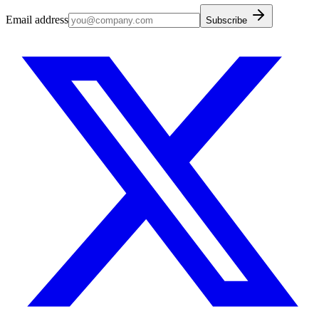
Email address
Subscribe