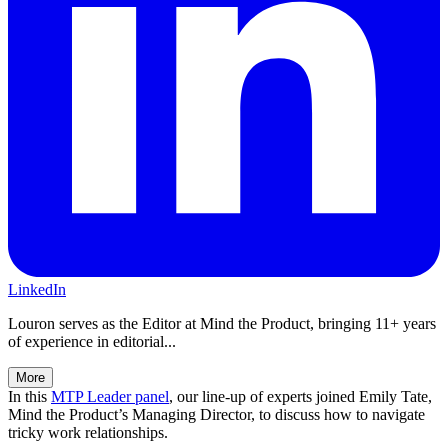
LinkedIn
Louron serves as the Editor at Mind the Product, bringing 11+ years
of experience in editorial...
More
In this
MTP Leader panel
, our line-up of experts joined Emily Tate,
Mind the Product’s Managing Director, to discuss how to navigate
tricky work relationships.