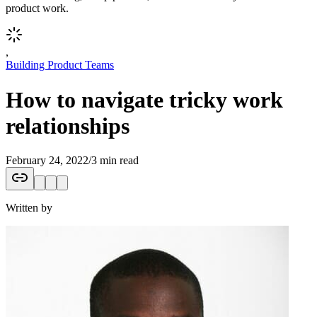
product work.
,
Building Product Teams
How to navigate tricky work
relationships
February 24, 2022
/
3 min read
Written by