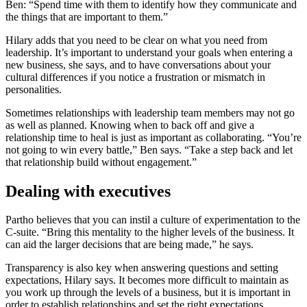
Ben: “Spend time with them to identify how they communicate and
the things that are important to them.”
Hilary adds that you need to be clear on what you need from
leadership. It’s important to understand your goals when entering a
new business, she says, and to have conversations about your
cultural differences if you notice a frustration or mismatch in
personalities.
Sometimes relationships with leadership team members may not go
as well as planned. Knowing when to back off and give a
relationship time to heal is just as important as collaborating. “You’re
not going to win every battle,” Ben says. “Take a step back and let
that relationship build without engagement.”
Dealing with executives
Partho believes that you can instil a culture of experimentation to the
C-suite. “Bring this mentality to the higher levels of the business. It
can aid the larger decisions that are being made,” he says.
Transparency is also key when answering questions and setting
expectations, Hilary says. It becomes more difficult to maintain as
you work up through the levels of a business, but it is important in
order to establish relationships and set the right expectations.