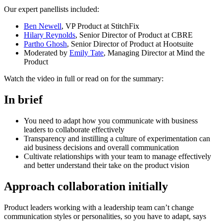
Our expert panellists included:
Ben Newell
, VP Product at StitchFix
Hilary Reynolds
, Senior Director of Product at CBRE
Partho Ghosh
, Senior Director of Product at Hootsuite
Moderated by
Emily Tate
, Managing Director at Mind the
Product
Watch the video in full or read on for the summary:
In brief
You need to adapt how you communicate with business
leaders to collaborate effectively
Transparency and instilling a culture of experimentation can
aid business decisions and overall communication
Cultivate relationships with your team to manage effectively
and better understand their take on the product vision
Approach collaboration initially
Product leaders working with a leadership team can’t change
communication styles or personalities, so you have to adapt, says