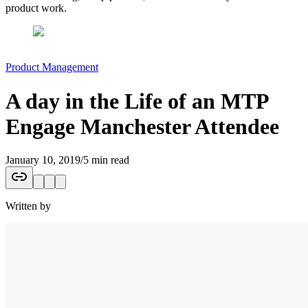
product work.
Product Management
A day in the Life of an MTP
Engage Manchester Attendee
January 10, 2019
/
5 min read
Written by