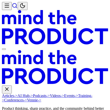
Articles
->
AI Hub
->
Podcasts
->
Videos
->
Events
->
Training
-
>
Conferences
->
Vennie
->
Product thinking, sharp practice, and the community behind better