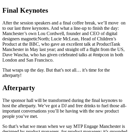
Final Keynotes
After the session speakers and a final coffee break, we’ll move on
to our last three keynotes. And what a line-up to finish the day:
Manchester’s own Lou Cordwell, founder and CEO of digital
designers magneticNorth; Lucie McLean, Head of Children’s
Product at the BBC, who gave an excellent talk at ProductTank
Manchester in May last year; and straight off a flight from the US,
Dave Wascha, who has given celebrated talks at #mtpcon in both
London and San Francisco.
That wraps up the day. But that’s not all… it’s time for the
afterparty!
Afterparty
The sponsor hall will be transformed during the final keynotes to
host the afterparty. We’ve got a DJ and free drinks to fuel those all-
important conversations you’ll be having with the new product
people you’ve met.
So that’s what we mean when we say MTP Engage Manchester is
designed by product managers, for product managers; it’s grounded