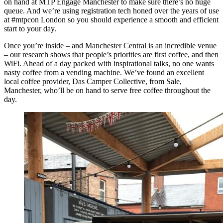
on hand at MTP Engage Manchester to make sure there’s no huge
queue. And we’re using registration tech honed over the years of use
at #mtpcon London so you should experience a smooth and efficient
start to your day.
Once you’re inside – and Manchester Central is an incredible venue
– our research shows that people’s priorities are first coffee, and then
WiFi. Ahead of a day packed with inspirational talks, no one wants
nasty coffee from a vending machine. We’ve found an excellent
local coffee provider, Das Camper Collective, from Sale,
Manchester, who’ll be on hand to serve free coffee throughout the
day.