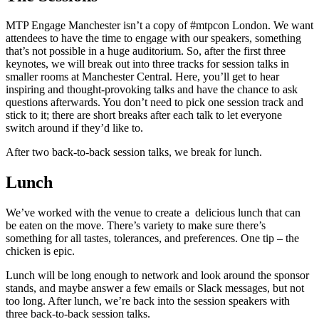
MTP Engage Manchester isn’t a copy of #mtpcon London. We want
attendees to have the time to engage with our speakers, something
that’s not possible in a huge auditorium. So, after the first three
keynotes, we will break out into three tracks for session talks in
smaller rooms at Manchester Central. Here, you’ll get to hear
inspiring and thought-provoking talks and have the chance to ask
questions afterwards. You don’t need to pick one session track and
stick to it; there are short breaks after each talk to let everyone
switch around if they’d like to.
After two back-to-back session talks, we break for lunch.
Lunch
We’ve worked with the venue to create a delicious lunch that can
be eaten on the move. There’s variety to make sure there’s
something for all tastes, tolerances, and preferences. One tip – the
chicken is epic.
Lunch will be long enough to network and look around the sponsor
stands, and maybe answer a few emails or Slack messages, but not
too long. After lunch, we’re back into the session speakers with
three back-to-back session talks.