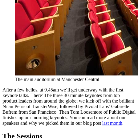
The main auditorium at Manchester Central
After a few hellos, at 9.45am we’ll get underway with the first
keynote talks. There’ll be three 30-minute keynotes from top
product leaders from around the globe; we kick off with the brilliant
Nilan Peiris of TransferWise, followed by Pivotal Labs’ Gabrielle
Bufrem from San Francisco. Then Tom Loosemore of Public Digital
finishes up our morning keynotes. You can read more about our
speakers and why we picked them in our blog post
last month
.
The Sessions