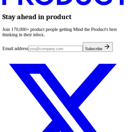
Stay ahead in product
Join 170,000+ product people getting Mind the Product's best
thinking in their inbox.
Email address
Subscribe