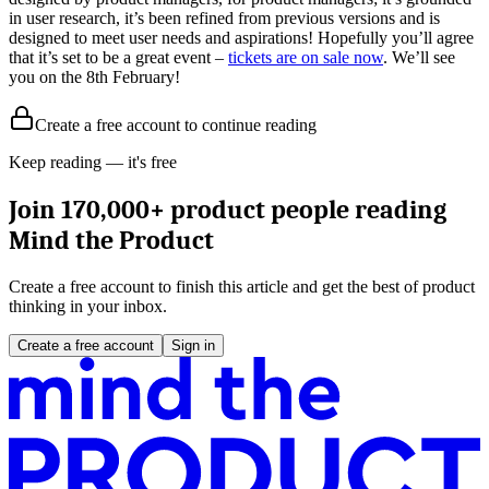
in user research, it’s been refined from previous versions and is
designed to meet user needs and aspirations! Hopefully you’ll agree
that it’s set to be a great event –
tickets are on sale now
. We’ll see
you on the 8th February!
Create a free account to continue reading
Keep reading — it's free
Join 170,000+ product people reading
Mind the Product
Create a free account to finish this article and get the best of product
thinking in your inbox.
Create a free account
Sign in