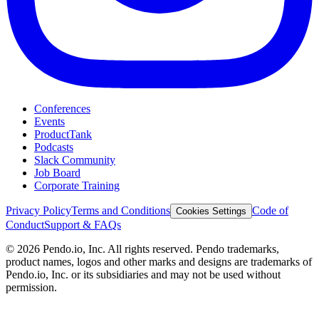
Conferences
Events
ProductTank
Podcasts
Slack Community
Job Board
Corporate Training
Privacy Policy
Terms and Conditions
Code of
Cookies Settings
Conduct
Support & FAQs
©
2026
Pendo.io, Inc. All rights reserved. Pendo trademarks,
product names, logos and other marks and designs are trademarks of
Pendo.io, Inc. or its subsidiaries and may not be used without
permission.