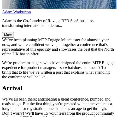
Adam Warburton
Adam is the Co-founder of Rove, a B2B SaaS business
transforming international trade for...
More
We’ve been planning MTP Engage Manchester for almost a year
now, and we’re confident we’ve put together a conference that’s
representative of this epic city and showcases the best that the North
of the UK has to offer.
We’re product managers who have designed the entire MTP Engage
experience for product managers – so what does that mean? To
bring that to life we’ve written a post that explains what attending
the conference will be like.
Arrival
We’ve all been there; anticipating a great conference, pumped and
ready to go. But the first thing you’re greeted with at the venue is a
long queue for registration, one that takes an age to get through.
Don’t worry! We’ll have 15 volunteers from the product community