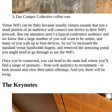
A Das Camper Collective coffee van
Venue WiFi can be flaky because usually venues assume that just a
small portion of an audience will connect one device to their WiFi
network. But our attendees aren’t a typical conference audience and
we know that a large number of you will want to be online, and
many of you with up to four devices. So we’ve increased the
standard venue bandwidth hugely, and removed the annoying portal
you might need to go through to use the WiFi.
Once you’re connected, you can head to the main hall where you’ll
find a range of sponsors – from web analytics to recruitment – to
look around and view their latest offerings. And yes, there will be
swag.
The Keynotes