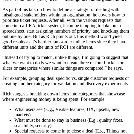
As part of his talk on how to define a strategy for dealing with
misaligned stakeholders within an organisation, he covers how to
prioritise ticket requests. After all, with the various requests that
come into a JIRA ticket system, it can be tempting to take out a
spreadsheet, start assigning numbers of priority, and knocking them
out one by one. But as Rich points out, this method won’t yield
good results as it’s hard to rank-order unlike items since they have
different units and the units of ROI are different.
“Instead of trying to match, unlike things, I’m going to suggest that
what we want to do is we want to create three or four buckets or
slices or categories where similar things are compared,” he says.
For example, grouping deal-specific vs. single customer requests or
creating another category for validation and discovery experiments.
Rich suggests breaking down items into categories that showcase
where engineering money is being spent. For example:
What users see (E.g., Visible features, UX, upsells, new
markets)
What must be done to stay in business (E.g., quality fixes,
scalability, security)
Special requests to come in to close a deal (E.g., Things not