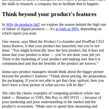
the skills to research, a company has to facilitate that to happen.
Think beyond your product's features
In
Why do products fail?
we explore the reason behind the high rate
of failure of digital products — it's
as high as 90%
, depending on
which report you read.
One reason, says Mind the Product Co-founder and ProdPad CEO
Janna Bastow, is that your product has launched, but you’re not
done. “You might technically have the best product, but it does not
mean that your product is done — you’ve not done your job yet.
There is the marketing of your product and making sure that it is
communicated and that the benefits of the product are known.”
Janna says product managers should think about the bigger picture
beyond the product’s features: “Think about pricing, the proposition,
the packaging. If you're not able to get that clear, upfront, then you
don't have a clear picture of what success will be like.”
She cites the classic examples of competing products where one
failed — Betamax vs VHS, Blu Ray vs HD DVD — because of
poor marketing and poor understanding of the market and the
product’s ecosystem. “Make sure to spend time measuring and