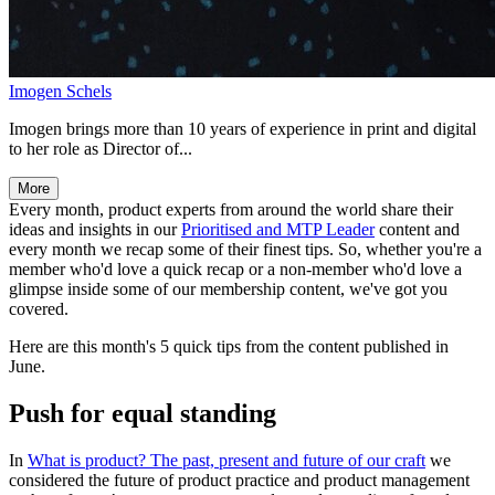
Imogen Schels
Imogen brings more than 10 years of experience in print and digital
to her role as Director of...
More
Every month, product experts from around the world share their
ideas and insights in our
Prioritised and MTP Leader
content and
every month we recap some of their finest tips. So, whether you're a
member who'd love a quick recap or a non-member who'd love a
glimpse inside some of our membership content, we've got you
covered.
Here are this month's 5 quick tips from the content published in
June.
Push for equal standing
In
What is product? The past, present and future of our craft
we
considered the future of product practice and product management