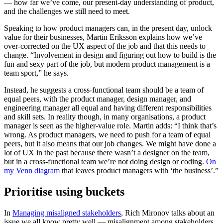
— how far we’ve come, our present-day understanding of product,
and the challenges we still need to meet.
Speaking to how product managers can, in the present day, unlock
value for their businesses, Martin Eriksson explains how we’ve
over-corrected on the UX aspect of the job and that this needs to
change. “Involvement in design and figuring out how to build is the
fun and sexy part of the job, but modern product management is a
team sport,” he says.
Instead, he suggests a cross-functional team should be a team of
equal peers, with the product manager, design manager, and
engineering manager all equal and having different responsibilities
and skill sets. In reality though, in many organisations, a product
manager is seen as the higher-value role. Martin adds: “I think that’s
wrong. As product managers, we need to push for a team of equal
peers, but it also means that our job changes. We might have done a
lot of UX in the past because there wasn’t a designer on the team,
but in a cross-functional team we’re not doing design or coding.
On
my Venn diagram
that leaves product managers with ‘the business’.”
Prioritise using buckets
In
Managing misaligned stakeholders
, Rich Mironov talks about an
issue we all know pretty well — misalignment among stakeholders.