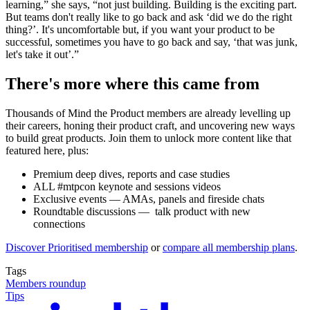
learning,” she says, “not just building. Building is the exciting part.
But teams don't really like to go back and ask ‘did we do the right
thing?’. It's uncomfortable but, if you want your product to be
successful, sometimes you have to go back and say, ‘that was junk,
let's take it out’.”
There's more where this came from
Thousands of Mind the Product members are already levelling up
their careers, honing their product craft, and uncovering new ways
to build great products. Join them to unlock more content like that
featured here, plus:
Premium deep dives, reports and case studies
ALL #mtpcon keynote and sessions videos
Exclusive events — AMAs, panels and fireside chats
Roundtable discussions — talk product with new
connections
Discover Prioritised membership
or
compare all membership plans
.
Tags
Members roundup
Tips