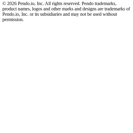
©
2026
Pendo.io, Inc. All rights reserved. Pendo trademarks,
product names, logos and other marks and designs are trademarks of
Pendo.io, Inc. or its subsidiaries and may not be used without
permission.