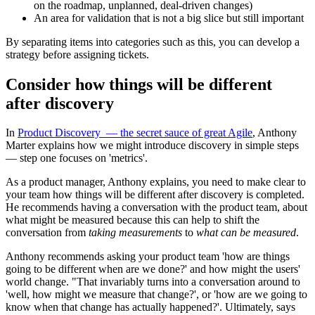
on the roadmap, unplanned, deal-driven changes)
An area for validation that is not a big slice but still important
By separating items into categories such as this, you can develop a
strategy before assigning tickets.
Consider how things will be different
after discovery
In
Product Discovery — the secret sauce of great Agile
, Anthony
Marter explains how we might introduce discovery in simple steps
— step one focuses on 'metrics'.
As a product manager, Anthony explains, you need to make clear to
your team how things will be different after discovery is completed.
He recommends having a conversation with the product team, about
what might be measured because this can help to shift the
conversation from
taking measurements
to
what can be measured
.
Anthony recommends asking your product team 'how are things
going to be different when are we done?' and how might the users'
world change. "That invariably turns into a conversation around to
'well, how might we measure that change?', or 'how are we going to
know when that change has actually happened?'. Ultimately, says