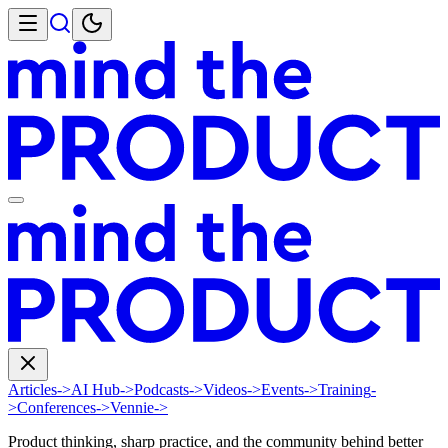
Articles
->
AI Hub
->
Podcasts
->
Videos
->
Events
->
Training
-
>
Conferences
->
Vennie
->
Product thinking, sharp practice, and the community behind better