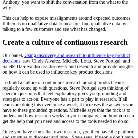
Anthony, you want to shift the conversation from the what to the
why.
This can help to expose misalignments around expected outcomes.
If there is no qualitative data to measure, find qualitative data by
talking to a few customers and see what has changed.
Create a culture of continuous research
Our panel,
Using discovery and research to influence key product
decisions
, saw Cindy Alvarez, Michelle Lotia, Steve Portigal, and
Saielle DaSilva discuss discovery and research and provide insights
on how it can be used to influence key product decisions.
To build a culture of continuous research among product teams,
regularly come up with questions. Steve Portigal says thinking of
specific questions that feel exploratory gives you grounding and
strategies to act on. Everyone has a part to play in research. If all
teams are doing this even once a week, it increases the answers you
have to these grounded questions. Michelle says that the trick is to
understand how research works in your company, and how you can
get the help that you need and access to the tools needed to do so.
Once you have teams that own research, you then have the platform
and structure to discover and grow, Steve says. If people don’t have