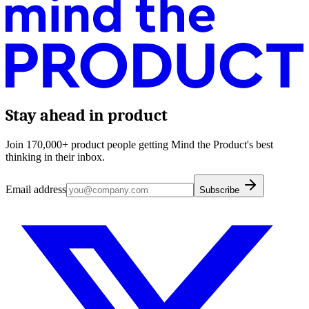
Stay ahead in product
Join 170,000+ product people getting Mind the Product's best
thinking in their inbox.
Email address
Subscribe