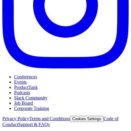
Conferences
Events
ProductTank
Podcasts
Slack Community
Job Board
Corporate Training
Privacy Policy
Terms and Conditions
Code of
Cookies Settings
Conduct
Support & FAQs