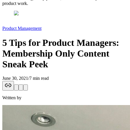
product work.
Product Management
5 Tips for Product Managers:
Membership Only Content
Sneak Peek
June 30, 2021
/
7 min read
Written by