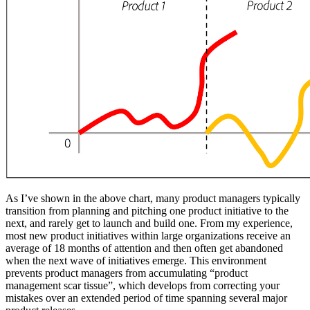
As I’ve shown in the above chart, many product managers typically
transition from planning and pitching one product initiative to the
next, and rarely get to launch and build one. From my experience,
most new product initiatives within large organizations receive an
average of 18 months of attention and then often get abandoned
when the next wave of initiatives emerge. This environment
prevents product managers from accumulating “product
management scar tissue”, which develops from correcting your
mistakes over an extended period of time spanning several major