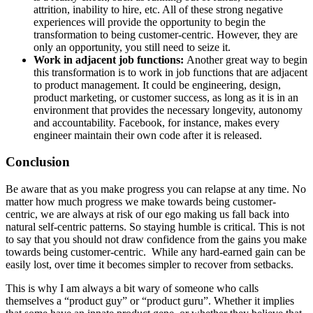
attrition, inability to hire, etc. All of these strong negative
experiences will provide the opportunity to begin the
transformation to being customer-centric. However, they are
only an opportunity, you still need to seize it.
Work in adjacent job functions:
Another great way to begin
this transformation is to work in job functions that are adjacent
to product management. It could be engineering, design,
product marketing, or customer success, as long as it is in an
environment that provides the necessary longevity, autonomy
and accountability. Facebook, for instance, makes every
engineer maintain their own code after it is released.
Conclusion
Be aware that as you make progress you can relapse at any time. No
matter how much progress we make towards being customer-
centric, we are always at risk of our ego making us fall back into
natural self-centric patterns. So staying humble is critical. This is not
to say that you should not draw confidence from the gains you make
towards being customer-centric. While any hard-earned gain can be
easily lost, over time it becomes simpler to recover from setbacks.
This is why I am always a bit wary of someone who calls
themselves a “product guy” or “product guru”. Whether it implies