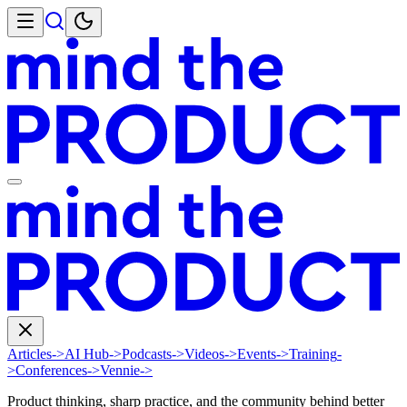
Articles
->
AI Hub
->
Podcasts
->
Videos
->
Events
->
Training
-
>
Conferences
->
Vennie
->
Product thinking, sharp practice, and the community behind better