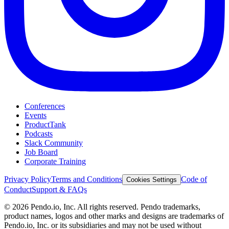
Conferences
Events
ProductTank
Podcasts
Slack Community
Job Board
Corporate Training
Privacy Policy
Terms and Conditions
Code of
Cookies Settings
Conduct
Support & FAQs
©
2026
Pendo.io, Inc. All rights reserved. Pendo trademarks,
product names, logos and other marks and designs are trademarks of
Pendo.io, Inc. or its subsidiaries and may not be used without