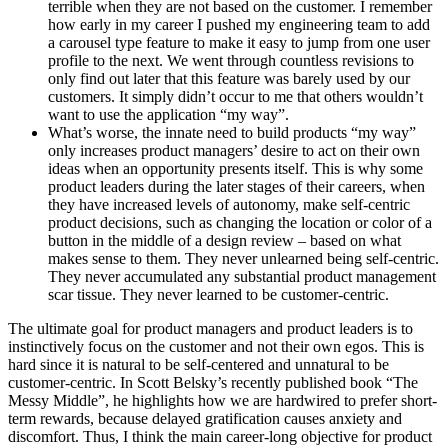
terrible when they are not based on the customer. I remember
how early in my career I pushed my engineering team to add
a carousel type feature to make it easy to jump from one user
profile to the next. We went through countless revisions to
only find out later that this feature was barely used by our
customers. It simply didn’t occur to me that others wouldn’t
want to use the application “my way”.
What’s worse, the innate need to build products “my way”
only increases product managers’ desire to act on their own
ideas when an opportunity presents itself. This is why some
product leaders during the later stages of their careers, when
they have increased levels of autonomy, make self-centric
product decisions, such as changing the location or color of a
button in the middle of a design review – based on what
makes sense to them. They never unlearned being self-centric.
They never accumulated any substantial product management
scar tissue. They never learned to be customer-centric.
The ultimate goal for product managers and product leaders is to
instinctively focus on the customer and not their own egos. This is
hard since it is natural to be self-centered and unnatural to be
customer-centric. In Scott Belsky’s recently published book “The
Messy Middle”, he highlights how we are hardwired to prefer short-
term rewards, because delayed gratification causes anxiety and
discomfort. Thus, I think the main career-long objective for product