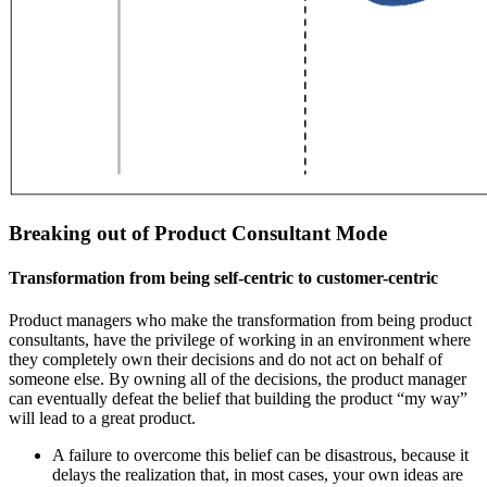
Breaking out of Product Consultant Mode
Transformation from being self-centric to customer-centric
Product managers who make the transformation from being product
consultants, have the privilege of working in an environment where
they completely own their decisions and do not act on behalf of
someone else. By owning all of the decisions, the product manager
can eventually defeat the belief that building the product “my way”
will lead to a great product.
A failure to overcome this belief can be disastrous, because it
delays the realization that, in most cases, your own ideas are