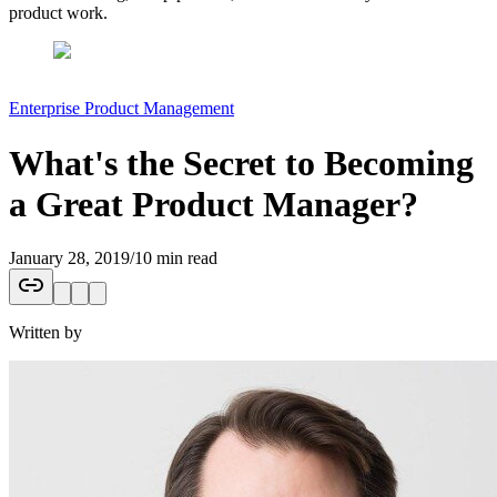
product work.
Enterprise Product Management
What's the Secret to Becoming
a Great Product Manager?
January 28, 2019
/
10 min read
Written by