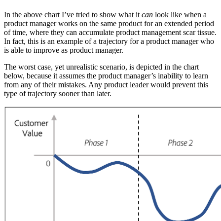
In the above chart I’ve tried to show what it
can
look like when a
product manager works on the same product for an extended period
of time, where they can accumulate product management scar tissue.
In fact, this is an example of a trajectory for a product manager who
is able to improve as product manager.
The worst case, yet unrealistic scenario, is depicted in the chart
below, because it assumes the product manager’s inability to learn
from any of their mistakes. Any product leader would prevent this
type of trajectory sooner than later.