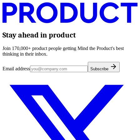
Stay ahead in product
Join 170,000+ product people getting Mind the Product's best
thinking in their inbox.
Email address
Subscribe