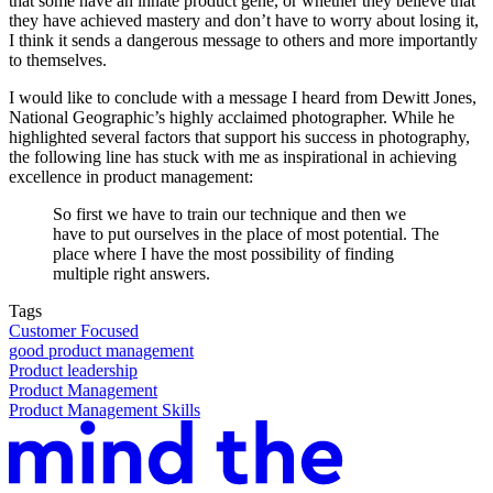
that some have an innate product gene, or whether they believe that
they have achieved mastery and don’t have to worry about losing it,
I think it sends a dangerous message to others and more importantly
to themselves.
I would like to conclude with a message I heard from Dewitt Jones,
National Geographic’s highly acclaimed photographer. While he
highlighted several factors that support his success in photography,
the following line has stuck with me as inspirational in achieving
excellence in product management:
So first we have to train our technique and then we
have to put ourselves in the place of most potential. The
place where I have the most possibility of finding
multiple right answers.
Tags
Customer Focused
good product management
Product leadership
Product Management
Product Management Skills