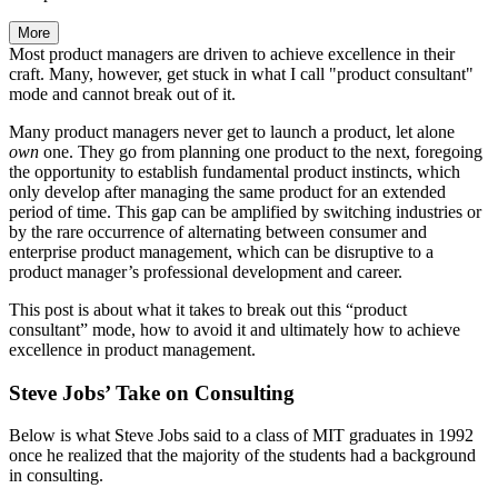
More
Most product managers are driven to achieve excellence in their
craft. Many, however, get stuck in what I call "product consultant"
mode and cannot break out of it.
Many product managers never get to launch a product, let alone
own
one. They go from planning one product to the next, foregoing
the opportunity to establish fundamental product instincts, which
only develop after managing the same product for an extended
period of time. This gap can be amplified by switching industries or
by the rare occurrence of alternating between consumer and
enterprise product management, which can be disruptive to a
product manager’s professional development and career.
This post is about what it takes to break out this “product
consultant” mode, how to avoid it and ultimately how to achieve
excellence in product management.
Steve Jobs’ Take on Consulting
Below is what Steve Jobs said to a class of MIT graduates in 1992
once he realized that the majority of the students had a background
in consulting.