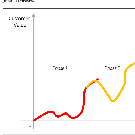
product releases.