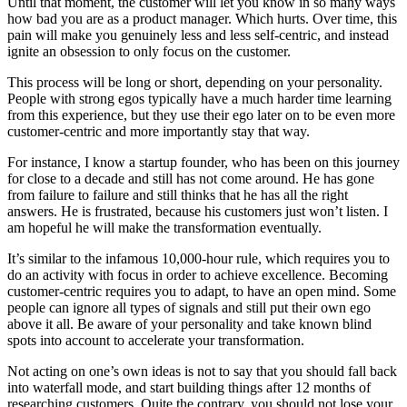
Until that moment, the customer will let you know in so many ways
how bad you are as a product manager. Which hurts. Over time, this
pain will make you genuinely less and less self-centric, and instead
ignite an obsession to only focus on the customer.
This process will be long or short, depending on your personality.
People with strong egos typically have a much harder time learning
from this experience, but they use their ego later on to be even more
customer-centric and more importantly stay that way.
For instance, I know a startup founder, who has been on this journey
for close to a decade and still has not come around. He has gone
from failure to failure and still thinks that he has all the right
answers. He is frustrated, because his customers just won’t listen. I
am hopeful he will make the transformation eventually.
It’s similar to the infamous 10,000-hour rule, which requires you to
do an activity with focus in order to achieve excellence. Becoming
customer-centric requires you to adapt, to have an open mind. Some
people can ignore all types of signals and still put their own ego
above it all. Be aware of your personality and take known blind
spots into account to accelerate your transformation.
Not acting on one’s own ideas is not to say that you should fall back
into waterfall mode, and start building things after 12 months of
researching customers. Quite the contrary, you should not lose your