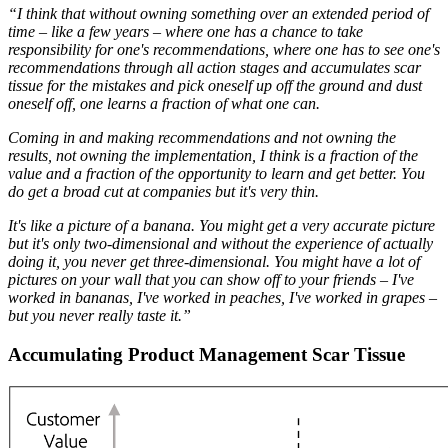
“I think that without owning something over an extended period of
time – like a few years – where one has a chance to take
responsibility for one's recommendations, where one has to see one's
recommendations through all action stages and accumulates scar
tissue for the mistakes and pick oneself up off the ground and dust
oneself off, one learns a fraction of what one can.
Coming in and making recommendations and not owning the
results, not owning the implementation, I think is a fraction of the
value and a fraction of the opportunity to learn and get better. You
do get a broad cut at companies but it's very thin.
It's like a picture of a banana. You might get a very accurate picture
but it's only two-dimensional and without the experience of actually
doing it, you never get three-dimensional. You might have a lot of
pictures on your wall that you can show off to your friends – I've
worked in bananas, I've worked in peaches, I've worked in grapes –
but you never really taste it.”
Accumulating Product Management Scar Tissue