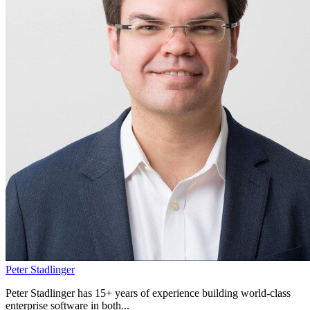
Peter Stadlinger
Peter Stadlinger has 15+ years of experience building world-class
enterprise software in both...