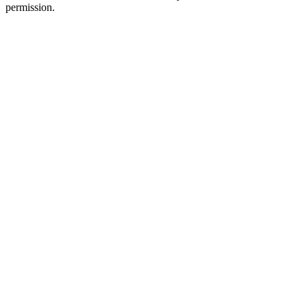
permission.