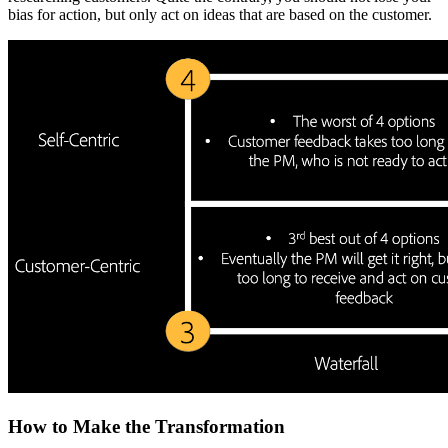
bias for action, but only act on ideas that are based on the customer.
How to Make the Transformation