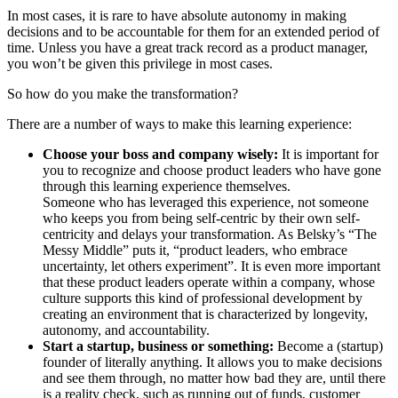
In most cases, it is rare to have absolute autonomy in making
decisions and to be accountable for them for an extended period of
time. Unless you have a great track record as a product manager,
you won’t be given this privilege in most cases.
So how do you make the transformation?
There are a number of ways to make this learning experience:
Choose your boss and company wisely:
It is important for
you to recognize and choose product leaders who have gone
through this learning experience themselves.
Someone who has leveraged this experience, not someone
who keeps you from being self-centric by their own self-
centricity and delays your transformation. As Belsky’s “The
Messy Middle” puts it, “product leaders, who embrace
uncertainty, let others experiment”. It is even more important
that these product leaders operate within a company, whose
culture supports this kind of professional development by
creating an environment that is characterized by longevity,
autonomy, and accountability.
Start a startup, business or something:
Become a (startup)
founder of literally anything. It allows you to make decisions
and see them through, no matter how bad they are, until there
is a reality check, such as running out of funds, customer