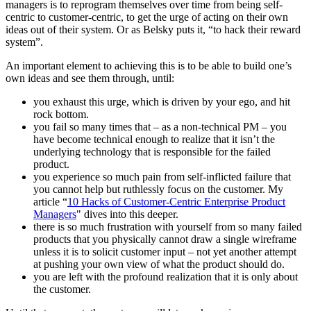
managers is to reprogram themselves over time from being self-
centric to customer-centric, to get the urge of acting on their own
ideas out of their system. Or as Belsky puts it, “to hack their reward
system”.
An important element to achieving this is to be able to build one’s
own ideas and see them through, until:
you exhaust this urge, which is driven by your ego, and hit
rock bottom.
you fail so many times that – as a non-technical PM – you
have become technical enough to realize that it isn’t the
underlying technology that is responsible for the failed
product.
you experience so much pain from self-inflicted failure that
you cannot help but ruthlessly focus on the customer. My
article “
10 Hacks of Customer-Centric Enterprise Product
Managers
" dives into this deeper.
there is so much frustration with yourself from so many failed
products that you physically cannot draw a single wireframe
unless it is to solicit customer input – not yet another attempt
at pushing your own view of what the product should do.
you are left with the profound realization that it is only about
the customer.