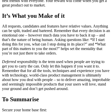
best friends with everyone. Your reward will come when you get a
great product out to market.
It’s What you Make of it
All requests, candidates and features have relative values. Anything
can be split, traded and bartered. Remember that every decision is an
emotional one – however much data you have to back it up – and
that’s the nature of being human. Asking questions like:
“
If I start
doing this for you, what can I stop doing in its place?” and
“
What
part of this matters to you the most?” helps set the mentality that
you’re not just there to take orders.
Deferred responsibility
is the term used when people are trying to
get you to carry the can. Only let this happen if you want it to.
Remember that for all the tools, techniques and experience you have
with technology, world-class product management is ultimately
about how you deal with people – so to deliver amazing, improbable
and seemingly impossible products that your users will love, stand
your ground and don’t get pushed around.
To Summarise
Secure your home base first: