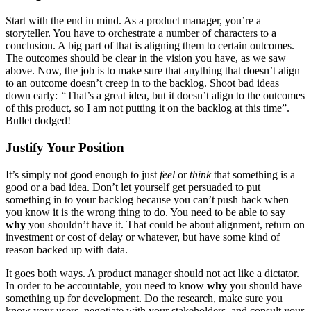
Start with the end in mind. As a product manager, you’re a
storyteller. You have to orchestrate a number of characters to a
conclusion. A big part of that is aligning them to certain outcomes.
The outcomes should be clear in the vision you have, as we saw
above. Now, the job is to make sure that anything that doesn’t align
to an outcome doesn’t creep in to the backlog. Shoot bad ideas
down early:
“
That’s a great idea, but it doesn’t align to the outcomes
of this product, so I am not putting it on the backlog at this time”.
Bullet dodged!
Justify Your Position
It’s simply not good enough to just
feel
or
think
that something is a
good or a bad idea. Don’t let yourself get persuaded to put
something in to your backlog because you can’t push back when
you know it is the wrong thing to do. You need to be able to say
why
you shouldn’t have it. That could be about alignment, return on
investment or cost of delay or whatever, but have some kind of
reason backed up with data.
It goes both ways. A product manager should not act like a dictator.
In order to be accountable, you need to know
why
you should have
something up for development. Do the research, make sure you
know your users, negotiate with your stakeholders, and consult your