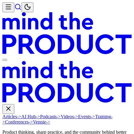
Articles
->
AI Hub
->
Podcasts
->
Videos
->
Events
->
Training
-
>
Conferences
->
Vennie
->
Product thinking, sharp practice, and the community behind better