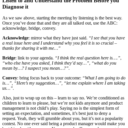
Listen to and Understand the Problem Before you
Diagnose it
As we saw above, starting the meeting by listening is the best way.
Once you’ve done that and they are all talked out, use the ABC:
acknowledge, bridge, convey.
Acknowledge
: mirror what they have just said.
“I see that you have
a real issue here and I understand why you feel it is so crucial –
thanks for sharing it with me…”
Bridge
: link to your agenda
. “I think the real question here is….”
,
“who else have you asked, I think they’d say…”
,
“what do you
mean by…? I suspect you mean…?”.
Convey
: bring focus back to your outcome:
“What I am going to do
is…”, “Here’s my suggestion…”, “let me explain where I am taking
us…”.
Also, just to wrap up on this – learn to say no. We’re conditioned as
children to learn to please, but we’re not kids anymore and product
management is not child’s play. Saying no is the simplest form of
setting an expectation, and sometimes, it’s best just to deny a
request. Yeah, they will grumble about you, but it’s not a popularity
contest. No one ever said being a product manager would make you