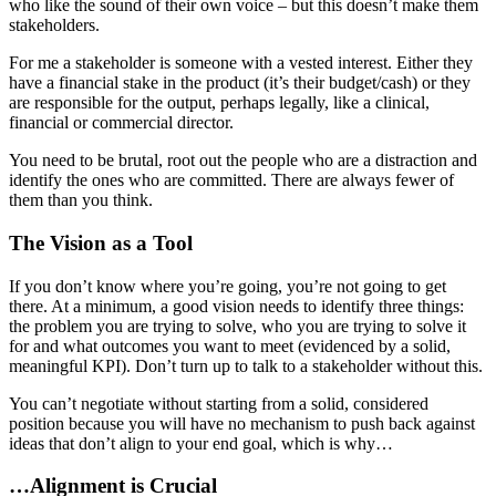
who like the sound of their own voice – but this doesn’t make them
stakeholders.
For me a stakeholder is someone with a vested interest. Either they
have a financial stake in the product (it’s their budget/cash) or they
are responsible for the output, perhaps legally, like a clinical,
financial or commercial director.
You need to be brutal, root out the people who are a distraction and
identify the ones who are committed. There are always fewer of
them than you think.
The Vision as a Tool
If you don’t know where you’re going, you’re not going to get
there. At a minimum, a good vision needs to identify three things:
the problem you are trying to solve, who you are trying to solve it
for and what outcomes you want to meet (evidenced by a solid,
meaningful KPI). Don’t turn up to talk to a stakeholder without this.
You can’t negotiate without starting from a solid, considered
position because you will have no mechanism to push back against
ideas that don’t align to your end goal, which is why…
…Alignment is Crucial