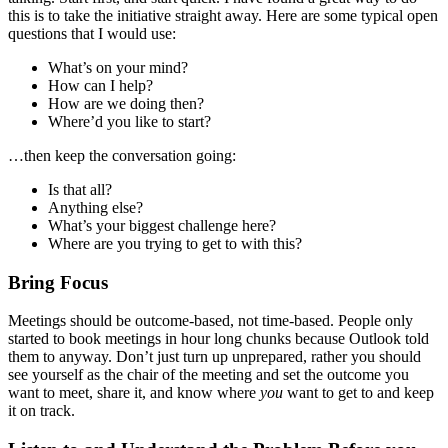
this is to take the initiative straight away. Here are some typical open
questions that I would use:
What’s on your mind?
How can I help?
How are we doing then?
Where’d you like to start?
…then keep the conversation going:
Is that all?
Anything else?
What’s your biggest challenge here?
Where are you trying to get to with this?
Bring Focus
Meetings should be outcome-based, not time-based. People only
started to book meetings in hour long chunks because Outlook told
them to anyway. Don’t just turn up unprepared, rather you should
see yourself as the chair of the meeting and set the outcome you
want to meet, share it, and know where
you
want to get to and keep
it on track.