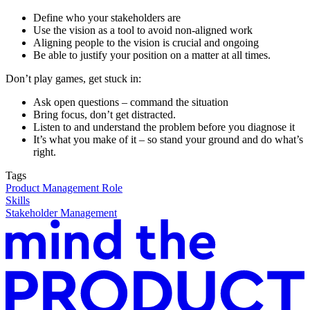
Define who your stakeholders are
Use the vision as a tool to avoid non-aligned work
Aligning people to the vision is crucial and ongoing
Be able to justify your position on a matter at all times.
Don’t play games, get stuck in:
Ask open questions – command the situation
Bring focus, don’t get distracted.
Listen to and understand the problem before you diagnose it
It’s what you make of it – so stand your ground and do what’s
right.
Tags
Product Management Role
Skills
Stakeholder Management