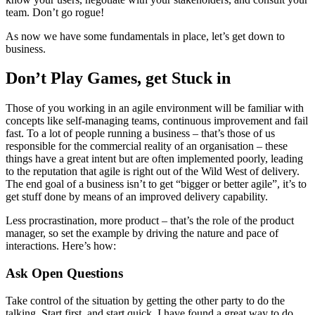
team. Don’t go rogue!
As now we have some fundamentals in place, let’s get down to
business.
Don’t Play Games, get Stuck in
Those of you working in an agile environment will be familiar with
concepts like self-managing teams, continuous improvement and fail
fast. To a lot of people running a business – that’s those of us
responsible for the commercial reality of an organisation – these
things have a great intent but are often implemented poorly, leading
to the reputation that agile is right out of the Wild West of delivery.
The end goal of a business isn’t to get “bigger or better agile”, it’s to
get stuff done by means of an improved delivery capability.
Less procrastination, more product – that’s the role of the product
manager, so set the example by driving the nature and pace of
interactions. Here’s how:
Ask Open Questions
Take control of the situation by getting the other party to do the
talking. Start first, and start quick. I have found a great way to do