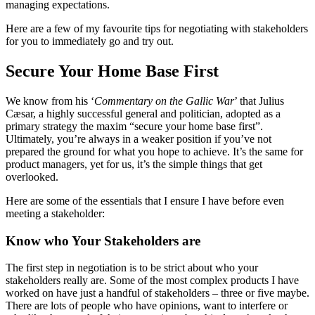
managing expectations.
Here are a few of my favourite tips for negotiating with stakeholders
for you to immediately go and try out.
Secure Your Home Base First
We know from his ‘
Commentary on the Gallic War
’ that Julius
Cæsar, a highly successful general and politician, adopted as a
primary strategy the maxim “secure your home base first”.
Ultimately, you’re always in a weaker position if you’ve not
prepared the ground for what you hope to achieve. It’s the same for
product managers, yet for us, it’s the simple things that get
overlooked.
Here are some of the essentials that I ensure I have before even
meeting a stakeholder:
Know who Your Stakeholders are
The first step in negotiation is to be strict about who your
stakeholders really are. Some of the most complex products I have
worked on have just a handful of stakeholders – three or five maybe.
There are lots of people who have opinions, want to interfere or