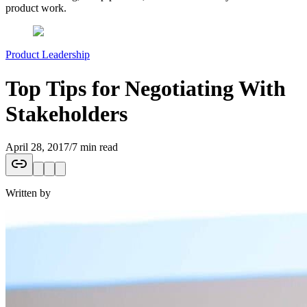
product work.
Product Leadership
Top Tips for Negotiating With
Stakeholders
April 28, 2017
/
7 min read
Written by