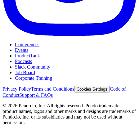
Conferences
Events
ProductTank
Podcasts
Slack Community
Job Board
Corporate Training
Privacy Policy
Terms and Conditions
Code of
Cookies Settings
Conduct
Support & FAQs
©
2026
Pendo.io, Inc. All rights reserved. Pendo trademarks,
product names, logos and other marks and designs are trademarks of
Pendo.io, Inc. or its subsidiaries and may not be used without
permission.