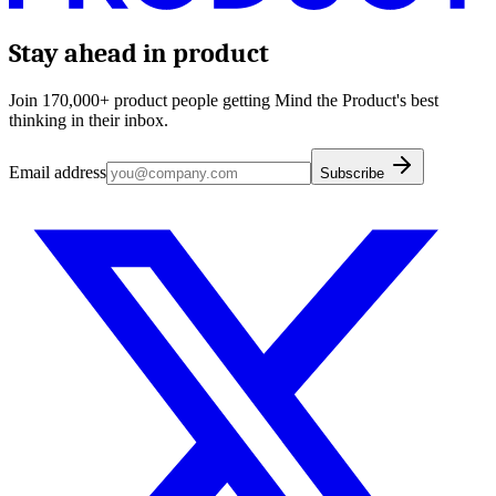
Stay ahead in product
Join 170,000+ product people getting Mind the Product's best
thinking in their inbox.
Email address
Subscribe