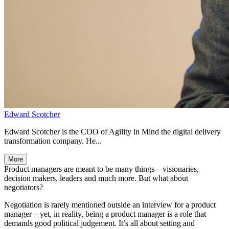
Edward Scotcher
Edward Scotcher is the COO of Agility in Mind the digital delivery
transformation company. He...
More
Product managers are meant to be many things – visionaries,
decision makers, leaders and much more. But what about
negotiators?
Negotiation is rarely mentioned outside an interview for a product
manager – yet, in reality, being a product manager is a role that
demands good political judgement. It’s all about setting and