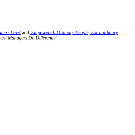
omers Love'
and
'Empowered: Ordinary People, Extraordinary
test Managers Do Differently'