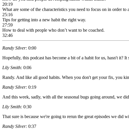
20:19
What are some of the characteristics you need to focus on in order to
25:16
Tips for getting into a new habit the right way.
27:59
How to deal with people who don’t want to be coached.
32:46
Randy Silver:
0:00
Hopefully, this podcast has become a bit of a habit for us, hasn't it? It
Lily Smith:
0:06
Randy. And like all good habits. When you don't get your fix, you kind 
Randy Silver:
0:19
And this week, sadly, with all the seasonal bugs going around, we did
Lily Smith:
0:30
That sure is because we're going to rerun the great episodes we did w
Randy Silver:
0:37