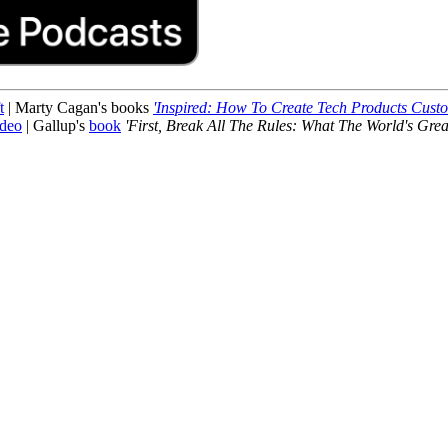
t
| Marty Cagan's books
'Inspired: How To Create Tech Products Cust
ideo
| Gallup's
book
'First, Break All The Rules: What The World's Grea