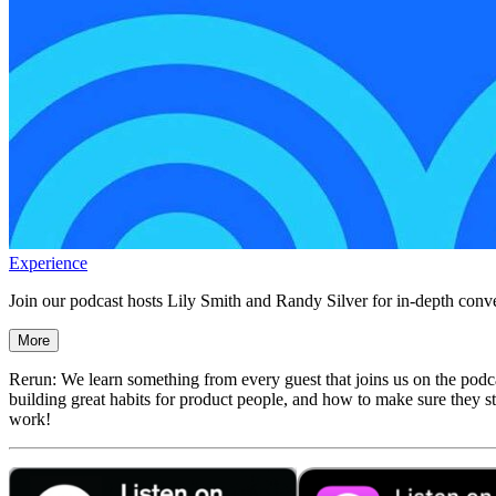
Experience
Join our podcast hosts Lily Smith and Randy Silver for in-depth conve
More
Rerun: We learn something from every guest that joins us on the podca
building great habits for product people, and how to make sure they st
work!