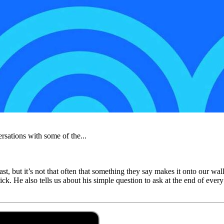
rsations with some of the...
st, but it’s not that often that something they say makes it onto our wa
ick. He also tells us about his simple question to ask at the end of ev