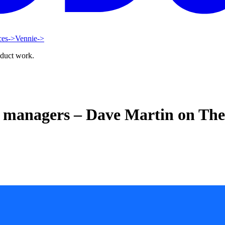
ces
->
Vennie
->
oduct work.
ct managers – Dave Martin on Th