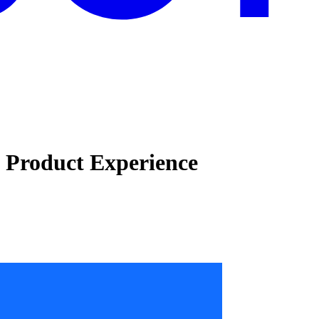
e Product Experience