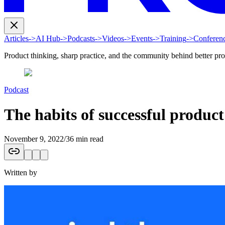
Articles
->
AI Hub
->
Podcasts
->
Videos
->
Events
->
Training
->
Conferen
Product thinking, sharp practice, and the community behind better pr
Podcast
The habits of successful produ
November 9, 2022
/
36 min read
Written by