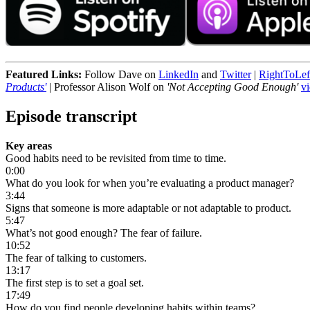
Featured Links:
Follow Dave on
LinkedIn
and
Twitter
|
RightToLef
Products'
| Professor Alison Wolf on
'Not Accepting Good Enough'
v
Episode transcript
Key areas
Good habits need to be revisited from time to time.
0:00
What do you look for when you’re evaluating a product manager?
3:44
Signs that someone is more adaptable or not adaptable to product.
5:47
What’s not good enough? The fear of failure.
10:52
The fear of talking to customers.
13:17
The first step is to set a goal set.
17:49
How do you find people developing habits within teams?