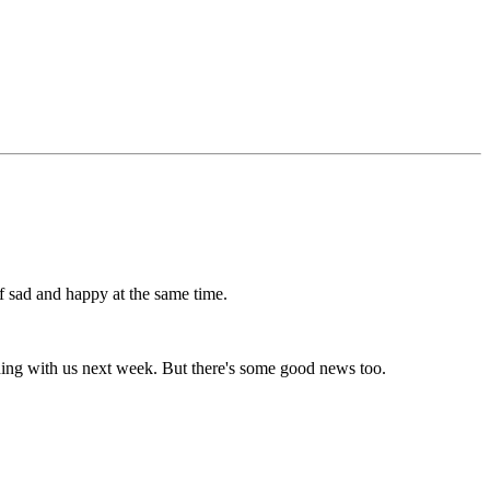
of sad and happy at the same time.
ording with us next week. But there's some good news too.