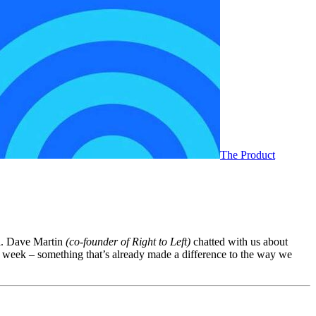
The Product
ll. Dave Martin
(co-founder of Right to Left)
chatted with us about
ery week – something that’s already made a difference to the way we