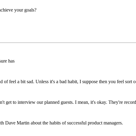
 achieve your goals?
 sure has
of feel a bit sad. Unless it's a bad habit, I suppose then you feel sort 
n't get to interview our planned guests. I mean, it's okay. They're rec
ith Dave Martin about the habits of successful product managers.