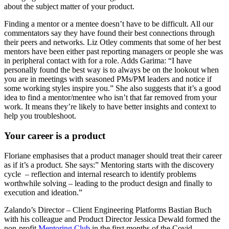
about the subject matter of your product.
Finding a mentor or a mentee doesn’t have to be difficult. All our
commentators say they have found their best connections through
their peers and networks. Liz Otley comments that some of her best
mentors have been either past reporting managers or people she was
in peripheral contact with for a role. Adds Garima: “I have
personally found the best way is to always be on the lookout when
you are in meetings with seasoned PMs/PM leaders and notice if
some working styles inspire you.” She also suggests that it’s a good
idea to find a mentor/mentee who isn’t that far removed from your
work. It means they’re likely to have better insights and context to
help you troubleshoot.
Your career is a product
Floriane emphasises that a product manager should treat their career
as if it’s a product. She says:” Mentoring starts with the discovery
cycle – reflection and internal research to identify problems
worthwhile solving – leading to the product design and finally to
execution and ideation.”
Zalando’s Director – Client Engineering Platforms Bastian Buch
with his colleague and Product Director Jessica Dewald formed the
non-profit
Mentoring Club
in the first months of the Covid