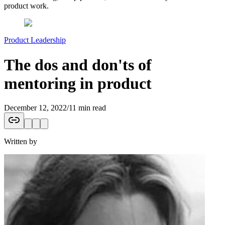
product work.
Product Leadership
The dos and don'ts of
mentoring in product
December 12, 2022
/
11 min read
Written by