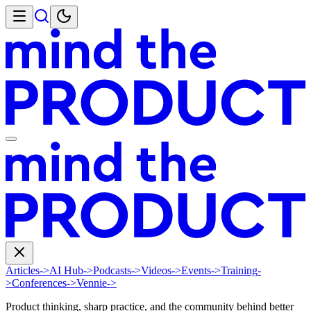
Articles
->
AI Hub
->
Podcasts
->
Videos
->
Events
->
Training
-
>
Conferences
->
Vennie
->
Product thinking, sharp practice, and the community behind better