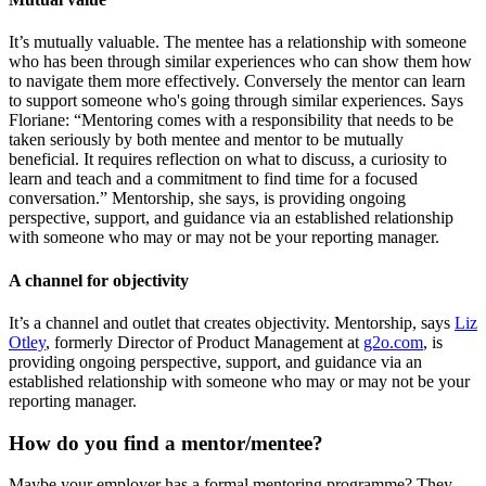
It’s mutually valuable. The mentee has a relationship with someone
who has been through similar experiences who can show them how
to navigate them more effectively. Conversely the mentor can learn
to support someone who's going through similar experiences. Says
Floriane: “Mentoring comes with a responsibility that needs to be
taken seriously by both mentee and mentor to be mutually
beneficial. It requires reflection on what to discuss, a curiosity to
learn and teach and a commitment to find time for a focused
conversation.” Mentorship, she says, is providing ongoing
perspective, support, and guidance via an established relationship
with someone who may or may not be your reporting manager.
A channel for objectivity
It’s a channel and outlet that creates objectivity. Mentorship, says
Liz
Otley
, formerly Director of Product Management at
g2o.com
, is
providing ongoing perspective, support, and guidance via an
established relationship with someone who may or may not be your
reporting manager.
How do you find a mentor/mentee?
Maybe your employer has a formal mentoring programme? They