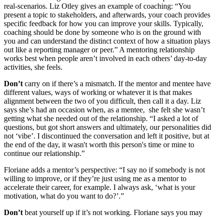
real-scenarios. Liz Otley gives an example of coaching: “You
present a topic to stakeholders, and afterwards, your coach provides
specific feedback for how you can improve your skills. Typically,
coaching should be done by someone who is on the ground with
you and can understand the distinct context of how a situation plays
out like a reporting manager or peer.” A mentoring relationship
works best when people aren’t involved in each others’ day-to-day
activities, she feels.
Don’t
carry on if there’s a mismatch. If the mentor and mentee have
different values, ways of working or whatever it is that makes
alignment between the two of you difficult, then call it a day. Liz
says she’s had an occasion when, as a mentee, she felt she wasn’t
getting what she needed out of the relationship. “I asked a lot of
questions, but got short answers and ultimately, our personalities did
not ‘vibe’. I discontinued the conversation and left it positive, but at
the end of the day, it wasn't worth this person's time or mine to
continue our relationship.”
Floriane adds a mentor’s perspective: “I say no if somebody is not
willing to improve, or if they’re just using me as a mentor to
accelerate their career, for example. I always ask, ‘what is your
motivation, what do you want to do?’.”
Don’t
beat yourself up if it’s not working. Floriane says you may