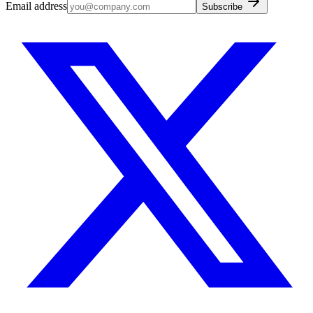
Email address
Subscribe