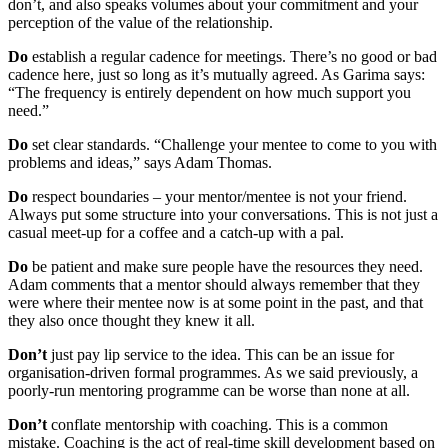
don’t, and also speaks volumes about your commitment and your
perception of the value of the relationship.
Do
establish a regular cadence for meetings. There’s no good or bad
cadence here, just so long as it’s mutually agreed. As Garima says:
“The frequency is entirely dependent on how much support you
need.”
Do
set clear standards. “Challenge your mentee to come to you with
problems and ideas,” says Adam Thomas.
Do
respect boundaries – your mentor/mentee is not your friend.
Always put some structure into your conversations. This is not just a
casual meet-up for a coffee and a catch-up with a pal.
Do
be patient and make sure people have the resources they need.
Adam comments that a mentor should always remember that they
were where their mentee now is at some point in the past, and that
they also once thought they knew it all.
Don’t
just pay lip service to the idea. This can be an issue for
organisation-driven formal programmes. As we said previously, a
poorly-run mentoring programme can be worse than none at all.
Don’t
conflate mentorship with coaching. This is a common
mistake. Coaching is the act of real-time skill development based on