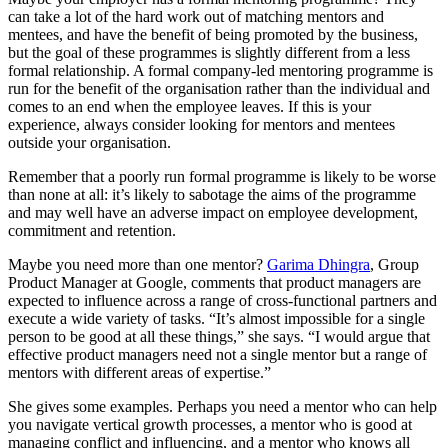
can take a lot of the hard work out of matching mentors and
mentees, and have the benefit of being promoted by the business,
but the goal of these programmes is slightly different from a less
formal relationship. A formal company-led mentoring programme is
run for the benefit of the organisation rather than the individual and
comes to an end when the employee leaves. If this is your
experience, always consider looking for mentors and mentees
outside your organisation.
Remember that a poorly run formal programme is likely to be worse
than none at all: it’s likely to sabotage the aims of the programme
and may well have an adverse impact on employee development,
commitment and retention.
Maybe you need more than one mentor?
Garima Dhingra
, Group
Product Manager at Google, comments that product managers are
expected to influence across a range of cross-functional partners and
execute a wide variety of tasks. “It’s almost impossible for a single
person to be good at all these things,” she says. “I would argue that
effective product managers need not a single mentor but a range of
mentors with different areas of expertise.”
She gives some examples. Perhaps you need a mentor who can help
you navigate vertical growth processes, a mentor who is good at
managing conflict and influencing, and a mentor who knows all