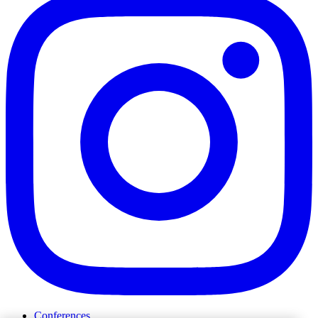
Conferences