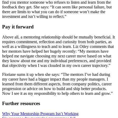
find you mentor someone who refuses to listen and learn from the
feedback they get. She says: “It can seem like personal failure, but
there are limits to what you can do if someone won’t make the
investment and isn’t willing to reflect.”
Pay it forward
Above all, a mentoring relationship should be mutually beneficial. It
requires commitment, reflection and curiosity from both parties, as
well as a willingness to teach and to learn. Liz Otley comments that
her mentors have helped her hugely recently: “My mentors have
helped me navigate choosing my next career move based on what
they know about me and my individual preferences, and provided
that objectivity when I was clouded in my own career trajectory.”
Floriane sums it up when she says: “The mentors I’ve had during
my career have had a bigger impact than my people managers. I
learned from them different aspects, from company politics, career
progression or advice on how to build and ship better products.
Now I see it as my responsibility to help others to learn and grow.”
Further resources
Why Your Mentorship Program Isn’t Working