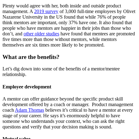
Plenty would agree with her, both inside and outside product
management. A
2019 survey
of 3,000 full-time employees by Olivet
Nazarene University in the US found that while 76% of people
think mentors are important, only 37% have one. It also found that
people who have mentors are happier in their jobs than those who
don’t, and
other older studies
have found that mentees are promoted
five times more than those without mentors, while mentors
themselves are six times more likely to be promoted.
What are the benefits?
Let’s dig down into some of the benefits of a mentor/mentee
relationship.
Employee development
A mentor can offer guidance beyond the specific product skill
development offered by a coach or manager. Product management
coach
Adam Thomas
believes it’s critical to have a mentor at every
stage of your career. He says it’s enormously helpful to have
someone who understands your context, who can ask the right
questions and verify that your decision making is sound.
Mutual value