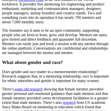
lockdown. It provides free mentoring for engineering and product
enthusiasts, marketing and communication managers, designers,
people managers, startup founders and creative minds. Two and
something years into its operation it has nearly 700 mentors and
about 7,000 monthly users.
The founders say it aims to be an open community, supporting
people who are keen to learn, grow and develop. Mentors are open,
give honest and direct feedback and guarantee full discretion.
Mentees can easily join and book a session with any mentor through
the online platform. Conversations are confidential and relationships
are managed between the mentor and mentee.
What about gender and race?
Does gender and race matter in a mentor/mentee relationship?
Research suggests that, in a mentoring relationship, race is important
for ethnic minorities and gender is important for many women.
There’s
some old research
showing that female mentors provided
greater personal and emotional guidance than male mentors and that
female mentors provided career development facilitation to a greater
extent than male mentors. There’s also
research
from US academic
Stacy Blake-Beard on mentoring in education which found that