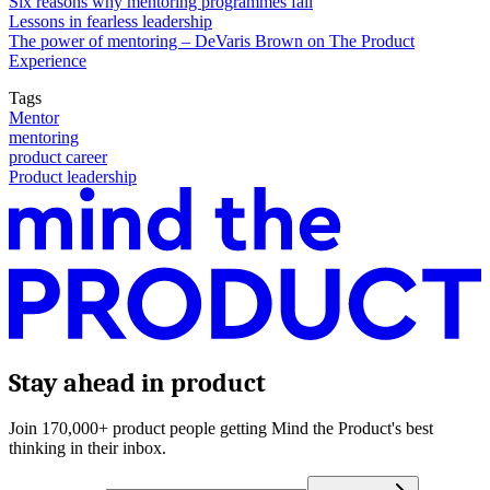
Six reasons why mentoring programmes fail
Lessons in fearless leadership
The power of mentoring – DeVaris Brown on The Product
Experience
Tags
Mentor
mentoring
product career
Product leadership
Stay ahead in product
Join 170,000+ product people getting Mind the Product's best
thinking in their inbox.