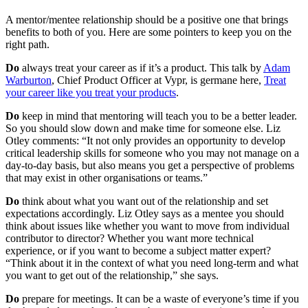
A mentor/mentee relationship should be a positive one that brings
benefits to both of you. Here are some pointers to keep you on the
right path.
Do
always treat your career as if it’s a product. This talk by
Adam
Warburton
, Chief Product Officer at Vypr, is germane here,
Treat
your career like you treat your products
.
Do
keep in mind that mentoring will teach you to be a better leader.
So you should slow down and make time for someone else. Liz
Otley comments: “It not only provides an opportunity to develop
critical leadership skills for someone who you may not manage on a
day-to-day basis, but also means you get a perspective of problems
that may exist in other organisations or teams.”
Do
think about what you want out of the relationship and set
expectations accordingly. Liz Otley says as a mentee you should
think about issues like whether you want to move from individual
contributor to director? Whether you want more technical
experience, or if you want to become a subject matter expert?
“Think about it in the context of what you need long-term and what
you want to get out of the relationship,” she says.
Do
prepare for meetings. It can be a waste of everyone’s time if you