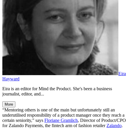
Eira
Hayward
Eira is an editor for Mind the Product. She's been a business
journalist, editor, and...
More
“Mentoring others is one of the main but unfortunately still an
underutilised responsibility of a product manager once they reach a
certain seniority,” says
Floriane Gramlich
, Director of Product/CPO
for Zalando Payments, the fintech arm of fashion retailer
Zalando
.