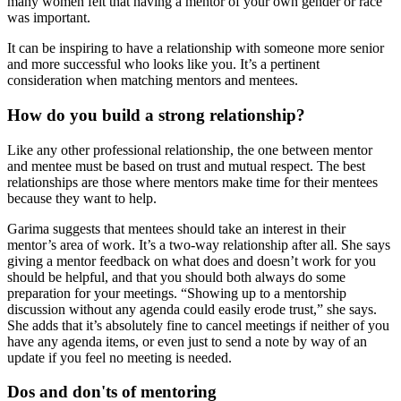
many women felt that having a mentor of your own gender or race
was important.
It can be inspiring to have a relationship with someone more senior
and more successful who looks like you. It’s a pertinent
consideration when matching mentors and mentees.
How do you build a strong relationship?
Like any other professional relationship, the one between mentor
and mentee must be based on trust and mutual respect. The best
relationships are those where mentors make time for their mentees
because they want to help.
Garima suggests that mentees should take an interest in their
mentor’s area of work. It’s a two-way relationship after all. She says
giving a mentor feedback on what does and doesn’t work for you
should be helpful, and that you should both always do some
preparation for your meetings. “Showing up to a mentorship
discussion without any agenda could easily erode trust,” she says.
She adds that it’s absolutely fine to cancel meetings if neither of you
have any agenda items, or even just to send a note by way of an
update if you feel no meeting is needed.
Dos and don'ts of mentoring