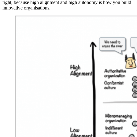
right, because high alignment and high autonomy is how you build
innovative organisations.