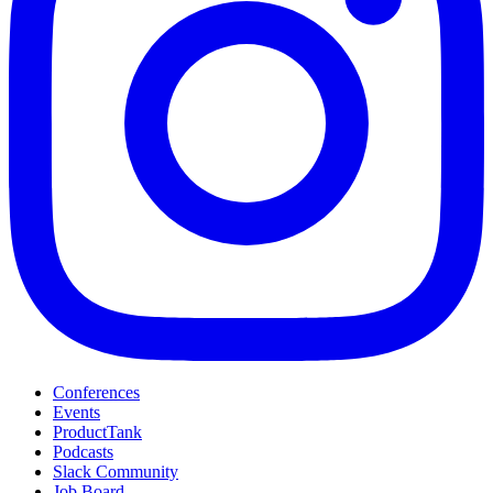
Conferences
Events
ProductTank
Podcasts
Slack Community
Job Board