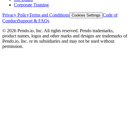
Corporate Training
Privacy Policy
Terms and Conditions
Code of
Cookies Settings
Conduct
Support & FAQs
©
2026
Pendo.io, Inc. All rights reserved. Pendo trademarks,
product names, logos and other marks and designs are trademarks of
Pendo.io, Inc. or its subsidiaries and may not be used without
permission.