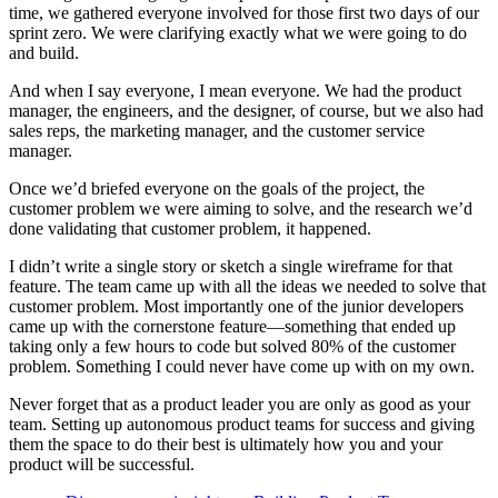
time, we gathered everyone involved for those first two days of our
sprint zero. We were clarifying exactly what we were going to do
and build.
And when I say everyone, I mean everyone. We had the product
manager, the engineers, and the designer, of course, but we also had
sales reps, the marketing manager, and the customer service
manager.
Once we’d briefed everyone on the goals of the project, the
customer problem we were aiming to solve, and the research we’d
done validating that customer problem, it happened.
I didn’t write a single story or sketch a single wireframe for that
feature. The team came up with all the ideas we needed to solve that
customer problem. Most importantly one of the junior developers
came up with the cornerstone feature—something that ended up
taking only a few hours to code but solved 80% of the customer
problem. Something I could never have come up with on my own.
Never forget that as a product leader you are only as good as your
team. Setting up autonomous product teams for success and giving
them the space to do their best is ultimately how you and your
product will be successful.