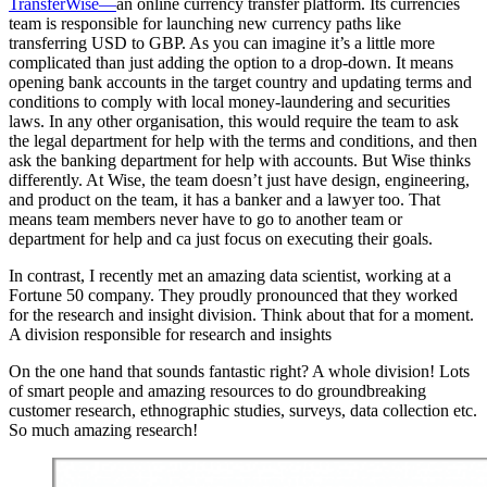
TransferWise—
an online currency transfer platform. Its currencies
team is responsible for launching new currency paths like
transferring USD to GBP. As you can imagine it’s a little more
complicated than just adding the option to a drop-down. It means
opening bank accounts in the target country and updating terms and
conditions to comply with local money-laundering and securities
laws. In any other organisation, this would require the team to ask
the legal department for help with the terms and conditions, and then
ask the banking department for help with accounts. But Wise thinks
differently. At Wise, the team doesn’t just have design, engineering,
and product on the team, it has a banker and a lawyer too. That
means team members never have to go to another team or
department for help and ca just focus on executing their goals.
In contrast, I recently met an amazing data scientist, working at a
Fortune 50 company. They proudly pronounced that they worked
for the research and insight division. Think about that for a moment.
A division responsible for research and insights
On the one hand that sounds fantastic right? A whole division! Lots
of smart people and amazing resources to do groundbreaking
customer research, ethnographic studies, surveys, data collection etc.
So much amazing research!