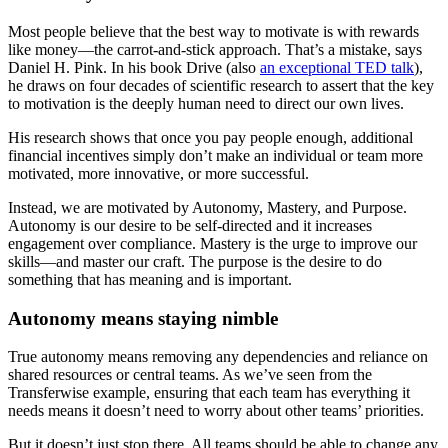
Most people believe that the best way to motivate is with rewards
like money—the carrot-and-stick approach. That’s a mistake, says
Daniel H. Pink. In his book Drive (also
an exceptional TED talk
),
he draws on four decades of scientific research to assert that the key
to motivation is the deeply human need to direct our own lives.
His research shows that once you pay people enough, additional
financial incentives simply don’t make an individual or team more
motivated, more innovative, or more successful.
Instead, we are motivated by Autonomy, Mastery, and Purpose.
Autonomy is our desire to be self-directed and it increases
engagement over compliance. Mastery is the urge to improve our
skills—and master our craft. The purpose is the desire to do
something that has meaning and is important.
Autonomy means staying nimble
True autonomy means removing any dependencies and reliance on
shared resources or central teams. As we’ve seen from the
Transferwise example, ensuring that each team has everything it
needs means it doesn’t need to worry about other teams’ priorities.
But it doesn’t just stop there. All teams should be able to change any