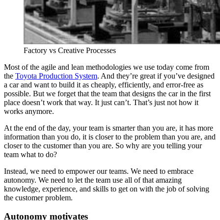
Factory vs Creative Processes
Most of the agile and lean methodologies we use today come from
the
Toyota Production System
. And they’re great if you’ve designed
a car and want to build it as cheaply, efficiently, and error-free as
possible. But we forget that the team that designs the car in the first
place doesn’t work that way. It just can’t. That’s just not how it
works anymore.
At the end of the day, your team is smarter than you are, it has more
information than you do, it is closer to the problem than you are, and
closer to the customer than you are. So why are you telling your
team what to do?
Instead, we need to empower our teams. We need to embrace
autonomy. We need to let the team use all of that amazing
knowledge, experience, and skills to get on with the job of solving
the customer problem.
Autonomy motivates