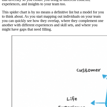
experiences, and insights to your team too.
This spider chart is by no means a definitive list but a model for you
to think about. As you start mapping out individuals on your team
you can quickly see how they overlap, where they complement one
another with different experiences and skill sets, and where you
might have gaps that need filling.