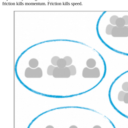
friction kills momentum. Friction kills speed.