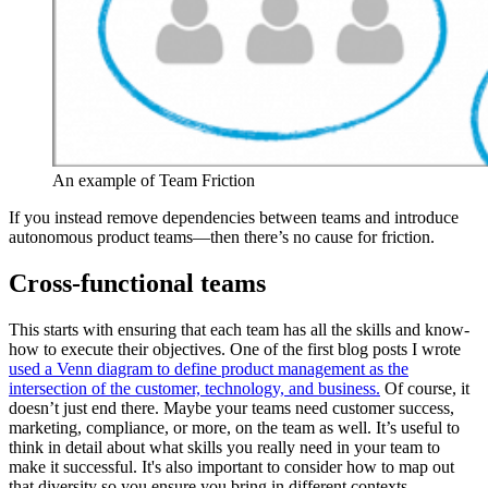
An example of Team Friction
If you instead remove dependencies between teams and introduce
autonomous product teams—then there’s no cause for friction.
Cross-functional teams
This starts with ensuring that each team has all the skills and know-
how to execute their objectives. One of the first blog posts I wrote
used a Venn diagram to define product management as the
intersection of the customer, technology, and business.
Of course, it
doesn’t just end there. Maybe your teams need customer success,
marketing, compliance, or more, on the team as well. It’s useful to
think in detail about what skills you really need in your team to
make it successful. It's also important to consider how to map out
that diversity so you ensure you bring in different contexts,