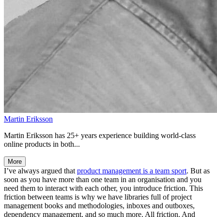
Martin Eriksson
Martin Eriksson has 25+ years experience building world-class
online products in both...
More
I’ve always argued that
product management is a team sport
. But as
soon as you have more than one team in an organisation and you
need them to interact with each other, you introduce friction. This
friction between teams is why we have libraries full of project
management books and methodologies, inboxes and outboxes,
dependency management, and so much more. All friction. And