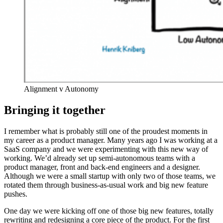
Alignment v Autonomy
Bringing it together
I remember what is probably still one of the proudest moments in
my career as a product manager. Many years ago I was working at a
SaaS company and we were experimenting with this new way of
working. We’d already set up semi-autonomous teams with a
product manager, front and back-end engineers and a designer.
Although we were a small startup with only two of those teams, we
rotated them through business-as-usual work and big new feature
pushes.
One day we were kicking off one of those big new features, totally
rewriting and redesigning a core piece of the product. For the first