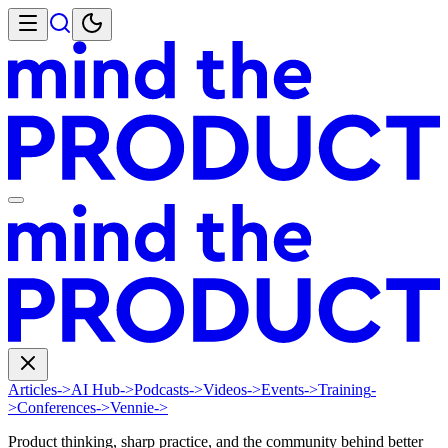
Articles
->
AI Hub
->
Podcasts
->
Videos
->
Events
->
Training
-
>
Conferences
->
Vennie
->
Product thinking, sharp practice, and the community behind better