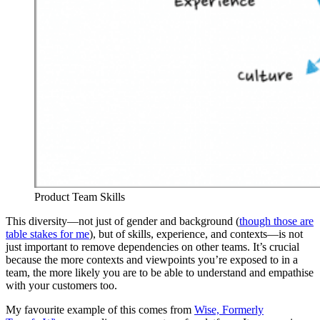
Product Team Skills
This diversity—not just of gender and background (
though those are
table stakes for me
), but of skills, experience, and contexts—is not
just important to remove dependencies on other teams. It’s crucial
because the more contexts and viewpoints you’re exposed to in a
team, the more likely you are to be able to understand and empathise
with your customers too.
My favourite example of this comes from
Wise, Formerly