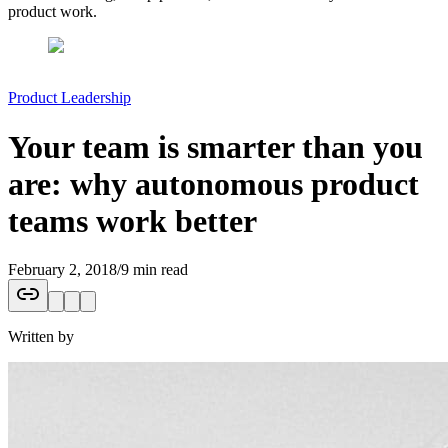
product work.
Product Leadership
Your team is smarter than you
are: why autonomous product
teams work better
February 2, 2018
/
9 min read
Written by