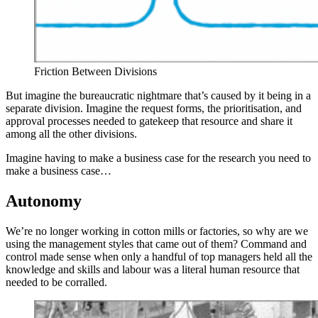
Friction Between Divisions
But imagine the bureaucratic nightmare that’s caused by it being in a
separate division. Imagine the request forms, the prioritisation, and
approval processes needed to gatekeep that resource and share it
among all the other divisions.
Imagine having to make a business case for the research you need to
make a business case…
Autonomy
We’re no longer working in cotton mills or factories, so why are we
using the management styles that came out of them? Command and
control made sense when only a handful of top managers held all the
knowledge and skills and labour was a literal human resource that
needed to be corralled.