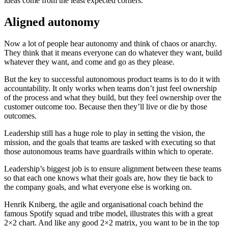
ideas come from the least expected corners.
Aligned autonomy
Now a lot of people hear autonomy and think of chaos or anarchy.
They think that it means everyone can do whatever they want, build
whatever they want, and come and go as they please.
But the key to successful autonomous product teams is to do it with
accountability. It only works when teams don’t just feel ownership
of the process and what they build, but they feel ownership over the
customer outcome too. Because then they’ll live or die by those
outcomes.
Leadership still has a huge role to play in setting the vision, the
mission, and the goals that teams are tasked with executing so that
those autonomous teams have guardrails within which to operate.
Leadership’s biggest job is to ensure alignment between these teams
so that each one knows what their goals are, how they tie back to
the company goals, and what everyone else is working on.
Henrik Kniberg, the agile and organisational coach behind the
famous Spotify squad and tribe model, illustrates this with a great
2×2 chart. And like any good 2×2 matrix, you want to be in the top