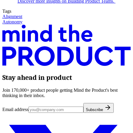
Discover more insights on Building Product Teams.
Tags
Alignment
Autonomy
Stay ahead in product
Join 170,000+ product people getting Mind the Product's best
thinking in their inbox.
Email address
Subscribe