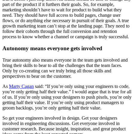
part of the product if it furthers their goals. So, for example,
marketing shouldn’t have to wait for product to build what they
need. They should have full access to build pages, change user
flows, or do anything else necessary in pursuit of their goals. A true
growth marketing team can’t stop at the landing page. They need to
follow their cohorts through the full conversion and retention
process to know whether a channel or campaign is truly successful.
Autonomy means everyone gets involved
True autonomy also means everyone in the team gets involved and
bring their skills to bear to all the challenges that the team faces.
Only by co-creating can we truly bring all those skills and
perspectives to bear on the customer.
As
Marty Cagan
said: “If you’re only using your engineers to code,
you’re only getting half their value.” I would argue that is true for all
of us. If you’re only using your designers to push pixels, you’re only
getting half their value. If you’re only using product managers to
groom backlogs, you’re only getting half their value.
So get your engineers involved in design. Get your designers
involved in engineering discussions. Get everyone involved in
customer research. Because insight, inspiration, and great product