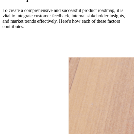
To create a comprehensive and successful product roadmap, it is
vital to integrate customer feedback, internal stakeholder insights,
and market trends effectively. Here's how each of these factors
contributes: