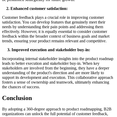
2. Enhanced
c
ustomer
s
atisfaction:
Customer feedback plays a crucial role in improving customer
satisfaction. You can develop features that genuinely meet their
needs by understanding their pain points and addressing them
effectively. However, it is equally essential to consider customer
feedback within the broader context of business goals and market
trends, ensuring your product remains relevant and competitive.
3. Improved
e
xecution and
s
takeholder
b
uy-
i
n:
Incorporating internal stakeholder insights into the product roadmap
leads to better execution and stakeholder buy-in. When key
stakeholders are involved from the beginning, they have a deeper
understanding of the product's direction and are more likely to
support its development and execution. This collaborative approach
fosters a sense of ownership and teamwork, ultimately enhancing
the chances of success.
Conclusion
By adopting a 360-degree approach to product roadmapping, B2B
organizations can unlock the full potential of customer feedback,