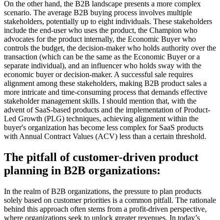
On the other hand, the B2B landscape presents a more complex
scenario. The average B2B buying process involves multiple
stakeholders, potentially up to eight individuals. These stakeholders
include the end-user who uses the product, the Champion who
advocates for the product internally, the Economic Buyer who
controls the budget, the decision-maker who holds authority over the
transaction (which can be the same as the Economic Buyer or a
separate individual), and an influencer who holds sway with the
economic buyer or decision-maker. A successful sale requires
alignment among these stakeholders, making B2B product sales a
more intricate and time-consuming process that demands effective
stakeholder management skills. I should mention that, with the
advent of SaaS-based products and the implementation of Product-
Led Growth (PLG) techniques, achieving alignment within the
buyer's organization has become less complex for SaaS products
with Annual Contract Values (ACV) less than a certain threshold.
The pitfall of customer-driven product
planning in B2B organizations:
In the realm of B2B organizations, the pressure to plan products
solely based on customer priorities is a common pitfall. The rationale
behind this approach often stems from a profit-driven perspective,
where organizations seek to unlock greater revenues. In today’s