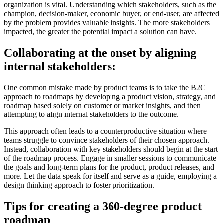
organization is vital. Understanding which stakeholders, such as the
champion, decision-maker, economic buyer, or end-user, are affected
by the problem provides valuable insights. The more stakeholders
impacted, the greater the potential impact a solution can have.
Collaborating at the onset by aligning
internal stakeholders:
One common mistake made by product teams is to take the B2C
approach to roadmaps by developing a product vision, strategy, and
roadmap based solely on customer or market insights, and then
attempting to align internal stakeholders to the outcome.
This approach often leads to a counterproductive situation where
teams struggle to convince stakeholders of their chosen approach.
Instead, collaboration with key stakeholders should begin at the start
of the roadmap process. Engage in smaller sessions to communicate
the goals and long-term plans for the product, product releases, and
more. Let the data speak for itself and serve as a guide, employing a
design thinking approach to foster prioritization.
Tips for creating a 360-degree product
roadmap