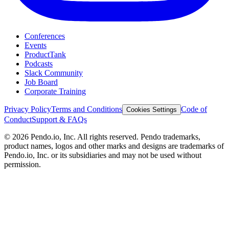
Conferences
Events
ProductTank
Podcasts
Slack Community
Job Board
Corporate Training
Privacy Policy
Terms and Conditions
Code of
Cookies Settings
Conduct
Support & FAQs
©
2026
Pendo.io, Inc. All rights reserved. Pendo trademarks,
product names, logos and other marks and designs are trademarks of
Pendo.io, Inc. or its subsidiaries and may not be used without
permission.