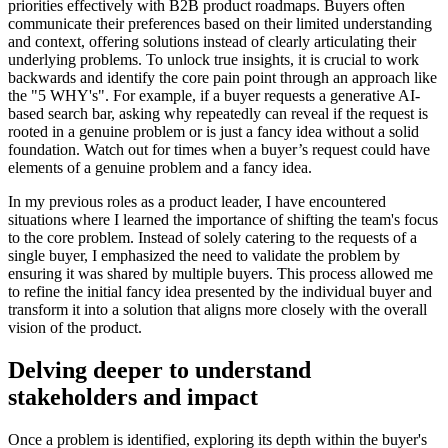
priorities effectively with B2B product roadmaps. Buyers often
communicate their preferences based on their limited understanding
and context, offering solutions instead of clearly articulating their
underlying problems. To unlock true insights, it is crucial to work
backwards and identify the core pain point through an approach like
the "5 WHY's". For example, if a buyer requests a generative AI-
based search bar, asking why repeatedly can reveal if the request is
rooted in a genuine problem or is just a fancy idea without a solid
foundation. Watch out for times when a buyer’s request could have
elements of a genuine problem and a fancy idea.
In my previous roles as a product leader, I have encountered
situations where I learned the importance of shifting the team's focus
to the core problem. Instead of solely catering to the requests of a
single buyer, I emphasized the need to validate the problem by
ensuring it was shared by multiple buyers. This process allowed me
to refine the initial fancy idea presented by the individual buyer and
transform it into a solution that aligns more closely with the overall
vision of the product.
Delving deeper to understand
stakeholders and impact
Once a problem is identified, exploring its depth within the buyer's