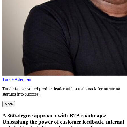
Tunde Adeniran
Tunde is a seasoned product leader with a real knack for nurturing
startups into success...
More
A 360-degree approach with B2B roadmaps:
Unleashing the power of customer feedback, internal