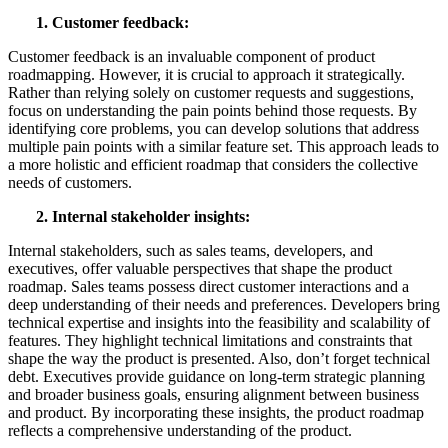
1. Customer feedback:
Customer feedback is an invaluable component of product
roadmapping. However, it is crucial to approach it strategically.
Rather than relying solely on customer requests and suggestions,
focus on understanding the pain points behind those requests. By
identifying core problems, you can develop solutions that address
multiple pain points with a similar feature set. This approach leads to
a more holistic and efficient roadmap that considers the collective
needs of customers.
2. Internal
s
takeholder
i
nsights:
Internal stakeholders, such as sales teams, developers, and
executives, offer valuable perspectives that shape the product
roadmap. Sales teams possess direct customer interactions and a
deep understanding of their needs and preferences. Developers bring
technical expertise and insights into the feasibility and scalability of
features. They highlight technical limitations and constraints that
shape the way the product is presented. Also, don’t forget technical
debt. Executives provide guidance on long-term strategic planning
and broader business goals, ensuring alignment between business
and product. By incorporating these insights, the product roadmap
reflects a comprehensive understanding of the product.