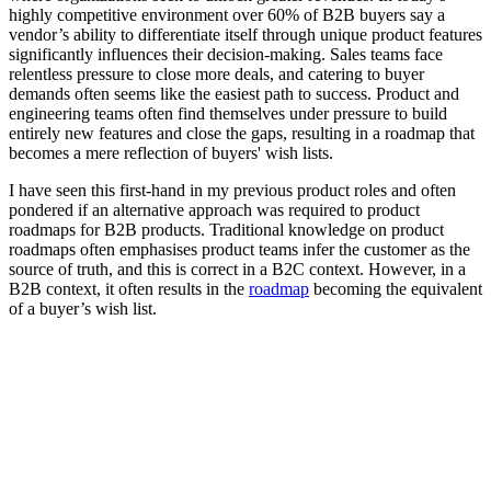
highly competitive environment over 60% of B2B buyers say a
vendor’s ability to differentiate itself through unique product features
significantly influences their decision-making. Sales teams face
relentless pressure to close more deals, and catering to buyer
demands often seems like the easiest path to success. Product and
engineering teams often find themselves under pressure to build
entirely new features and close the gaps, resulting in a roadmap that
becomes a mere reflection of buyers' wish lists.
I have seen this first-hand in my previous product roles and often
pondered if an alternative approach was required to product
roadmaps for B2B products. Traditional knowledge on product
roadmaps often emphasises product teams infer the customer as the
source of truth, and this is correct in a B2C context. However, in a
B2B context, it often results in the
roadmap
becoming the equivalent
of a buyer’s wish list.