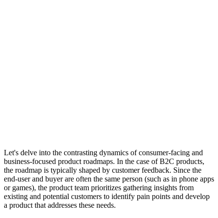
Let's delve into the contrasting dynamics of consumer-facing and
business-focused product roadmaps. In the case of B2C products,
the roadmap is typically shaped by customer feedback. Since the
end-user and buyer are often the same person (such as in phone apps
or games), the product team prioritizes gathering insights from
existing and potential customers to identify pain points and develop
a product that addresses these needs.