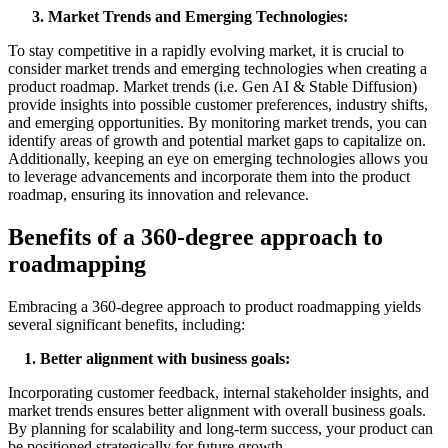
3. Market Trends and Emerging Technologies:
To stay competitive in a rapidly evolving market, it is crucial to
consider market trends and emerging technologies when creating a
product roadmap. Market trends (i.e. Gen AI & Stable Diffusion)
provide insights into possible customer preferences, industry shifts,
and emerging opportunities. By monitoring market trends, you can
identify areas of growth and potential market gaps to capitalize on.
Additionally, keeping an eye on emerging technologies allows you
to leverage advancements and incorporate them into the product
roadmap, ensuring its innovation and relevance.
Benefits of a 360-degree approach to
roadmapping
Embracing a 360-degree approach to product roadmapping yields
several significant benefits, including:
1. Better
a
lignment with
b
usiness
g
oals:
Incorporating customer feedback, internal stakeholder insights, and
market trends ensures better alignment with overall business goals.
By planning for scalability and long-term success, your product can
be positioned strategically for future growth.