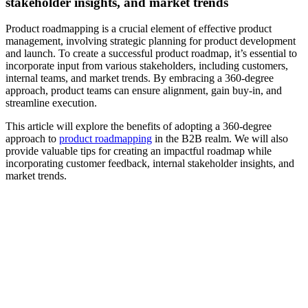
stakeholder insights, and market trends
Product roadmapping is a crucial element of effective product
management, involving strategic planning for product development
and launch. To create a successful product roadmap, it’s essential to
incorporate input from various stakeholders, including customers,
internal teams, and market trends. By embracing a 360-degree
approach, product teams can ensure alignment, gain buy-in, and
streamline execution.
This article will explore the benefits of adopting a 360-degree
approach to
product roadmapping
in the B2B realm. We will also
provide valuable tips for creating an impactful roadmap while
incorporating customer feedback, internal stakeholder insights, and
market trends.