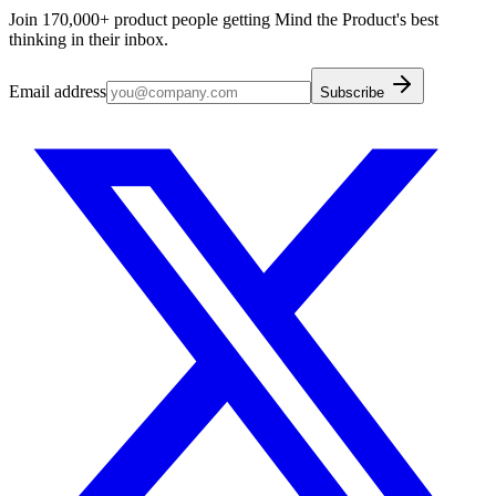
Join 170,000+ product people getting Mind the Product's best
thinking in their inbox.
Email address
Subscribe