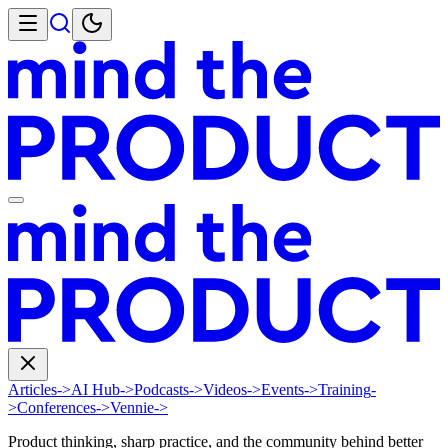
Articles
->
AI Hub
->
Podcasts
->
Videos
->
Events
->
Training
-
>
Conferences
->
Vennie
->
Product thinking, sharp practice, and the community behind better