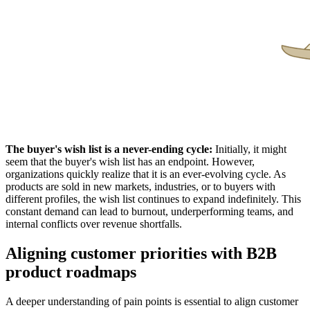
The
b
uyer's
w
ish
l
ist
is a
n
ever-
e
nding
c
ycle:
Initially, it might
seem that the buyer's wish list has an endpoint. However,
organizations quickly realize that it is an ever-evolving cycle. As
products are sold in new markets, industries, or to buyers with
different profiles, the wish list continues to expand indefinitely. This
constant demand can lead to burnout, underperforming teams, and
internal conflicts over revenue shortfalls.
Aligning customer priorities with B2B
product roadmaps
A deeper understanding of pain points is essential to align customer