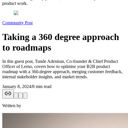
product work.
Community Post
Taking a 360 degree approach
to roadmaps
In this guest post, Tunde Adeniran, Co-founder & Chief Product
Officer of Lerno, covers how to optimise your B2B product
roadmap with a 360-degree approach, merging customer feedback,
internal stakeholder insights, and market trends.
January 8, 2024
/
8 min read
Written by