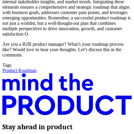
internal stakeholder insights, and market trends. Integrating these
elements ensures a comprehensive and strategic roadmap that aligns
with business goals, addresses customer pain points, and leverages
emerging opportunities. Remember, a successful product roadmap is
not just a wishlist, but a well-thought-out plan that combines
multiple perspectives to drive innovation, growth, and customer
satisfaction O.
Are you a B2B product manager? What’s your roadmap process
like? Would love to hear your thoughts. Let’s discuss this in the
comments.
Tags
Product Roadmap
Stay ahead in product