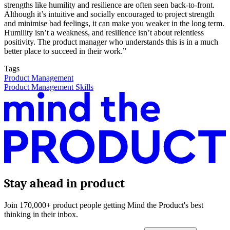
strengths like humility and resilience are often seen back-to-front.
Although it’s intuitive and socially encouraged to project strength
and minimise bad feelings, it can make you weaker in the long term.
Humility isn’t a weakness, and resilience isn’t about relentless
positivity. The product manager who understands this is in a much
better place to succeed in their work.”
Tags
Product Management
Product Management Skills
Stay ahead in product
Join 170,000+ product people getting Mind the Product's best
thinking in their inbox.