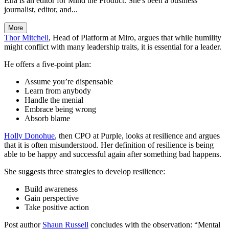
Eira is an editor for Mind the Product. She's been a business
journalist, editor, and...
More
Thor Mitchell
, Head of Platform at Miro, argues that while humility
might conflict with many leadership traits, it is essential for a leader.
He offers a five-point plan:
Assume you’re dispensable
Learn from anybody
Handle the menial
Embrace being wrong
Absorb blame
Holly Donohue
, then CPO at Purple, looks at resilience and argues
that it is often misunderstood. Her definition of resilience is being
able to be happy and successful again after something bad happens.
She suggests three strategies to develop resilience:
Build awareness
Gain perspective
Take positive action
Post author
Shaun Russell
concludes with the observation: “Mental