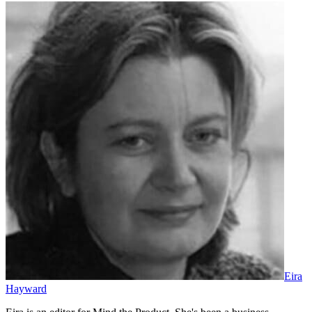
Eira
Hayward