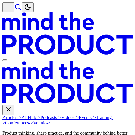
Articles
->
AI Hub
->
Podcasts
->
Videos
->
Events
->
Training
-
>
Conferences
->
Vennie
->
Product thinking, sharp practice, and the community behind better