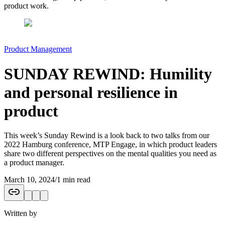
product work.
Product Management
SUNDAY REWIND: Humility
and personal resilience in
product
This week’s Sunday Rewind is a look back to two talks from our
2022 Hamburg conference, MTP Engage, in which product leaders
share two different perspectives on the mental qualities you need as
a product manager.
March 10, 2024
/
1 min read
Written by