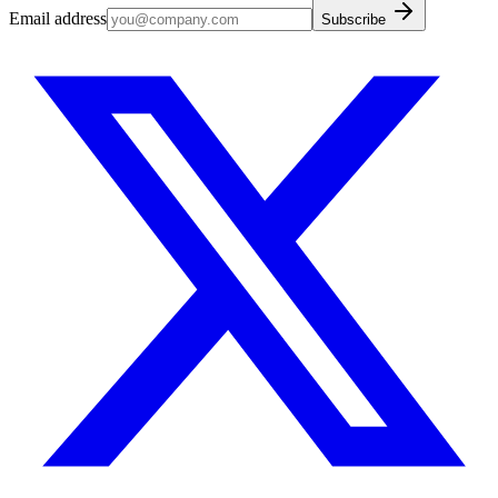
Email address
Subscribe