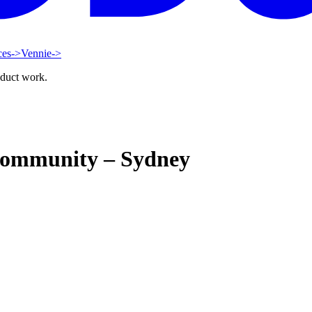
ces
->
Vennie
->
oduct work.
Community – Sydney