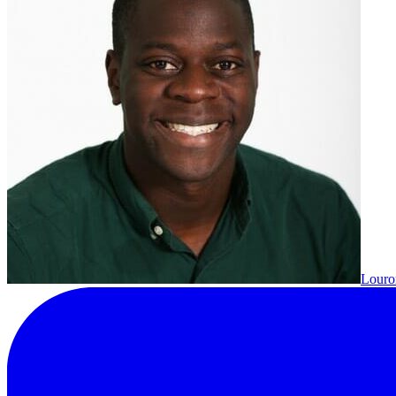
Louron