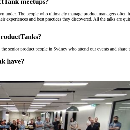
uctTank meetups?
n under. The people who ultimately manage product managers often have
ir experiences and best practices they discovered. All the talks are qui
ProductTanks?
’s the senior product people in Sydney who attend our events and share th
nk have?