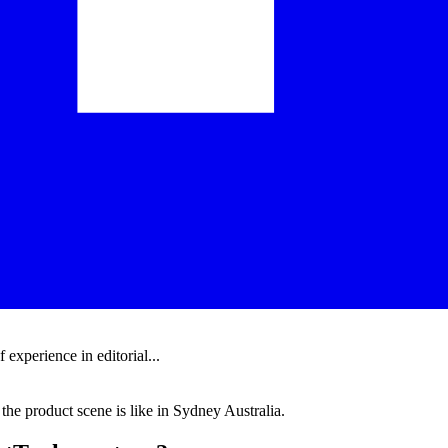
experience in editorial...
the product scene is like in Sydney Australia.