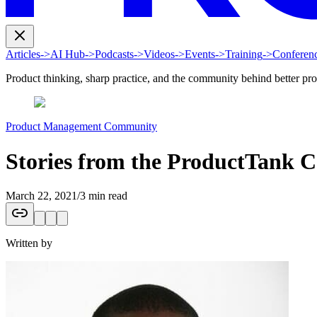
Articles
->
AI Hub
->
Podcasts
->
Videos
->
Events
->
Training
->
Conferen
Product thinking, sharp practice, and the community behind better pr
Product Management Community
Stories from the ProductTank 
March 22, 2021
/
3 min read
Written by