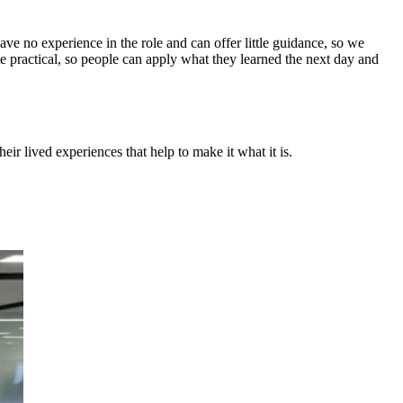
 no experience in the role and can offer little guidance, so we
te practical, so people can apply what they learned the next day and
eir lived experiences that help to make it what it is.