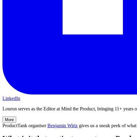
LinkedIn
Louron serves as the Editor at Mind the Product, bringing 11+ years of 
More
ProductTank organiser
Benjamin Wirtz
gives us a sneak peek of what 