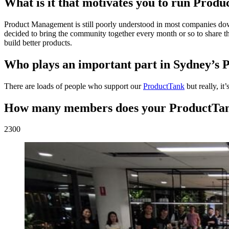
What is it that motivates you to run Prod
Product Management is still poorly understood in most companies dow
decided to bring the community together every month or so to share the
build better products.
Who plays an important part in Sydney’s 
There are loads of people who support our
ProductTank
but really, it
How many members does your ProductTa
2300