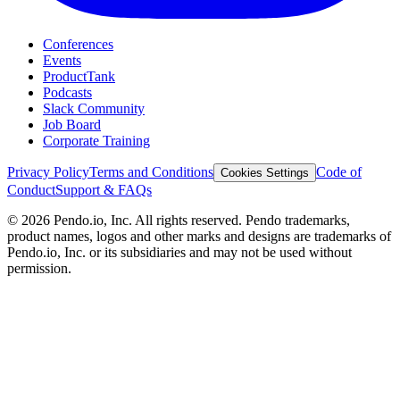
Conferences
Events
ProductTank
Podcasts
Slack Community
Job Board
Corporate Training
Privacy Policy
Terms and Conditions
Code of
Cookies Settings
Conduct
Support & FAQs
©
2026
Pendo.io, Inc. All rights reserved. Pendo trademarks,
product names, logos and other marks and designs are trademarks of
Pendo.io, Inc. or its subsidiaries and may not be used without
permission.