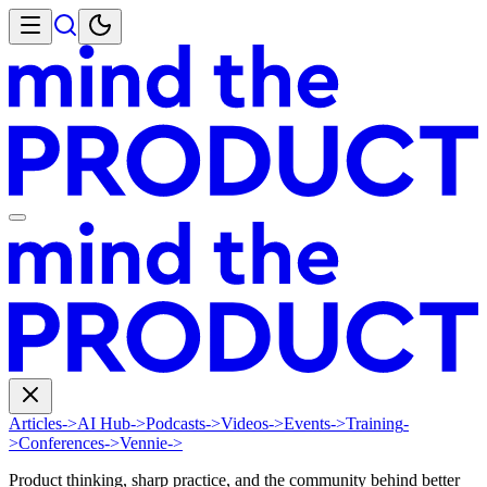
Articles
->
AI Hub
->
Podcasts
->
Videos
->
Events
->
Training
-
>
Conferences
->
Vennie
->
Product thinking, sharp practice, and the community behind better