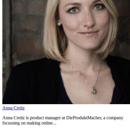
Anna Creitz
Anna Creitz is product manager at DieProduktMacher, a company
focussing on making online...