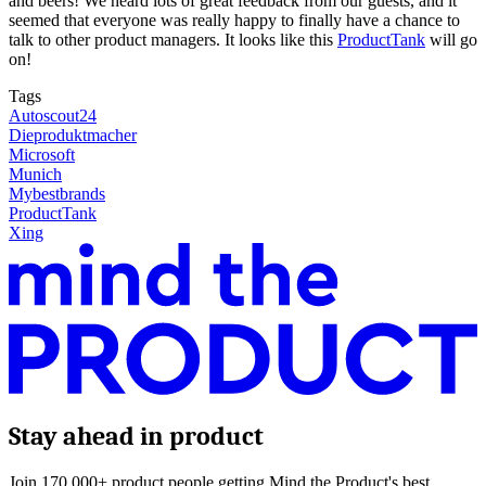
and beers! We heard lots of great feedback from our guests, and it
seemed that everyone was really happy to finally have a chance to
talk to other product managers. It looks like this
ProductTank
will go
on!
Tags
Autoscout24
Dieproduktmacher
Microsoft
Munich
Mybestbrands
ProductTank
Xing
Stay ahead in product
Join 170,000+ product people getting Mind the Product's best