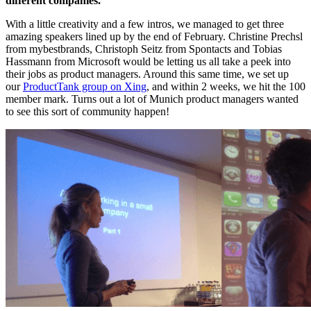
different companies.
With a little creativity and a few intros, we managed to get three
amazing speakers lined up by the end of February. Christine Prechsl
from mybestbrands, Christoph Seitz from Spontacts and Tobias
Hassmann from Microsoft would be letting us all take a peek into
their jobs as product managers. Around this same time, we set up
our
ProductTank group on Xing
, and within 2 weeks, we hit the 100
member mark. Turns out a lot of Munich product managers wanted
to see this sort of community happen!