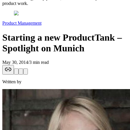
product work.
Product Management
Starting a new ProductTank –
Spotlight on Munich
May 30, 2014
/
3 min read
Written by