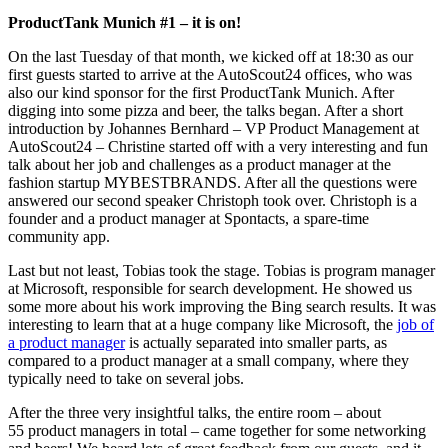
ProductTank Munich #1 – it is on!
On the last Tuesday of that month, we kicked off at 18:30 as our
first guests started to arrive at the AutoScout24 offices, who was
also our kind sponsor for the first ProductTank Munich. After
digging into some pizza and beer, the talks began. After a short
introduction by Johannes Bernhard – VP Product Management at
AutoScout24 – Christine started off with a very interesting and fun
talk about her job and challenges as a product manager at the
fashion startup MYBESTBRANDS. After all the questions were
answered our second speaker Christoph took over. Christoph is a
founder and a product manager at Spontacts, a spare-time
community app.
Last but not least, Tobias took the stage. Tobias is program manager
at Microsoft, responsible for search development. He showed us
some more about his work improving the Bing search results. It was
interesting to learn that at a huge company like Microsoft, the
job of
a product manager
is actually separated into smaller parts, as
compared to a product manager at a small company, where they
typically need to take on several jobs.
After the three very insightful talks, the entire room – about
55 product managers in total – came together for some networking