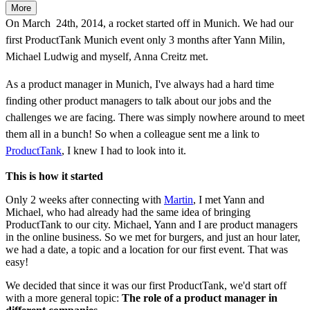
More
On March 24th, 2014, a rocket started off in Munich. We had our
first ProductTank Munich event only 3 months after Yann Milin,
Michael Ludwig and myself, Anna Creitz met.
As a product manager in Munich, I've always had a hard time
finding other product managers to talk about our jobs and the
challenges we are facing. There was simply nowhere around to meet
them all in a bunch! So when a colleague sent me a link to
ProductTank
, I knew I had to look into it.
This is how it started
Only 2 weeks after connecting with
Martin
, I met Yann and
Michael, who had already had the same idea of bringing
ProductTank to our city. Michael, Yann and I are product managers
in the online business. So we met for burgers, and just an hour later,
we had a date, a topic and a location for our first event. That was
easy!
We decided that since it was our first ProductTank, we'd start off
with a more general topic:
The role of a product manager in