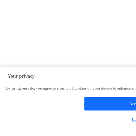
Your privacy
By using our site, you agree to storing of cookies on your device to enhance site
Acc
Co