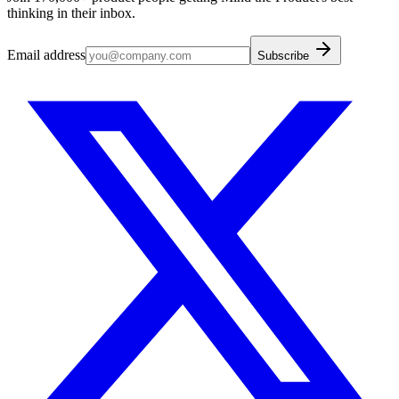
thinking in their inbox.
Email address
Subscribe