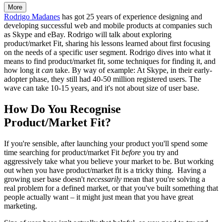
More
Rodrigo Madanes
has got 25 years of experience designing and
developing successful web and mobile products at companies such
as Skype and eBay. Rodrigo will talk about exploring
product/market Fit, sharing his lessons learned about first focusing
on the needs of a specific user segment. Rodrigo dives into what it
means to find product/market fit, some techniques for finding it, and
how long it
can
take. By way of example: At Skype, in their early-
adopter phase, they still had 40-50 million registered users. The
wave can take 10-15 years, and it's not about size of user base.
How Do You Recognise
Product/Market Fit?
If you're sensible, after launching your product you'll spend some
time searching for product/market Fit
before
you try and
aggressively take what you believe your market to be. But working
out when you have product/market fit is a tricky thing. Having a
growing user base doesn't
necessarily
mean that you're solving a
real problem for a defined market, or that you've built something that
people actually want – it might just mean that you have great
marketing.