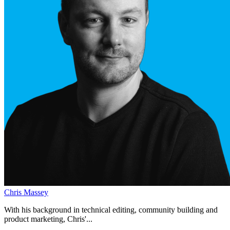
Chris Massey
With his background in technical editing, community building and
product marketing, Chris'...