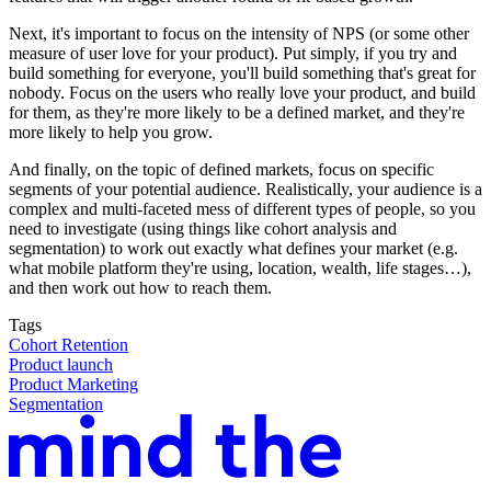
Next, it's important to focus on the intensity of NPS (or some other
measure of user love for your product). Put simply, if you try and
build something for everyone, you'll build something that's great for
nobody. Focus on the users who really love your product, and build
for them, as they're more likely to be a defined market, and they're
more likely to help you grow.
And finally, on the topic of defined markets, focus on specific
segments of your potential audience. Realistically, your audience is a
complex and multi-faceted mess of different types of people, so you
need to investigate (using things like cohort analysis and
segmentation) to work out exactly what defines your market (e.g.
what mobile platform they're using, location, wealth, life stages…),
and then work out how to reach them.
Tags
Cohort Retention
Product launch
Product Marketing
Segmentation