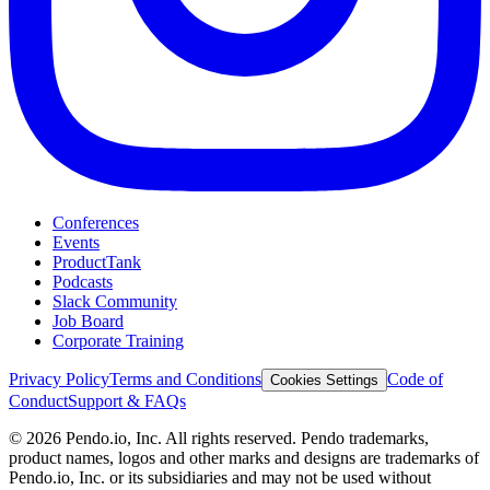
Conferences
Events
ProductTank
Podcasts
Slack Community
Job Board
Corporate Training
Privacy Policy
Terms and Conditions
Code of
Cookies Settings
Conduct
Support & FAQs
©
2026
Pendo.io, Inc. All rights reserved. Pendo trademarks,
product names, logos and other marks and designs are trademarks of
Pendo.io, Inc. or its subsidiaries and may not be used without