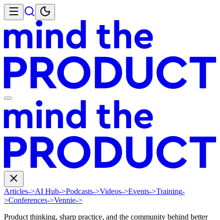
Articles
->
AI Hub
->
Podcasts
->
Videos
->
Events
->
Training
-
>
Conferences
->
Vennie
->
Product thinking, sharp practice, and the community behind better