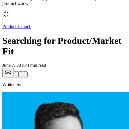
product work.
,
Product Launch
Searching for Product/Market
Fit
June 7, 2016
/
3 min read
Written by