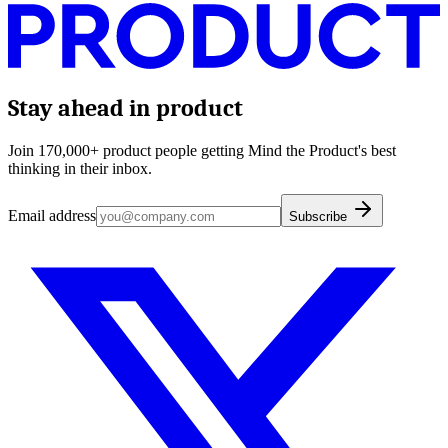
Stay ahead in product
Join 170,000+ product people getting Mind the Product's best
thinking in their inbox.
Email address
Subscribe