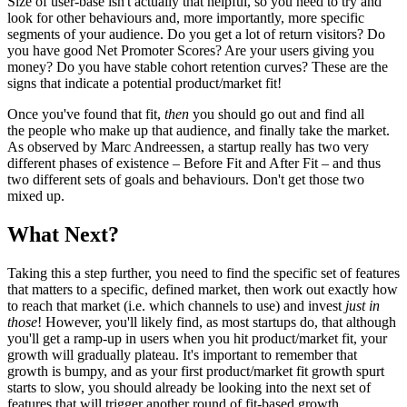
Size of user-base isn't actually that helpful, so you need to try and
look for other behaviours and, more importantly, more specific
segments of your audience. Do you get a lot of return visitors? Do
you have good Net Promoter Scores? Are your users giving you
money? Do you have stable cohort retention curves? These are the
signs that indicate a potential product/market fit!
Once you've found that fit,
then
you should go out and find all
the people who make up that audience, and finally take the market.
As observed by Marc Andreessen, a startup really has two very
different phases of existence – Before Fit and After Fit – and thus
two different sets of goals and behaviours. Don't get those two
mixed up.
What Next?
Taking this a step further, you need to find the specific set of features
that matters to a specific, defined market, then work out exactly how
to reach that market (i.e. which channels to use) and invest
just in
those
! However, you'll likely find, as most startups do, that although
you'll get a ramp-up in users when you hit product/market fit, your
growth will gradually plateau. It's important to remember that
growth is bumpy, and as your first product/market fit growth spurt
starts to slow, you should already be looking into the next set of
features that will trigger another round of fit-based growth.