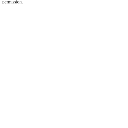
permission.