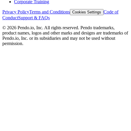
Corporate Training
Privacy Policy
Terms and Conditions
Code of
Cookies Settings
Conduct
Support & FAQs
©
2026
Pendo.io, Inc. All rights reserved. Pendo trademarks,
product names, logos and other marks and designs are trademarks of
Pendo.io, Inc. or its subsidiaries and may not be used without
permission.