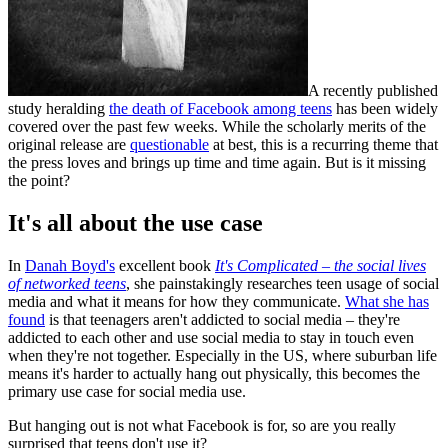
A recently published
study heralding
the death of Facebook among teens
has been widely
covered over the past few weeks. While the scholarly merits of the
original release are
questionable
at best, this is a recurring theme that
the press loves and brings up time and time again. But is it missing
the point?
It's all about the use case
In
Danah Boyd's
excellent book
It's Complicated – the social lives
of networked teens
, she painstakingly researches teen usage of social
media and what it means for how they communicate.
What she has
found
is that teenagers aren't addicted to social media – they're
addicted to each other and use social media to stay in touch even
when they're not together. Especially in the US, where suburban life
means it's harder to actually hang out physically, this becomes the
primary use case for social media use.
But hanging out is not what Facebook is for, so are you really
surprised that teens don't use it?