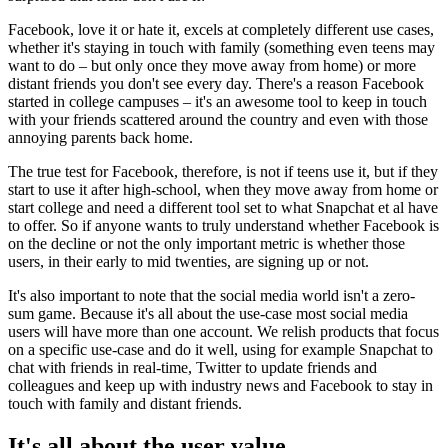
Facebook, love it or hate it, excels at completely different use cases,
whether it's staying in touch with family (something even teens may
want to do – but only once they move away from home) or more
distant friends you don't see every day. There's a reason Facebook
started in college campuses – it's an awesome tool to keep in touch
with your friends scattered around the country and even with those
annoying parents back home.
The true test for Facebook, therefore, is not if teens use it, but if they
start to use it after high-school, when they move away from home or
start college and need a different tool set to what Snapchat et al have
to offer. So if anyone wants to truly understand whether Facebook is
on the decline or not the only important metric is whether those
users, in their early to mid twenties, are signing up or not.
It's also important to note that the social media world isn't a zero-
sum game. Because it's all about the use-case most social media
users will have more than one account. We relish products that focus
on a specific use-case and do it well, using for example Snapchat to
chat with friends in real-time, Twitter to update friends and
colleagues and keep up with industry news and Facebook to stay in
touch with family and distant friends.
It's all about the user value