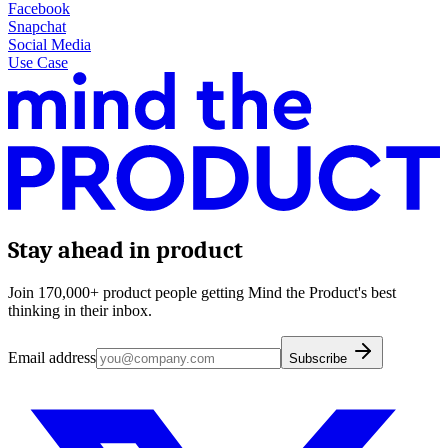
Facebook
Snapchat
Social Media
Use Case
Stay ahead in product
Join 170,000+ product people getting Mind the Product's best
thinking in their inbox.
Email address
Subscribe