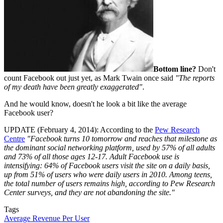
Bottom line?
Don't
count Facebook out just yet, as Mark Twain once said
"The reports
of my death have been greatly exaggerated"
.
And he would know, doesn't he look a bit like the average
Facebook user?
UPDATE (February 4, 2014): According to the
Pew Research
Centre
"Facebook turns 10 tomorrow and reaches that milestone as
the dominant social networking platform, used by 57% of all adults
and 73% of all those ages 12-17. Adult Facebook use is
intensifying: 64% of Facebook users visit the site on a daily basis,
up from 51% of users who were daily users in 2010. Among teens,
the total number of users remains high, according to Pew Research
Center surveys, and they are not abandoning the site."
Tags
Average Revenue Per User