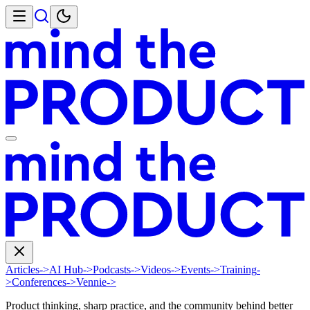
Articles
->
AI Hub
->
Podcasts
->
Videos
->
Events
->
Training
-
>
Conferences
->
Vennie
->
Product thinking, sharp practice, and the community behind better