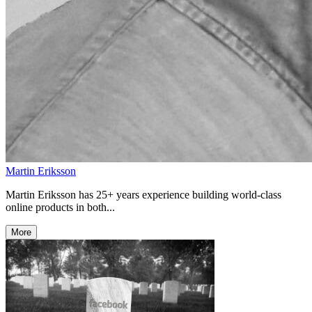
Martin Eriksson
Martin Eriksson has 25+ years experience building world-class
online products in both...
More