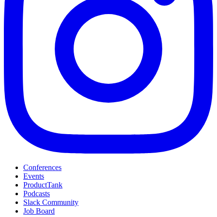
Conferences
Events
ProductTank
Podcasts
Slack Community
Job Board