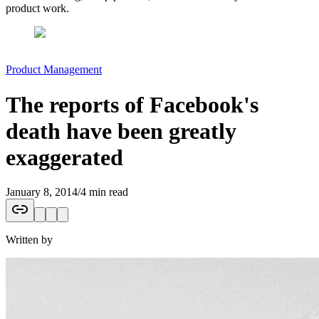
product work.
Product Management
The reports of Facebook's
death have been greatly
exaggerated
January 8, 2014
/
4 min read
Written by