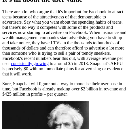
There are a lot who argue that it's important for Facebook to attract
teens because of the attractiveness of that demographic to
advertisers. Say what you want about the spending habits of teens,
but there's no way it competes with some of the products and
services now starting to advertise on Facebook. When insurance and
wealth management companies start advertising you have to sit up
and take notice, they have LTVs in the thousands to hundreds of
thousands of dollars and can therefore afford to advertise a lot more
than someone who is trying to sell a pair of trendy sneakers.
Facebook's recent numbers bear this out, with average revenue per
user
consistently growing
to around $5 in 2013. Snapchat's ARPU
is precisely $0 with no immediate plans for advertising or evidence
that it will work.
Sure, Snapchat will figure out a way to monetise their user base in
time, but Facebook is already making over $2 billion in revenue and
$425 million in profits – per quarter.