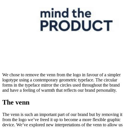
We chose to remove the venn from the logo in favour of a simpler
logotype using a contemporary geometric typeface. The circular
forms in the typeface mirror the circles used throughout the brand
and have a feeling of warmth that reflects our brand personality.
The venn
The venn is such an important part of our brand but by removing it
from the logo we’ve freed it up to become a more flexible graphic
device. We’ve explored new interpretations of the venn to allow us