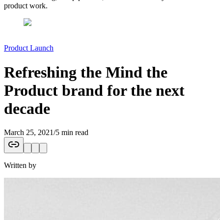
product work.
Product Launch
Refreshing the Mind the
Product brand for the next
decade
March 25, 2021
/
5 min read
Written by