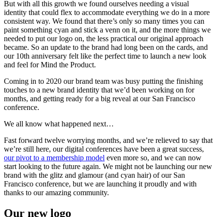
But with all this growth we found ourselves needing a visual
identity that could flex to accommodate everything we do in a more
consistent way. We found that there’s only so many times you can
paint something cyan and stick a venn on it, and the more things we
needed to put our logo on, the less practical our original approach
became. So an update to the brand had long been on the cards, and
our 10th anniversary felt like the perfect time to launch a new look
and feel for Mind the Product.
Coming in to 2020 our brand team was busy putting the finishing
touches to a new brand identity that we’d been working on for
months, and getting ready for a big reveal at our San Francisco
conference.
We all know what happened next…
Fast forward twelve worrying months, and we’re relieved to say that
we’re still here, our digital conferences have been a great success,
our pivot to a membership model
even more so, and we can now
start looking to the future again. We might not be launching our new
brand with the glitz and glamour (and cyan hair) of our San
Francisco conference, but we are launching it proudly and with
thanks to our amazing community.
Our new logo