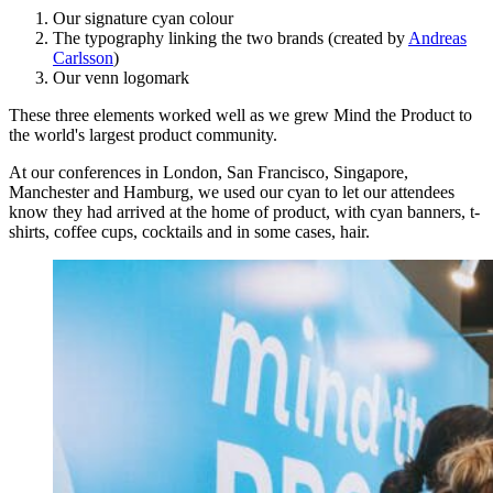
Our signature cyan colour
The typography linking the two brands (created by
Andreas
Carlsson
)
Our venn logomark
These three elements worked well as we grew Mind the Product to
the world's largest product community.
At our conferences in London, San Francisco, Singapore,
Manchester and Hamburg, we used our cyan to let our attendees
know they had arrived at the home of product, with cyan banners, t-
shirts, coffee cups, cocktails and in some cases, hair.