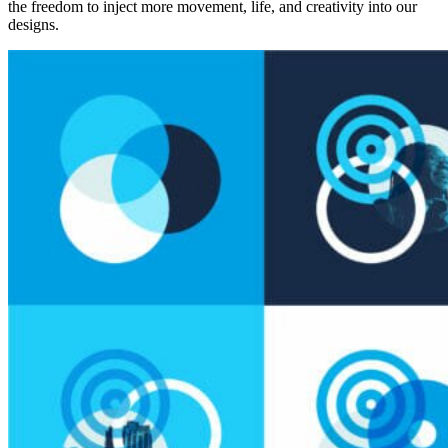
the freedom to inject more movement, life, and creativity into our
designs.