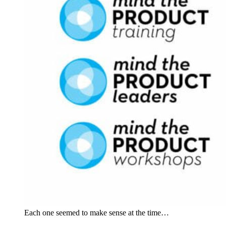
Each one seemed to make sense at the time…