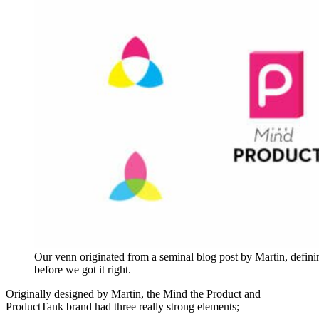
Our venn originated from a seminal blog post by Martin, defining
before we got it right.
Originally designed by Martin, the Mind the Product and
ProductTank brand had three really strong elements;