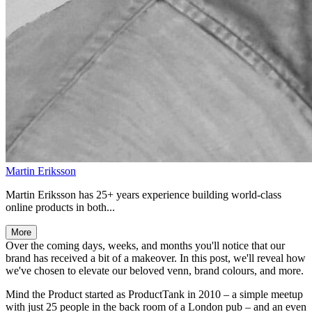
Martin Eriksson
Martin Eriksson has 25+ years experience building world-class
online products in both...
More
Over the coming days, weeks, and months you'll notice that our
brand has received a bit of a makeover. In this post, we'll reveal how
we've chosen to elevate our beloved venn, brand colours, and more.
Mind the Product started as ProductTank in 2010 – a simple meetup
with just 25 people in the back room of a London pub – and an even