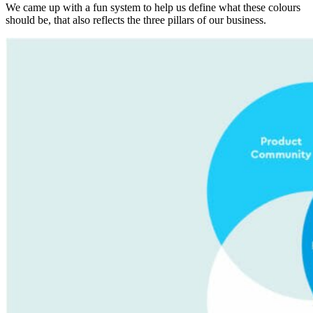
We came up with a fun system to help us define what these colours
should be, that also reflects the three pillars of our business.