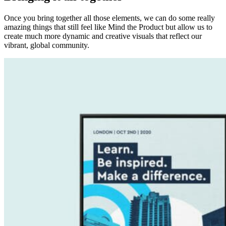
Once you bring together all those elements, we can do some really
amazing things that still feel like Mind the Product but allow us to
create much more dynamic and creative visuals that reflect our
vibrant, global community.