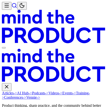
Articles
->
AI Hub
->
Podcasts
->
Videos
->
Events
->
Training
-
>
Conferences
->
Vennie
->
Product thinking, sharp practice, and the community behind better