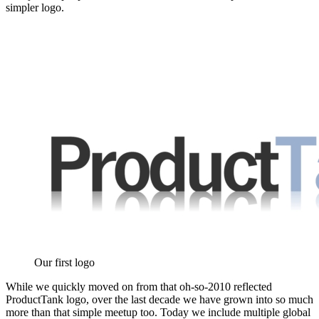
simpler logo.
Our first logo
While we quickly moved on from that oh-so-2010 reflected
ProductTank logo, over the last decade we have grown into so much
more than that simple meetup too. Today we include multiple global