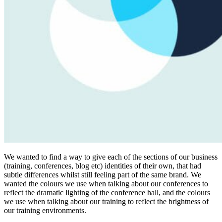
We wanted to find a way to give each of the sections of our business
(training, conferences, blog etc) identities of their own, that had
subtle differences whilst still feeling part of the same brand. We
wanted the colours we use when talking about our conferences to
reflect the dramatic lighting of the conference hall, and the colours
we use when talking about our training to reflect the brightness of
our training environments.