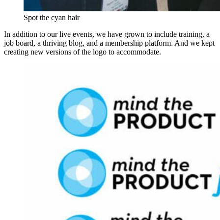
Spot the cyan hair
In addition to our live events, we have grown to include training, a
job board, a thriving blog, and a membership platform. And we kept
creating new versions of the logo to accommodate.