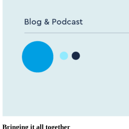
Bringing it all together