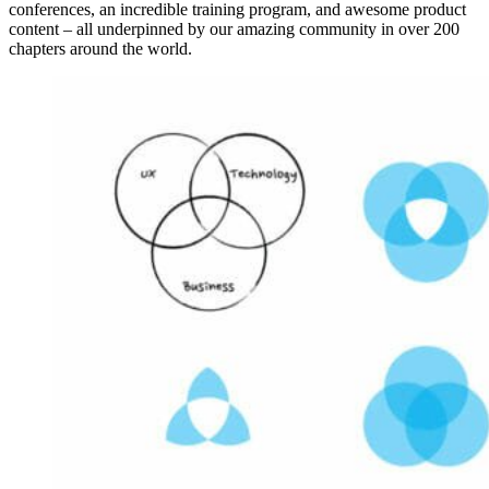
conferences, an incredible training program, and awesome product
content – all underpinned by our amazing community in over 200
chapters around the world.