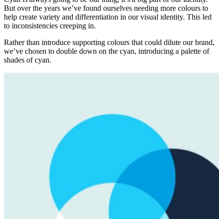
But over the years we’ve found ourselves needing more colours to
help create variety and differentiation in our visual identity. This led
to inconsistencies creeping in.
Rather than introduce supporting colours that could dilute our brand,
we’ve chosen to double down on the cyan, introducing a palette of
shades of cyan.