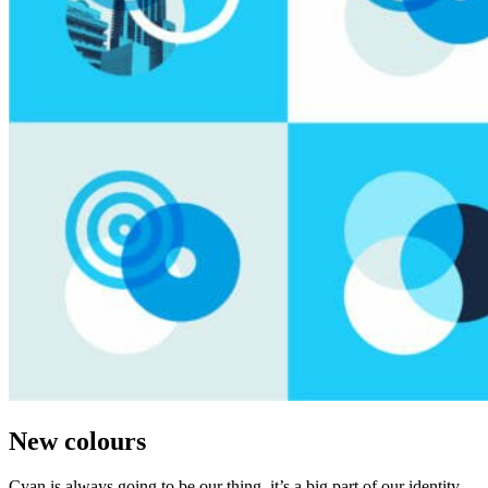
New colours
Cyan is always going to be our thing, it’s a big part of our identity.