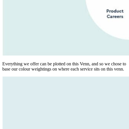
Everything we offer can be plotted on this Venn, and so we chose to
base our colour weightings on where each service sits on this venn.