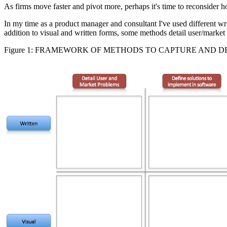
As firms move faster and pivot more, perhaps it's time to reconsider 
In my time as a product manager and consultant I've used different wri
addition to visual and written forms, some methods detail user/market
Figure 1: FRAMEWORK OF METHODS TO CAPTURE AND 