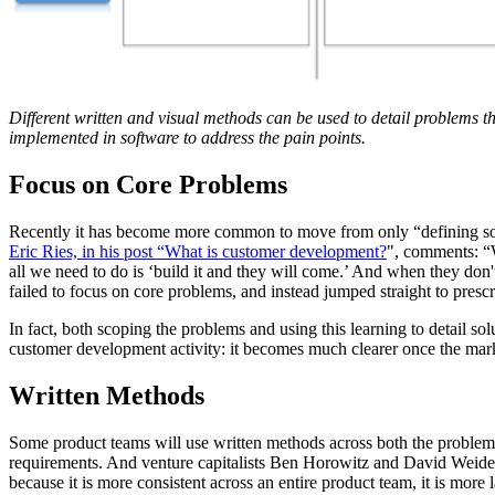
Different written and visual methods can be used to detail problems th
implemented in software to address the pain points.
Focus on Core Problems
Recently it has become more common to move from only “defining soluti
Eric Ries, in his post “What is customer development?
",
comments
: 
all we need to do is ‘build it and they will come.’ And when they don'
failed to focus on core problems, and instead jumped straight to prescr
In fact, both scoping the problems and using this learning to detail s
customer development activity: it becomes much clearer once the mark
Written Methods
Some product teams will use written methods across both the problem ide
requirements. And venture capitalists Ben Horowitz and David Weide
because it is more consistent across an entire product team, it is more l