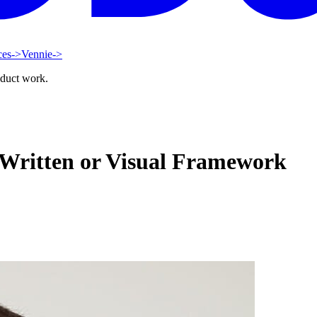
ces
->
Vennie
->
oduct work.
 Written or Visual Framework