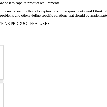
how best to capture product requirements.
tten and visual methods to capture product requirements, and I think of
 problems and others define specific solutions that should be implement
DEFINE PRODUCT FEATURES