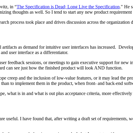
itz, in “
The Specification is Dead; Long Live the Specification
." He s
izing thoughts as well. So I tend to start any new product requirement 
esearch process took place and drives discussion across the organization
artifacts as demand for intuitive user interfaces has increased. Deve
and user interface as a differentiator.
ser feedback sessions, or meetings to gain executive support for new ini
oard can see just how the finished product will look AND function.
ope creep and the inclusion of low-value features, or it may lead the p
ly than to implement them in the product, when front- and back-end soft
pe, what is in and what is out plus acceptance criteria, more effectively 
 useful. I have found that, after writing a draft set of requirements, wo