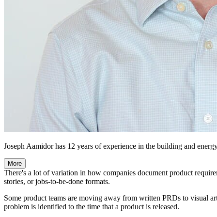
Joseph Aamidor has 12 years of experience in the building and energ
More
There's a lot of variation in how companies document product requir
stories, or jobs-to-be-done formats.
Some product teams are moving away from written PRDs to visual art
problem is identified to the time that a product is released.