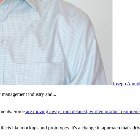
Joseph Aamid
y management industry and...
ements.
Some
are moving away from detailed, written product requirem
ifacts like mockups and prototypes.
It's a
change in approach that's dri