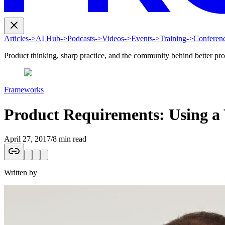
Articles
->
AI Hub
->
Podcasts
->
Videos
->
Events
->
Training
->
Conferen
Product thinking, sharp practice, and the community behind better pr
Frameworks
Product Requirements: Using a
April 27, 2017
/
8 min read
Written by