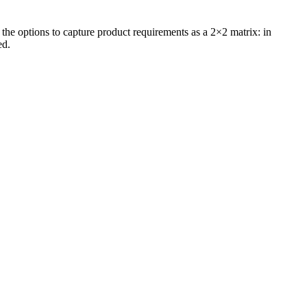
 the options to capture product requirements as a 2×2 matrix: in
ed.