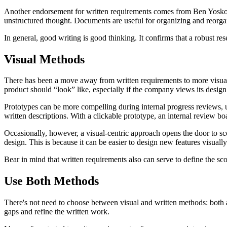
Another endorsement for written requirements comes from Ben Yoskov
unstructured thought. Documents are useful for organizing and reorgan
In general, good writing is good thinking. It confirms that a robust r
Visual Methods
There has been a move away from written requirements to more visual 
product should “look” like, especially if the company views its design 
Prototypes can be more compelling during internal progress reviews, u
written descriptions. With a clickable prototype, an internal review b
Occasionally, however, a visual-centric approach opens the door to sc
design. This is because it can be easier to design new features visual
Bear in mind that written requirements also can serve to define the sco
Use Both Methods
There's not need to choose between visual and written methods: both are
gaps and refine the written work.