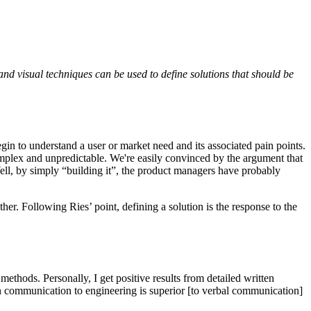
 and visual techniques can be used to define solutions that should be
in to understand a user or market need and its associated pain points.
mplex and unpredictable. We're easily convinced by the argument that
Well, by simply “building it”, the product managers have probably
er. Following Ries’ point, defining a solution is the response to the
methods. Personally, I get positive results from detailed written
en communication to engineering is superior [to verbal communication]