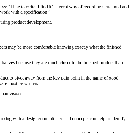
ays: “I like to write. I find it’s a great way of recording structured and
work with a specification.“
 during product development.
lopers may be more comfortable knowing exactly what the finished
tiatives because they are much closer to the finished product than
roduct to pivot away from the key pain point in the name of good
ware must be written.
than visuals.
rking with a designer on initial visual concepts can help to identify