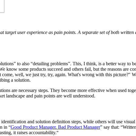
at target user experience as pain points. A separate set of both written
ons” to also “detailing problems”. This, I think, is a better way to beg
“We know some products succeed and others fail, but the reasons are co
t come, well, we just try, try, again. What's wrong with this picture?" 
ibing a solution.
olutions are necessary steps. They become more effective when used togeth
et landscape and pain points are well understood.
ntification and solution definition steps, while others will use visual 
n in “
Good Product Manager. Bad Product Manager
” say that: “Writt
asting, it raises accountability.“