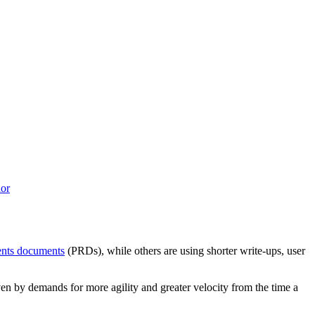
or
ents documents
(PRDs), while others are using shorter write-ups, user
ven by demands for more agility and greater velocity from the time a