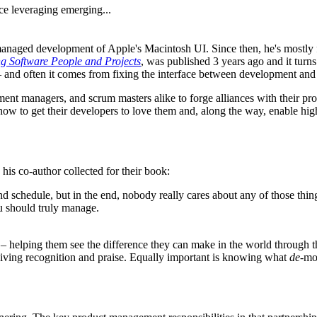
ce leveraging emerging...
anaged development of Apple's Macintosh UI. Since then, he's mostly f
 Software People and Projects
, was published 3 years ago and it turn
– and often it comes from fixing the interface between development an
ment managers, and scrum masters alike to forge alliances with their pr
ow to get their developers to love them and, along the way, enable hi
his co-author collected for their book:
d schedule, but in the end, nobody really cares about any of those thing
ou should truly manage.
 – helping them see the difference they can make in the world through 
iving recognition and praise. Equally important is knowing what
de-
mot