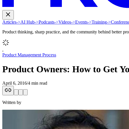
Articles
->
AI Hub
->
Podcasts
->
Videos
->
Events
->
Training
->
Conferen
Product thinking, sharp practice, and the community behind better pr
,
Product Management Process
Product Owners: How to Get Y
April 6, 2016
/
4 min read
Written by