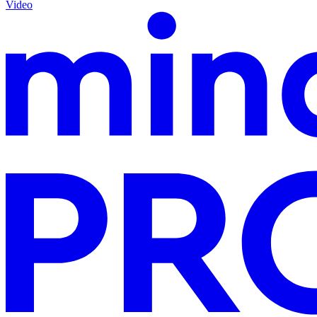
Video