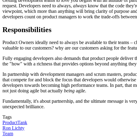
Getting development teams to love you begins with an attitude of partne
request. Developers need to always,
always
know that the code they'r
viewpoint, which more than anything will bring clarity of purpose and 
developers count on product managers to work the trade-offs between sc
Responsibilities
Product Owners ideally need to always be available to their teams – cl
valuable to our customers? why are our customers asking for the featur
Fully engaging developers also demands that product people deliver t
the "how" with a richness that provides options beyond anything they
In partnership with development managers and scrum masters, product 
that compete for and block the focus that developers would otherwise
developers towards becoming high performance teams. In part, that mean
not just doing agile but actually
being
agile.
Fundamentally, it's about partnership, and the ultimate message is v
unexpected brilliance.
Tags
ProductTank
Ron Lichty
Team