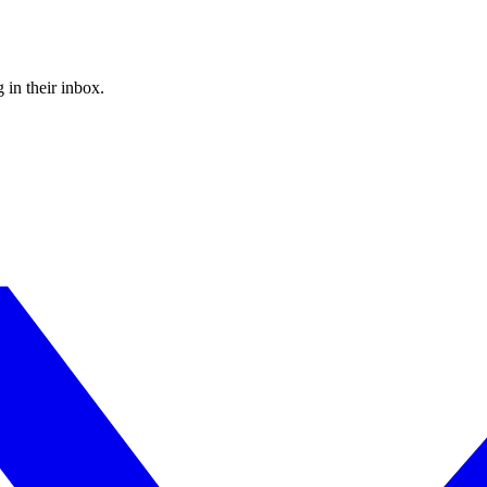
 in their inbox.