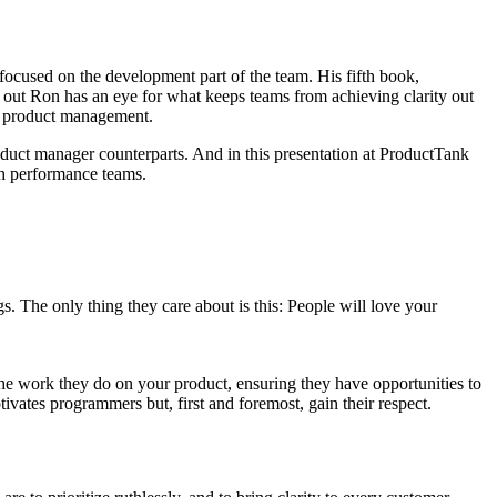
ocused on the development part of the team. His fifth book,
s out Ron has an eye for what keeps teams from achieving clarity out
d product management.
oduct manager counterparts. And in this presentation at ProductTank
gh performance teams.
s. The only thing they care about is this: People will love your
the work they do on your product, ensuring they have opportunities to
ivates programmers but, first and foremost, gain their respect.