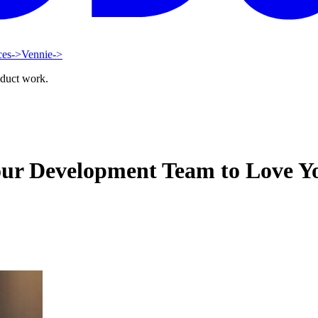
ces
->
Vennie
->
oduct work.
our Development Team to Love Y