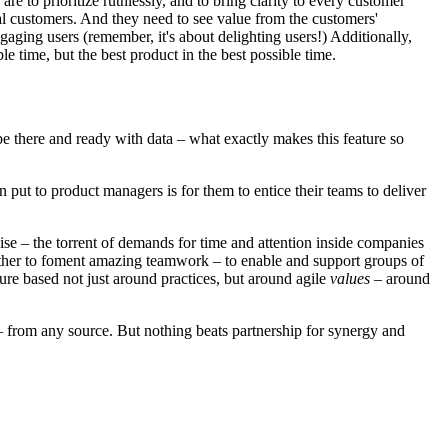
e to prioritize ruthlessly, and to bring clarity to every customer
l customers. And they need to see value from the customers'
aging users (remember, it's about delighting users!) Additionally,
 time, but the best product in the best possible time.
be there and ready with data – what exactly makes this feature so
ut to product managers is for them to entice their teams to deliver
e – the torrent of demands for time and attention inside companies
gether to foment amazing teamwork – to enable and support groups of
ture based not just around practices, but around agile
values
– around
– from any source. But nothing beats partnership for synergy and