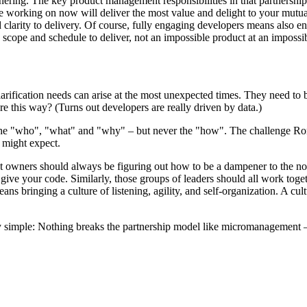
ring. The key product management responsibilities in that partnership ar
e working on now will deliver the most value and delight to your mutua
clarity to delivery. Of course, fully engaging developers means also eng
ope and schedule to deliver, not an impossible product at an impossible
arification needs can arise at the most unexpected times. They need to 
e this way? (Turns out developers are really driven by data.)
he "who", "what" and "why" – but never the "how". The challenge Ron p
 might expect.
owners should always be figuring out how to be a dampener to the nois
 give your code. Similarly, those groups of leaders should all work to
s bringing a culture of listening, agility, and self-organization. A cul
ery simple: Nothing breaks the partnership model like micromanagement 