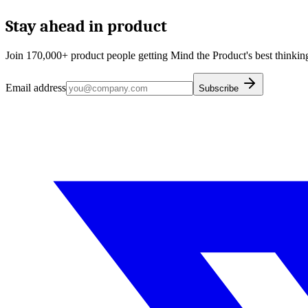
Stay ahead in product
Join 170,000+ product people getting Mind the Product's best thinking
Email address
Subscribe