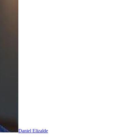
Daniel Elizalde