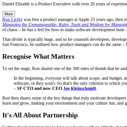
Daniel Elizalde is a Product Executive with over 20 years of experien
More
Ron Lichty
was first a product manager at Apple 25 years ago, then m
Managing the Unmanageable: Rules, Tools and Wisdom for Managing
of chaos – he has a feel for how to make software development hum 
That divide is typically huge, and so he counsels developers, develop
San Francisco, he outlined how product managers can do the same – h
Recognise What Matters
To set the stage, Ron shared one of the 300 rules of thumb that he and 
In the beginning, everyone will talk about scope, and budget, an
software, or they won't. So that's the only criterion to which y
–
SF CTO and now CEO
Joe Kleinschmidt
.
Ron then shares some of the key things that truly motivate developers
learn and grow, making your environment and your culture fun, and g
It's All About Partnership