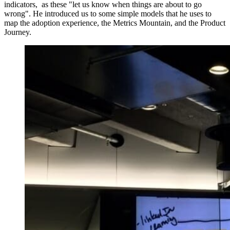
indicators, as these "let us know when things are about to go
wrong". He introduced us to some simple models that he uses to
map the adoption experience, the Metrics Mountain, and the Product
Journey.