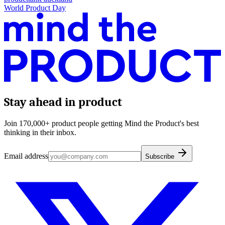
World Product Day
Stay ahead in product
Join 170,000+ product people getting Mind the Product's best
thinking in their inbox.
Email address
Subscribe