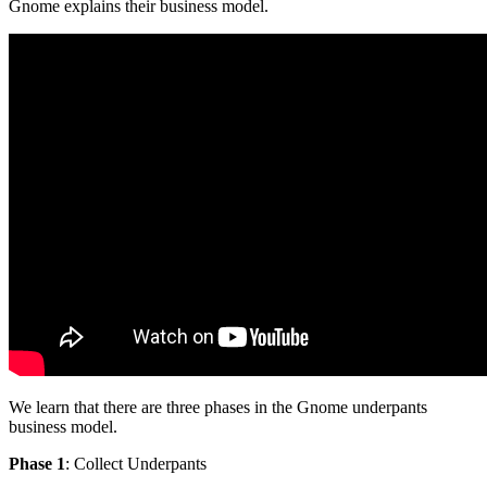
Gnome explains their business model.
We learn that there are three phases in the Gnome underpants
business model.
Phase 1
: Collect Underpants