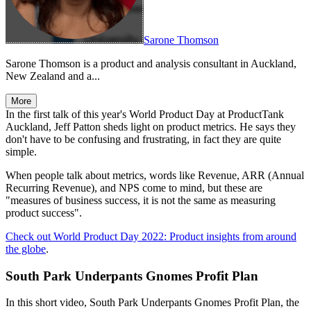
Sarone Thomson
Sarone Thomson is a product and analysis consultant in Auckland,
New Zealand and a...
More
In the first talk of this year's World Product Day at ProductTank
Auckland, Jeff Patton sheds light on product metrics. He says they
don't have to be confusing and frustrating, in fact they are quite
simple.
When people talk about metrics, words like Revenue, ARR (Annual
Recurring Revenue), and NPS come to mind, but these are
"measures of business success, it is not the same as measuring
product success".
Check out World Product Day 2022: Product insights from around
the globe
.
South Park Underpants Gnomes Profit Plan
In this short video, South Park Underpants Gnomes Profit Plan, the