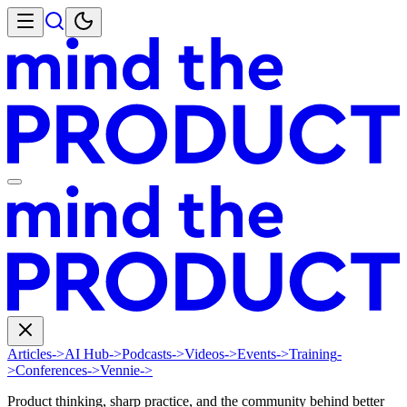
Articles
->
AI Hub
->
Podcasts
->
Videos
->
Events
->
Training
-
>
Conferences
->
Vennie
->
Product thinking, sharp practice, and the community behind better