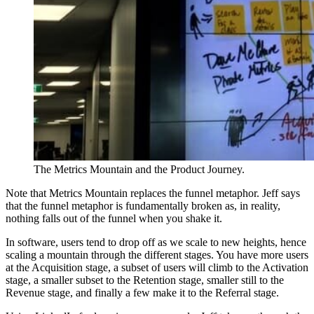
The Metrics Mountain and the Product Journey.
Note that Metrics Mountain replaces the funnel metaphor. Jeff says
that the funnel metaphor is fundamentally broken as, in reality,
nothing falls out of the funnel when you shake it.
In software, users tend to drop off as we scale to new heights, hence
scaling a mountain through the different stages. You have more users
at the Acquisition stage, a subset of users will climb to the Activation
stage, a smaller subset to the Retention stage, smaller still to the
Revenue stage, and finally a few make it to the Referral stage.