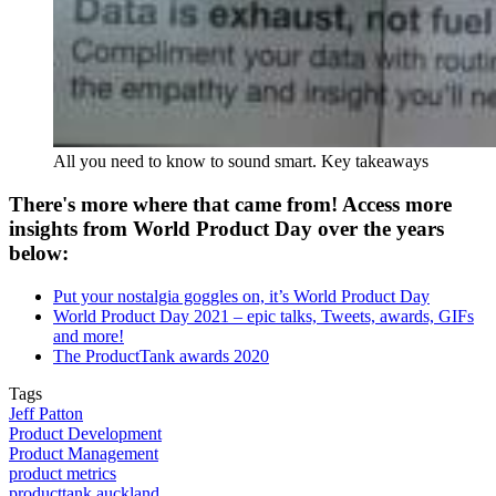
All you need to know to sound smart. Key takeaways
There's more where that came from! Access more
insights from World Product Day over the years
below:
Put your nostalgia goggles on, it’s World Product Day
World Product Day 2021 – epic talks, Tweets, awards, GIFs
and more!
The ProductTank awards 2020
Tags
Jeff Patton
Product Development
Product Management
product metrics
producttank auckland