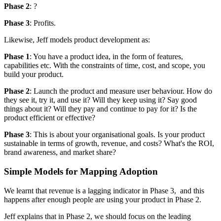
Phase 2
: ?
Phase 3
: Profits.
Likewise, Jeff models product development as:
Phase 1
: You have a product idea, in the form of features,
capabilities etc. With the constraints of time, cost, and scope, you
build your product.
Phase 2
: Launch the product and measure user behaviour. How do
they see it, try it, and use it? Will they keep using it? Say good
things about it? Will they pay and continue to pay for it? Is the
product efficient or effective?
Phase 3
: This is about your organisational goals. Is your product
sustainable in terms of growth, revenue, and costs? What's the ROI,
brand awareness, and market share?
Simple Models for Mapping Adoption
We learnt that revenue is a lagging indicator in Phase 3, and this
happens after enough people are using your product in Phase 2.
Jeff explains that in Phase 2, we should focus on the leading