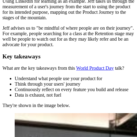
Using LinkedIn for learning as an example. Jeff takes us through the
measurement of a user's journey from the start to using the product
for its intended purpose, mapping out the Product Journey to the
stages of the mountain.
Jeff advises us to "be mindful of where people are on their journey".
For example, people searching for a class at the Retention stage may
well be people to watch out for as they may likely refer and be an
advocate for your product.
Key takeaways
What are the key takeaways from this
World Product Day
talk?
Understand what people use your product for
Think through your users' journey
Continuously reflect on every feature you build and release
Data is exhaust, not fuel
They're shown in the image below.