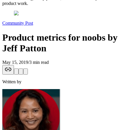
product work.
Community Post
Product metrics for noobs by
Jeff Patton
May 15, 2019
/
3 min read
Written by