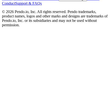
Conduct
Support & FAQs
©
2026
Pendo.io, Inc. All rights reserved. Pendo trademarks,
product names, logos and other marks and designs are trademarks of
Pendo.io, Inc. or its subsidiaries and may not be used without
permission.