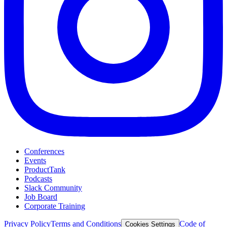
Conferences
Events
ProductTank
Podcasts
Slack Community
Job Board
Corporate Training
Privacy Policy
Terms and Conditions
Code of
Cookies Settings