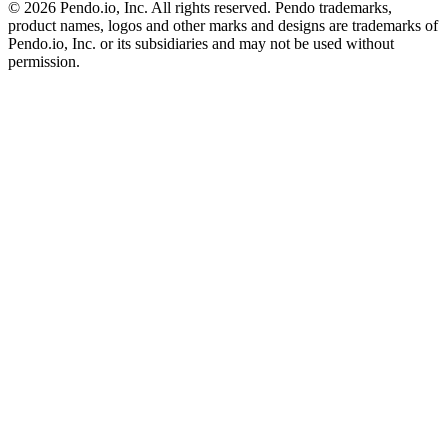
©
2026
Pendo.io, Inc. All rights reserved. Pendo trademarks,
product names, logos and other marks and designs are trademarks of
Pendo.io, Inc. or its subsidiaries and may not be used without
permission.