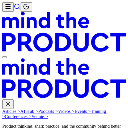
Articles
->
AI Hub
->
Podcasts
->
Videos
->
Events
->
Training
-
>
Conferences
->
Vennie
->
Product thinking, sharp practice, and the community behind better