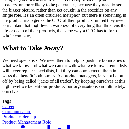
Leaders are more likely to be generalists, because they need to see
the bigger picture, rather than get caught in the specifics on any
single role. It's an often criticised metaphor, but there is something in
the product manager as the CEO of their products, in that they need
to maintain that high-level awareness of everything that threatens the
life or death of their products, the same way a CEO has to for a
whole company.
What to Take Away?
We need specialists. We need them to help us push the boundaries of
what we know and what we can do with what we know. Generalists
will never replace specialists, but they can complement them in
ways that benefit both parties. As product managers, let's not be put
off by being called “jacks of all trades”, by keeping ourselves at this
high level we benefit our products, our organisations and ultimately,
ourselves.
Tags
Career
Communication
Product leadership
Product Management Role