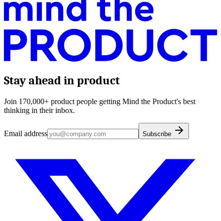
Stay ahead in product
Join 170,000+ product people getting Mind the Product's best
thinking in their inbox.
Email address
Subscribe