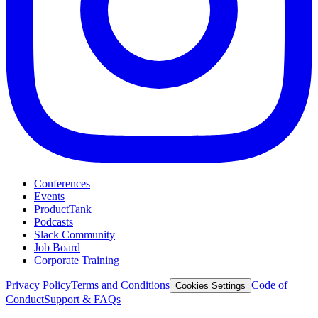
Conferences
Events
ProductTank
Podcasts
Slack Community
Job Board
Corporate Training
Privacy Policy
Terms and Conditions
Code of
Cookies Settings
Conduct
Support & FAQs