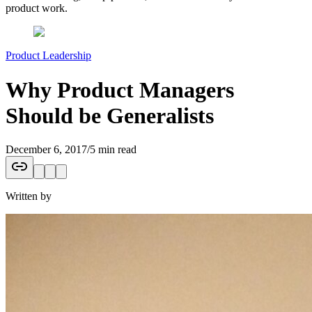
product work.
Product Leadership
Why Product Managers
Should be Generalists
December 6, 2017
/
5 min read
Written by