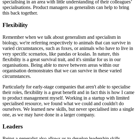
specialising in an area with little understanding of their colleagues’
specialisations. Product managers as generalists can help to bring
this back together.
Flexibility
Remember when we talk about generalism and specialism in
biology, we're referring respectively to animals that can survive in
varied circumstances, such as foxes, or animals who have to live in
very specific scenarios, like pandas or koalas. In nature, this
flexibility is a great survival trait, and it's similar for us in our
organisations. Being able to move between areas within our
organisation demonstrates that we can survive in these varied
circumstances.
Particularly for early-stage companies that aren't able to specialise
their roles, flexibility is a great benefit and in fact this is how I came
to product management myself. Working in a startup with limited
specialised resource, we found what we could and couldn't do
ourselves. We learned new skills, but never specialised into a single
one, as we may have done in a larger company.
Leaders
Being a generalist also allows us to develop leadership skills.