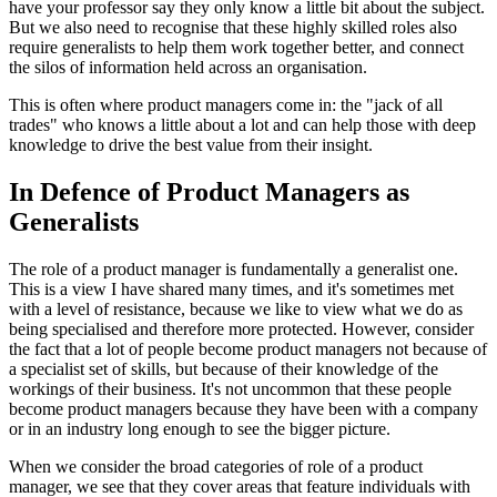
have your professor say they only know a little bit about the subject.
But we also need to recognise that these highly skilled roles also
require generalists to help them work together better, and connect
the silos of information held across an organisation.
This is often where product managers come in: the "jack of all
trades" who knows a little about a lot and can help those with deep
knowledge to drive the best value from their insight.
In Defence of Product Managers as
Generalists
The role of a product manager is fundamentally a generalist one.
This is a view I have shared many times, and it's sometimes met
with a level of resistance, because we like to view what we do as
being specialised and therefore more protected. However, consider
the fact that a lot of people become product managers not because of
a specialist set of skills, but because of their knowledge of the
workings of their business. It's not uncommon that these people
become product managers because they have been with a company
or in an industry long enough to see the bigger picture.
When we consider the broad categories of role of a product
manager, we see that they cover areas that feature individuals with