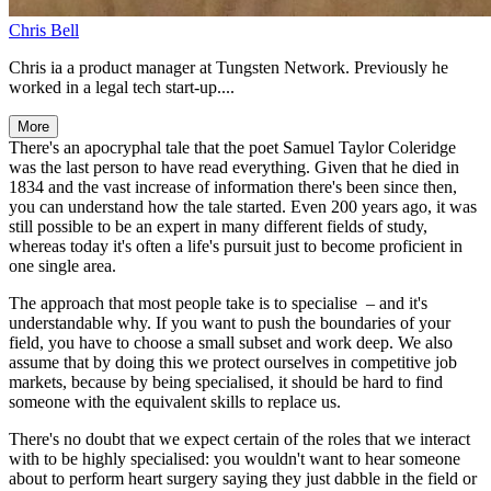
Chris Bell
Chris ia a product manager at Tungsten Network. Previously he
worked in a legal tech start-up....
More
There's an apocryphal tale that the poet Samuel Taylor Coleridge
was the last person to have read everything. Given that he died in
1834 and the vast increase of information there's been since then,
you can understand how the tale started. Even 200 years ago, it was
still possible to be an expert in many different fields of study,
whereas today it's often a life's pursuit just to become proficient in
one single area.
The approach that most people take is to specialise – and it's
understandable why. If you want to push the boundaries of your
field, you have to choose a small subset and work deep. We also
assume that by doing this we protect ourselves in competitive job
markets, because by being specialised, it should be hard to find
someone with the equivalent skills to replace us.
There's no doubt that we expect certain of the roles that we interact
with to be highly specialised: you wouldn't want to hear someone
about to perform heart surgery saying they just dabble in the field or