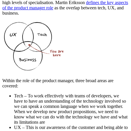
high levels of specialisation. Martin Eriksson
defines the key aspects
of the product manager role
as the overlap between tech, UX, and
business.
Within the role of the product manager, three broad areas are
covered:
Tech – To work effectively with teams of developers, we
have to have an understanding of the technology involved so
we can speak a common language when we work together.
When we develop new product propositions, we need to
know what we can do with the technology we have and what
its limitations are
UX – This is our awareness of the customer and being able to