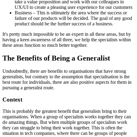
take a value proposition and work with our colleagues in
UX/UI to create a pleasing user experience for our customers
Business – This is ultimately the area where the success or
failure of our products will be decided. The goal of any good
product should be the further success of a business.
It's pretty much impossible to be an expert in all these areas, but by
having a keen awareness of all three, we help the specialists within
these areas function so much better together.
The Benefits of Being a Generalist
Undoubtedly, there are benefits to organisations that have strong
generalists, but contrary to the assumption that specialisation is the
best route for individuals, there are also positive aspects for them in
pursuing a generalist route.
Context
This is probably the greatest benefit that generalists bring to their
organisations. When a group of specialists works together they can
do amazing things. But when multiple groups of specialists work
they can struggle to bring their work together. This is often the
situation in tech companies, where there can be groups of people