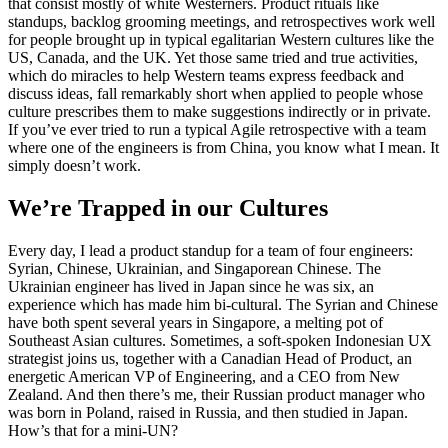
that consist mostly of white Westerners. Product rituals like
standups, backlog grooming meetings, and retrospectives work well
for people brought up in typical egalitarian Western cultures like the
US, Canada, and the UK. Yet those same tried and true activities,
which do miracles to help Western teams express feedback and
discuss ideas, fall remarkably short when applied to people whose
culture prescribes them to make suggestions indirectly or in private.
If you’ve ever tried to run a typical Agile retrospective with a team
where one of the engineers is from China, you know what I mean. It
simply doesn’t work.
We’re Trapped in our Cultures
Every day, I lead a product standup for a team of four engineers:
Syrian, Chinese, Ukrainian, and Singaporean Chinese. The
Ukrainian engineer has lived in Japan since he was six, an
experience which has made him bi-cultural. The Syrian and Chinese
have both spent several years in Singapore, a melting pot of
Southeast Asian cultures. Sometimes, a soft-spoken Indonesian UX
strategist joins us, together with a Canadian Head of Product, an
energetic American VP of Engineering, and a CEO from New
Zealand. And then there’s me, their Russian product manager who
was born in Poland, raised in Russia, and then studied in Japan.
How’s that for a mini-UN?