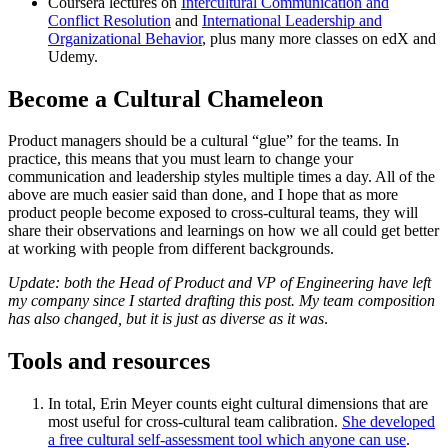
Coursera lectures on
Intercultural Communication and
Conflict Resolution
and
International Leadership and
Organizational Behavior
, plus many more classes on edX and
Udemy.
Become a Cultural Chameleon
Product managers should be a cultural “glue” for the teams. In
practice, this means that you must learn to change your
communication and leadership styles multiple times a day. All of the
above are much easier said than done, and I hope that as more
product people become exposed to cross-cultural teams, they will
share their observations and learnings on how we all could get better
at working with people from different backgrounds.
Update: both the Head of Product and VP of Engineering have left
my company since I started drafting this post. My team composition
has also changed, but it is just as diverse as it was
.
Tools and resources
In total, Erin Meyer counts eight cultural dimensions that are
most useful for cross-cultural team calibration.
She developed
a free cultural self-assessment tool which anyone can use
.