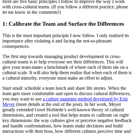
Here are five basic principles I follow to improve the way I work
with cross-cultural teams. (If you follow a different practice, please
let me know in the comments!)
1: Calibrate the Team and Surface the Differences
This is the most important principle I now follow. I only realized its
importance after violating it and facing the not-so-pleasant
consequences.
The first step towards managing product development in cross-
cultural teams is to help everyone see their differences. This will
give your team-mates a benchmark of where each of them sits on a
cultural scale. It will also help them realize that when each of them is
a cultural minority, everyone must make an effort to adjust.
Start small: schedule a team lunch and share life stories. When the
team gets more comfortable and open to discuss cultural differences,
you may want to use
a culture mapping method developed by Erin
Meyer
(more details at the end of the post). In her work, Meyer
greatly extended Geert Hofstede’s well-known theory of cultural
dimensions, and created a tool that helps teams to calibrate on eight
key dimensions: the way cultures give or perceive negative feedback
and handle confrontations, how teams make decisions and build
interactions with their boss, how different cultures perceive time and