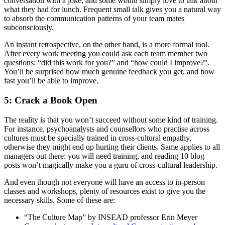
conversation with a joke, and some would simply love to talk about
what they had for lunch. Frequent small talk gives you a natural way
to absorb the communication patterns of your team mates
subconsciously.
An instant retrospective, on the other hand, is a more formal tool.
After every work meeting you could ask each team member two
questions: “did this work for you?” and “how could I improve?”.
You’ll be surprised how much genuine feedback you get, and how
fast you’ll be able to improve.
5: Crack a Book Open
The reality is that you won’t succeed without some kind of training.
For instance, psychoanalysts and counsellors who practise across
cultures must be specially trained in cross-cultural empathy,
otherwise they might end up hurting their clients. Same applies to all
managers out there: you will need training, and reading 10 blog
posts won’t magically make you a guru of cross-cultural leadership.
And even though not everyone will have an access to in-person
classes and workshops, plenty of resources exist to give you the
necessary skills. Some of these are:
“The Culture Map” by INSEAD professor Erin Meyer