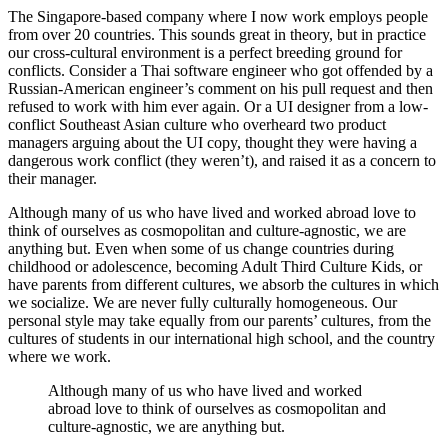
The Singapore-based company where I now work employs people
from over 20 countries. This sounds great in theory, but in practice
our cross-cultural environment is a perfect breeding ground for
conflicts. Consider a Thai software engineer who got offended by a
Russian-American engineer’s comment on his pull request and then
refused to work with him ever again. Or a UI designer from a low-
conflict Southeast Asian culture who overheard two product
managers arguing about the UI copy, thought they were having a
dangerous work conflict (they weren’t), and raised it as a concern to
their manager.
Although many of us who have lived and worked abroad love to
think of ourselves as cosmopolitan and culture-agnostic, we are
anything but. Even when some of us change countries during
childhood or adolescence, becoming Adult Third Culture Kids, or
have parents from different cultures, we absorb the cultures in which
we socialize. We are never fully culturally homogeneous. Our
personal style may take equally from our parents’ cultures, from the
cultures of students in our international high school, and the country
where we work.
Although many of us who have lived and worked
abroad love to think of ourselves as cosmopolitan and
culture-agnostic, we are anything but.