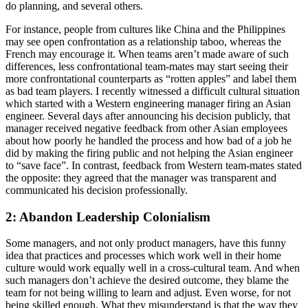
do planning, and several others.
For instance, people from cultures like China and the Philippines
may see open confrontation as a relationship taboo, whereas the
French may encourage it. When teams aren’t made aware of such
differences, less confrontational team-mates may start seeing their
more confrontational counterparts as “rotten apples” and label them
as bad team players. I recently witnessed a difficult cultural situation
which started with a Western engineering manager firing an Asian
engineer. Several days after announcing his decision publicly, that
manager received negative feedback from other Asian employees
about how poorly he handled the process and how bad of a job he
did by making the firing public and not helping the Asian engineer
to “save face”. In contrast, feedback from Western team-mates stated
the opposite: they agreed that the manager was transparent and
communicated his decision professionally.
2: Abandon Leadership Colonialism
Some managers, and not only product managers, have this funny
idea that practices and processes which work well in their home
culture would work equally well in a cross-cultural team. And when
such managers don’t achieve the desired outcome, they blame the
team for not being willing to learn and adjust. Even worse, for not
being skilled enough. What they misunderstand is that the way they