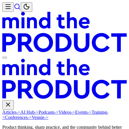
Articles
->
AI Hub
->
Podcasts
->
Videos
->
Events
->
Training
-
>
Conferences
->
Vennie
->
Product thinking, sharp practice, and the community behind better