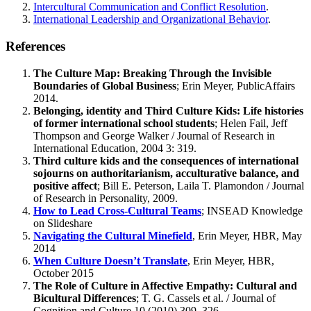
Intercultural Communication and Conflict Resolution
.
International Leadership and Organizational Behavior
.
References
The Culture Map: Breaking Through the Invisible
Boundaries of Global Business
; Erin Meyer, PublicAffairs
2014.
Belonging, identity and Third Culture Kids: Life histories
of former international school students
; Helen Fail, Jeff
Thompson and George Walker / Journal of Research in
International Education, 2004 3: 319.
Third culture kids and the consequences of international
sojourns on authoritarianism, acculturative balance, and
positive affect
; Bill E. Peterson, Laila T. Plamondon / Journal
of Research in Personality, 2009.
How to Lead Cross-Cultural Teams
; INSEAD Knowledge
on Slideshare
Navigating the Cultural Minefield
, Erin Meyer, HBR, May
2014
When Culture Doesn’t Translate
, Erin Meyer, HBR,
October 2015
The Role of Culture in Affective Empathy: Cultural and
Bicultural Differences
; T. G. Cassels et al. / Journal of
Cognition and Culture 10 (2010) 309–326