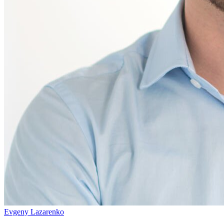
Evgeny Lazarenko