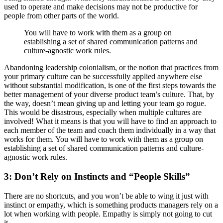
used to operate and make decisions may not be productive for
people from other parts of the world.
You will have to work with them as a group on
establishing a set of shared communication patterns and
culture-agnostic work rules.
Abandoning leadership colonialism, or the notion that practices from
your primary culture can be successfully applied anywhere else
without substantial modification, is one of the first steps towards the
better management of your diverse product team’s culture. That, by
the way, doesn’t mean giving up and letting your team go rogue.
This would be disastrous, especially when multiple cultures are
involved! What it means is that you will have to find an approach to
each member of the team and coach them individually in a way that
works for them. You will have to work with them as a group on
establishing a set of shared communication patterns and culture-
agnostic work rules.
3: Don’t Rely on Instincts and “People Skills”
There are no shortcuts, and you won’t be able to wing it just with
instinct or empathy, which is something products managers rely on a
lot when working with people. Empathy is simply not going to cut
it.