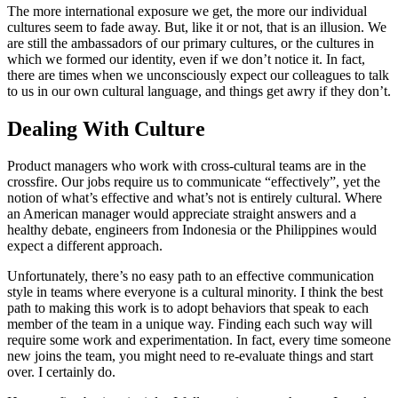
The more international exposure we get, the more our individual
cultures seem to fade away. But, like it or not, that is an illusion. We
are still the ambassadors of our primary cultures, or the cultures in
which we formed our identity, even if we don’t notice it. In fact,
there are times when we unconsciously expect our colleagues to talk
to us in our own cultural language, and things get awry if they don’t.
Dealing With Culture
Product managers who work with cross-cultural teams are in the
crossfire. Our jobs require us to communicate “effectively”, yet the
notion of what’s effective and what’s not is entirely cultural. Where
an American manager would appreciate straight answers and a
healthy debate, engineers from Indonesia or the Philippines would
expect a different approach.
Unfortunately, there’s no easy path to an effective communication
style in teams where everyone is a cultural minority. I think the best
path to making this work is to adopt behaviors that speak to each
member of the team in a unique way. Finding each such way will
require some work and experimentation. In fact, every time someone
new joins the team, you might need to re-evaluate things and start
over. I certainly do.