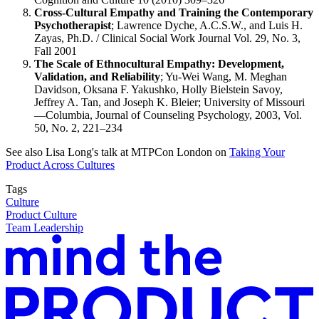
Cross-Cultural Empathy and Training the Contemporary
Psychotherapist
; Lawrence Dyche, A.C.S.W., and Luis H.
Zayas, Ph.D. / Clinical Social Work Journal Vol. 29, No. 3,
Fall 2001
The Scale of Ethnocultural Empathy: Development,
Validation, and Reliability
; Yu-Wei Wang, M. Meghan
Davidson, Oksana F. Yakushko, Holly Bielstein Savoy,
Jeffrey A. Tan, and Joseph K. Bleier; University of Missouri
—Columbia, Journal of Counseling Psychology, 2003, Vol.
50, No. 2, 221–234
See also Lisa Long's talk at MTPCon London on
Taking Your
Product Across Cultures
Tags
Culture
Product Culture
Team Leadership