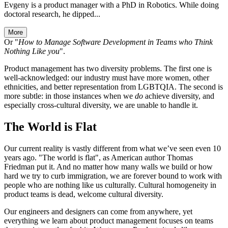
Evgeny is a product manager with a PhD in Robotics. While doing
doctoral research, he dipped...
More
Or "
How to Manage Software Development in Teams who Think
Nothing Like you
".
Product management has two diversity problems. The first one is
well-acknowledged: our industry must have more women, other
ethnicities, and better representation from LGBTQIA. The second is
more subtle: in those instances when we
do
achieve diversity, and
especially cross-cultural diversity, we are unable to handle it.
The World is Flat
Our current reality is vastly different from what we’ve seen even 10
years ago. "The world is flat", as American author Thomas
Friedman put it. And no matter how many walls we build or how
hard we try to curb immigration, we are forever bound to work with
people who are nothing like us culturally. Cultural homogeneity in
product teams is dead, welcome cultural diversity.
Our engineers and designers can come from anywhere, yet
everything we learn about product management focuses on teams