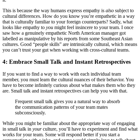
This is because the way humans express empathy is
also
subject to
cultural differences. How do you know you’re empathetic in a way
that is culturally familiar to your foreign counterparts? Sadly, what
looks like empathy to
you
might feel insincere to your team. I once
saw how a genuinely empathetic North American manager got
labelled as manipulative by his reports from some Southeast Asian
cultures. Good “people skills” are intrinsically cultural, which means
you can’t trust your gut when working with cross-cultural teams.
4: Embrace Small Talk and Instant Retrospectives
If you want to find a way to work with each individual team
member, you must learn the cultural nuances of their behavior. You
have to become infinitely curious about what makes them who they
are. Small talk and instant retrospectives can help you with that.
Frequent small talk gives you a natural way to absorb
the communication patterns of your team mates
subconsciously.
While you might be familiar about the appropriate way of engaging
in small talk in
your
culture, you’ll have to experiment and find what
works for your team. Some will respond better if you start a