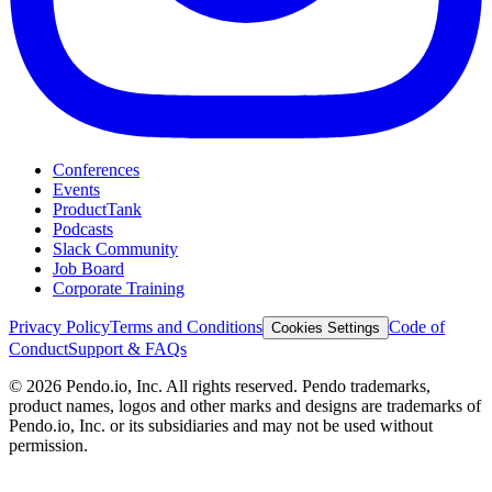
Conferences
Events
ProductTank
Podcasts
Slack Community
Job Board
Corporate Training
Privacy Policy
Terms and Conditions
Code of
Cookies Settings
Conduct
Support & FAQs
©
2026
Pendo.io, Inc. All rights reserved. Pendo trademarks,
product names, logos and other marks and designs are trademarks of
Pendo.io, Inc. or its subsidiaries and may not be used without
permission.