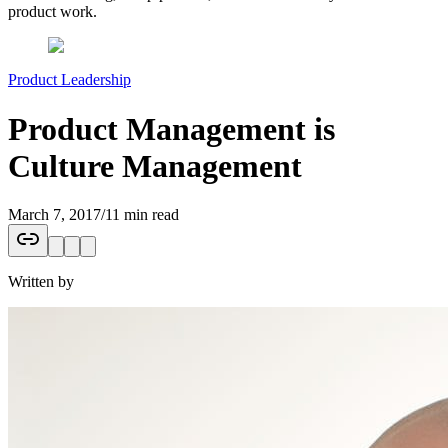
product work.
Product Leadership
Product Management is
Culture Management
March 7, 2017
/
11 min read
Written by