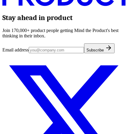
Stay ahead in product
Join 170,000+ product people getting Mind the Product's best
thinking in their inbox.
Email address
Subscribe