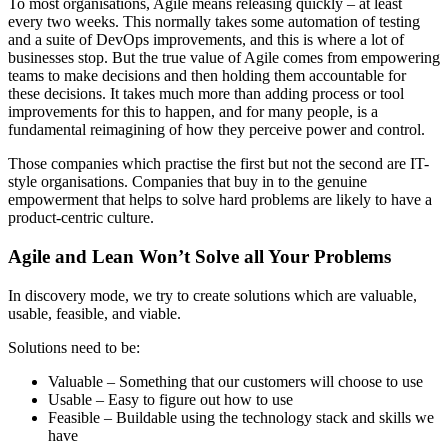
To most organisations, Agile means releasing quickly – at least
every two weeks. This normally takes some automation of testing
and a suite of DevOps improvements, and this is where a lot of
businesses stop. But the true value of Agile comes from empowering
teams to make decisions and then holding them accountable for
these decisions. It takes much more than adding process or tool
improvements for this to happen, and for many people, is a
fundamental reimagining of how they perceive power and control.
Those companies which practise the first but not the second are IT-
style organisations. Companies that buy in to the genuine
empowerment that helps to solve hard problems are likely to have a
product-centric culture.
Agile and Lean Won’t Solve all Your Problems
In discovery mode, we try to create solutions which are valuable,
usable, feasible, and viable.
Solutions need to be:
Valuable – Something that our customers will choose to use
Usable – Easy to figure out how to use
Feasible – Buildable using the technology stack and skills we
have