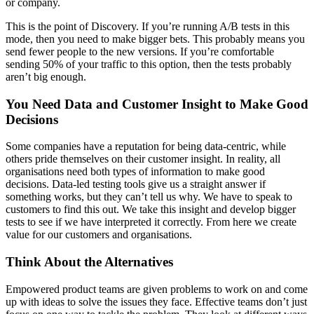
or company.
This is the point of Discovery. If you’re running A/B tests in this
mode, then you need to make bigger bets. This probably means you
send fewer people to the new versions. If you’re comfortable
sending 50% of your traffic to this option, then the tests probably
aren’t big enough.
You Need Data and Customer Insight to Make Good
Decisions
Some companies have a reputation for being data-centric, while
others pride themselves on their customer insight. In reality, all
organisations need both types of information to make good
decisions. Data-led testing tools give us a straight answer if
something works, but they can’t tell us why. We have to speak to
customers to find this out. We take this insight and develop bigger
tests to see if we have interpreted it correctly. From here we create
value for our customers and organisations.
Think About the Alternatives
Empowered product teams are given problems to work on and come
up with ideas to solve the issues they face. Effective teams don’t just