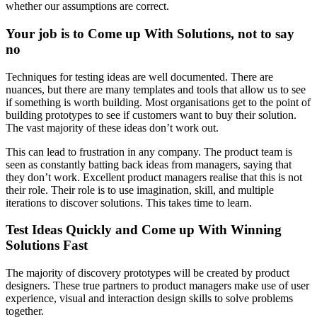
whether our assumptions are correct.
Your job is to Come up With Solutions, not to say
no
Techniques for testing ideas are well documented. There are
nuances, but there are many templates and tools that allow us to see
if something is worth building. Most organisations get to the point of
building prototypes to see if customers want to buy their solution.
The vast majority of these ideas don’t work out.
This can lead to frustration in any company. The product team is
seen as constantly batting back ideas from managers, saying that
they don’t work. Excellent product managers realise that this is not
their role. Their role is to use imagination, skill, and multiple
iterations to discover solutions. This takes time to learn.
Test Ideas Quickly and Come up With Winning
Solutions Fast
The majority of discovery prototypes will be created by product
designers. These true partners to product managers make use of user
experience, visual and interaction design skills to solve problems
together.