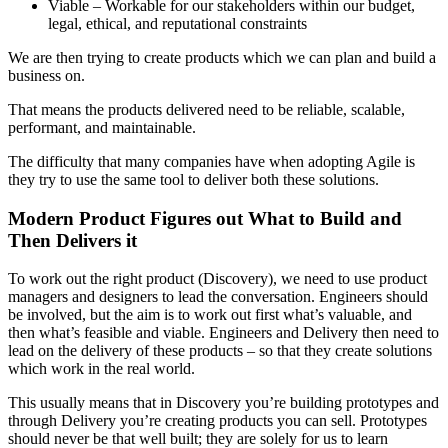
Viable – Workable for our stakeholders within our budget,
legal, ethical, and reputational constraints
We are then trying to create products which we can plan and build a
business on.
That means the products delivered need to be reliable, scalable,
performant, and maintainable.
The difficulty that many companies have when adopting Agile is
they try to use the same tool to deliver both these solutions.
Modern Product Figures out What to Build and
Then Delivers it
To work out the right product (Discovery), we need to use product
managers and designers to lead the conversation. Engineers should
be involved, but the aim is to work out first what’s valuable, and
then what’s feasible and viable. Engineers and Delivery then need to
lead on the delivery of these products – so that they create solutions
which work in the real world.
This usually means that in Discovery you’re building prototypes and
through Delivery you’re creating products you can sell. Prototypes
should never be that well built; they are solely for us to learn