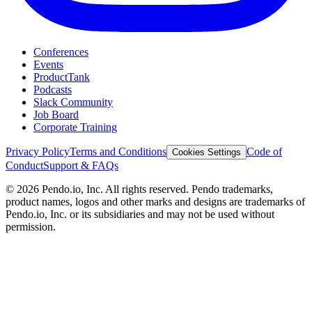
Conferences
Events
ProductTank
Podcasts
Slack Community
Job Board
Corporate Training
Privacy Policy
Terms and Conditions
Code of
Cookies Settings
Conduct
Support & FAQs
©
2026
Pendo.io, Inc. All rights reserved. Pendo trademarks,
product names, logos and other marks and designs are trademarks of
Pendo.io, Inc. or its subsidiaries and may not be used without
permission.