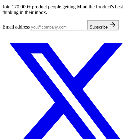
Join 170,000+ product people getting Mind the Product's best
thinking in their inbox.
Email address
Subscribe