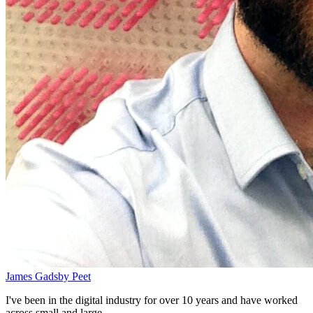
James Gadsby Peet
I've been in the digital industry for over 10 years and have worked
across small and large...