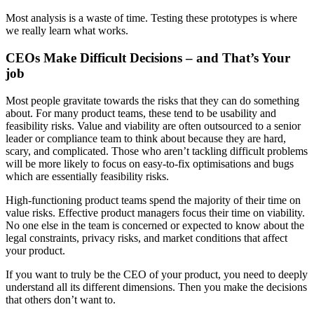
Most analysis is a waste of time. Testing these prototypes is where
we really learn what works.
CEOs Make Difficult Decisions – and That’s Your
job
Most people gravitate towards the risks that they can do something
about. For many product teams, these tend to be usability and
feasibility risks. Value and viability are often outsourced to a senior
leader or compliance team to think about because they are hard,
scary, and complicated. Those who aren’t tackling difficult problems
will be more likely to focus on easy-to-fix optimisations and bugs
which are essentially feasibility risks.
High-functioning product teams spend the majority of their time on
value risks. Effective product managers focus their time on viability.
No one else in the team is concerned or expected to know about the
legal constraints, privacy risks, and market conditions that affect
your product.
If you want to truly be the CEO of your product, you need to deeply
understand all its different dimensions. Then you make the decisions
that others don’t want to.