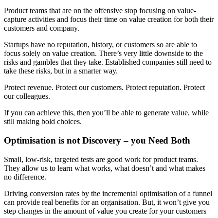
Product teams that are on the offensive stop focusing on value-
capture activities and focus their time on value creation for both their
customers and company.
Startups have no reputation, history, or customers so are able to
focus solely on value creation. There’s very little downside to the
risks and gambles that they take. Established companies still need to
take these risks, but in a smarter way.
Protect revenue. Protect our customers. Protect reputation. Protect
our colleagues.
If you can achieve this, then you’ll be able to generate value, while
still making bold choices.
Optimisation is not Discovery – you Need Both
Small, low-risk, targeted tests are good work for product teams.
They allow us to learn what works, what doesn’t and what makes
no difference.
Driving conversion rates by the incremental optimisation of a funnel
can provide real benefits for an organisation. But, it won’t give you
step changes in the amount of value you create for your customers