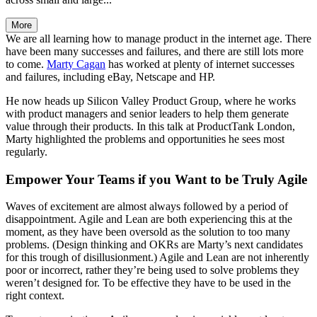
More
We are all learning how to manage product in the internet age. There
have been many successes and failures, and there are still lots more
to come.
Marty Cagan
has worked at plenty of internet successes
and failures, including eBay, Netscape and HP.
He now heads up Silicon Valley Product Group, where he works
with product managers and senior leaders to help them generate
value through their products. In this talk at ProductTank London,
Marty highlighted the problems and opportunities he sees most
regularly.
Empower Your Teams if you Want to be Truly Agile
Waves of excitement are almost always followed by a period of
disappointment. Agile and Lean are both experiencing this at the
moment, as they have been oversold as the solution to too many
problems. (Design thinking and OKRs are Marty’s next candidates
for this trough of disillusionment.) Agile and Lean are not inherently
poor or incorrect, rather they’re being used to solve problems they
weren’t designed for. To be effective they have to be used in the
right context.