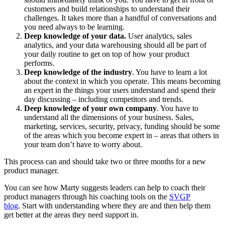
customers and build relationships to understand their
challenges. It takes more than a handful of conversations and
you need always to be learning.
Deep knowledge of your data.
User analytics, sales
analytics, and your data warehousing should all be part of
your daily routine to get on top of how your product
performs.
Deep knowledge of the industry
. You have to learn a lot
about the context in which you operate. This means becoming
an expert in the things your users understand and spend their
day discussing – including competitors and trends.
Deep knowledge of your own company
. You have to
understand all the dimensions of your business. Sales,
marketing, services, security, privacy, funding should be some
of the areas which you become expert in – areas that others in
your team don’t have to worry about.
This process can and should take two or three months for a new
product manager.
You can see how Marty suggests leaders can help to coach their
product managers through his coaching tools on the
SVGP
blog
. Start with understanding where they are and then help them
get better at the areas they need support in.