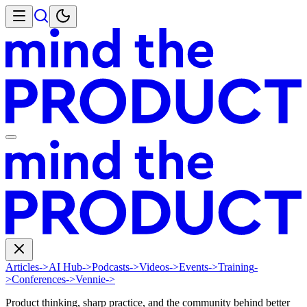
Articles
->
AI Hub
->
Podcasts
->
Videos
->
Events
->
Training
-
>
Conferences
->
Vennie
->
Product thinking, sharp practice, and the community behind better