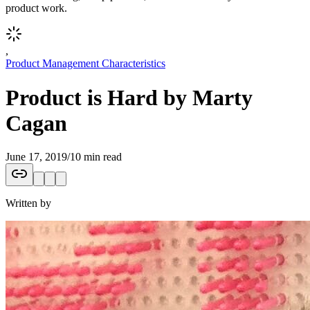
product work.
,
Product Management Characteristics
Product is Hard by Marty
Cagan
June 17, 2019
/
10 min read
Written by