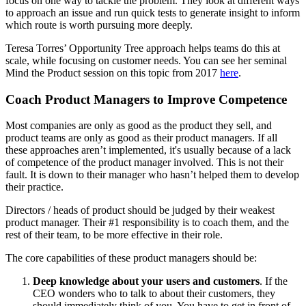
focus on one way to tackle the problem. They look at different ways
to approach an issue and run quick tests to generate insight to inform
which route is worth pursuing more deeply.
Teresa Torres’ Opportunity Tree approach helps teams do this at
scale, while focusing on customer needs. You can see her seminal
Mind the Product session on this topic from 2017
here
.
Coach Product Managers to Improve Competence
Most companies are only as good as the product they sell, and
product teams are only as good as their product managers. If all
these approaches aren’t implemented, it's usually because of a lack
of competence of the product manager involved. This is not their
fault. It is down to their manager who hasn’t helped them to develop
their practice.
Directors / heads of product should be judged by their weakest
product manager. Their #1 responsibility is to coach them, and the
rest of their team, to be more effective in their role.
The core capabilities of these product managers should be:
Deep knowledge about your users and customers
. If the
CEO wonders who to talk to about their customers, they
should immediately think of you. You have to get in front of