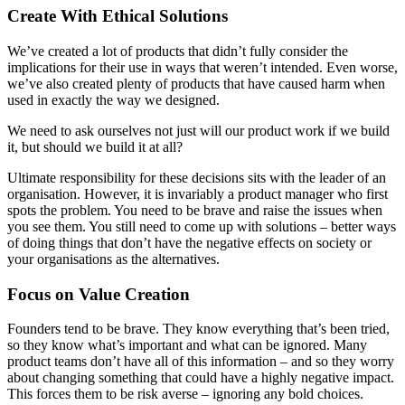
Create With Ethical Solutions
We’ve created a lot of products that didn’t fully consider the
implications for their use in ways that weren’t intended. Even worse,
we’ve also created plenty of products that have caused harm when
used in exactly the way we designed.
We need to ask ourselves not just will our product work if we build
it, but should we build it at all?
Ultimate responsibility for these decisions sits with the leader of an
organisation. However, it is invariably a product manager who first
spots the problem. You need to be brave and raise the issues when
you see them. You still need to come up with solutions – better ways
of doing things that don’t have the negative effects on society or
your organisations as the alternatives.
Focus on Value Creation
Founders tend to be brave. They know everything that’s been tried,
so they know what’s important and what can be ignored. Many
product teams don’t have all of this information – and so they worry
about changing something that could have a highly negative impact.
This forces them to be risk averse – ignoring any bold choices.