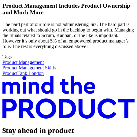
Product Management Includes Product Ownership
and Much More
The hard part of our role is not administering Jira. The hard part is
working out what should go in the backlog to begin with. Managing
the rituals related to Scrum, Kanban, or the like is important.
However it’s only about 5% of an empowered product manager’s
role. The rest is everything discussed above!
Tags
Product Management
Product Management Skills
ProductTank London
Stay ahead in product