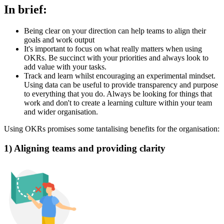
In brief:
Being clear on your direction can help teams to align their
goals and work output
It's important to focus on what really matters when using
OKRs. Be succinct with your priorities and always look to
add value with your tasks.
Track and learn whilst encouraging an experimental mindset.
Using data can be useful to provide transparency and purpose
to everything that you do. Always be looking for things that
work and don't to create a learning culture within your team
and wider organisation.
Using OKRs promises some tantalising benefits for the organisation:
1) Aligning teams and providing clarity‍