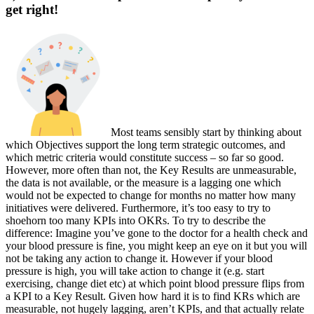
get right!
Most teams sen
sibly start by thinking about
which Objectives support the long term strategic outcomes, and
which metric criteria would constitute success – so far so good.
However, more often than not, the Key Results are unmeasurable,
the data is not available, or the measure is a lagging one which
would not be expected to change for months no matter how many
initiatives were delivered. Furthermore, it’s too easy to try to
shoehorn too many KPIs into OKRs. To try to describe the
difference: Imagine you’ve gone to the doctor for a health check and
your blood pressure is fine, you might keep an eye on it but you will
not be taking any action to change it. However if your blood
pressure is high, you will take action to change it (e.g. start
exercising, change diet etc) at which point blood pressure flips from
a KPI to a Key Result. Given how hard it is to find KRs which are
measurable, not hugely lagging, aren’t KPIs, and that actually relate