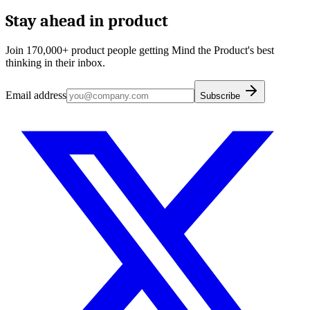
Stay ahead in product
Join 170,000+ product people getting Mind the Product's best
thinking in their inbox.
Email address
Subscribe