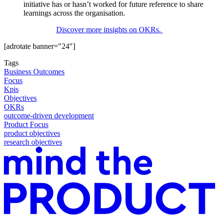
initiative has or hasn’t worked for future reference to share
learnings across the organisation.
Discover more insights on OKRs.
[adrotate banner="24″]
Tags
Business Outcomes
Focus
Kpis
Objectives
OKRs
outcome-driven development
Product Focus
product objectives
research objectives