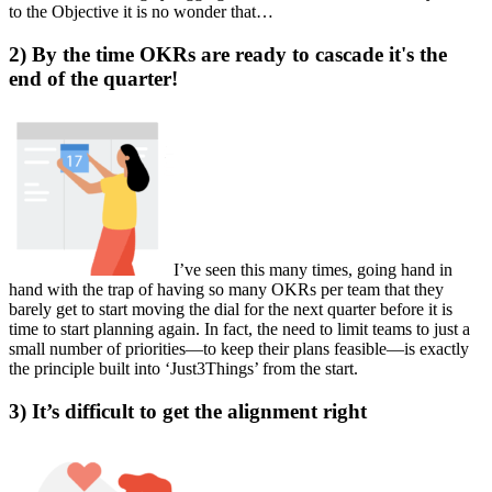
to the Objective it is no wonder that…
2) By the time OKRs are ready to cascade it's the
end of the quarter!
I’ve seen this many times, going hand in
hand with the trap of having so many OKRs per team that they
barely get to start moving the dial for the next quarter before it is
time to start planning again. In fact, the need to limit teams to just a
small number of priorities—to keep their plans feasible—is exactly
the principle built into ‘Just3Things’ from the start.
3) It’s difficult to get the alignment right