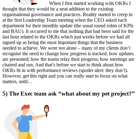
When I first started working with OKRs I
thought that they would be a neat addition to the existing
organisational governance and practices. Reality started to creep in
at the first Leadership Team meeting when the CEO asked each
department for their monthly update (the usual round robin of KPIs
and BAU). It occurred to me that nothing that had been said for the
last hour related to the OKRs which just weeks before we had all
signed up as being the most important things that the business
needed to achieve. We were not alone – many of my clients don’t
recognise the need to change how progress is tracked; how updates
are presented; how the teams relay their progress; how meetings are
chaired and run. And that’s before we start to think about how
OKRs fit in with performance reviews (spoiler alert: they don’t).
However, get this right and you can really start to focus on what
matters, until…
5) The Exec team ask “what about my pet project?”