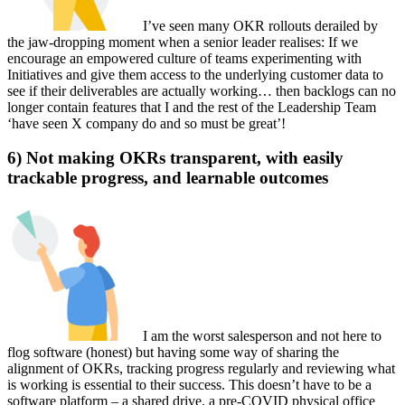
I’ve seen many OKR rollouts derailed by
the jaw-dropping moment when a senior leader realises: If we
encourage an empowered culture of teams experimenting with
Initiatives and give them access to the underlying customer data to
see if their deliverables are actually working… then backlogs can no
longer contain features that I and the rest of the Leadership Team
‘have seen X company do and so must be great’!
6) Not making OKRs transparent, with easily
trackable progress, and learnable outcomes
I am the worst salesperson and not here to
flog software (honest) but having some way of sharing the
alignment of OKRs, tracking progress regularly and reviewing what
is working is essential to their success. This doesn’t have to be a
software platform – a shared drive, a pre-COVID physical office