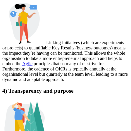
Linking Initiatives (which are experiments
or projects) to quantifiable Key Results (business outcomes) means
the impact they’re having can be monitored. This allows the whole
organisation to take a more entrepreneurial approach and helps to
embed the
Agile
principles that so many of us strive for.
Furthermore, the cadence of OKRs is typically annually at the
organisational level but quarterly at the team level, leading to a more
dynamic and adaptable approach.
4) Transparency and purpose‍