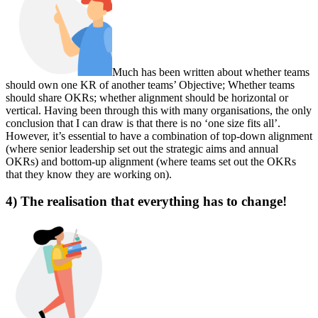
Much has been written about whether teams
should own one KR of another teams’ Objective; Whether teams
should share OKRs; whether alignment should be horizontal or
vertical. Having been through this with many organisations, the only
conclusion that I can draw is that there is no ‘one size fits all’.
However, it’s essential to have a combination of top-down alignment
(where senior leadership set out the strategic aims and annual
OKRs) and bottom-up alignment (where teams set out the OKRs
that they know they are working on).
4) The realisation that everything has to change!