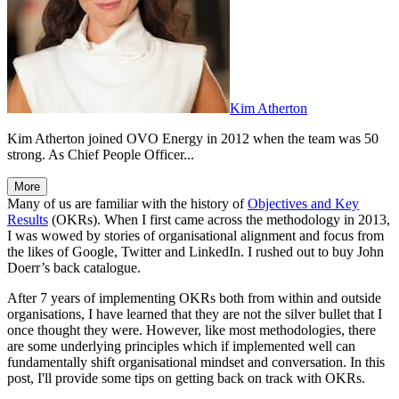
Kim Atherton
Kim Atherton joined OVO Energy in 2012 when the team was 50
strong. As Chief People Officer...
More
Many of us are familiar with the history of
Objectives and Key
Results
(OKRs). When I first came across the methodology in 2013,
I was wowed by stories of organisational alignment and focus from
the likes of Google, Twitter and LinkedIn. I rushed out to buy John
Doerr’s back catalogue.
After 7 years of implementing OKRs both from within and outside
organisations, I have learned that they are not the silver bullet that I
once thought they were. However, like most methodologies, there
are some underlying principles which if implemented well can
fundamentally shift organisational mindset and conversation. In this
post, I'll provide some tips on getting back on track with OKRs.