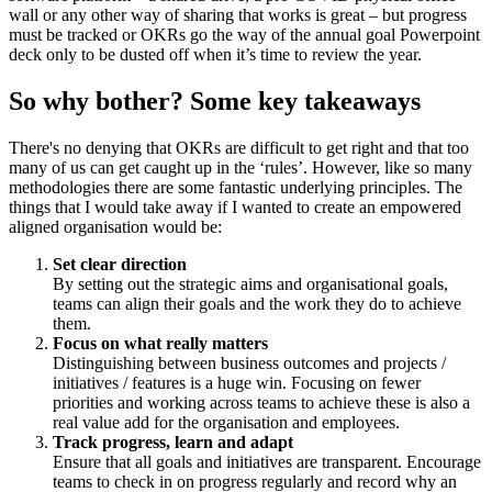
wall or any other way of sharing that works is great – but progress
must be tracked or OKRs go the way of the annual goal Powerpoint
deck only to be dusted off when it’s time to review the year.
So why bother? Some key takeaways
There's no denying that OKRs are difficult to get right and that too
many of us can get caught up in the ‘rules’. However, like so many
methodologies there are some fantastic underlying principles. The
things that I would take away if I wanted to create an empowered
aligned organisation would be:
Set clear direction
By setting out the strategic aims and organisational goals,
teams can align their goals and the work they do to achieve
them.
Focus on what really matters
Distinguishing between business outcomes and projects /
initiatives / features is a huge win. Focusing on fewer
priorities and working across teams to achieve these is also a
real value add for the organisation and employees.
Track progress, learn and adapt
Ensure that all goals and initiatives are transparent. Encourage
teams to check in on progress regularly and record why an