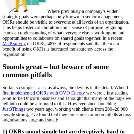
Where previously a company’s wider
strategic goals were perhaps only known to senior management,
OKRs should be visible to everyone at all levels of an organisation.
This helps foster collaboration and a sense of purpose by giving
teams an understanding of what everyone else is working on and
opportunities to collaborate on shared goals together. In a recent
MTP survey
on OKRs, 48% of respondents said that the main
benefit of using OKRs is increased transparency across the
organisation.
Sounds great – but beware of some
common pitfalls
So far, so simple – alas, as always, the devil is in the detail. When I
first
implemented OKRs with OVO Energy
we were a fast scaling
soon-to-be Unicorn business and I thought that many of the traps we
fell into could be attributed to this. However since launching
Just3Things
two years ago, working with clients from 200–20,000
people strong, I’ve found that there are some common pitfalls across
organisations large and small:
1) OKRs sound simple but are deceptively hard to