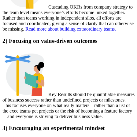
Cascading OKRs from company strategy to
the team level means everyone’s efforts become linked together.
Rather than teams working in independent silos, all efforts are
focused and coordinated, giving a sense of clarity that can otherwise
be missing.
Read more about building extraordinary teams.
2) Focusing on value-driven outcomes
Key Results should be quantifiable measures
of business success rather than undefined projects or milestones.
This focuses everyone on what really matters—rather than a list of
the exec teams pet projects or the risk of becoming a feature factory
—and everyone is striving to deliver business value.
3) Encouraging an experimental mindset