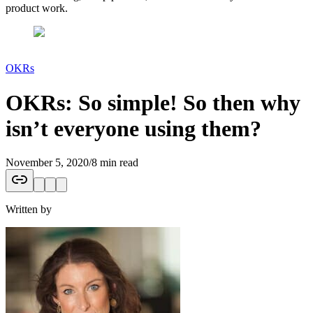
product work.
OKRs
OKRs: So simple! So then why
isn’t everyone using them?
November 5, 2020
/
8 min read
Written by