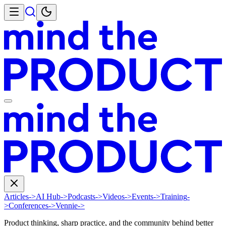
Articles
->
AI Hub
->
Podcasts
->
Videos
->
Events
->
Training
-
>
Conferences
->
Vennie
->
Product thinking, sharp practice, and the community behind better