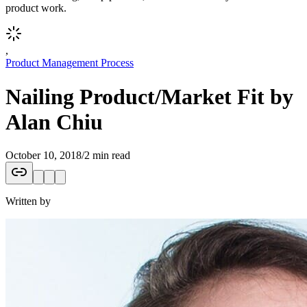
product work.
,
Product Management Process
Nailing Product/Market Fit by
Alan Chiu
October 10, 2018
/
2 min read
Written by