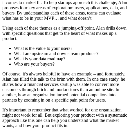
it comes to market fit. To help startups approach this challenge, Alan
proposes four key areas of exploration: users, applications, data, and
buyers. By understanding each of these areas, teams can evaluate
what has to be in your MVP… and what doesn’t.
Using each of these themes as a jumping-off point, Alan drills down
with specific questions that get to the heart of what makes up a
product.
What is the value to your users?
What are upstream and downstream products?
What is your data roadmap?
Who are your buyers?
Of course, it’s always helpful to have an example – and fortunately,
Alan has filled this talk to the brim with them. In one case study, he
shares how a financial services startup was able to convert more
customers through brick and mortar stores than an online site. In
another, how an organization turned potential competitors into
partners by zooming in on a specific pain point for users.
It’s important to remember that what worked for one organization
might not work for all. But exploring your product with a systematic
approach like this one can help you understand what the market
wants, and how your product fits in.