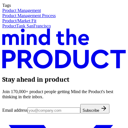
Tags
Product Management
Product Management Process
Product/Market Fit
ProductTank SanFrancisco
Stay ahead in product
Join 170,000+ product people getting Mind the Product's best
thinking in their inbox.
Email address
Subscribe