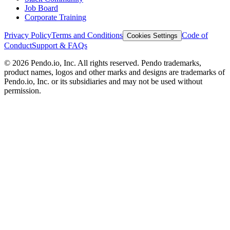
Job Board
Corporate Training
Privacy Policy
Terms and Conditions
Code of
Cookies Settings
Conduct
Support & FAQs
©
2026
Pendo.io, Inc. All rights reserved. Pendo trademarks,
product names, logos and other marks and designs are trademarks of
Pendo.io, Inc. or its subsidiaries and may not be used without
permission.