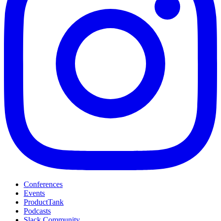
Conferences
Events
ProductTank
Podcasts
Slack Community