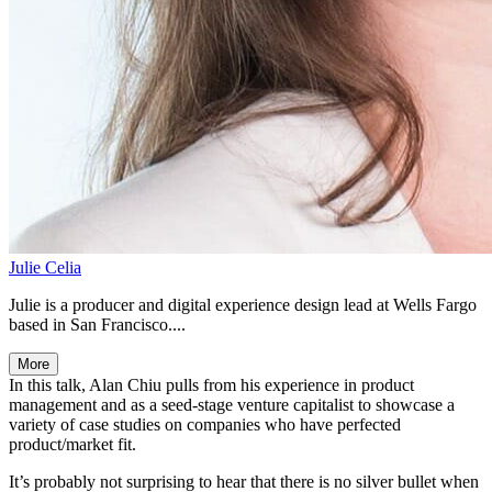
Julie Celia
Julie is a producer and digital experience design lead at Wells Fargo
based in San Francisco....
More
In this talk, Alan Chiu pulls from his experience in product
management and as a seed-stage venture capitalist to showcase a
variety of case studies on companies who have perfected
product/market fit.
It’s probably not surprising to hear that there is no silver bullet when