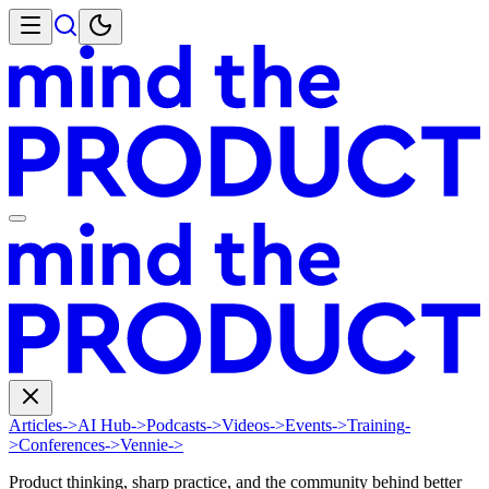
Articles
->
AI Hub
->
Podcasts
->
Videos
->
Events
->
Training
-
>
Conferences
->
Vennie
->
Product thinking, sharp practice, and the community behind better