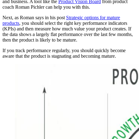
and business. A tool like the
Product Vision Board
from product
coach Roman Pichler can help you with this.
Next, as Roman says in his post
Strategic options for mature
products
, you should select the right key performance indicators
(KPIs) and then measure how much value your product creates. If
the data shows a largely flat performance over the last few months,
then the product is likely to be mature.
If you track performance regularly, you should quickly become
aware that the product is stagnating and becoming mature.