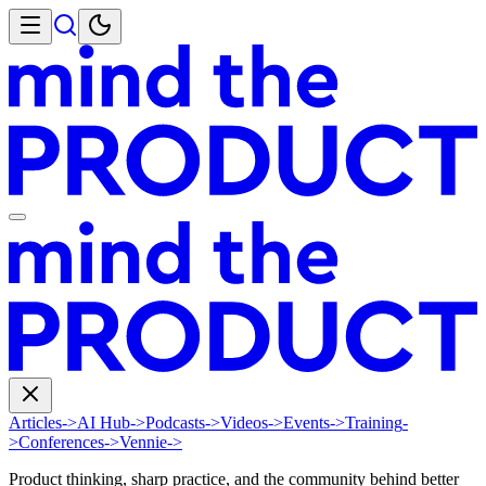
Articles
->
AI Hub
->
Podcasts
->
Videos
->
Events
->
Training
-
>
Conferences
->
Vennie
->
Product thinking, sharp practice, and the community behind better