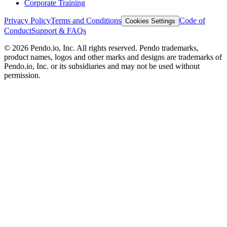
Corporate Training
Privacy Policy
Terms and Conditions
Code of
Cookies Settings
Conduct
Support & FAQs
©
2026
Pendo.io, Inc. All rights reserved. Pendo trademarks,
product names, logos and other marks and designs are trademarks of
Pendo.io, Inc. or its subsidiaries and may not be used without
permission.