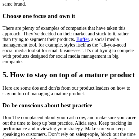
same brand.
Choose one focus and own it
There are plenty of examples of companies that have taken this
approach. They’ve decided on their market and stuck to it, rather
than trying to segment their products.
Buffer
, a social media
management tool, for example, styles itself as the “all-you-need
social media toolkit for small businesses”. It’s not trying to compete
with products designed for social media management in big
companies.
5. How to stay on top of a mature product
Here are some dos and don'ts from our product leaders on how to
stay on top of managing a mature product.
Do be conscious about best practice
Don’t be complacent about your cash cow, and make sure you carve
out the time to keep up best practice, Alicia says. Keep tracking its
performance and reviewing your strategy. Make sure you keep
speaking to customers. Don’t rely on salespeople, block out the time