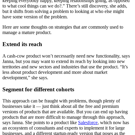
keeping everybody happy, keeping relationships going, as opposed
to what cool things can we do?.” There’s still discovery, she adds,
but it shifts from solving a problem to looking at who else might
have some version of the problem.
Here are some thoughts on strategies that are commonly used to
manage a mature product.
Extend its reach
A cash-cow product won’t necessarily need new functionality, says
Janna, but you may want to extend its reach by looking into new
territories and new sectors and industries that use the product. “It’s
less about product development and more about market
development,” she says.
Segment for different cohorts
This approach can be fraught with problems, though plenty of
businesses take it — just think about all the free and premium
versions of products that are available. But you can end up having
products that are more difficult to manage through this approach,
says Janna. She points to a product like
Salesforce
, which now has
an ecosystem of consultants and experts to implement it for large
businesses, and a different startup-ready version that poses as the