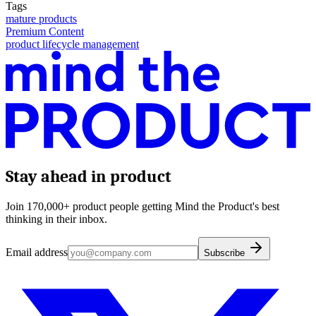
Tags
mature products
Premium Content
product lifecycle management
Stay ahead in product
Join 170,000+ product people getting Mind the Product's best
thinking in their inbox.
Email address
Subscribe