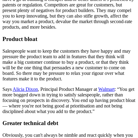
patents or regulation. Competitors are great for customers, but
present plenty of negatives for product builders. They may compel
you to keep innovating, but they can also stifle growth, affect the
way you market a product, devalue the market through second-rate
products, and more besides.
Product bloat
Salespeople want to keep the customers they have happy and may
pressure the product team to add in features that they think will
make a big customer continue to buy a product, or that they think
will be the one thing that persuades a new customer to come on
board. So there may be pressure to relax your rigour over what
features make it to the product.
Says
Alicia Dixon
, Principal Product Manager at
Walmart
: “You get
more bogged down in trying to satisfy salespeople, rather than
focusing on prospects in discovery. You end up having product bloat
— where you're not being good at prioritisation and not being
disciplined about what you add to the product.”
Greater technical debt
Obviously, you can't always be nimble and react quickly when you