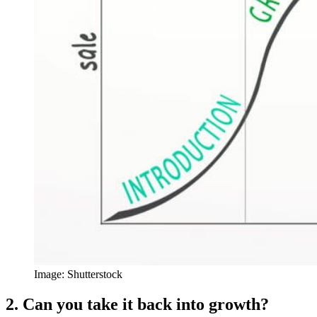
Image: Shutterstock
2. Can you take it back into growth?