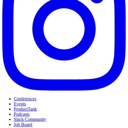
Conferences
Events
ProductTank
Podcasts
Slack Community
Job Board