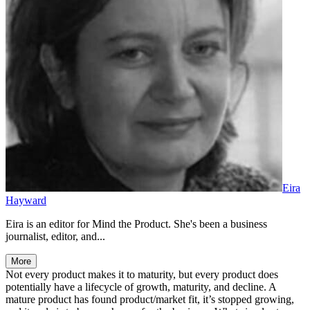
Eira
Hayward
Eira is an editor for Mind the Product. She's been a business
journalist, editor, and...
More
Not every product makes it to maturity, but every product does
potentially have a lifecycle of growth, maturity, and decline. A
mature product has found product/market fit, it’s stopped growing,