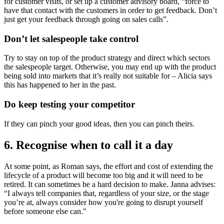
for customer visits, or set up a customer advisory board, “force to
have that contact with the customers in order to get feedback. Don’t
just get your feedback through going on sales calls”.
Don’t let salespeople take control
Try to stay on top of the product strategy and direct which sectors
the salespeople target. Otherwise, you may end up with the product
being sold into markets that it’s really not suitable for – Alicia says
this has happened to her in the past.
Do keep testing your competitor
If they can pinch your good ideas, then you can pinch theirs.
6. Recognise when to call it a day
At some point, as Roman says, the effort and cost of extending the
lifecycle of a product will become too big and it will need to be
retired. It can sometimes be a hard decision to make. Janna advises:
“I always tell companies that, regardless of your size, or the stage
you’re at, always consider how you're going to disrupt yourself
before someone else can."