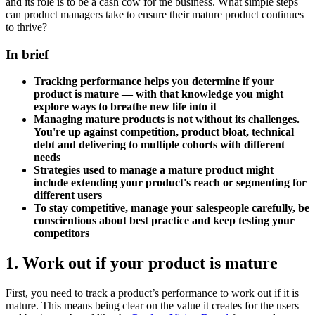
and its role is to be a cash cow for the business. What simple steps
can product managers take to ensure their mature product continues
to thrive?
In brief
Tracking performance helps you determine if your
product is mature — with that knowledge you might
explore ways to breathe new life into it
Managing mature products is not without its challenges.
You're up against competition, product bloat, technical
debt and delivering to multiple cohorts with different
needs
Strategies used to manage a mature product might
include extending your product's reach or segmenting for
different users
To stay competitive, manage your salespeople carefully, be
conscientious about best practice and keep testing your
competitors
1. Work out if your product is mature
First, you need to track a product’s performance to work out if it is
mature. This means being clear on the value it creates for the users