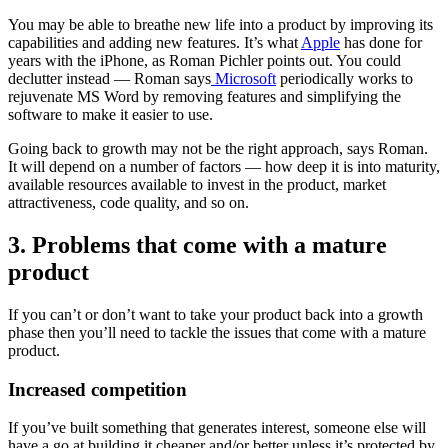
You may be able to breathe new life into a product by improving its
capabilities and adding new features. It’s what
Apple
has done for
years with the iPhone, as Roman Pichler points out. You could
declutter instead — Roman says
Microsoft
periodically works to
rejuvenate MS Word by removing features and simplifying the
software to make it easier to use.
Going back to growth may not be the right approach, says Roman.
It will depend on a number of factors — how deep it is into maturity,
available resources available to invest in the product, market
attractiveness, code quality, and so on.
3. Problems that come with a mature
product
If you can’t or don’t want to take your product back into a growth
phase then you’ll need to tackle the issues that come with a mature
product.
Increased competition
If you’ve built something that generates interest, someone else will
have a go at building it cheaper and/or better unless it’s protected by