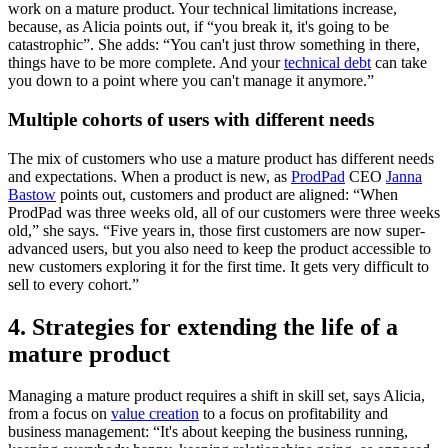
work on a mature product. Your technical limitations increase,
because, as Alicia points out, if “you break it, it's going to be
catastrophic”. She adds: “You can't just throw something in there,
things have to be more complete. And your
technical debt
can take
you down to a point where you can't manage it anymore.”
Multiple cohorts of users with different needs
The mix of customers who use a mature product has different needs
and expectations. When a product is new, as
ProdPad
CEO
Janna
Bastow
points out, customers and product are aligned: “When
ProdPad was three weeks old, all of our customers were three weeks
old,” she says. “Five years in, those first customers are now super-
advanced users, but you also need to keep the product accessible to
new customers exploring it for the first time. It gets very difficult to
sell to every cohort.”
4. Strategies for extending the life of a
mature product
Managing a mature product requires a shift in skill set, says Alicia,
from a focus on
value creation
to a focus on profitability and
business management: “It's about keeping the business running,