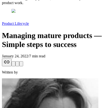
product work.
Product Lifecycle
Managing mature products —
Simple steps to success
January 24, 2022
/
7 min read
Written by