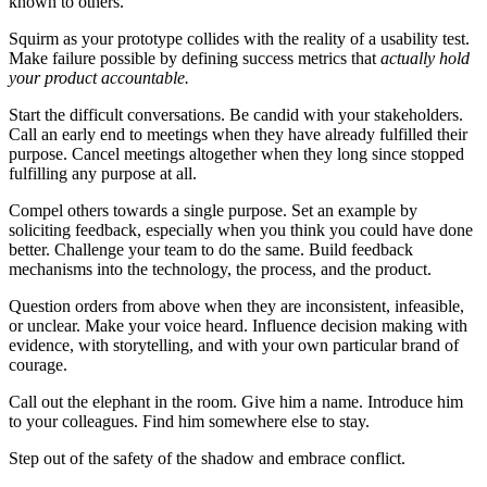
known to others.
Squirm as your prototype collides with the reality of a usability test.
Make failure possible by defining success metrics that
actually hold
your product accountable.
Start the difficult conversations. Be candid with your stakeholders.
Call an early end to meetings when they have already fulfilled their
purpose. Cancel meetings altogether when they long since stopped
fulfilling any purpose at all.
Compel others towards a single purpose. Set an example by
soliciting feedback, especially when you think you could have done
better. Challenge your team to do the same. Build feedback
mechanisms into the technology, the process, and the product.
Question orders from above when they are inconsistent, infeasible,
or unclear. Make your voice heard. Influence decision making with
evidence, with storytelling, and with your own particular brand of
courage.
Call out the elephant in the room. Give him a name. Introduce him
to your colleagues. Find him somewhere else to stay.
Step out of the safety of the shadow and embrace conflict.