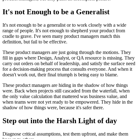
It's not Enough to be a Generalist
It's not enough to be a generalist or to work closely with a wide
range of people. It's not enough to shepherd your product from
cradle to grave. I've seen many product managers match this
definition, but fail to be effective.
These product managers are just going through the motions. They
fill in gaps where Design, Analyst, or QA resource is missing. They
carry out orders on behalf of leadership, and satisfy the surface need
for a decision-making process that consults everyone. And when it
doesn't work out, their final triumph is being easy to blame.
These product managers are hiding in the shadow of how things
were. Back when projects still cascaded from the waterfall, when
the only value calculation that mattered was business value, and
when teams were not yet ready to be empowered. They hide in the
shadow of how things were, because it's safer there.
Step out into the Harsh Light of day
Diagnose critical assumptions, test them upfront, and make them