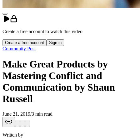
Create a free account to
watch
this
video
Create a free account
Sign in
Community Post
Make Great Products by
Mastering Conflict and
Communication by Shaun
Russell
June 21, 2019
/
3 min read
Written by