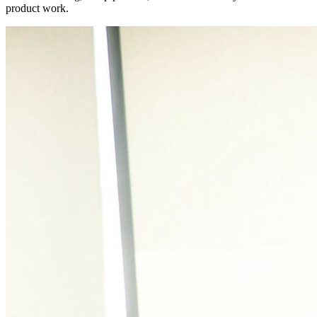
product work.