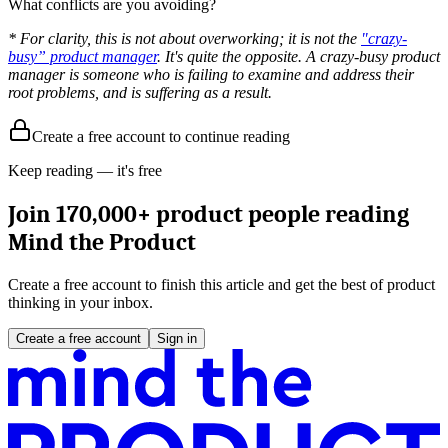
What conflicts are you avoiding?
* For clarity, this is not about overworking; it is not the
"crazy-
busy” product manager
. It's quite the opposite. A crazy-busy product
manager is someone who is failing to examine and address their
root problems, and is suffering as a result.
Create a free account to continue reading
Keep reading — it's free
Join 170,000+ product people reading
Mind the Product
Create a free account to finish this article and get the best of product
thinking in your inbox.
Create a free account
Sign in