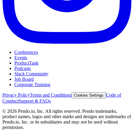
Conferences
Events
ProductTank
Podcasts
Slack Community
Job Board
Corporate Training
Privacy Policy
Terms and Conditions
Code of
Cookies Settings
Conduct
Support & FAQs
©
2026
Pendo.io, Inc. All rights reserved. Pendo trademarks,
product names, logos and other marks and designs are trademarks of
Pendo.io, Inc. or its subsidiaries and may not be used without
permission.