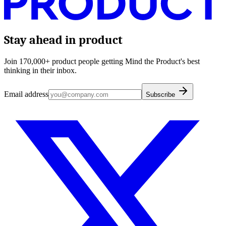
Stay ahead in product
Join 170,000+ product people getting Mind the Product's best
thinking in their inbox.
Email address
Subscribe