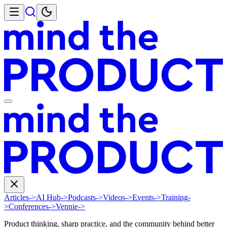
Articles
->
AI Hub
->
Podcasts
->
Videos
->
Events
->
Training
-
>
Conferences
->
Vennie
->
Product thinking, sharp practice, and the community behind better