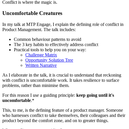
Conflict is where the magic is.
Uncomfortable Creatures
In my talk at MTP Engage, I explain the defining role of conflict in
Product Management. The talk includes:
Common behaviour patterns to avoid
The 3 key habits to effectively address conflict
Practical tools to help you on your way:
Challenge Matrix
Opportunity Solution Tree
Written Narrative
As I elaborate in the talk, it is crucial to understand that reckoning
with conflict is uncomfortable work. It takes resilience to surface
problems, rather than minimise them.
For this reason I use a guiding principle:
keep going until it's
uncomfortable
.*
This, to me, is the defining feature of a product manager. Someone
who harnesses conflict to take themselves, their colleagues and their
product beyond the comfort zone, and on to greater things.