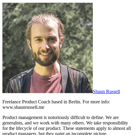
Shaun Russell
Freelance Product Coach based in Berlin. For more info:
www.shaunrussell.me
Product management is notoriously difficult to define. We are
generalists, and we work with many others. We take responsibility
for the lifecycle of our product. These statements apply to almost all
product managers, but they paint an incomplete picture.