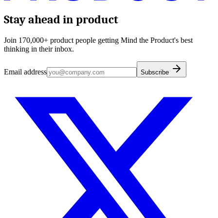
Stay ahead in product
Join 170,000+ product people getting Mind the Product's best
thinking in their inbox.
Email address
Subscribe