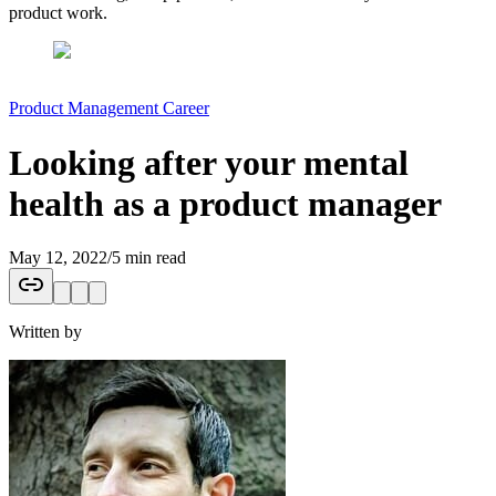
product work.
Product Management Career
Looking after your mental
health as a product manager
May 12, 2022
/
5 min read
Written by