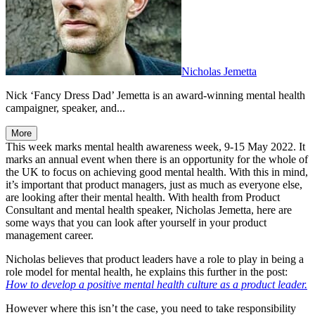
Nicholas Jemetta
Nick ‘Fancy Dress Dad’ Jemetta is an award-winning mental health
campaigner, speaker, and...
More
This week marks mental health awareness week, 9-15 May 2022. It
marks an annual event when there is an opportunity for the whole of
the UK to focus on achieving good mental health. With this in mind,
it’s important that product managers, just as much as everyone else,
are looking after their mental health. With health from Product
Consultant and mental health speaker, Nicholas Jemetta, here are
some ways that you can look after yourself in your product
management career.
Nicholas believes that product leaders have a role to play in being a
role model for mental health, he explains this further in the post:
How to develop a positive mental health culture as a product leader.
However where this isn’t the case, you need to take responsibility