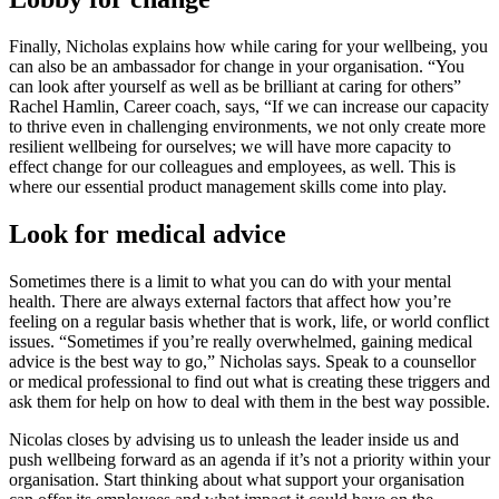
Finally, Nicholas explains how while caring for your wellbeing, you
can also be an ambassador for change in your organisation. “You
can look after yourself as well as be brilliant at caring for others”
Rachel Hamlin, Career coach, says, “If we can increase our capacity
to thrive even in challenging environments, we not only create more
resilient wellbeing for ourselves; we will have more capacity to
effect change for our colleagues and employees, as well. This is
where our essential product management skills come into play.
Look for medical advice
Sometimes there is a limit to what you can do with your mental
health. There are always external factors that affect how you’re
feeling on a regular basis whether that is work, life, or world conflict
issues. “Sometimes if you’re really overwhelmed, gaining medical
advice is the best way to go,” Nicholas says. Speak to a counsellor
or medical professional to find out what is creating these triggers and
ask them for help on how to deal with them in the best way possible.
Nicolas closes by advising us to unleash the leader inside us and
push wellbeing forward as an agenda if it’s not a priority within your
organisation. Start thinking about what support your organisation