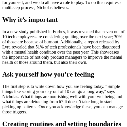
for yourself, and we do all have a role to play. To do this requires a
multi-step process, Nicholas believes.
Why it’s important
In a new study published in Forbes, it was revealed that seven out of
10 tech employees are considering quitting over the next year; 30%
of those are because of burnout. Additionally, a report released by
Lyra revealed that 51% of tech professionals have been diagnosed
with a mental health condition over the past year. This showcases
the importance of not only product managers to improve the mental
health of those around them, but also their own.
Ask yourself how you’re feeling
The first step is to write down how you are feeling today. “Simple
things like scoring your day out of 10 can go a long way,” says
Nicholas. What things are nourishing well with your wellbeing and
what things are detracting from it? It doesn’t take long to start
picking up patterns. Once you acknowledge these, you can manage
those triggers.
Creating routines and setting boundaries