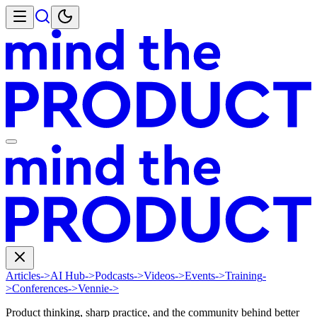
Articles
->
AI Hub
->
Podcasts
->
Videos
->
Events
->
Training
-
>
Conferences
->
Vennie
->
Product thinking, sharp practice, and the community behind better