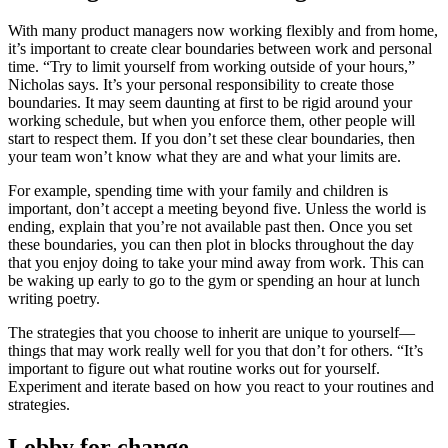
With many product managers now working flexibly and from home,
it’s important to create clear boundaries between work and personal
time. “Try to limit yourself from working outside of your hours,”
Nicholas says. It’s your personal responsibility to create those
boundaries. It may seem daunting at first to be rigid around your
working schedule, but when you enforce them, other people will
start to respect them. If you don’t set these clear boundaries, then
your team won’t know what they are and what your limits are.
For example, spending time with your family and children is
important, don’t accept a meeting beyond five. Unless the world is
ending, explain that you’re not available past then. Once you set
these boundaries, you can then plot in blocks throughout the day
that you enjoy doing to take your mind away from work. This can
be waking up early to go to the gym or spending an hour at lunch
writing poetry.
The strategies that you choose to inherit are unique to yourself—
things that may work really well for you that don’t for others. “It’s
important to figure out what routine works out for yourself.
Experiment and iterate based on how you react to your routines and
strategies.
Lobby for change