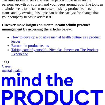
can offer its employees and what impact it could have on the
personal growth of yourself and your peers around you. The topic as
a whole needs to be taken more seriously by product leadership
teams and by owning this topic can be the catalyst for change that
your company needs to address it.
Discover more insights on mental health within product
management by accessing the articles below:
How to develop a positive mental health culture as a product
leader
Burnout in product teams
Taking care of yourself – Nicholas Jemetta on The Product
Experience
Tags
Career
mental health