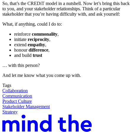
So, that’s the CREDiT model in a nutshell. Now let’s bring this back
to you, and your stakeholder relationships. Think of a particular
stakeholder that you’re having difficulty with, and ask yourself:
What, if anything, could I do to:
reinforce
commonality
,
initiate
reciprocity
,
extend
empathy
,
honour
difference
,
and build
trust
… with this person?
And let me know what you come up with.
Tags
Collaboration
Communication
Product Culture
Stakeholder Management
Strategy