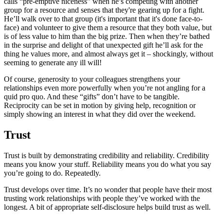
calls “pre-emptive niceness” when he’s competing with another
group for a resource and senses that they're gearing up for a fight.
He’ll walk over to that group (it's important that it's done face-to-
face) and volunteer to give them a resource that they both value, but
is of less value to him than the big prize. Then when they’re bathed
in the surprise and delight of that unexpected gift he’ll ask for the
thing he values more, and almost always get it
–
shockingly, without
seeming to generate any ill will!
Of course, generosity to your colleagues strengthens your
relationships even more powerfully when you’re not angling for a
quid pro quo. And these “gifts” don’t have to be tangible.
Reciprocity can be set in motion by giving help, recognition or
simply showing an interest in what they did over the weekend.
Trust
Trust is built by demonstrating credibility and reliability. Credibility
means you know your stuff. Reliability means you do what you say
you’re going to do. Repeatedly.
Trust develops over time. It’s no wonder that people have their most
trusting work relationships with people they’ve worked with the
longest. A bit of appropriate self-disclosure helps build trust as well.