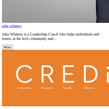
julia whitney
Julia Whitney is a Leadership Coach who helps individuals and
teams, in the tech community and...
More