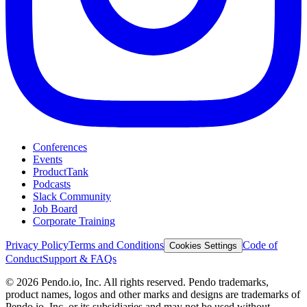
Conferences
Events
ProductTank
Podcasts
Slack Community
Job Board
Corporate Training
Privacy Policy
Terms and Conditions
Code of
Cookies Settings
Conduct
Support & FAQs
©
2026
Pendo.io, Inc. All rights reserved. Pendo trademarks,
product names, logos and other marks and designs are trademarks of
Pendo.io, Inc. or its subsidiaries and may not be used without