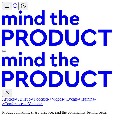
Articles
->
AI Hub
->
Podcasts
->
Videos
->
Events
->
Training
-
>
Conferences
->
Vennie
->
Product thinking, sharp practice, and the community behind better