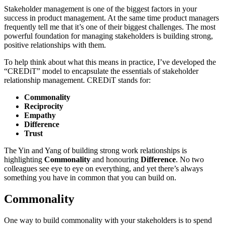
Stakeholder management is one of the biggest factors in your
success in product management. At the same time product managers
frequently tell me that it’s one of their biggest challenges. The most
powerful foundation for managing stakeholders is building strong,
positive relationships with them.
To help think about what this means in practice, I’ve developed the
“CREDiT” model to encapsulate the essentials of stakeholder
relationship management. CREDiT stands for:
Commonality
Reciprocity
Empathy
Difference
Trust
The Yin and Yang of building strong work relationships is
highlighting
Commonality
and honouring
Difference
. No two
colleagues see eye to eye on everything, and yet there’s always
something you have in common that you can build on.
Commonality
One way to build commonality with your stakeholders is to spend