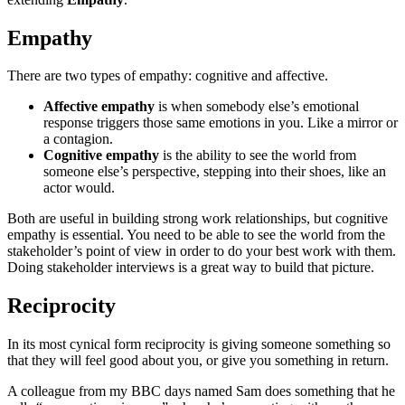
Empathy
There are two types of empathy: cognitive and affective.
Affective empathy
is when somebody else’s emotional
response triggers those same emotions in you. Like a mirror or
a contagion.
Cognitive empathy
is the ability to see the world from
someone else’s perspective, stepping into their shoes, like an
actor would.
Both are useful in building strong work relationships, but cognitive
empathy is essential. You need to be able to see the world from the
stakeholder’s point of view in order to do your best work with them.
Doing stakeholder interviews is a great way to build that picture.
Reciprocity
In its most cynical form reciprocity is giving someone something so
that they will feel good about you, or give you something in return.
A colleague from my BBC days named Sam does something that he