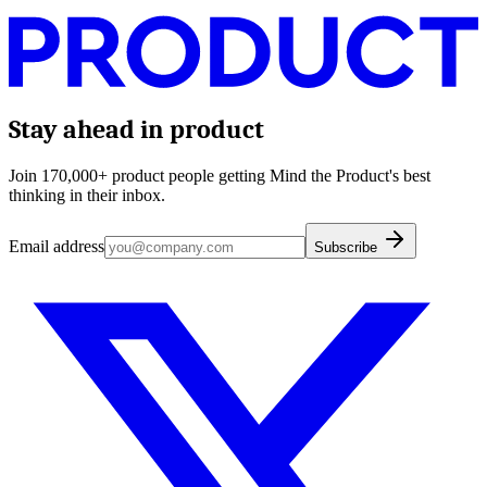
Stay ahead in product
Join 170,000+ product people getting Mind the Product's best
thinking in their inbox.
Email address
Subscribe