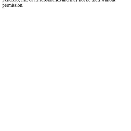
permission.