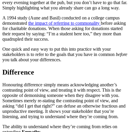
every evening together at the pub, but you don’t have to go that far.
Simply highlighting what you already share can go a long way.
A 1994 study (Aune and Basil) conducted on a college campus
demonstrated
the impact of referring to commonality
before asking
for charitable donations. When those asking for donations started
their request by saying: “I’m a student here too,” they more than
quadrupled their success.
One quick and easy way to put this into practice with your
stakeholders is to refer to the goals that you have in common
before
you talk about your differences.
Difference
Honouring difference simply means acknowledging another’s
contrasting point of view, and treating it with respect. This is the
opposite of demonising someone when they disagree with you.
Sometimes merely re-stating the contrasting point of view, and
asking “did I get that right?” can defuse an otherwise fractious and
unproductive meeting. It shows your stakeholder that you’re
listening, and trying to understand where they’re coming from.
The ability to understand where they’re coming from relies on
extending
Empathy
.