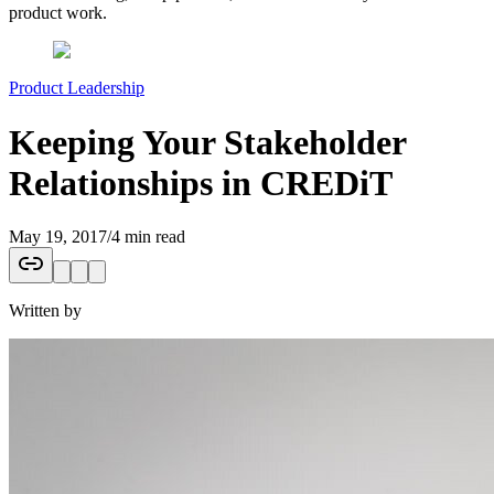
product work.
Product Leadership
Keeping Your Stakeholder
Relationships in CREDiT
May 19, 2017
/
4 min read
Written by