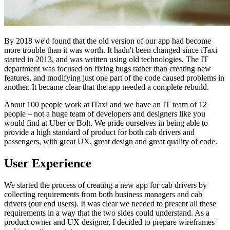
By 2018 we'd found that the old version of our app had become
more trouble than it was worth. It hadn't been changed since iTaxi
started in 2013, and was written using old technologies. The IT
department was focused on fixing bugs rather than creating new
features, and modifying just one part of the code caused problems in
another. It became clear that the app needed a complete rebuild.
About 100 people work at iTaxi and we have an IT team of 12
people – not a huge team of developers and designers like you
would find at Uber or Bolt. We pride ourselves in being able to
provide a high standard of product for both cab drivers and
passengers, with great UX, great design and great quality of code.
User Experience
We started the process of creating a new app for cab drivers by
collecting requirements from both business managers and cab
drivers (our end users). It was clear we needed to present all these
requirements in a way that the two sides could understand. As a
product owner and UX designer, I decided to prepare wireframes