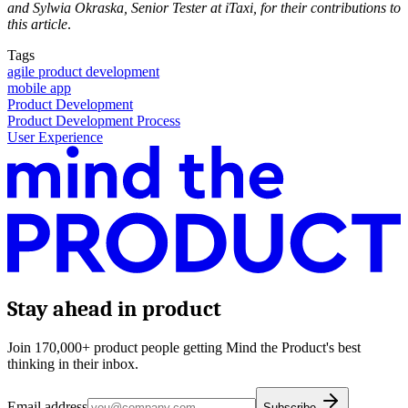
and Sylwia Okraska, Senior Tester at iTaxi, for their contributions to
this article
.
Tags
agile product development
mobile app
Product Development
Product Development Process
User Experience
Stay ahead in product
Join 170,000+ product people getting Mind the Product's best
thinking in their inbox.
Email address
Subscribe