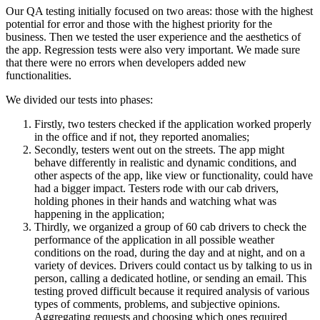
Our QA testing initially focused on two areas: those with the highest
potential for error and those with the highest priority for the
business. Then we tested the user experience and the aesthetics of
the app. Regression tests were also very important. We made sure
that there were no errors when developers added new
functionalities.
We divided our tests into phases:
Firstly, two testers checked if the application worked properly
in the office and if not, they reported anomalies;
Secondly, testers went out on the streets. The app might
behave differently in realistic and dynamic conditions, and
other aspects of the app, like view or functionality, could have
had a bigger impact. Testers rode with our cab drivers,
holding phones in their hands and watching what was
happening in the application;
Thirdly, we organized a group of 60 cab drivers to check the
performance of the application in all possible weather
conditions on the road, during the day and at night, and on a
variety of devices. Drivers could contact us by talking to us in
person, calling a dedicated hotline, or sending an email. This
testing proved difficult because it required analysis of various
types of comments, problems, and subjective opinions.
Aggregating requests and choosing which ones required