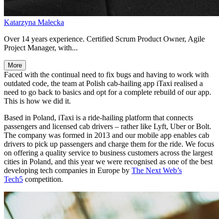
Katarzyna Malecka
Over 14 years experience. Certified Scrum Product Owner, Agile
Project Manager, with...
More
Faced with the continual need to fix bugs and having to work with
outdated code, the team at Polish cab-hailing app iTaxi realised a
need to go back to basics and opt for a complete rebuild of our app.
This is how we did it.
Based in Poland, iTaxi is a ride-hailing platform that connects
passengers and licensed cab drivers – rather like Lyft, Uber or Bolt.
The company was formed in 2013 and our mobile app enables cab
drivers to pick up passengers and charge them for the ride. We focus
on offering a quality service to business customers across the largest
cities in Poland, and this year we were recognised as one of the best
developing tech companies in Europe by
The Next Web’s
Tech5
competition.