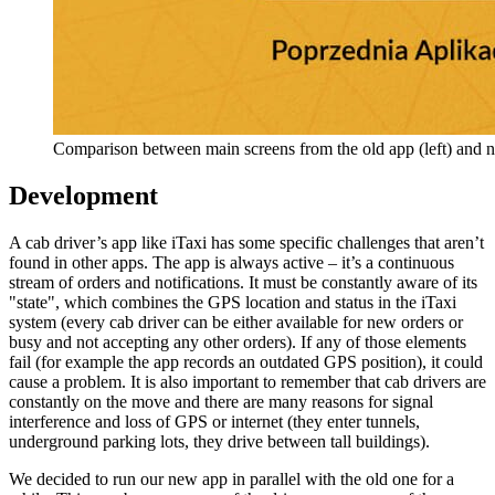
Comparison between main screens from the old app (left) and n
Development
A cab driver’s app like iTaxi has some specific challenges that aren’t
found in other apps. The app is always active – it’s a continuous
stream of orders and notifications. It must be constantly aware of its
"state", which combines the GPS location and status in the iTaxi
system (every cab driver can be either available for new orders or
busy and not accepting any other orders). If any of those elements
fail (for example the app records an outdated GPS position), it could
cause a problem. It is also important to remember that cab drivers are
constantly on the move and there are many reasons for signal
interference and loss of GPS or internet (they enter tunnels,
underground parking lots, they drive between tall buildings).
We decided to run our new app in parallel with the old one for a