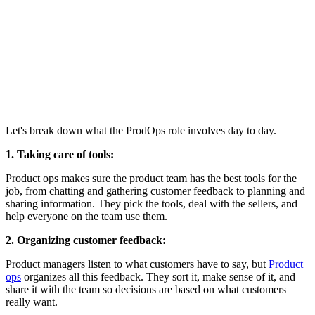
Let's break down what the ProdOps role involves day to day.
1. Taking care of tools:
Product ops makes sure the product team has the best tools for the
job, from chatting and gathering customer feedback to planning and
sharing information. They pick the tools, deal with the sellers, and
help everyone on the team use them.
2. Organizing customer feedback:
Product managers listen to what customers have to say, but
Product
ops
organizes all this feedback. They sort it, make sense of it, and
share it with the team so decisions are based on what customers
really want.