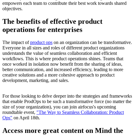
empowers each team to contribute their best work towards shared
objectives.
The benefits of effective product
operations for enterprises
The impact of
product ops
on an organization can be transformative.
Everyone in all sizes and roles of different product organizations
understands the value of seamless collaboration and efficient
workflows. This is where product operations shines. Teams that
once worked in isolation now benefit from the sharing of ideas,
better communication, and increased efficiency, leading to more
creative solutions and a more cohesive approach to product
development, marketing, and sales.
For those looking to delve deeper into the strategies and frameworks
that enable ProdOps to be such a transformative force (no matter the
size of your organization), you can join airfocus's upcoming
roundtable event,
"The Way to Seamless Collaboration: Product
Ops"
on April 18th.
Access more great content on Mind the