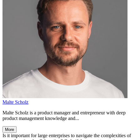
Malte Scholz
Malte Scholz is a product manager and entrepreneur with deep
product management knowledge and...
More
Is it important for large enterprises to navigate the complexities of