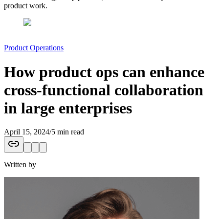
product work.
Product Operations
How product ops can enhance
cross-functional collaboration
in large enterprises
April 15, 2024
/
5 min read
Written by