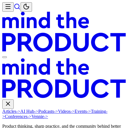
Articles
->
AI Hub
->
Podcasts
->
Videos
->
Events
->
Training
-
>
Conferences
->
Vennie
->
Product thinking, sharp practice, and the community behind better