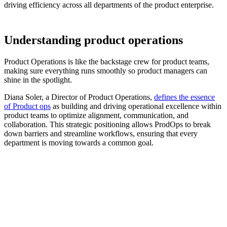
driving efficiency across all departments of the product enterprise.
Understanding product operations
Product Operations is like the backstage crew for product teams,
making sure everything runs smoothly so product managers can
shine in the spotlight.
Diana Soler, a Director of Product Operations,
defines the essence
of Product ops
as building and driving operational excellence within
product teams to optimize alignment, communication, and
collaboration. This strategic positioning allows ProdOps to break
down barriers and streamline workflows, ensuring that every
department is moving towards a common goal.