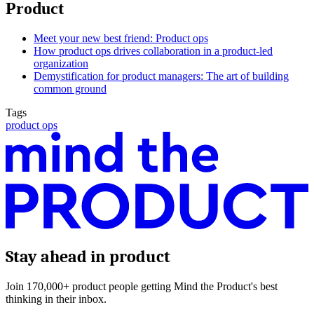
Product
Meet your new best friend: Product ops
How product ops drives collaboration in a product-led
organization
Demystification for product managers: The art of building
common ground
Tags
product ops
Stay ahead in product
Join 170,000+ product people getting Mind the Product's best
thinking in their inbox.