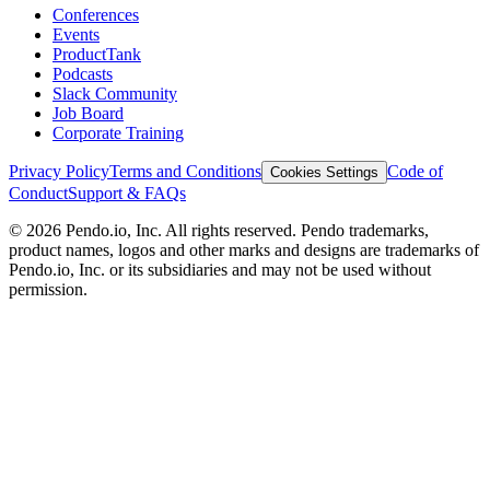
Conferences
Events
ProductTank
Podcasts
Slack Community
Job Board
Corporate Training
Privacy Policy
Terms and Conditions
Code of
Cookies Settings
Conduct
Support & FAQs
©
2026
Pendo.io, Inc. All rights reserved. Pendo trademarks,
product names, logos and other marks and designs are trademarks of
Pendo.io, Inc. or its subsidiaries and may not be used without
permission.