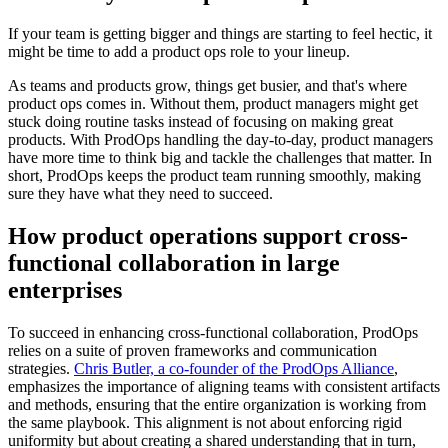
If your team is getting bigger and things are starting to feel hectic, it
might be time to add a product ops role to your lineup.
As teams and products grow, things get busier, and that's where
product ops comes in. Without them, product managers might get
stuck doing routine tasks instead of focusing on making great
products. With ProdOps handling the day-to-day, product managers
have more time to think big and tackle the challenges that matter. In
short, ProdOps keeps the product team running smoothly, making
sure they have what they need to succeed.
How product operations support cross-
functional collaboration in large
enterprises
To succeed in enhancing cross-functional collaboration, ProdOps
relies on a suite of proven frameworks and communication
strategies.
Chris Butler, a co-founder of the ProdOps Alliance
,
emphasizes the importance of aligning teams with consistent artifacts
and methods, ensuring that the entire organization is working from
the same playbook. This alignment is not about enforcing rigid
uniformity but about creating a shared understanding that in turn,