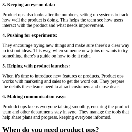
3. Keeping an eye on data:
Product ops also looks after the numbers, setting up systems to track
how well the product is doing. This helps the team see how users
interact with the product and what needs improvement.
4. Pushing for experiments:
They encourage trying new things and make sure there's a clear way
to test out ideas. This way, when someone new joins or wants to try
something, there's a guide on how to do it right.
5. Helping with product launches:
When it's time to introduce new features or products, Product ops
works with marketing and sales to get the word out. They prepare
the details these teams need to attract customers and close deals.
6. Making communication easy:
Produdct ops keeps everyone talking smoothly, ensuring the product
team and other departments stay in sync. They manage the tools that
help share plans and progress, keeping everyone informed.
When do you need product ops?