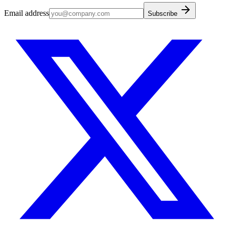
Email address
Subscribe