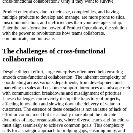
cross-functional collaboration? Only if they want to survive.
Product enterprises, due to their size, complexities, and having
multiple products to develop and manage, are more prone to silos,
miscommunication, and inefficiencies than your average startup.
Enter the transformative power of Product Operations, the solution
with the power to revolutionize how teams collaborate,
communicate, and innovate.
The challenges of cross-functional
collaboration
Despite diligent effort, large enterprises often need help ensuring
smooth cross-functional collaboration. The inherent complexity of
coordinating across various departments, from development and
marketing to sales and customer support, introduces a landscape rich
with communication breakdowns and misalignment of priorities.
These challenges can severely disrupt the trajectory of projects,
affecting innovation and slowing down the delivery of value to
customers. The essence of these obstacles is not an issue of lack of
effort or commitment but it's actually more about the intricate
dynamics of large organizations, where diverse teams and functions
must align seamlessly to achieve common goals. This complexity
calls for a strategic approach to bridging gaps, ensuring unity, and