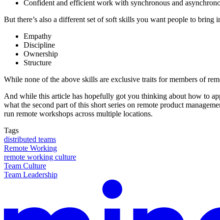
Confident and efficient work with synchronous and asynchron
But there’s also a different set of soft skills you want people to bring 
Empathy
Discipline
Ownership
Structure
While none of the above skills are exclusive traits for members of rem
And while this article has hopefully got you thinking about how to ap
what the second part of this short series on remote product management
run remote workshops across multiple locations.
Tags
distributed teams
Remote Working
remote working culture
Team Culture
Team Leadership