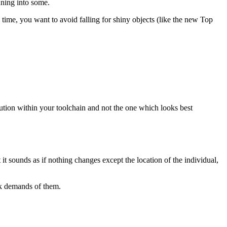
nning into some.
time, you want to avoid falling for shiny objects (like the new Top
olution within your toolchain and not the one which looks best
it sounds as if nothing changes except the location of the individual,
rk demands of them.