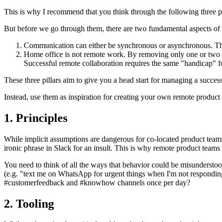
This is why I recommend that you think through the following three pi
But before we go through them, there are two fundamental aspects o
Communication can either be synchronous or asynchronous. The 
Home office is not remote work. By removing only one or two pe
Successful remote collaboration requires the same "handicap" 
These three pillars aim to give you a head start for managing a succes
Instead, use them as inspiration for creating your own remote product 
1. Principles
While implicit assumptions are dangerous for co-located product teams
ironic phrase in Slack for an insult. This is why remote product team
You need to think of all the ways that behavior could be misunderstoo
(e.g. "text me on WhatsApp for urgent things when I'm not responding
#customerfeedback and #knowhow channels once per day?
2. Tooling