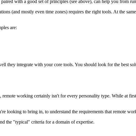
s, paired with a good set of principles (see above), can help you from ru
ons (and mostly even time zones) requires the right tools. At the same 
ples are:
well they integrate with your core tools. You should look for the best s
mote working certainly isn't for every personality type. While at first 
u're looking to bring in, to understand the requirements that remote wo
d the "typical" criteria for a domain of expertise.