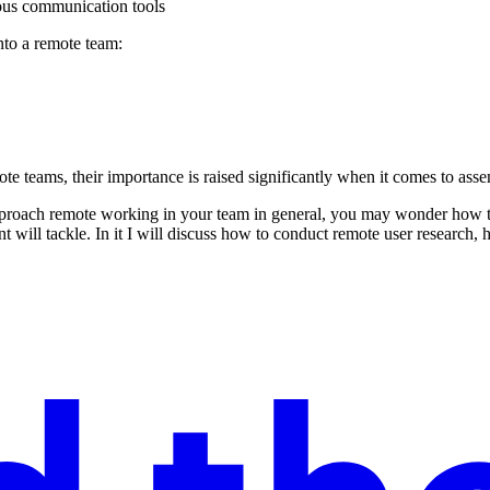
ous communication tools
into a remote team:
ote teams, their importance is raised significantly when it comes to ass
proach remote working in your team in general, you may wonder how to ex
 will tackle. In it I will discuss how to conduct remote user research,