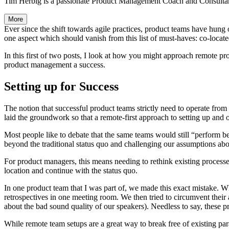
Tim Herbig is a passionate Product Management Coach and Consultan
More
Ever since the shift towards agile practices, product teams have hung o
one aspect which should vanish from this list of must-haves: co-locate
In this first of two posts, I look at how you might approach remote 
product management a success.
Setting up for Success
The notion that successful product teams strictly need to operate fr
laid the groundwork so that a remote-first approach to setting up and o
Most people like to debate that the same teams would still “perform be
beyond the traditional status quo and challenging our assumptions ab
For product managers, this means needing to rethink existing processe
location and continue with the status quo.
In one product team that I was part of, we made this exact mistake. 
retrospectives in one meeting room. We then tried to circumvent their
about the bad sound quality of our speakers). Needless to say, these p
While remote team setups are a great way to break free of existing par