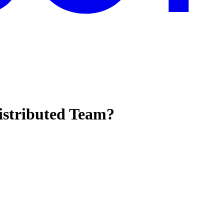
istributed Team?