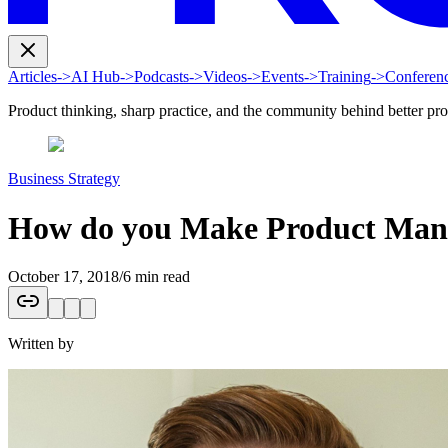
Articles
->
AI Hub
->
Podcasts
->
Videos
->
Events
->
Training
->
Conferen
Product thinking, sharp practice, and the community behind better pr
Business Strategy
How do you Make Product Manag
October 17, 2018
/
6 min read
Written by