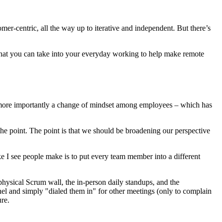
omer-centric, all the way up to iterative and independent. But there’s
 that you can take into your everyday working to help make remote
nd more importantly a change of mindset among employees – which has
 the point. The point is that we should be broadening our perspective
ke I see people make is to put every team member into a different
hysical Scrum wall, the in-person daily standups, and the
nel and simply "dialed them in" for other meetings (only to complain
ure.