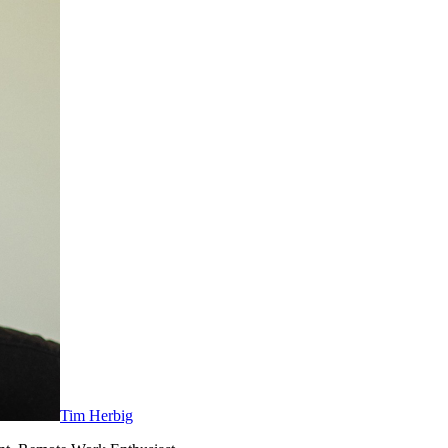
Tim Herbig