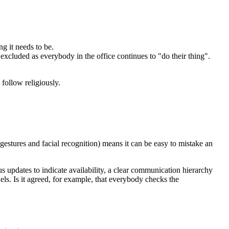
g it needs to be.
cluded as everybody in the office continues to "do their thing".
follow religiously.
estures and facial recognition) means it can be easy to mistake an
s updates to indicate availability, a clear communication hierarchy
s. Is it agreed, for example, that everybody checks the