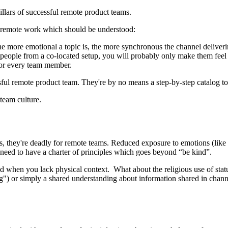
llars of successful remote product teams.
f remote work which should be understood:
more emotional a topic is, the more synchronous the channel deliverin
ople from a co-located setup, you will probably only make them feel ex
for every team member.
sful remote product team. They're by no means a step-by-step catalog to 
team culture.
, they're deadly for remote teams. Reduced exposure to emotions (like g
s need to have a charter of principles which goes beyond “be kind”.
d when you lack physical context. What about the religious use of statu
") or simply a shared understanding about information shared in channel