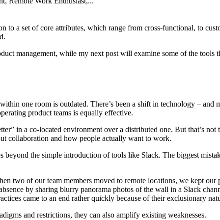
t, Remote Work Enthusiast,...
n to a set of core attributes, which range from cross-functional, to cust
d.
product management, while my next post will examine some of the tools
om within one room is outdated. There’s been a shift in technology – a
perating product teams is equally effective.
tter” in a co-located environment over a distributed one. But that’s not
out collaboration and how people actually want to work.
s beyond the simple introduction of tools like Slack. The biggest mista
When two of our team members moved to remote locations, we kept our p
 absence by sharing blurry panorama photos of the wall in a Slack chan
ractices came to an end rather quickly because of their exclusionary nat
adigms and restrictions, they can also amplify existing weaknesses.