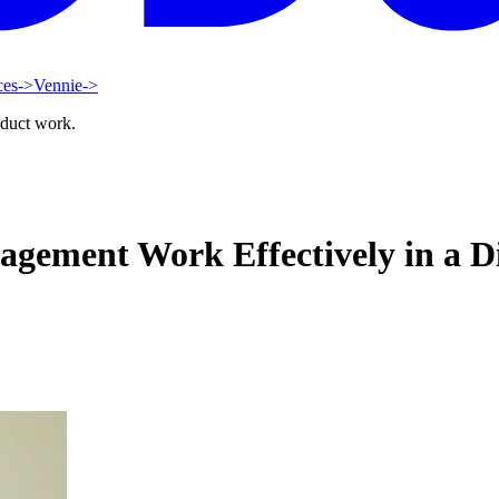
ces
->
Vennie
->
oduct work.
ement Work Effectively in a D