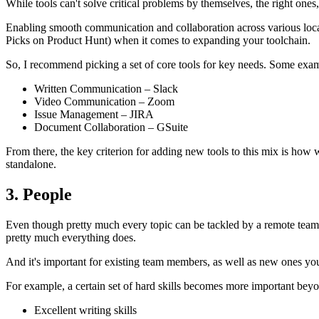
While tools can't solve critical problems by themselves, the right one
Enabling smooth communication and collaboration across various locati
Picks on Product Hunt) when it comes to expanding your toolchain.
So, I recommend picking a set of core tools for key needs. Some exam
Written Communication – Slack
Video Communication – Zoom
Issue Management – JIRA
Document Collaboration – GSuite
From there, the key criterion for adding new tools to this mix is how 
standalone.
3. People
Even though pretty much every topic can be tackled by a remote team, re
pretty much everything does.
And it's important for existing team members, as well as new ones yo
For example, a certain set of hard skills becomes more important beyon
Excellent writing skills