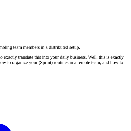
embling team members in a distributed setup.
actly translate this into your daily business. Well, this is exactly
 how to organize your (Sprint) routines in a remote team, and how to