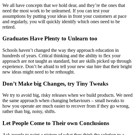
We all have concepts that we hold dear, and they’re the ones that
need the most work to be unlearned. If you can test your
assumptions by putting your ideas in front your customers at pace
and regularly, you will quickly identify which ones need to be
retired.
Graduates Have Plenty to Unlearn too
Schools haven’t changed the way they approach education in
hundreds of years. Critical thinking and the ability to flex your
approach are not taught as standard, but are skills picked up through
experience. Don’t be afraid to tell your new star hire that their bright
new ideas might need to be rethought.
Don’t Make big Changes, try Tiny Tweaks
We try to avoid big, risky releases when we build products. We need
the same approach when changing behaviours – small tweaks to
how you operate are much easier to recover from if they go wrong,
rather than big, noisy, shifts.
Let People Come to Their own Conclusions
Ask people to paint a picture of what they think the solution to a