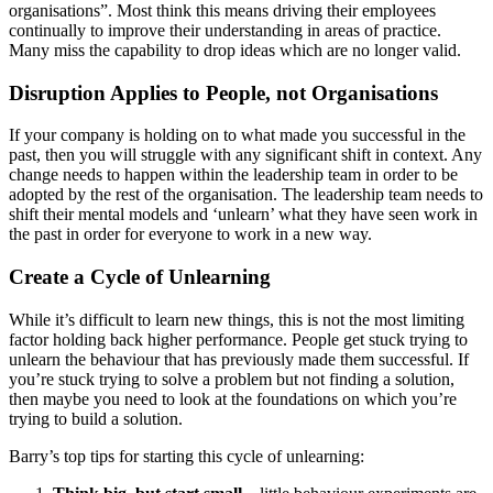
organisations”. Most think this means driving their employees
continually to improve their understanding in areas of practice.
Many miss the capability to drop ideas which are no longer valid.
Disruption Applies to People, not Organisations
If your company is holding on to what made you successful in the
past, then you will struggle with any significant shift in context. Any
change needs to happen within the leadership team in order to be
adopted by the rest of the organisation. The leadership team needs to
shift their mental models and ‘unlearn’ what they have seen work in
the past in order for everyone to work in a new way.
Create a Cycle of Unlearning
While it’s difficult to learn new things, this is not the most limiting
factor holding back higher performance. People get stuck trying to
unlearn the behaviour that has previously made them successful. If
you’re stuck trying to solve a problem but not finding a solution,
then maybe you need to look at the foundations on which you’re
trying to build a solution.
Barry’s top tips for starting this cycle of unlearning: