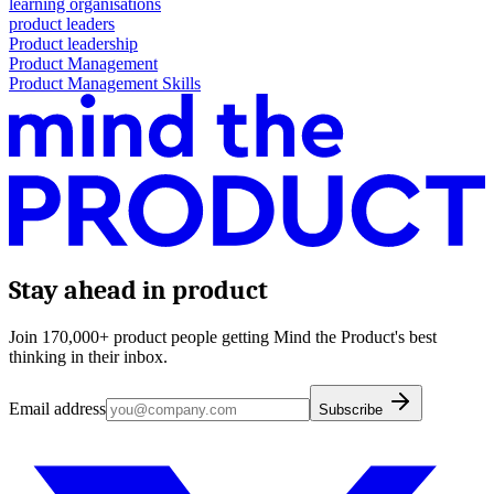
learning organisations
product leaders
Product leadership
Product Management
Product Management Skills
Stay ahead in product
Join 170,000+ product people getting Mind the Product's best
thinking in their inbox.
Email address
Subscribe