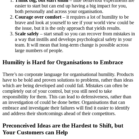
Think big, but start small
– little behaviour experiments are
easier to start but can end up having a big impact for you,
both personally and across your organisation.
Courage over comfort
– it requires a lot of humility to be
brave and look at yourself to see if your world view could be
the issue, but it is the only approach that yields results.
Scale safely
– start small so you can recover from mistakes in
a way that instills and develops psychological safety in your
team. It will mean that long-term change is possible across
large numbers of people.
Humility is Hard for Organisations to Embrace
There’s no corporate language for organisational humility. Products
have to be bold and proven solutions to problems, rather than ideas
which are being developed and could fail. Mistakes can often be
completely out of your control, but you still need to take
responsibility for them. This can lead to defensiveness, rather than
an investigation of could be done better. Organisations that can
embrace and investigate their failures will find it easier to identify
and address their shortcomings ahead of their competitors.
Preconceived Ideas are the Hardest to Shift, but
Your Customers can Help