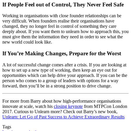
If People Feel out of Control, They Never Feel Safe
Working in organisations with close founder relationships can be
very difficult. When founders realise their organisations have
changed, they no longer feel in control of something they care
deeply about. If you want them to unlearn how to approach this, you
must give them the information they need in order to see what the
new world could look like.
If You’re Making Changes, Prepare for the Worst
A lot of successful change comes after a crisis. If you are looking at
how to set up a new type of working, then keep an eye out for
opportunities which can help drive your approach. If you can be the
person who comes to a group of leaders with options for a way
forward, then you’ll be in a strong position to drive change.
For more from Barry about how high-performance organisations
innovate at scale, watch his
closing keynote
from MTPCon London
2017. Curious to Unlearn more? Check out Barry’s new book,
Unlearn: Let Go of Past Success to Achieve Extraordinary Results
Tags