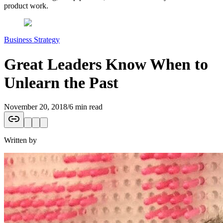
product work.
Business Strategy
Great Leaders Know When to
Unlearn the Past
November 20, 2018
/
6 min read
Written by