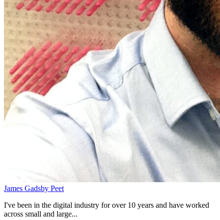
James Gadsby Peet
I've been in the digital industry for over 10 years and have worked
across small and large...