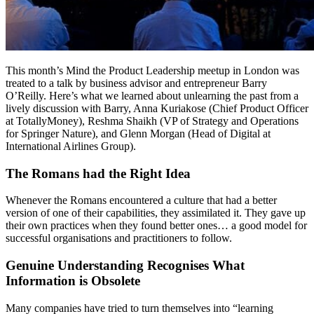
This month’s Mind the Product Leadership meetup in London was
treated to a talk by business advisor and entrepreneur Barry
O’Reilly. Here’s what we learned about unlearning the past from a
lively discussion with Barry, Anna Kuriakose (Chief Product Officer
at TotallyMoney), Reshma Shaikh (VP of Strategy and Operations
for Springer Nature), and Glenn Morgan (Head of Digital at
International Airlines Group).
The Romans had the Right Idea
Whenever the Romans encountered a culture that had a better
version of one of their capabilities, they assimilated it. They gave up
their own practices when they found better ones… a good model for
successful organisations and practitioners to follow.
Genuine Understanding Recognises What
Information is Obsolete
Many companies have tried to turn themselves into “learning