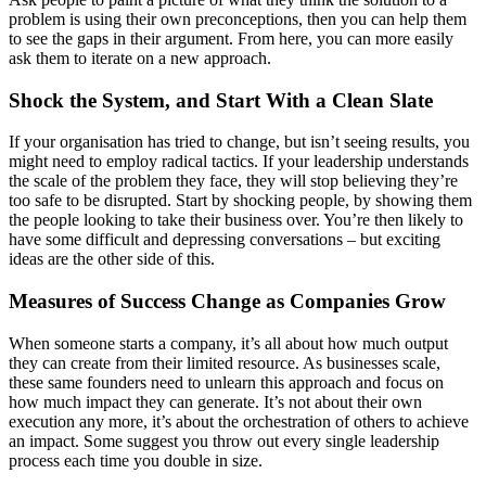
problem is using their own preconceptions, then you can help them
to see the gaps in their argument. From here, you can more easily
ask them to iterate on a new approach.
Shock the System, and Start With a Clean Slate
If your organisation has tried to change, but isn’t seeing results, you
might need to employ radical tactics. If your leadership understands
the scale of the problem they face, they will stop believing they’re
too safe to be disrupted. Start by shocking people, by showing them
the people looking to take their business over. You’re then likely to
have some difficult and depressing conversations – but exciting
ideas are the other side of this.
Measures of Success Change as Companies Grow
When someone starts a company, it’s all about how much output
they can create from their limited resource. As businesses scale,
these same founders need to unlearn this approach and focus on
how much impact they can generate. It’s not about their own
execution any more, it’s about the orchestration of others to achieve
an impact. Some suggest you throw out every single leadership
process each time you double in size.