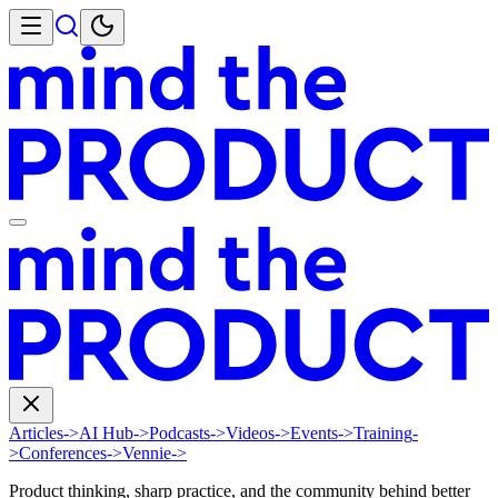
Articles
->
AI Hub
->
Podcasts
->
Videos
->
Events
->
Training
-
>
Conferences
->
Vennie
->
Product thinking, sharp practice, and the community behind better