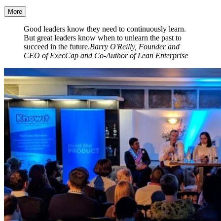
More
Good leaders know they need to continuously learn.
But great leaders know when to unlearn the past to
succeed in the future.
Barry O'Reilly, Founder and
CEO of ExecCap and Co-Author of Lean Enterprise