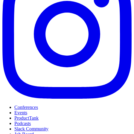
Conferences
Events
ProductTank
Podcasts
Slack Community