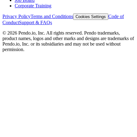
Job Board
Corporate Training
Privacy Policy
Terms and Conditions
Code of
Cookies Settings
Conduct
Support & FAQs
©
2026
Pendo.io, Inc. All rights reserved. Pendo trademarks,
product names, logos and other marks and designs are trademarks of
Pendo.io, Inc. or its subsidiaries and may not be used without
permission.