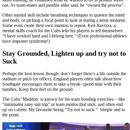
out. As team-mates and pundits alike said, he “owned the process”.
Other mental skill include breathing techniques to quieten the mind
and body, or picking a focal point to look at during a tense moment.
Some even create their own mantras to repeat. Ken Ravizza, a
mental skills coach for the Cubs tells his players to tell themselves:
“I have worked hard and I belong here.” (Even professional athletes
have imposter syndrome!)
Stay Grounded, Lighten up and try not to
Suck
Perhaps the best lesson though: don’t forget there’s a life outside the
stadium or pitch (or office). England players often talk about how
Southgate encourages them to take a break- spend time with their
families. Keep their feet on the ground.
The Cubs’ Maddon is known for his team bonding exercises – like
“minimalist zany suit trip” or team mottos that stick, and often end
up on t-shirts. My favourite being “Try not to suck.” Simple and to
the point.