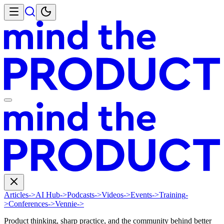
Articles
->
AI Hub
->
Podcasts
->
Videos
->
Events
->
Training
-
>
Conferences
->
Vennie
->
Product thinking, sharp practice, and the community behind better