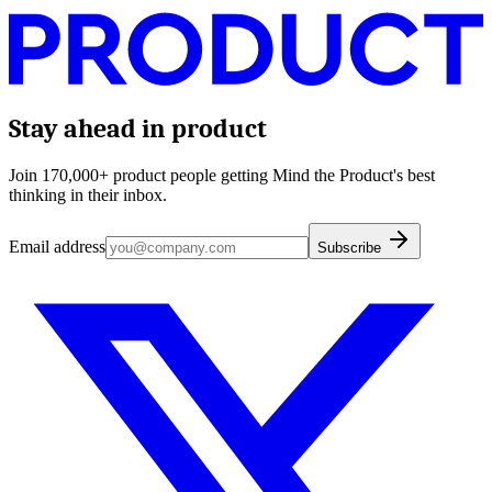
Stay ahead in product
Join 170,000+ product people getting Mind the Product's best
thinking in their inbox.
Email address
Subscribe