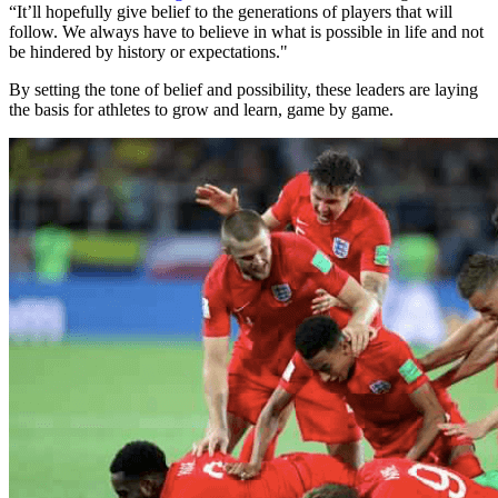
“It’ll hopefully give belief to the generations of players that will
follow. We always have to believe in what is possible in life and not
be hindered by history or expectations."
By setting the tone of belief and possibility, these leaders are laying
the basis for athletes to grow and learn, game by game.