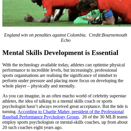
England win on penalties against Colombia. Credit:Bournemouth
Echo
Mental Skills Development is Essential
With the technology available today, athletes can optimise physical
performance to incredible levels, but increasingly, professional
sports organisations are realising the significance of mindset to
perform under pressure and placing more focus on developing the
whole player – physically and mentally.
As you can imagine, in an often macho world of celebrity superstar
athletes, the idea of talking to a mental skills coach or sports
psychologist hasn’t always received great acceptance. But the tide is
turning.
According to Charlie Maher, president of the Professional
Baseball Performance Psychology Group
, 26 of the 30 MLB teams
employ sports psychologists or mental-skills coaches, up from about
20 such coaches eight years ago.