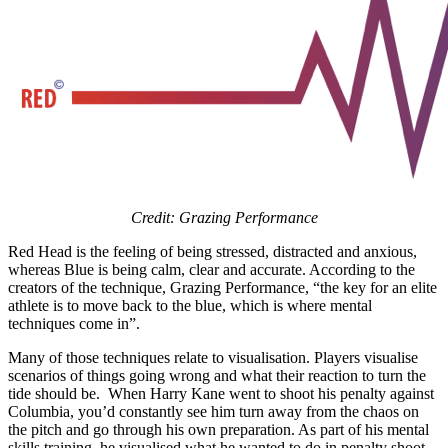
Credit: Grazing Performance
Red Head is the feeling of being stressed, distracted and anxious,
whereas Blue is being calm, clear and accurate. According to the
creators of the technique, Grazing Performance, “the key for an elite
athlete is to move back to the blue, which is where mental
techniques come in”.
Many of those techniques relate to visualisation. Players visualise
scenarios of things going wrong and what their reaction to turn the
tide should be. When Harry Kane went to shoot his penalty against
Columbia, you’d constantly see him turn away from the chaos on
the pitch and go through his own preparation. As part of his mental
skills training, he visualised what he wanted to do in penalty shoot