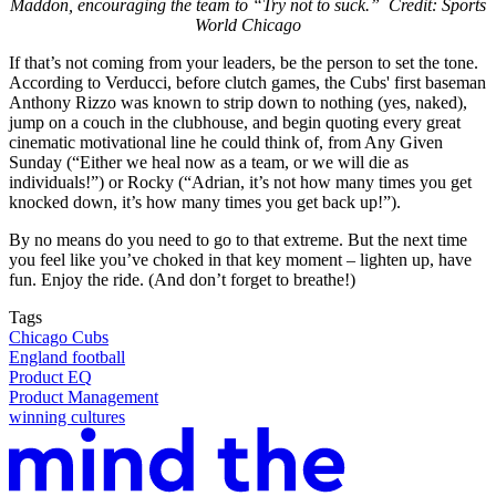
Maddon, encouraging the team to “Try not to suck.” Credit: Sports
World Chicago
If that’s not coming from your leaders, be the person to set the tone.
According to Verducci, before clutch games, the Cubs' first baseman
Anthony Rizzo was known to strip down to nothing (yes, naked),
jump on a couch in the clubhouse, and begin quoting every great
cinematic motivational line he could think of, from Any Given
Sunday (“Either we heal now as a team, or we will die as
individuals!”) or Rocky (“Adrian, it’s not how many times you get
knocked down, it’s how many times you get back up!”).
By no means do you need to go to that extreme. But the next time
you feel like you’ve choked in that key moment – lighten up, have
fun. Enjoy the ride. (And don’t forget to breathe!)
Tags
Chicago Cubs
England football
Product EQ
Product Management
winning cultures