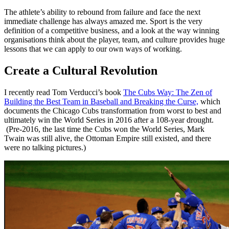
The athlete’s ability to rebound from failure and face the next
immediate challenge has always amazed me. Sport is the very
definition of a competitive business, and a look at the way winning
organisations think about the player, team, and culture provides huge
lessons that we can apply to our own ways of working.
Create a Cultural Revolution
I recently read Tom Verducci’s book
The Cubs Way: The Zen of
Building the Best Team in Baseball and Breaking the Curse,
which
documents the Chicago Cubs transformation from worst to best and
ultimately win the World Series in 2016 after a 108-year drought.
(Pre-2016, the last time the Cubs won the World Series, Mark
Twain was still alive, the Ottoman Empire still existed, and there
were no talking pictures.)