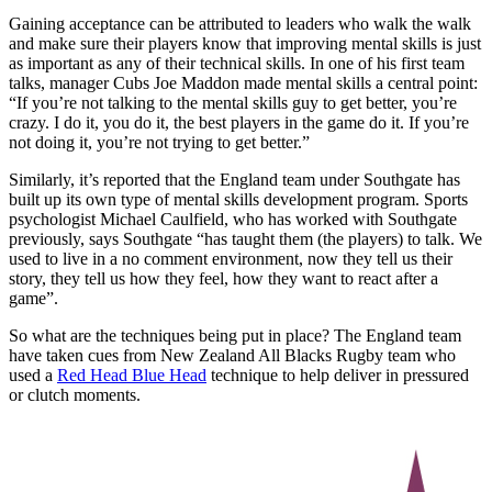
Gaining acceptance can be attributed to leaders who walk the walk
and make sure their players know that improving mental skills is just
as important as any of their technical skills. In one of his first team
talks, manager Cubs Joe Maddon made mental skills a central point:
“If you’re not talking to the mental skills guy to get better, you’re
crazy. I do it, you do it, the best players in the game do it. If you’re
not doing it, you’re not trying to get better.”
Similarly, it’s reported that the England team under Southgate has
built up its own type of mental skills development program. Sports
psychologist Michael Caulfield, who has worked with Southgate
previously, says Southgate “has taught them (the players) to talk. We
used to live in a no comment environment, now they tell us their
story, they tell us how they feel, how they want to react after a
game”.
So what are the techniques being put in place? The England team
have taken cues from New Zealand All Blacks Rugby team who
used a
Red Head Blue Head
technique to help deliver in pressured
or clutch moments.