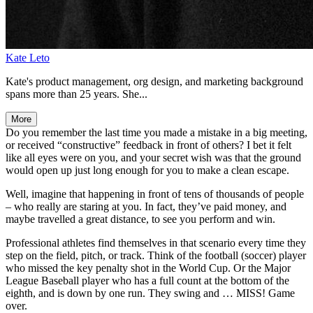
Kate Leto
Kate's product management, org design, and marketing background
spans more than 25 years. She...
More
Do you remember the last time you made a mistake in a big meeting,
or received “constructive” feedback in front of others? I bet it felt
like all eyes were on you, and your secret wish was that the ground
would open up just long enough for you to make a clean escape.
Well, imagine that happening in front of tens of thousands of people
– who really are staring at you. In fact, they’ve paid money, and
maybe travelled a great distance, to see you perform and win.
Professional athletes find themselves in that scenario every time they
step on the field, pitch, or track. Think of the football (soccer) player
who missed the key penalty shot in the World Cup. Or the Major
League Baseball player who has a full count at the bottom of the
eighth, and is down by one run. They swing and … MISS! Game
over.