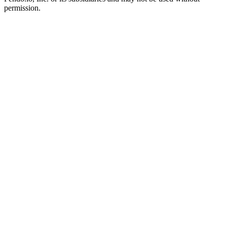
permission.