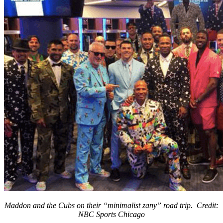
Maddon and the Cubs on their “minimalist zany” road trip. Credit:
NBC Sports Chicago