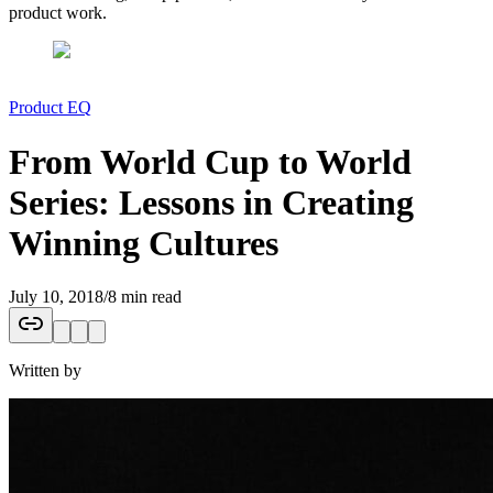
product work.
Product EQ
From World Cup to World
Series: Lessons in Creating
Winning Cultures
July 10, 2018
/
8 min read
Written by