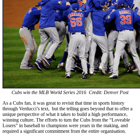
Cubs win the MLB World Series 2016 Credit: Denver Post
As a Cubs fan, it was great to revisit that time in sports history
through Verducci’s text, but the telling goes beyond that to offer a
unique perspective of what it takes to build a high performance,
winning culture. The efforts to turn the Cubs from the “Loveable
Losers” in baseball to champions were years in the making, and
required a significant commitment from the entire organisation.