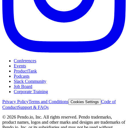
Conferences
Events
ProductTank
Podcasts
Slack Community
Job Board
Corporate Training
Privacy Policy
Terms and Conditions
Code of
Cookies Settings
Conduct
Support & FAQs
©
2026
Pendo.io, Inc. All rights reserved. Pendo trademarks,
product names, logos and other marks and designs are trademarks of
Pendo.io, Inc. or its subsidiaries and may not be used without