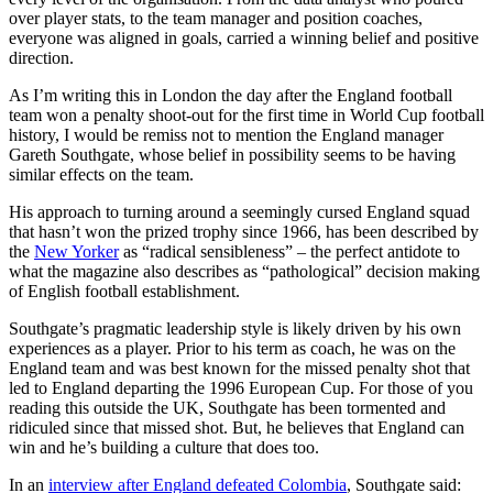
over player stats, to the team manager and position coaches,
everyone was aligned in goals, carried a winning belief and positive
direction.
As I’m writing this in London the day after the England football
team won a penalty shoot-out for the first time in World Cup football
history, I would be remiss not to mention the England manager
Gareth Southgate, whose belief in possibility seems to be having
similar effects on the team.
His approach to turning around a seemingly cursed England squad
that hasn’t won the prized trophy since 1966, has been described by
the
New Yorker
as “radical sensibleness” – the perfect antidote to
what the magazine also describes as “pathological” decision making
of English football establishment.
Southgate’s pragmatic leadership style is likely driven by his own
experiences as a player. Prior to his term as coach, he was on the
England team and was best known for the missed penalty shot that
led to England departing the 1996 European Cup. For those of you
reading this outside the UK, Southgate has been tormented and
ridiculed since that missed shot. But, he believes that England can
win and he’s building a culture that does too.
In an
interview after England defeated Colombia
, Southgate said: