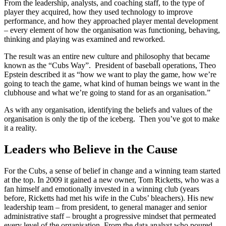
From the leadership, analysts, and coaching staff, to the type of
player they acquired, how they used technology to improve
performance, and how they approached player mental development
– every element of how the organisation was functioning, behaving,
thinking and playing was examined and reworked.
The result was an entire new culture and philosophy that became
known as the “Cubs Way”. President of baseball operations, Theo
Epstein described it as “how we want to play the game, how we’re
going to teach the game, what kind of human beings we want in the
clubhouse and what we’re going to stand for as an organisation.”
As with any organisation, identifying the beliefs and values of the
organisation is only the tip of the iceberg. Then you’ve got to make
it a reality.
Leaders who Believe in the Cause
For the Cubs, a sense of belief in change and a winning team started
at the top. In 2009 it gained a new owner, Tom Ricketts, who was a
fan himself and emotionally invested in a winning club (years
before, Ricketts had met his wife in the Cubs’ bleachers). His new
leadership team – from president, to general manager and senior
administrative staff – brought a progressive mindset that permeated
every level of the organisation. From the data analyst who poured